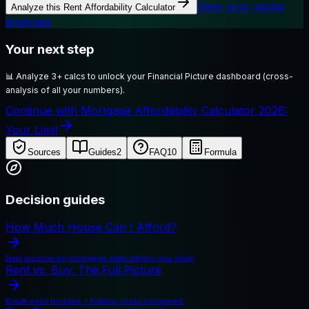
View your saved
Analyze this
Rent Affordability Calculator
analyses
Your next step
📊
Analyze 3+ calcs to unlock your Financial Picture dashboard (cross-
analysis of all your numbers).
Continue with Mortgage Affordability Calculator 2026:
Your Limit
Sources
Guides
2
FAQ
10
Formula
Decision guides
How Much House Can I Afford?
Real income-to-mortgage math before you shop.
Rent vs. Buy: The Full Picture
Break-even timeline + hidden costs compared.