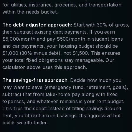
for utilities, insurance, groceries, and transportation
within the needs bucket.
The debt-adjusted approach:
Start with 30% of gross,
then subtract existing debt payments. If you earn
$5,000/month and pay $500/month in student loans
and car payments, your housing budget should be
$1,000 (30% minus debt), not $1,500. This ensures
your total fixed obligations stay manageable. Our
calculator above uses this approach.
The savings-first approach:
Decide how much you
may want to save (emergency fund, retirement, goals),
subtract that from take-home pay along with fixed
expenses, and whatever remains is your rent budget.
This flips the script: instead of fitting savings around
rent, you fit rent around savings. It's aggressive but
builds wealth faster.