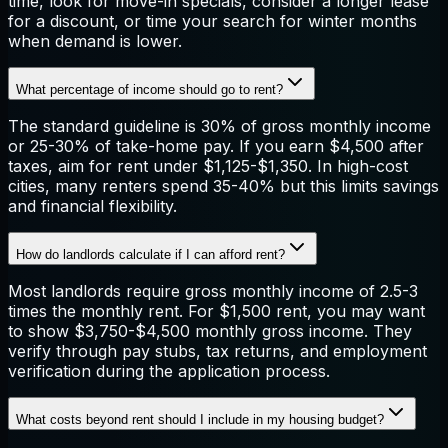
time, look for move-in specials, consider a longer lease
for a discount, or time your search for winter months
when demand is lower.
What percentage of income should go to rent?
The standard guideline is 30% of gross monthly income
or 25-30% of take-home pay. If you earn $4,500 after
taxes, aim for rent under $1,125-$1,350. In high-cost
cities, many renters spend 35-40% but this limits savings
and financial flexibility.
How do landlords calculate if I can afford rent?
Most landlords require gross monthly income of 2.5-3
times the monthly rent. For $1,500 rent, you may want
to show $3,750-$4,500 monthly gross income. They
verify through pay stubs, tax returns, and employment
verification during the application process.
What costs beyond rent should I include in my housing budget?