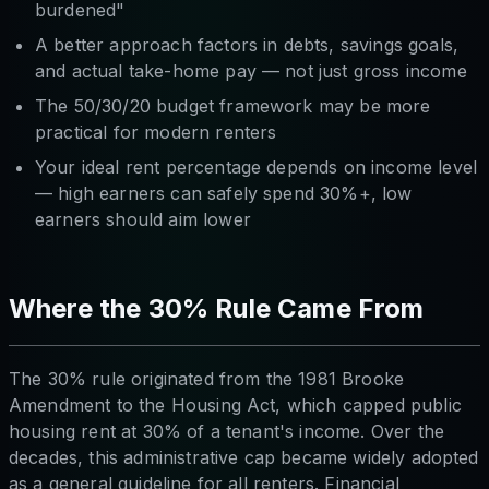
burdened"
A better approach factors in debts, savings goals,
and actual take-home pay — not just gross income
The 50/30/20 budget framework may be more
practical for modern renters
Your ideal rent percentage depends on income level
— high earners can safely spend 30%+, low
earners should aim lower
Where the 30% Rule Came From
The 30% rule originated from the 1981 Brooke
Amendment to the Housing Act, which capped public
housing rent at 30% of a tenant's income. Over the
decades, this administrative cap became widely adopted
as a general guideline for all renters. Financial