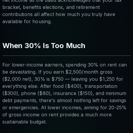
bracket, benefits elections, and retirement
contributions all affect how much you truly have
available for housing.
When 30% Is Too Much
For lower-income earners, spending 30% on rent can
be devastating. If you earn $2,500/month gross
($2,000 net), 30% is $750 — leaving you $1,250 for
everything else. After food ($400), transportation
($300), phone ($80), insurance ($150), and minimum
debt payments, there's almost nothing left for savings
or emergencies. At lower incomes, aiming for 20-25%
of gross income on rent provides a much more
sustainable budget.