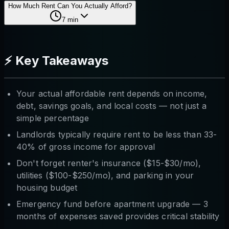
How Much Rent Can You Actually Afford?
7
min
⚡ Key Takeaways
Your actual affordable rent depends on income,
debt, savings goals, and local costs — not just a
simple percentage
Landlords typically require rent to be less than 33-
40% of gross income for approval
Don't forget renter's insurance ($15-$30/mo),
utilities ($100-$250/mo), and parking in your
housing budget
Emergency fund before apartment upgrade — 3
months of expenses saved provides critical stability