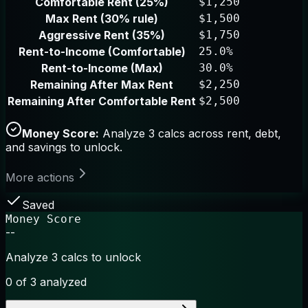
Comfortable Rent (25%)
$1,250
Max Rent (30% rule)
$1,500
Aggressive Rent (35%)
$1,750
Rent-to-Income (Comfortable)
25.0%
Rent-to-Income (Max)
30.0%
Remaining After Max Rent
$2,250
Remaining After Comfortable Rent
$2,500
Money Score:
Analyze 3 calcs across rent, debt,
and savings to unlock.
More actions
Saved
Money Score
--
Analyze 3 calcs to unlock
0
of 3 analyzed