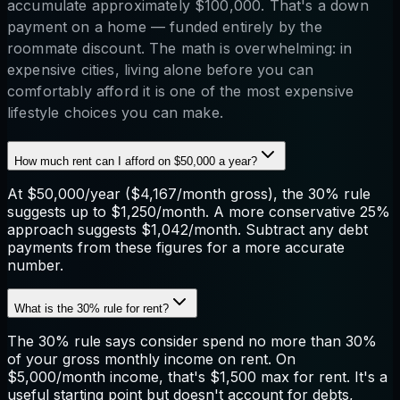
accumulate approximately $100,000. That's a down
payment on a home — funded entirely by the
roommate discount. The math is overwhelming: in
expensive cities, living alone before you can
comfortably afford it is one of the most expensive
lifestyle choices you can make.
How much rent can I afford on $50,000 a year?
At $50,000/year ($4,167/month gross), the 30% rule
suggests up to $1,250/month. A more conservative 25%
approach suggests $1,042/month. Subtract any debt
payments from these figures for a more accurate
number.
What is the 30% rule for rent?
The 30% rule says consider spend no more than 30%
of your gross monthly income on rent. On
$5,000/month income, that's $1,500 max for rent. It's a
useful starting point but doesn't account for debts,