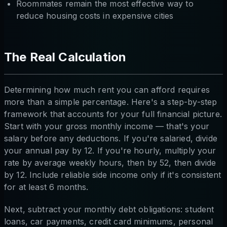
Roommates remain the most effective way to
reduce housing costs in expensive cities
The Real Calculation
Determining how much rent you can afford requires
more than a simple percentage. Here's a step-by-step
framework that accounts for your full financial picture.
Start with your gross monthly income — that's your
salary before any deductions. If you're salaried, divide
your annual pay by 12. If you're hourly, multiply your
rate by average weekly hours, then by 52, then divide
by 12. Include reliable side income only if it's consistent
for at least 6 months.
Next, subtract your monthly debt obligations: student
loans, car payments, credit card minimums, personal