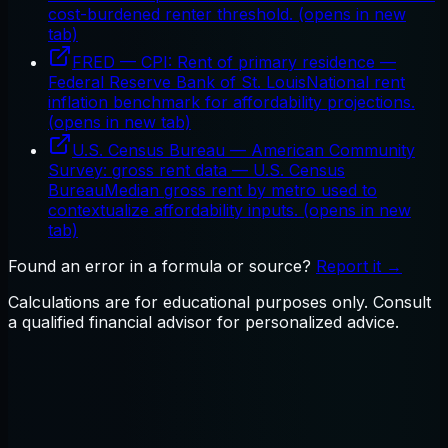
cost-burdened renter threshold.
(opens in new
tab)
FRED — CPI: Rent of primary residence
—
Federal Reserve Bank of St. Louis
National rent
inflation benchmark for affordability projections.
(opens in new tab)
U.S. Census Bureau — American Community
Survey: gross rent data
—
U.S. Census
Bureau
Median gross rent by metro used to
contextualize affordability inputs.
(opens in new
tab)
Found an error in a formula or source?
Report it →
Calculations are for educational purposes only. Consult
a qualified financial advisor for personalized advice.