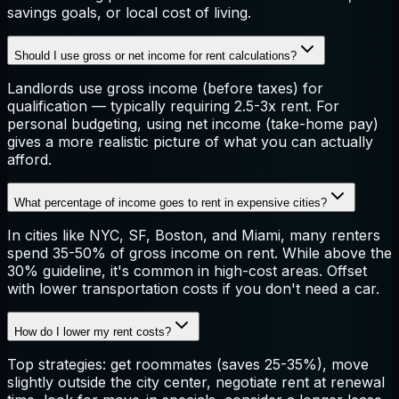
savings goals, or local cost of living.
Should I use gross or net income for rent calculations?
Landlords use gross income (before taxes) for
qualification — typically requiring 2.5-3x rent. For
personal budgeting, using net income (take-home pay)
gives a more realistic picture of what you can actually
afford.
What percentage of income goes to rent in expensive cities?
In cities like NYC, SF, Boston, and Miami, many renters
spend 35-50% of gross income on rent. While above the
30% guideline, it's common in high-cost areas. Offset
with lower transportation costs if you don't need a car.
How do I lower my rent costs?
Top strategies: get roommates (saves 25-35%), move
slightly outside the city center, negotiate rent at renewal