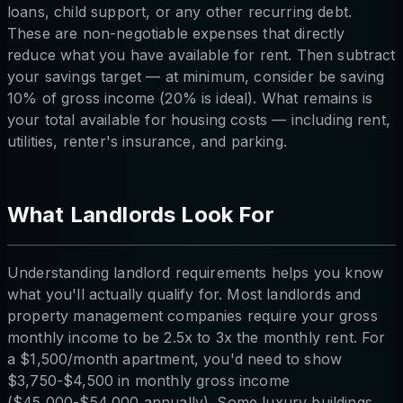
loans, child support, or any other recurring debt.
These are non-negotiable expenses that directly
reduce what you have available for rent. Then subtract
your savings target — at minimum, consider be saving
10% of gross income (20% is ideal). What remains is
your total available for housing costs — including rent,
utilities, renter's insurance, and parking.
What Landlords Look For
Understanding landlord requirements helps you know
what you'll actually qualify for. Most landlords and
property management companies require your gross
monthly income to be 2.5x to 3x the monthly rent. For
a $1,500/month apartment, you'd need to show
$3,750-$4,500 in monthly gross income
($45,000-$54,000 annually). Some luxury buildings