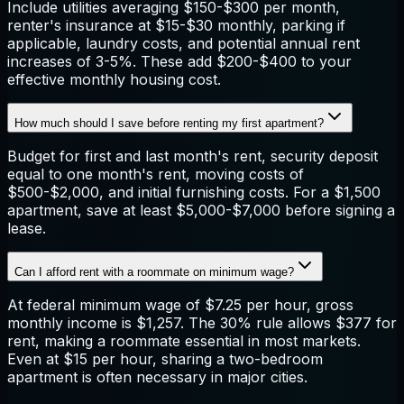
Include utilities averaging $150-$300 per month,
renter's insurance at $15-$30 monthly, parking if
applicable, laundry costs, and potential annual rent
increases of 3-5%. These add $200-$400 to your
effective monthly housing cost.
How much should I save before renting my first apartment?
Budget for first and last month's rent, security deposit
equal to one month's rent, moving costs of
$500-$2,000, and initial furnishing costs. For a $1,500
apartment, save at least $5,000-$7,000 before signing a
lease.
Can I afford rent with a roommate on minimum wage?
At federal minimum wage of $7.25 per hour, gross
monthly income is $1,257. The 30% rule allows $377 for
rent, making a roommate essential in most markets.
Even at $15 per hour, sharing a two-bedroom
apartment is often necessary in major cities.