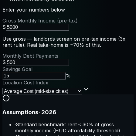
Enter your numbers below
Gross Monthly Income (pre-tax)
$
Use gross — landlords screen on pre-tax income (3x
rent rule). Real take-home is ~70% of this.
Monthly Debt Payments
$
Savings Goal
%
Location Cost Index
Assumptions
·
2026
·
Standard benchmark: rent ≤ 30% of gross
monthly income (HUD affordability threshold)