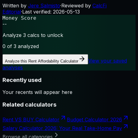
Written by
Jere Salmisto
·
Reviewed by
CalcFi
Editorial
·
Last verified:
2026-05-13
Money Score
--
Analyze 3 calcs to unlock
0
of 3 analyzed
View your saved
Analyze this
Rent Affordability Calculator
analyses
Recently used
Your recents will appear here
Related calculators
Rent VS BUY Calculator
Budget Calculator 2026
Salary Calculator 2026: Your Real Take-Home Pay
Browse all categories