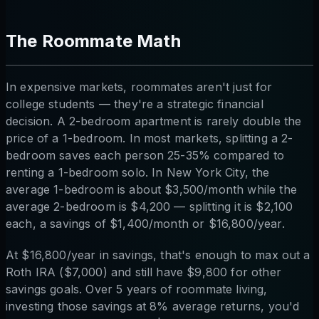
The Roommate Math
In expensive markets, roommates aren't just for
college students — they're a strategic financial
decision. A 2-bedroom apartment is rarely double the
price of a 1-bedroom. In most markets, splitting a 2-
bedroom saves each person 25-35% compared to
renting a 1-bedroom solo. In New York City, the
average 1-bedroom is about $3,500/month while the
average 2-bedroom is $4,200 — splitting it is $2,100
each, a savings of $1,400/month or $16,800/year.
At $16,800/year in savings, that's enough to max out a
Roth IRA ($7,000) and still have $9,800 for other
savings goals. Over 5 years of roommate living,
investing those savings at 8% average returns, you'd