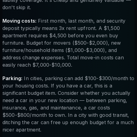
don't skip it.
Moving costs:
First month, last month, and security
deposit typically means 3x rent upfront. A $1,500
apartment requires $4,500 before you even buy
furniture. Budget for movers ($500-$2,000), new
furniture/household items ($1,000-$3,000), and
address change expenses. Total move-in costs can
easily reach $7,000-$10,000.
Parking:
In cities, parking can add $100-$300/month to
your housing costs. If you have a car, this is a
significant budget item. Consider whether you actually
need a car in your new location — between parking,
insurance, gas, and maintenance, a car costs
$500-$800/month to own. In a city with good transit,
ditching the car can free up enough budget for a much
nicer apartment.