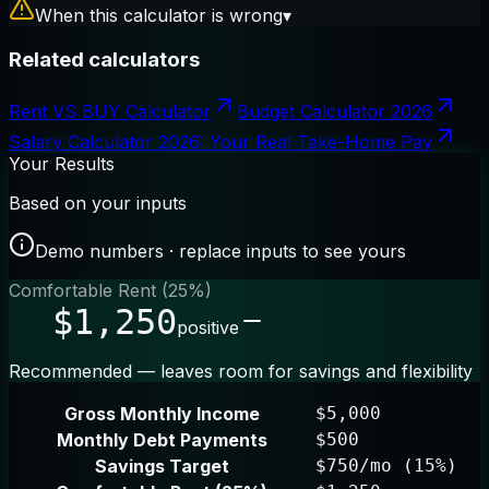
When this calculator is wrong
▾
Related calculators
Rent VS BUY Calculator
Budget Calculator 2026
Salary Calculator 2026: Your Real Take-Home Pay
Your Results
Based on your inputs
Demo numbers · replace inputs to see yours
Comfortable Rent (25%)
$1,250
positive
Recommended — leaves room for savings and flexibility
Gross Monthly Income
$5,000
Monthly Debt Payments
$500
Savings Target
$750/mo (15%)