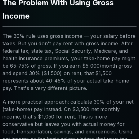
The Problem With Using Gross
Income
The 30% rule uses gross income — your salary before
taxes. But you don't pay rent with gross income. After
federal tax, state tax, Social Security, Medicare, and
health insurance premiums, your take-home pay might
be 65-75% of gross. If you earn $5,000/month gross
and spend 30% ($1,500) on rent, that $1,500
represents about 40-45% of your actual take-home
pay. That's a very different picture.
A more practical approach: calculate 30% of your net
(take-home) pay instead. On $3,500 net monthly
income, that's $1,050 for rent. This is more
conservative but leaves you with actual money for
food, transportation, savings, and emergencies. Using
net income as the basis acknowledges that your tax