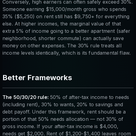
Conversely, high earners can often safely exceed 30%.
Someone earning $15,000/month gross who spends
35% ($5,250) on rent still has $9,750+ for everything
else. At higher incomes, the marginal value of that
extra 5% of income going to a better apartment (safer
neighborhood, shorter commute) can actually save
money on other expenses. The 30% rule treats all
income levels identically, which is its fundamental flaw.
Better Frameworks
The 50/30/20 rule:
50% of after-tax income to needs
(including rent), 30% to wants, 20% to savings and
debt payoff. Under this framework, rent should be a
portion of that 50% needs allocation — not 30% of
gross income. If your after-tax income is $4,000,
needs get $2,000. Rent of $1,200-$1,400 leaves room