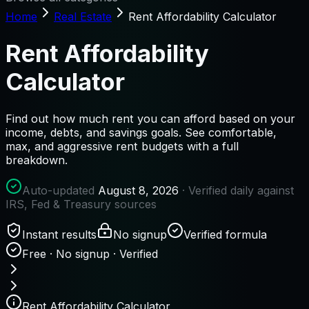
Home
Real Estate
Rent Affordability Calculator
Rent Affordability
Calculator
Find out how much rent you can afford based on your
income, debts, and savings goals. See comfortable,
max, and aggressive rent budgets with a full
breakdown.
Auto-updated
August 8, 2026
· Verified daily against
IRS, Fed & Treasury sources
Instant results
No signup
Verified formula
Free · No signup · Verified
Rent Affordability Calculator