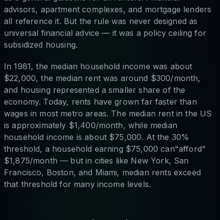
advisors, apartment complexes, and mortgage lenders
all reference it. But the rule was never designed as
universal financial advice — it was a policy ceiling for
subsidized housing.
In 1981, the median household income was about
$22,000, the median rent was around $300/month,
and housing represented a smaller share of the
economy. Today, rents have grown far faster than
wages in most metro areas. The median rent in the US
is approximately $1,400/month, while median
household income is about $75,000. At the 30%
threshold, a household earning $75,000 can"afford"
$1,875/month — but in cities like New York, San
Francisco, Boston, and Miami, median rents exceed
that threshold for many income levels.