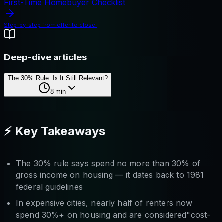
First-Time Homebuyer Checklist
Step-by-step from offer to close.
Deep-dive articles
The 30% Rule: Is It Still Relevant?
8
min
⚡ Key Takeaways
The 30% rule says spend no more than 30% of
gross income on housing — it dates back to 1981
federal guidelines
In expensive cities, nearly half of renters now
spend 30%+ on housing and are considered"cost-