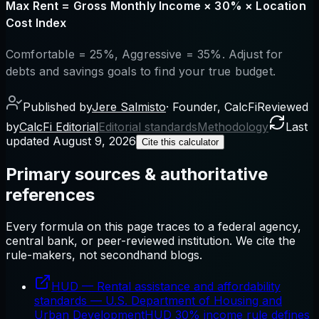
Max Rent = Gross Monthly Income × 30% × Location
Cost Index
Comfortable = 25%, Aggressive = 35%. Adjust for
debts and savings goals to find your true budget.
Published by
Jere Salmisto
·
Founder, CalcFi
Reviewed
by
CalcFi Editorial
Editorial standards
Methodology
Last
updated
August 9, 2026
Cite this calculator
Primary sources & authoritative
references
Every formula on this page traces to a federal agency,
central bank, or peer-reviewed institution. We cite the
rule-makers, not secondhand blogs.
HUD — Rental assistance and affordability
standards
—
U.S. Department of Housing and
Urban Development
HUD 30% income rule defines