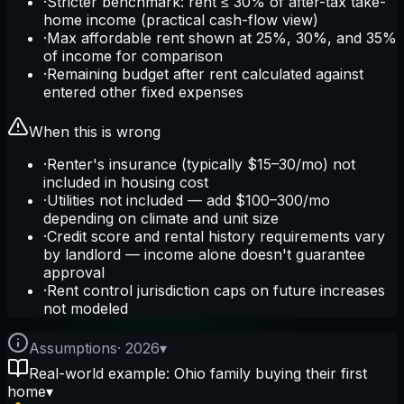
·
Stricter benchmark: rent ≤ 30% of after-tax take-
home income (practical cash-flow view)
·
Max affordable rent shown at 25%, 30%, and 35%
of income for comparison
·
Remaining budget after rent calculated against
entered other fixed expenses
When this is wrong
·
Renter's insurance (typically $15–30/mo) not
included in housing cost
·
Utilities not included — add $100–300/mo
depending on climate and unit size
·
Credit score and rental history requirements vary
by landlord — income alone doesn't guarantee
approval
·
Rent control jurisdiction caps on future increases
not modeled
Assumptions
·
2026
▾
Real-world example: Ohio family buying their first
home
▾