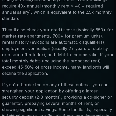
require 40x annual (monthly rent × 40 = required
annual salary), which is equivalent to the 2.5x monthly
standard.
They'll also check your credit score (typically 650+ for
market-rate apartments, 700+ for premium units),
rental history (evictions are automatic disqualifiers),
employment verification (usually 2+ years of stability
or a solid offer letter), and debt-to-income ratio. If your
total monthly debts (including the proposed rent)
exceed 45-50% of gross income, many landlords will
decline the application.
If you're borderline on any of these criteria, you can
strengthen your application by offering a larger
security deposit (2-3 months), providing a co-signer or
guarantor, prepaying several months of rent, or
showing significant savings. Some landlords, especially
individual owners, are flexible if you can demonstrate