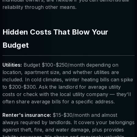
reliability through other means.
Hidden Costs That Blow Your
Budget
Utilities:
Budget $100-$250/month depending on
location, apartment size, and whether utilities are
included. In cold climates, winter heating bills can spike
to $200-$300. Ask the landlord for average utility
costs or check with the local utility company — they'll
often share average bills for a specific address.
Renter's insurance:
$15-$30/month and almost
always required by landlords. It covers your belongings
against theft, fire, and water damage, plus provides
liability coverage. It's cheap and genuinely valuable —