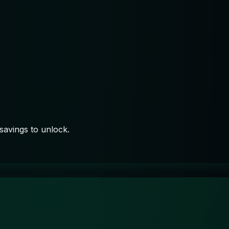
savings to unlock.