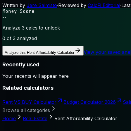
Written by
Jere Salmisto
·
Reviewed by
CalcFi Editorial
·
Last
Money Score
--
Analyze 3 calcs to unlock
0
of 3 analyzed
View your saved ana
Analyze this
Rent Affordability Calculator
Recently used
Your recents will appear here
Related calculators
Rent VS BUY Calculator
Budget Calculator 2026
Sal
Browse all categories
Home
Real Estate
Rent Affordability Calculator