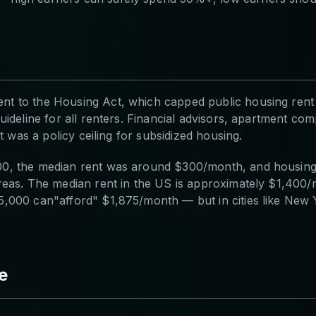
 to the Housing Act, which capped public housing rent a
ideline for all renters. Financial advisors, apartment com
t was a policy ceiling for subsidized housing.
0, the median rent was around $300/month, and housing 
reas. The median rent in the US is approximately $1,400
,000 can"afford" $1,875/month — but in cities like New 
e