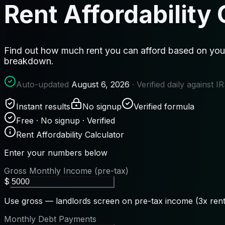
Rent Affordability 
Find out how much rent you can afford based on your
breakdown.
Auto-updated
August 6, 2026
· Verified daily against 
Instant results
No signup
Verified formula
Free · No signup · Verified
Rent Affordability Calculator
Enter your numbers below
Gross Monthly Income (pre-tax)
$
Use gross — landlords screen on pre-tax income (3x rent 
Monthly Debt Payments