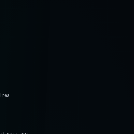
lines
ld aim lower