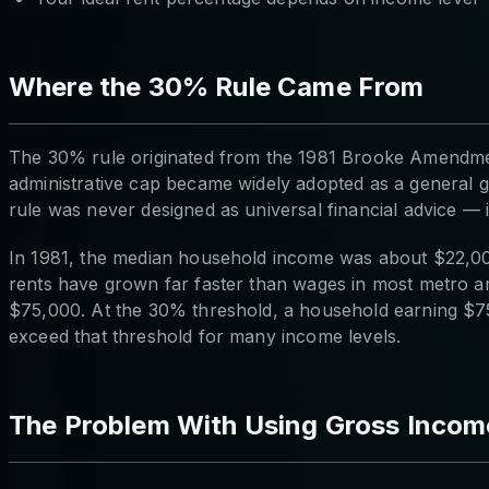
Where the 30% Rule Came From
The 30% rule originated from the 1981 Brooke Amendment
administrative cap became widely adopted as a general gu
rule was never designed as universal financial advice — i
In 1981, the median household income was about $22,00
rents have grown far faster than wages in most metro a
$75,000. At the 30% threshold, a household earning $75
exceed that threshold for many income levels.
The Problem With Using Gross Incom