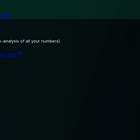
lyses
-analysis of all your numbers).
r Limit