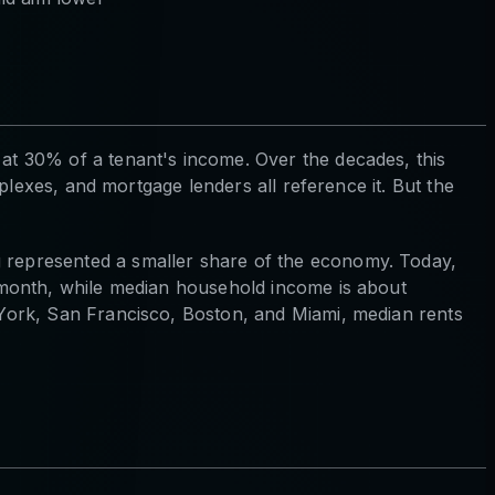
t 30% of a tenant's income. Over the decades, this
plexes, and mortgage lenders all reference it. But the
represented a smaller share of the economy. Today,
/month, while median household income is about
York, San Francisco, Boston, and Miami, median rents