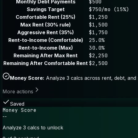
Monthly Debt Payments
$500
Savings Target
$750/mo (15%)
Comfortable Rent (25%)
$1,250
Max Rent (30% rule)
$1,500
Aggressive Rent (35%)
$1,750
Rent-to-Income (Comfortable)
25.0%
Rent-to-Income (Max)
30.0%
Remaining After Max Rent
$2,250
Remaining After Comfortable Rent
$2,500
Money Score:
Analyze 3 calcs across rent, debt, and 
More actions
Saved
Money Score
--
Analyze 3 calcs to unlock