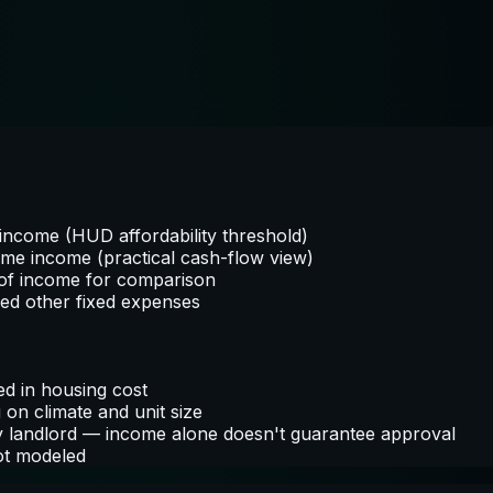
ncome (HUD affordability threshold)
ome income (practical cash-flow view)
of income for comparison
red other fixed expenses
ed in housing cost
on climate and unit size
by landlord — income alone doesn't guarantee approval
not modeled