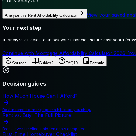
0
of 3 analyzed
View your saved ana
Analyze this
Rent Affordability Calculator
Your next step
📊
Analyze 3+ calcs to unlock your Financial Picture dashboard (cross
Continue with Mortgage Affordability Calculator 2026: You
Sources
Guides
2
FAQ
10
Formula
Decision guides
How Much House Can I Afford?
Real income-to-mortgage math before you shop.
Rent vs. Buy: The Full Picture
Break-even timeline + hidden costs compared.
First-Time Homebuyer Checklist