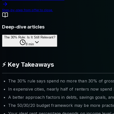
Step-by-step from offer to close.
Deep-dive articles
The 30% Rule: Is It Still Relevant?
8
min
⚡ Key Takeaways
The 30% rule says spend no more than 30% of gross i
In expensive cities, nearly half of renters now spe
A better approach factors in debts, savings goals, a
The 50/30/20 budget framework may be more practic
Your ideal rent percentage depends on income level