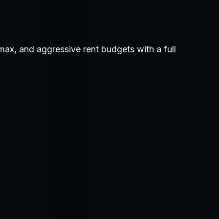
ax, and aggressive rent budgets with a full