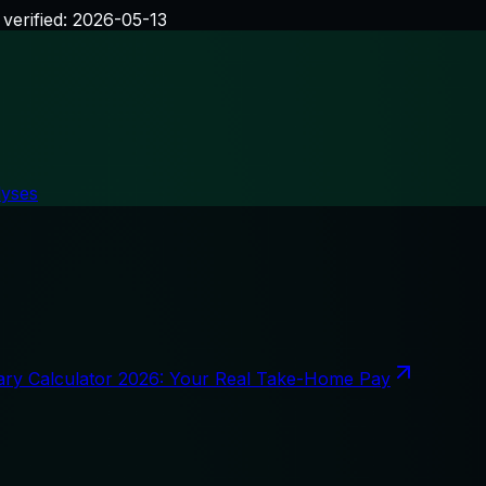
 verified:
2026-05-13
lyses
ary Calculator 2026: Your Real Take-Home Pay