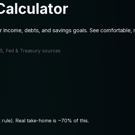
Calculator
 income, debts, and savings goals. See comfortable, m
IRS, Fed & Treasury sources
rule). Real take-home is ~70% of this.