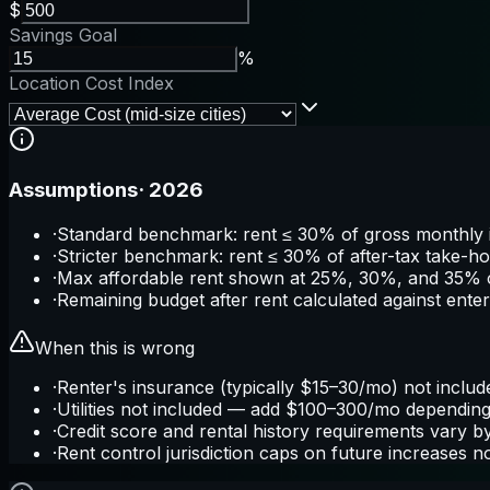
$
Savings Goal
%
Location Cost Index
Assumptions
·
2026
·
Standard benchmark: rent ≤ 30% of gross monthly i
·
Stricter benchmark: rent ≤ 30% of after-tax take-h
·
Max affordable rent shown at 25%, 30%, and 35% 
·
Remaining budget after rent calculated against ente
When this is wrong
·
Renter's insurance (typically $15–30/mo) not includ
·
Utilities not included — add $100–300/mo depending 
·
Credit score and rental history requirements vary 
·
Rent control jurisdiction caps on future increases 