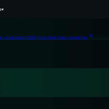
e
▾
ary Calculator 2026: Your Real Take-Home Pay