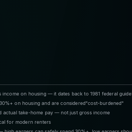
ncome on housing — it dates back to 1981 federal guide
nd 30%+ on housing and are considered"cost-burdened"
nd actual take-home pay — not just gross income
al for modern renters
 — high earners can safely spend 30%+, low earners shou