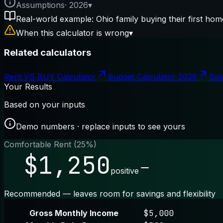
Assumptions
·
2026
▾
Real-world example: Ohio family buying their first hom
When this calculator is wrong
▾
Related calculators
Rent VS BUY Calculator
Budget Calculator 2026
Sal
Your Results
Based on your inputs
Demo numbers · replace inputs to see yours
Comfortable Rent (25%)
$1,250
positive
Recommended — leaves room for savings and flexibility
Gross Monthly Income
$5,000