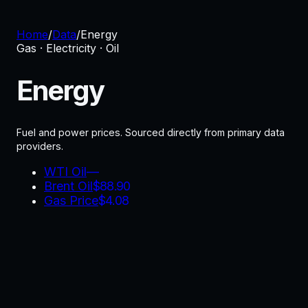
Home
/
Data
/
Energy
Gas · Electricity · Oil
Energy
Fuel and power prices.
Sourced directly from primary data
providers.
WTI Oil
—
Brent Oil
$
88.90
Gas Price
$
4.08