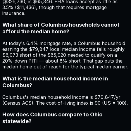
($326,730) is $65,346. FHA loans accept as little as
3.5% ($11,436), though that requires mortgage
insurance.
What share of Columbus households cannot
afford the median home?
At today's 6.4% mortgage rate, a Columbus household
earning the $79,847 local median income falls roughly
$6,073 short of the $85,920 needed to qualify on a
20%-down PITI — about 8% short. That gap puts the
median home out of reach for the typical median earner.
What is the median household income in
Columbus?
Columbus's median household income is $79,847/yr
(Census ACS). The cost-of-living index is 90 (US = 100).
How does Columbus compare to Ohio
statewide?