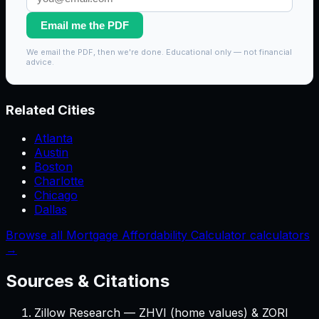
Email me the PDF
We email the PDF, then we're done. Educational only — not financial
advice.
Related Cities
Atlanta
Austin
Boston
Charlotte
Chicago
Dallas
Browse all Mortgage Affordability Calculator calculators
→
Sources & Citations
Zillow Research — ZHVI (home values) & ZORI