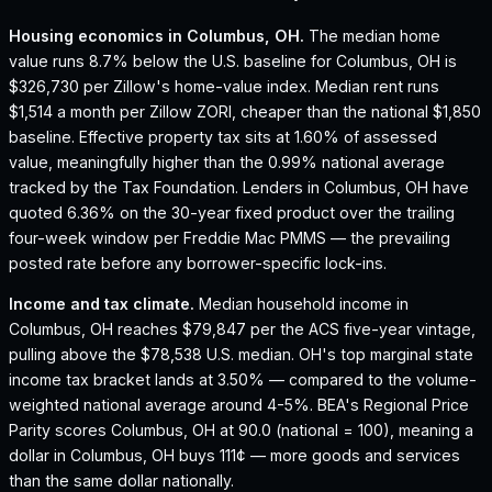
Housing economics in
Columbus, OH
.
The median home
value runs 8.7% below the U.S. baseline for Columbus, OH is
$326,730 per Zillow's home-value index.
Median rent runs
$1,514 a month per Zillow ZORI, cheaper than the national $1,850
baseline.
Effective property tax sits at 1.60% of assessed
value, meaningfully higher than the 0.99% national average
tracked by the Tax Foundation.
Lenders in Columbus, OH have
quoted 6.36% on the 30-year fixed product over the trailing
four-week window per Freddie Mac PMMS — the prevailing
posted rate before any borrower-specific lock-ins.
Income and tax climate.
Median household income in
Columbus, OH reaches $79,847 per the ACS five-year vintage,
pulling above the $78,538 U.S. median.
OH's top marginal state
income tax bracket lands at 3.50% — compared to the volume-
weighted national average around 4-5%.
BEA's Regional Price
Parity scores Columbus, OH at 90.0 (national = 100), meaning a
dollar in Columbus, OH buys 111¢ — more goods and services
than the same dollar nationally.