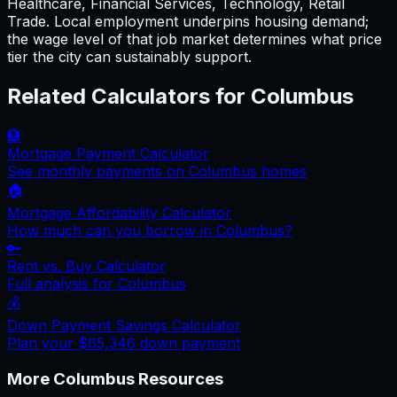
Healthcare, Financial Services, Technology, Retail
Trade. Local employment underpins housing demand;
the wage level of that job market determines what price
tier the city can sustainably support.
Related Calculators for
Columbus
🏦
Mortgage Payment Calculator
See monthly payments on
Columbus
homes
🏠
Mortgage Affordability Calculator
How much can you borrow in
Columbus
?
🔑
Rent vs. Buy Calculator
Full analysis for
Columbus
💰
Down Payment Savings Calculator
Plan your
$65,346
down payment
More
Columbus
Resources