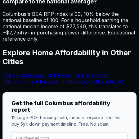
compare to the national average?
Columbus's BEA RPP index is 90, 10% below the
national baseline of 100. For a household earning the
national median income of $77,540, this translates to
~$7,754/yr in purchasing power difference. Educational
reference only.
Explore Home Affordability in Other
Cities
Toledo
,
OH
Akron
,
OH
Dayton
,
OH
Cleveland
,
OH
Cincinnati
,
OH
Austin, TX
Denver, CO
Raleigh, NC
Get the full
Columbus
affordability
report
12-page PDF: housing math, income required, rent-vs-
buy 5yr, down payment timeline. Free. No spam.