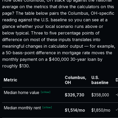
average on the metrics that drive the calculators on this
page? The table below pairs the
Columbus, OH
-specific
reading against the U.S. baseline so you can see at a
glance whether your local scenario runs above or
below typical. Three to five percentage points of
difference on most of these inputs translates into
meaningful changes in calculator output — for example,
a 50-basis-point difference in mortgage rate moves the
monthly payment on a $400,000 30-year loan by
roughly $130.
Columbus,
U.S.
Metric
D
OH
baseline
Median home value
[
zillow
]
$326,730
$358,000
-
Median monthly rent
[
zillow
]
$1,514/mo
$1,850/mo
-