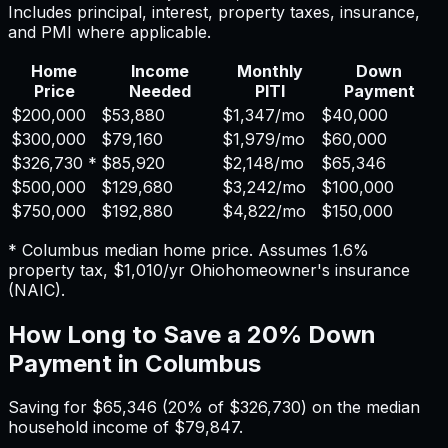
Includes principal, interest, property taxes, insurance,
and PMI where applicable.
Home
Income
Monthly
Down
Price
Needed
PITI
Payment
$200,000
$53,880
$1,347
/mo
$40,000
$300,000
$79,160
$1,979
/mo
$60,000
$326,730
*
$85,920
$2,148
/mo
$65,346
$500,000
$129,680
$3,242
/mo
$100,000
$750,000
$192,880
$4,822
/mo
$150,000
*
Columbus
median home price. Assumes
1.6%
property tax,
$1,010
/yr
Ohio
homeowner's insurance
(NAIC).
How Long to Save a 20% Down
Payment in
Columbus
Saving for
$65,346
(20% of
$326,730
) on the median
household income of
$79,847
.