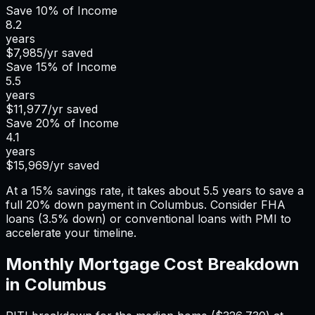
Save
10%
of Income
8.2
years
$7,985
/yr saved
Save
15%
of Income
5.5
years
$11,977
/yr saved
Save
20%
of Income
4.1
years
$15,969
/yr saved
At a 15% savings rate, it takes about 5.5 years to save a
full 20% down payment in Columbus. Consider FHA
loans (3.5% down) or conventional loans with PMI to
accelerate your timeline.
Monthly Mortgage Cost Breakdown
in
Columbus