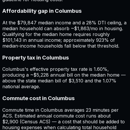
Affordability gap in Columbus
At the $79,847 median income and a 28% DTI ceiling, a
median household can absorb ~$1,863/mo in housing.
Qualifying for the median home requires roughly
$101,143 in annual income; approximately 923% of
median-income households fall below that threshold.
Property tax in Columbus
Columbus's effective property tax rate is 1.60%,
producing a ~$5,228 annual bill on the median home —
above the state median bill of $3,510 and the 1.07%
national average.
Commute cost in Columbus
Commute time in Columbus averages 23 minutes per
ACS. Estimated annual commute cost runs about
$2,900 (Census ACS) — a cost that should be added to
housing expenses when calculating total household