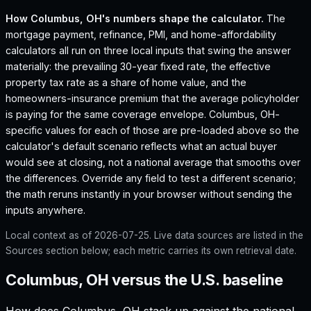
How
Columbus, OH
's numbers shape the calculator.
The
mortgage payment, refinance, PMI, and home-affordability
calculators all run on three local inputs that swing the answer
materially: the prevailing 30-year fixed rate, the effective
property tax rate as a share of home value, and the
homeowners-insurance premium that the average policyholder
is paying for the same coverage envelope.
Columbus, OH
-
specific values for each of those are pre-loaded above so the
calculator's default scenario reflects what an actual buyer
would see at closing, not a national average that smooths over
the differences. Override any field to test a different scenario;
the math reruns instantly in your browser without sending the
inputs anywhere.
Local context as of
2026-07-25
. Live data sources are listed in the
Sources section below; each metric carries its own retrieval date.
Columbus, OH versus the U.S. baseline
How does
Columbus, OH
stack up against the national