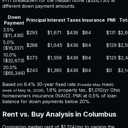
PITI breakdown for the median home (
$326,730
) at
different down payment amounts.
Down
Principal
Interest
Taxes
Insurance
PMI
Tota
Payment
3.5%
$293
$1,671
$436
$84
$131
$2,6
(
$11,436
)
5.0%
$288
$1,645
$436
$84
$129
$2,5
(
$16,337
)
10.0%
$273
$1,559
$436
$84
$123
$2,
(
$32,673
)
20.0%
$243
$1,385
$436
$84
$0
$2,1
(
$65,346
)
Based on
6.4%
30-year fixed rate
(Freddie Mac PMMS ·
,
1.6%
property tax,
$1,010
/yr
Ohio
week of
May 14, 2026
)
homeowners insurance (NAIC). PMI at 0.5% of loan
balance for down payments below 20%.
Rent vs. Buy Analysis in
Columbus
Comparing median rent of
$1,514
/mo to owning the