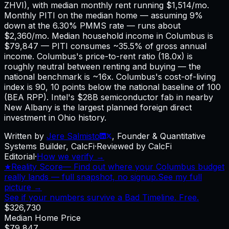
ZHVI), with median monthly rent running $1,514/mo.
Monthly PITI on the median home — assuming 9%
down at the 6.30% PMMS rate — runs about
$2,360/mo. Median household income in Columbus is
$79,847 — PITI consumes ~35.5% of gross annual
income. Columbus's price-to-rent ratio (18.0x) is
roughly neutral between renting and buying — the
national benchmark is ~16x. Columbus's cost-of-living
index is 90, 10 points below the national baseline of 100
(BEA RPP). Intel's $28B semiconductor fab in nearby
New Albany is the largest planned foreign direct
investment in Ohio history.
Written by
Jere Salmisto
,
Founder & Quantitative
Systems Builder, CalcFi
·
Reviewed by CalcFi
Editorial
·
How we verify →
★
Reality Score
—
Find out where your Columbus budget
really lands — full snapshot, no signup.
See my full
picture →
See if your numbers survive a Bad Timeline. Free.
$326,730
Median Home Price
$79,847