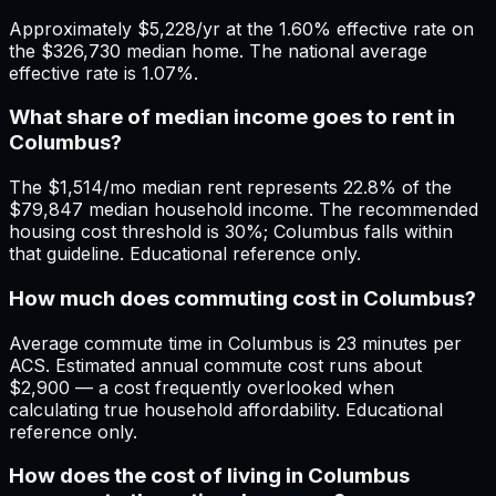
Approximately $5,228/yr at the 1.60% effective rate on
the $326,730 median home. The national average
effective rate is 1.07%.
What share of median income goes to rent in
Columbus?
The $1,514/mo median rent represents 22.8% of the
$79,847 median household income. The recommended
housing cost threshold is 30%; Columbus falls within
that guideline. Educational reference only.
How much does commuting cost in Columbus?
Average commute time in Columbus is 23 minutes per
ACS. Estimated annual commute cost runs about
$2,900 — a cost frequently overlooked when
calculating true household affordability. Educational
reference only.
How does the cost of living in Columbus