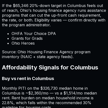
If the
$65,346
20%-down target in
Columbus
feels out
of reach,
Ohio
'
s housing finance agency runs assistance
programs that can cut the up-front cash requirement,
the rate, or both. Eligibility varies — confirm directly with
the program administrator.
OHFA Your Choice DPA
Grants for Grads
Ohio Heroes
Source:
Ohio
Housing Finance Agency program
inventory (NAIC + state agency feeds).
Affordability Signals for
Columbus
Buy vs rent in Columbus
Monthly PITI on the $326,730 median home in
Columbus is ~$2,360/mo — vs a $1,514/mo median
rent. Rent burden on median household income is
22.8%, which falls within the recommended 30%
guideline for housing costs.