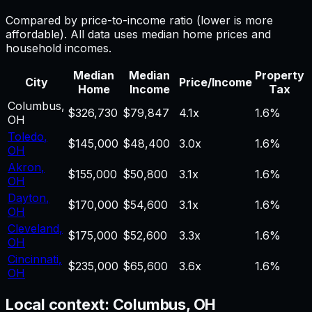
Compared by price-to-income ratio (lower is more
affordable). All data uses median home prices and
household incomes.
Median
Median
Property
City
Price/Income
Home
Income
Tax
Columbus
,
$326,730
$79,847
4.1
x
1.6%
OH
Toledo
,
$145,000
$48,400
3.0
x
1.6%
OH
Akron
,
$155,000
$50,800
3.1
x
1.6%
OH
Dayton
,
$170,000
$54,600
3.1
x
1.6%
OH
Cleveland
,
$175,000
$52,600
3.3
x
1.6%
OH
Cincinnati
,
$235,000
$65,600
3.6
x
1.6%
OH
Local context:
Columbus, OH