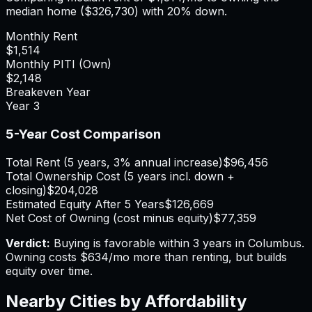
median home (
$326,730
) with 20% down.
Monthly Rent
$1,514
Monthly PITI (Own)
$2,148
Breakeven Year
Year
3
5-Year Cost Comparison
Total Rent (5 years, 3% annual increase)
$96,456
Total Ownership Cost (5 years incl. down +
closing)
$204,028
Estimated Equity After 5 Years
$126,669
Net Cost of Owning (cost minus equity)
$77,359
Verdict:
Buying is favorable within 3 years in Columbus.
Owning costs $634/mo more than renting, but builds
equity over time.
Nearby Cities by Affordability