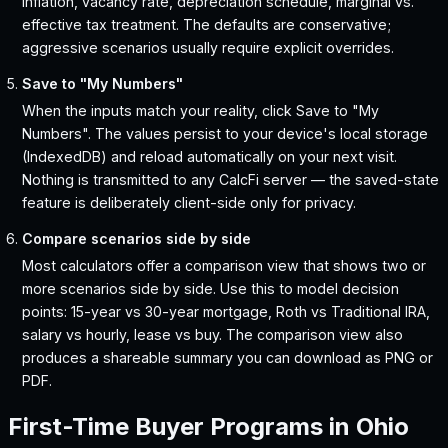
inflation, vacancy rate, depreciation schedule, marginal vs.
effective tax treatment. The defaults are conservative;
aggressive scenarios usually require explicit overrides.
Save to "My Numbers"
When the inputs match your reality, click Save to "My
Numbers". The values persist to your device's local storage
(IndexedDB) and reload automatically on your next visit.
Nothing is transmitted to any CalcFi server — the saved-state
feature is deliberately client-side only for privacy.
Compare scenarios side by side
Most calculators offer a comparison view that shows two or
more scenarios side by side. Use this to model decision
points: 15-year vs 30-year mortgage, Roth vs Traditional IRA,
salary vs hourly, lease vs buy. The comparison view also
produces a shareable summary you can download as PNG or
PDF.
First-Time Buyer Programs in
Ohio