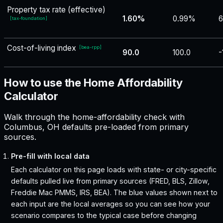
Property tax rate (effective)
1.60%
0.99%
6
[
tax-foundation
]
Cost-of-living index
[
bea-rpp
]
90.0
100.0
-
How to use the Home Affordability
Calculator
Walk through the home-affordability check with
Columbus, OH defaults pre-loaded from primary
sources.
Pre-fill with local data
Each calculator on this page loads with state- or city-specific
defaults pulled live from primary sources (FRED, BLS, Zillow,
Freddie Mac PMMS, IRS, BEA). The blue values shown next to
each input are the local averages so you can see how your
scenario compares to the typical case before changing