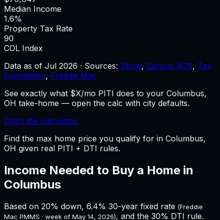
Median Income
1.6%
Property Tax Rate
90
COL Index
Data as of
Jul 2026
·
Sources:
Zillow
,
Census ACS
,
Tax
Foundation
,
Freddie Mac
See exactly what $X/mo PITI does to your Columbus,
OH take-home — open the calc with city defaults.
Open the calculator
Find the max home price you qualify for in Columbus,
OH given real PITI + DTI rules.
Income Needed to Buy a Home in
Columbus
Based on 20% down,
6.4%
30-year fixed rate
(Freddie
, and the 30% DTI rule.
Mac PMMS · week of
May 14, 2026
)