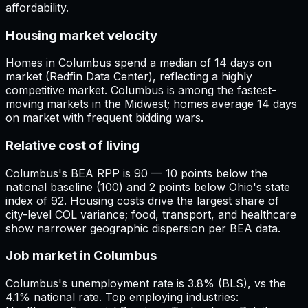
affordability.
Housing market velocity
Homes in Columbus spend a median of 14 days on
market (Redfin Data Center), reflecting a highly
competitive market. Columbus is among the fastest-
moving markets in the Midwest; homes average 14 days
on market with frequent bidding wars.
Relative cost of living
Columbus's BEA RPP is 90 — 10 points below the
national baseline (100) and 2 points below Ohio's state
index of 92. Housing costs drive the largest share of
city-level COL variance; food, transport, and healthcare
show narrower geographic dispersion per BEA data.
Job market in Columbus
Columbus's unemployment rate is 3.8% (BLS), vs the
4.1% national rate. Top employing industries: