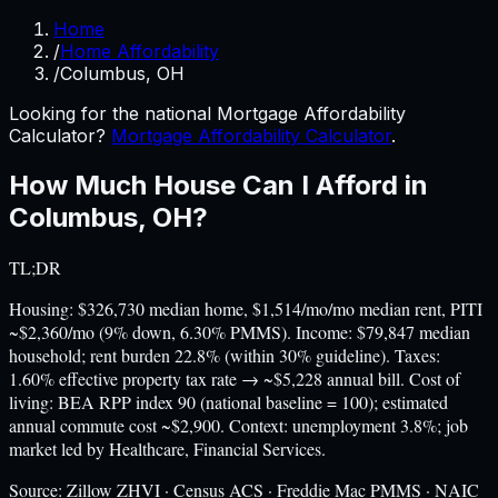
Home
/
Home Affordability
/
Columbus, OH
Looking for the national Mortgage Affordability
Calculator?
Mortgage Affordability Calculator
.
How Much House Can I Afford in
Columbus
,
OH
?
TL;DR
Housing: $326,730 median home, $1,514/mo/mo median rent, PITI
~$2,360/mo (9% down, 6.30% PMMS). Income: $79,847 median
household; rent burden 22.8% (within 30% guideline). Taxes:
1.60% effective property tax rate → ~$5,228 annual bill. Cost of
living: BEA RPP index 90 (national baseline = 100); estimated
annual commute cost ~$2,900. Context: unemployment 3.8%; job
market led by Healthcare, Financial Services.
Source:
Zillow ZHVI · Census ACS · Freddie Mac PMMS · NAIC