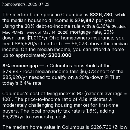
homeowners, 2026-07-25
The median home price in
Columbus
is
$326,730
, while
the median household income is
$79,847
per year.
Using the 30% debt-to-income rule with a
6.36%
(Freddie
mortgage rate, 20%
Mac PMMS · week of
May 14, 2026
)
down, and
$1,010
/yr
Ohio
homeowners insurance,
you
need $85,920/yr to afford it — $6,073 above the median
income.
On the median income, you can afford a home
up to approximately
$303,000
.
8
% income gap
— a
Columbus
household at the
$79,847
local median income falls
$6,073
short of the
$85,920
/yr needed to qualify on a 20%-down PITI at
today's
6.4%
rate.
Columbus
's cost of living index is
90
(national average =
100). The price-to-income ratio of
4.1
x
indicates a
moderately challenging housing market for first-time
buyers.
The local property tax rate is
1.6%
, adding
$5,228
/yr to ownership costs.
The median home value in Columbus is $326,730 (Zillow