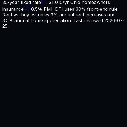
[5]
30-year fixed rate
,
$1,010
/yr
Ohio
homeowners
[7]
insurance
, 0.5% PMI. DTI uses 30% front-end rule.
Rent vs. buy assumes 3% annual rent increases and
3.5% annual home appreciation. Last reviewed
2026-07-
25
.