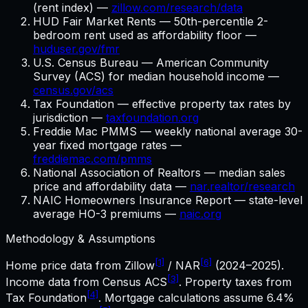
(rent index) —
zillow.com/research/data
HUD Fair Market Rents — 50th-percentile 2-
bedroom rent used as affordability floor —
huduser.gov/fmr
U.S. Census Bureau — American Community
Survey (ACS) for median household income —
census.gov/acs
Tax Foundation — effective property tax rates by
jurisdiction —
taxfoundation.org
Freddie Mac PMMS — weekly national average 30-
year fixed mortgage rates —
freddiemac.com/pmms
National Association of Realtors — median sales
price and affordability data —
nar.realtor/research
NAIC Homeowners Insurance Report — state-level
average HO-3 premiums —
naic.org
Methodology & Assumptions
[1]
[6]
Home price data from Zillow
/ NAR
(2024–2025).
[3]
Income data from Census ACS
. Property taxes from
[4]
Tax Foundation
. Mortgage calculations assume
6.4%