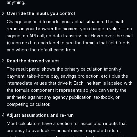
anything.
Override the inputs you control
Change any field to model your actual situation. The math
reruns in your browser the moment you change a value — no
signup, no API call, no data transmission. Hover over the small
(i) icon next to each label to see the formula that field feeds
and where the default came from.
Read the derived values
The result panel shows the primary calculation (monthly
payment, take-home pay, savings projection, etc.) plus the
intermediate values that drive it. Each line item is labeled with
the formula component it represents so you can verify the
arithmetic against any agency publication, textbook, or
competing calculator.
Adjust assumptions and re-run
Most calculators have a section for assumption inputs that
are easy to overlook — annual raises, expected return,