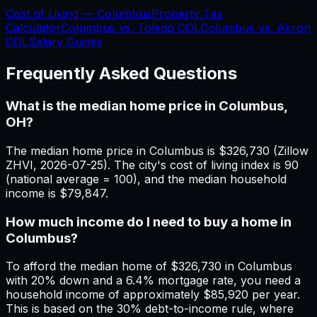
Cost of Living —
Columbus
Property Tax
Calculator
Columbus
vs.
Toledo
COL
Columbus
vs.
Akron
COL
Salary Guides
Frequently Asked Questions
What is the median home price in Columbus,
OH?
The median home price in Columbus is $326,730 (Zillow
ZHVI, 2026-07-25). The city's cost of living index is 90
(national average = 100), and the median household
income is $79,847.
How much income do I need to buy a home in
Columbus?
To afford the median home of $326,730 in Columbus
with 20% down and a 6.4% mortgage rate, you need a
household income of approximately $85,920 per year.
This is based on the 30% debt-to-income rule, where