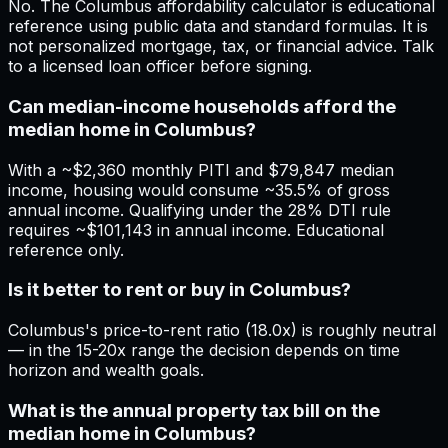
No. The Columbus affordability calculator is educational
reference using public data and standard formulas. It is
not personalized mortgage, tax, or financial advice. Talk
to a licensed loan officer before signing.
Can median-income households afford the
median home in Columbus?
With a ~$2,360 monthly PITI and $79,847 median
income, housing would consume ~35.5% of gross
annual income. Qualifying under the 28% DTI rule
requires ~$101,143 in annual income. Educational
reference only.
Is it better to rent or buy in Columbus?
Columbus's price-to-rent ratio (18.0x) is roughly neutral
— in the 15-20x range the decision depends on time
horizon and wealth goals.
What is the annual property tax bill on the
median home in Columbus?