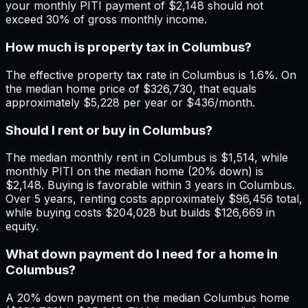
your monthly PITI payment of $2,148 should not
exceed 30% of gross monthly income.
How much is property tax in Columbus?
The effective property tax rate in Columbus is 1.6%. On
the median home price of $326,730, that equals
approximately $5,228 per year or $436/month.
Should I rent or buy in Columbus?
The median monthly rent in Columbus is $1,514, while
monthly PITI on the median home (20% down) is
$2,148. Buying is favorable within 3 years in Columbus.
Over 5 years, renting costs approximately $96,456 total,
while buying costs $204,028 but builds $126,669 in
equity.
What down payment do I need for a home in
Columbus?
A 20% down payment on the median Columbus home