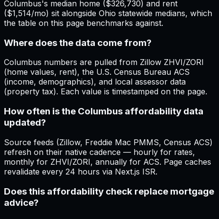
Columbus's median home ($326,730) and rent
($1,514/mo) sit alongside Ohio statewide medians, which
the table on this page benchmarks against.
Where does the data come from?
Columbus numbers are pulled from Zillow ZHVI/ZORI
(home values, rent), the U.S. Census Bureau ACS
(income, demographics), and local assessor data
(property tax). Each value is timestamped on the page.
How often is the Columbus affordability data
updated?
Source feeds (Zillow, Freddie Mac PMMS, Census ACS)
refresh on their native cadence — hourly for rates,
monthly for ZHVI/ZORI, annually for ACS. Page caches
revalidate every 24 hours via Next.js ISR.
Does this affordability check replace mortgage
advice?