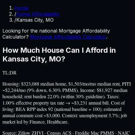
Home
/
Home Affordability
/
Kansas City, MO
Looking for the national Mortgage Affordability
Calculator?
Mortgage Affordability Calculator
.
How Much House Can I Afford in
Kansas City
,
MO
?
TL;DR
Housing: $323,088 median home, $1,503/mo/mo median rent, PITI
~$2,244/mo (9% down, 6.30% PMMS). Income: $81,927 median
household; rent burden 22.0% (within 30% guideline). Taxes:
1.00% effective property tax rate → ~$3,231 annual bill. Cost of
living: BEA RPP index 92 (national baseline = 100); estimated
annual commute cost ~$3,000. Context: unemployment 3.7%; job
market led by Finance, Healthcare.
Source:
Zillow ZHVI · Census ACS · Freddie Mac PMMS · NAIC