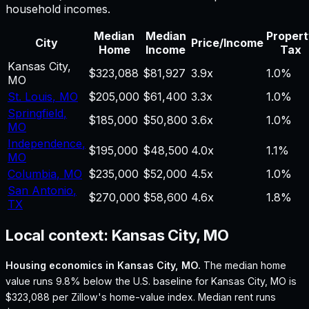
household incomes.
Median
Median
Proper
City
Price/Income
Home
Income
Tax
Kansas City
,
$323,088
$81,927
3.9
x
1.0%
MO
St. Louis
,
MO
$205,000
$61,400
3.3
x
1.0%
Springfield
,
$185,000
$50,800
3.6
x
1.0%
MO
Independence
,
$195,000
$48,500
4.0
x
1.1%
MO
Columbia
,
MO
$235,000
$52,000
4.5
x
1.0%
San Antonio
,
$270,000
$58,600
4.6
x
1.8%
TX
Local context:
Kansas City, MO
Housing economics in
Kansas City, MO
.
The median home
value runs 9.8% below the U.S. baseline for Kansas City, MO is
$323,088 per Zillow's home-value index.
Median rent runs