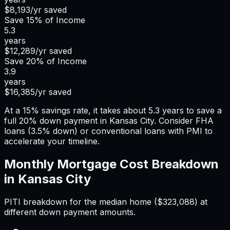
$8,193
/yr saved
Save
15%
of Income
5.3
years
$12,289
/yr saved
Save
20%
of Income
3.9
years
$16,385
/yr saved
At a 15% savings rate, it takes about 5.3 years to save a
full 20% down payment in Kansas City. Consider FHA
loans (3.5% down) or conventional loans with PMI to
accelerate your timeline.
Monthly Mortgage Cost Breakdown
in
Kansas City
PITI breakdown for the median home (
$323,088
) at
different down payment amounts.