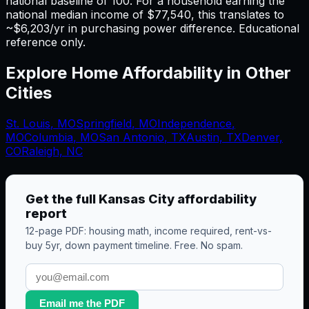
national baseline of 100. For a household earning the
national median income of $77,540, this translates to
~$6,203/yr in purchasing power difference. Educational
reference only.
Explore Home Affordability in Other
Cities
St. Louis
,
MO
Springfield
,
MO
Independence
,
MO
Columbia
,
MO
San Antonio
,
TX
Austin, TX
Denver,
CO
Raleigh, NC
Get the full
Kansas City
affordability
report
12-page PDF: housing math, income required, rent-vs-
buy 5yr, down payment timeline. Free. No spam.
Email me the PDF