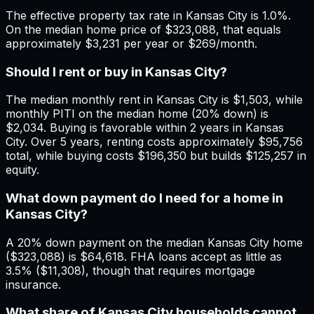
The effective property tax rate in Kansas City is 1.0%.
On the median home price of $323,088, that equals
approximately $3,231 per year or $269/month.
Should I rent or buy in Kansas City?
The median monthly rent in Kansas City is $1,503, while
monthly PITI on the median home (20% down) is
$2,034. Buying is favorable within 2 years in Kansas
City. Over 5 years, renting costs approximately $95,756
total, while buying costs $196,350 but builds $125,257 in
equity.
What down payment do I need for a home in
Kansas City?
A 20% down payment on the median Kansas City home
($323,088) is $64,618. FHA loans accept as little as
3.5% ($11,308), though that requires mortgage
insurance.
What share of Kansas City households cannot