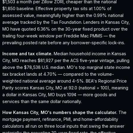
$1,503 a month per Zillow ZORI, cheaper than the national
$1,850 baseline.
Effective property tax sits at 1.00% of
assessed value, meaningfully higher than the 0.99% national
average tracked by the Tax Foundation.
Lenders in Kansas City,
MO have quoted 6.36% on the 30-year fixed product over the
trailing four-week window per Freddie Mac PMMS — the
prevailing posted rate before any borrower-specific lock-ins.
Income and tax climate.
Median household income in Kansas
City, MO reaches $81,927 per the ACS five-year vintage, pulling
above the $78,538 U.S. median.
MO's top marginal state income
tax bracket lands at 4.70% — compared to the volume-
weighted national average around 4-5%.
BEA's Regional Price
Parity scores Kansas City, MO at 92.0 (national = 100), meaning
a dollar in Kansas City, MO buys 109¢ — more goods and
services than the same dollar nationally.
How
Kansas City, MO
's numbers shape the calculator.
The
mortgage payment, refinance, PMI, and home-affordability
calculators all run on three local inputs that swing the answer
materially: the prevailing 30-year fixed rate, the effective