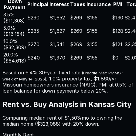
Down
Principal
Interest
Taxes
Insurance
PMI
Tota
Payment
3.5%
$290
$1,652
$269
$155
$130
$2,4
(
$11,308
)
5.0%
$285
$1,627
$269
$155
$128
$2,4
(
$16,154
)
10.0%
$270
$1,541
$269
$155
$121
$2,3
(
$32,309
)
20.0%
$240
$1,370
$269
$155
$0
$2,0
(
$64,618
)
Based on
6.4%
30-year fixed rate
(Freddie Mac PMMS ·
,
1.0%
property tax,
$1,860
/yr
week of
May 14, 2026
)
Missouri
homeowners insurance (NAIC). PMI at 0.5% of
loan balance for down payments below 20%.
Rent vs. Buy Analysis in
Kansas City
Comparing median rent of
$1,503
/mo to owning the
median home (
$323,088
) with 20% down.
Monthly Rent