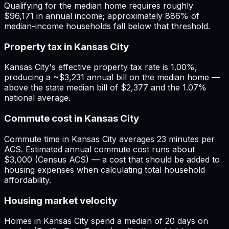
Qualifying for the median home requires roughly
$96,171 in annual income; approximately 886% of
median-income households fall below that threshold.
Property tax in Kansas City
Kansas City's effective property tax rate is 1.00%,
producing a ~$3,231 annual bill on the median home —
above the state median bill of $2,377 and the 1.07%
national average.
Commute cost in Kansas City
Commute time in Kansas City averages 23 minutes per
ACS. Estimated annual commute cost runs about
$3,000 (Census ACS) — a cost that should be added to
housing expenses when calculating total household
affordability.
Housing market velocity
Homes in Kansas City spend a median of 20 days on