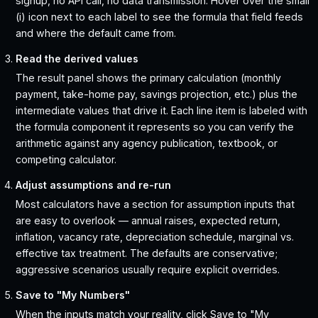
signup, no API call, no data transmission. Hover over the small
(i) icon next to each label to see the formula that field feeds
and where the default came from.
Read the derived values
The result panel shows the primary calculation (monthly
payment, take-home pay, savings projection, etc.) plus the
intermediate values that drive it. Each line item is labeled with
the formula component it represents so you can verify the
arithmetic against any agency publication, textbook, or
competing calculator.
Adjust assumptions and re-run
Most calculators have a section for assumption inputs that
are easy to overlook — annual raises, expected return,
inflation, vacancy rate, depreciation schedule, marginal vs.
effective tax treatment. The defaults are conservative;
aggressive scenarios usually require explicit overrides.
Save to "My Numbers"
When the inputs match your reality, click Save to "My