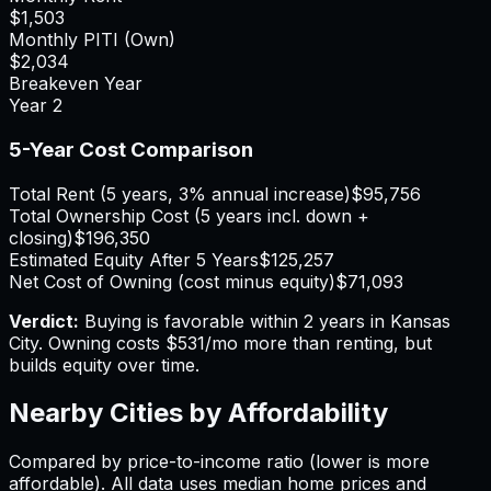
$1,503
Monthly PITI (Own)
$2,034
Breakeven Year
Year
2
5-Year Cost Comparison
Total Rent (5 years, 3% annual increase)
$95,756
Total Ownership Cost (5 years incl. down +
closing)
$196,350
Estimated Equity After 5 Years
$125,257
Net Cost of Owning (cost minus equity)
$71,093
Verdict:
Buying is favorable within 2 years in Kansas
City.
Owning costs $531/mo more than renting, but
builds equity over time.
Nearby Cities by Affordability
Compared by price-to-income ratio (lower is more
affordable). All data uses median home prices and