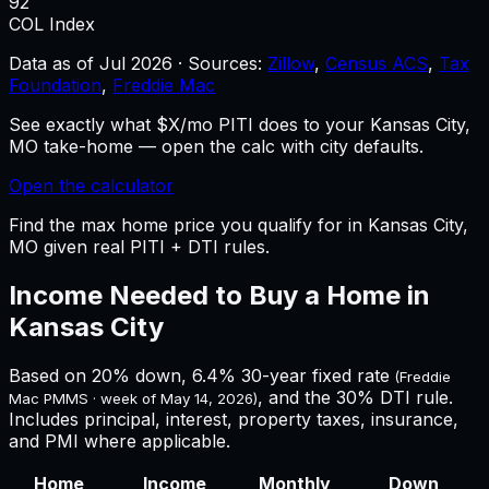
92
COL Index
Data as of
Jul 2026
·
Sources:
Zillow
,
Census ACS
,
Tax
Foundation
,
Freddie Mac
See exactly what $X/mo PITI does to your Kansas City,
MO take-home — open the calc with city defaults.
Open the calculator
Find the max home price you qualify for in Kansas City,
MO given real PITI + DTI rules.
Income Needed to Buy a Home in
Kansas City
Based on 20% down,
6.4%
30-year fixed rate
(Freddie
, and the 30% DTI rule.
Mac PMMS · week of
May 14, 2026
)
Includes principal, interest, property taxes, insurance,
and PMI where applicable.
Home
Income
Monthly
Down