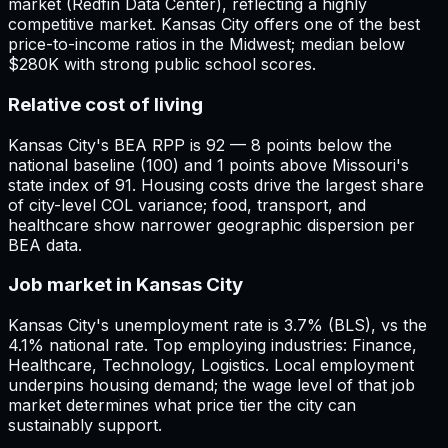
market (Redfin Data Center), reflecting a highly
competitive market. Kansas City offers one of the best
price-to-income ratios in the Midwest; median below
$280K with strong public school scores.
Relative cost of living
Kansas City's BEA RPP is 92 — 8 points below the
national baseline (100) and 1 points above Missouri's
state index of 91. Housing costs drive the largest share
of city-level COL variance; food, transport, and
healthcare show narrower geographic dispersion per
BEA data.
Job market in Kansas City
Kansas City's unemployment rate is 3.7% (BLS), vs the
4.1% national rate. Top employing industries: Finance,
Healthcare, Technology, Logistics. Local employment
underpins housing demand; the wage level of that job
market determines what price tier the city can
sustainably support.