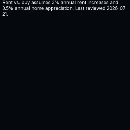
Rent vs. buy assumes 3% annual rent increases and
3.5% annual home appreciation. Last reviewed
2026-07-
21
.