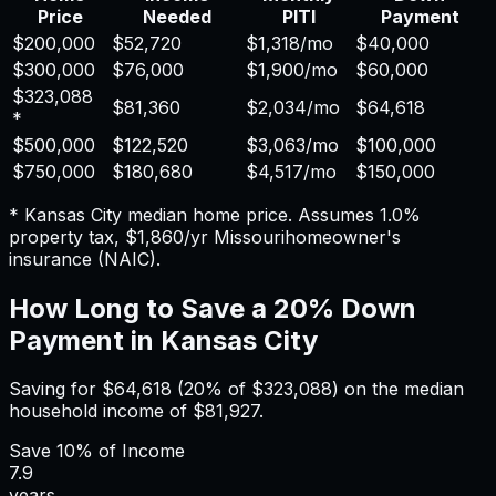
Price
Needed
PITI
Payment
$200,000
$52,720
$1,318
/mo
$40,000
$300,000
$76,000
$1,900
/mo
$60,000
$323,088
$81,360
$2,034
/mo
$64,618
*
$500,000
$122,520
$3,063
/mo
$100,000
$750,000
$180,680
$4,517
/mo
$150,000
*
Kansas City
median home price. Assumes
1.0%
property tax,
$1,860
/yr
Missouri
homeowner's
insurance (NAIC).
How Long to Save a 20% Down
Payment in
Kansas City
Saving for
$64,618
(20% of
$323,088
) on the median
household income of
$81,927
.
Save
10%
of Income
7.9
years