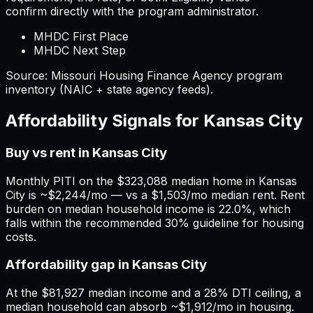
confirm directly with the program administrator.
MHDC First Place
MHDC Next Step
Source:
Missouri
Housing Finance Agency program
inventory (NAIC + state agency feeds).
Affordability Signals for
Kansas City
Buy vs rent in Kansas City
Monthly PITI on the $323,088 median home in Kansas
City is ~$2,244/mo — vs a $1,503/mo median rent. Rent
burden on median household income is 22.0%, which
falls within the recommended 30% guideline for housing
costs.
Affordability gap in Kansas City
At the $81,927 median income and a 28% DTI ceiling, a
median household can absorb ~$1,912/mo in housing.