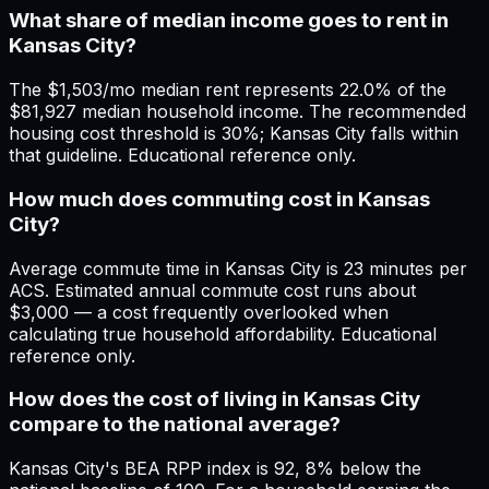
What share of median income goes to rent in
Kansas City?
The $1,503/mo median rent represents 22.0% of the
$81,927 median household income. The recommended
housing cost threshold is 30%; Kansas City falls within
that guideline. Educational reference only.
How much does commuting cost in Kansas
City?
Average commute time in Kansas City is 23 minutes per
ACS. Estimated annual commute cost runs about
$3,000 — a cost frequently overlooked when
calculating true household affordability. Educational
reference only.
How does the cost of living in Kansas City
compare to the national average?
Kansas City's BEA RPP index is 92, 8% below the