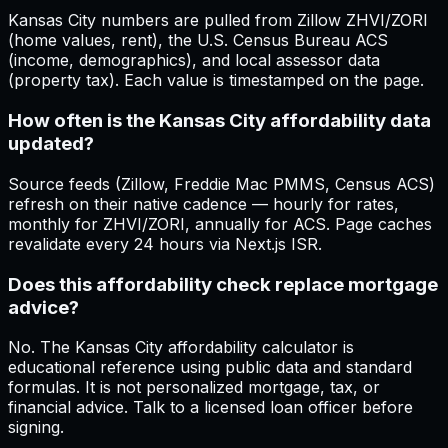
Kansas City numbers are pulled from Zillow ZHVI/ZORI
(home values, rent), the U.S. Census Bureau ACS
(income, demographics), and local assessor data
(property tax). Each value is timestamped on the page.
How often is the Kansas City affordability data
updated?
Source feeds (Zillow, Freddie Mac PMMS, Census ACS)
refresh on their native cadence — hourly for rates,
monthly for ZHVI/ZORI, annually for ACS. Page caches
revalidate every 24 hours via Next.js ISR.
Does this affordability check replace mortgage
advice?
No. The Kansas City affordability calculator is
educational reference using public data and standard
formulas. It is not personalized mortgage, tax, or
financial advice. Talk to a licensed loan officer before
signing.