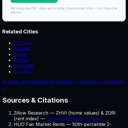
We email the PDF, then we're done. Educational only — not financial
advice.
Related Cities
St. Louis
Atlanta
Austin
Boston
Charlotte
Chicago
Browse all Mortgage Affordability Calculator calculators
→
Sources & Citations
Zillow Research — ZHVI (home values) & ZORI
(rent index) —
zillow.com/research/data
HUD Fair Market Rents — 50th-percentile 2-