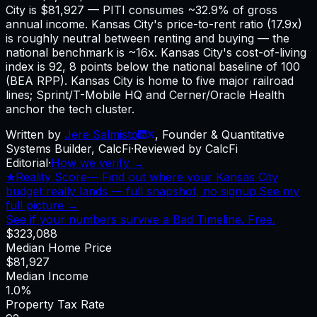
City is $81,927 — PITI consumes ~32.9% of gross
annual income. Kansas City's price-to-rent ratio (17.9x)
is roughly neutral between renting and buying — the
national benchmark is ~16x. Kansas City's cost-of-living
index is 92, 8 points below the national baseline of 100
(BEA RPP). Kansas City is home to five major railroad
lines; Sprint/T-Mobile HQ and Cerner/Oracle Health
anchor the tech cluster.
Written by
Jere Salmisto
,
Founder & Quantitative
Systems Builder, CalcFi
·
Reviewed by CalcFi
Editorial
·
How we verify →
★
Reality Score
—
Find out where your Kansas City
budget really lands — full snapshot, no signup.
See my
full picture →
See if your numbers survive a Bad Timeline. Free.
$323,088
Median Home Price
$81,927
Median Income
1.0%
Property Tax Rate