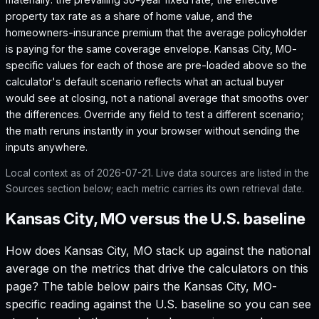
property tax rate as a share of home value, and the
homeowners-insurance premium that the average policyholder
is paying for the same coverage envelope.
Kansas City, MO
-
specific values for each of those are pre-loaded above so the
calculator's default scenario reflects what an actual buyer
would see at closing, not a national average that smooths over
the differences. Override any field to test a different scenario;
the math reruns instantly in your browser without sending the
inputs anywhere.
Local context as of
2026-07-21
. Live data sources are listed in the
Sources section below; each metric carries its own retrieval date.
Kansas City, MO versus the U.S. baseline
How does
Kansas City, MO
stack up against the national
average on the metrics that drive the calculators on this
page? The table below pairs the
Kansas City, MO
-
specific reading against the U.S. baseline so you can see