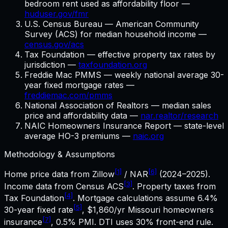
bedroom rent used as affordability floor —
huduser.gov/fmr
U.S. Census Bureau — American Community
Survey (ACS) for median household income —
census.gov/acs
Tax Foundation — effective property tax rates by
jurisdiction —
taxfoundation.org
Freddie Mac PMMS — weekly national average 30-
year fixed mortgage rates —
freddiemac.com/pmms
National Association of Realtors — median sales
price and affordability data —
nar.realtor/research
NAIC Homeowners Insurance Report — state-level
average HO-3 premiums —
naic.org
Methodology & Assumptions
[1]
[6]
Home price data from Zillow
/ NAR
(2024–2025).
[3]
Income data from Census ACS
. Property taxes from
[4]
Tax Foundation
. Mortgage calculations assume
6.4%
[5]
30-year fixed rate
,
$1,860
/yr
Missouri
homeowners
[7]
insurance
, 0.5% PMI. DTI uses 30% front-end rule.