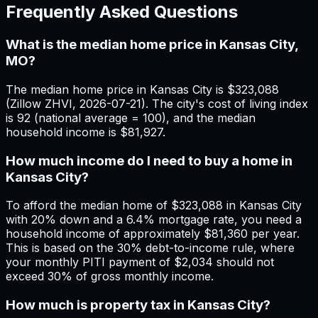
Frequently Asked Questions
What is the median home price in Kansas City,
MO?
The median home price in Kansas City is $323,088
(Zillow ZHVI, 2026-07-21). The city's cost of living index
is 92 (national average = 100), and the median
household income is $81,927.
How much income do I need to buy a home in
Kansas City?
To afford the median home of $323,088 in Kansas City
with 20% down and a 6.4% mortgage rate, you need a
household income of approximately $81,360 per year.
This is based on the 30% debt-to-income rule, where
your monthly PITI payment of $2,034 should not
exceed 30% of gross monthly income.
How much is property tax in Kansas City?