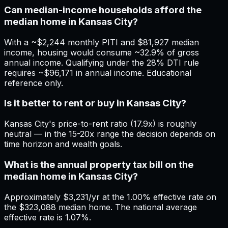
Can median-income households afford the
median home in Kansas City?
With a ~$2,244 monthly PITI and $81,927 median
income, housing would consume ~32.9% of gross
annual income. Qualifying under the 28% DTI rule
requires ~$96,171 in annual income. Educational
reference only.
Is it better to rent or buy in Kansas City?
Kansas City's price-to-rent ratio (17.9x) is roughly
neutral — in the 15-20x range the decision depends on
time horizon and wealth goals.
What is the annual property tax bill on the
median home in Kansas City?
Approximately $3,231/yr at the 1.00% effective rate on
the $323,088 median home. The national average
effective rate is 1.07%.