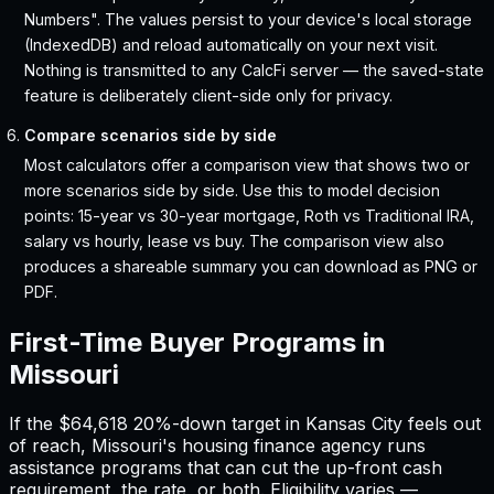
Numbers". The values persist to your device's local storage
(IndexedDB) and reload automatically on your next visit.
Nothing is transmitted to any CalcFi server — the saved-state
feature is deliberately client-side only for privacy.
Compare scenarios side by side
Most calculators offer a comparison view that shows two or
more scenarios side by side. Use this to model decision
points: 15-year vs 30-year mortgage, Roth vs Traditional IRA,
salary vs hourly, lease vs buy. The comparison view also
produces a shareable summary you can download as PNG or
PDF.
First-Time Buyer Programs in
Missouri
If the
$64,618
20%-down target in
Kansas City
feels out
of reach,
Missouri
'
s housing finance agency runs
assistance programs that can cut the up-front cash
requirement, the rate, or both. Eligibility varies —