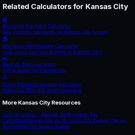
Related Calculators for
Kansas City
🏦
Mortgage Payment Calculator
See monthly payments on
Kansas City
homes
🏠
Mortgage Affordability Calculator
How much can you borrow in
Kansas City
?
🔑
Rent vs. Buy Calculator
Full analysis for
Kansas City
💰
Down Payment Savings Calculator
Plan your
$64,618
down payment
More
Kansas City
Resources
Cost of Living —
Kansas City
Property Tax
Calculator
Kansas City
vs.
St. Louis
COL
Kansas City
vs.
Springfield
COL
Salary Guides