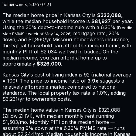
homeowners, 2026-07-21
The median home price in
Kansas City
is
$323,088
,
while the median household income is
$81,927
per year.
Using the 30% debt-to-income rule with a
6.36%
(Freddie
mortgage rate, 20%
Mac PMMS · week of
May 14, 2026
)
down, and
$1,860
/yr
Missouri
homeowners insurance,
the typical household can afford the median home, with
monthly PITI of $2,034 well within budget.
On the
median income, you can afford a home up to
approximately
$326,000
.
Kansas City
's cost of living index is
92
(national average
= 100). The price-to-income ratio of
3.9
x
suggests a
relatively affordable market compared to national
standards.
The local property tax rate is
1.0%
, adding
$3,231
/yr to ownership costs.
The median home value in Kansas City is $323,088
(Zillow ZHVI), with median monthly rent running
$1,503/mo. Monthly PITI on the median home —
assuming 9% down at the 6.30% PMMS rate — runs
about $2,244/mo. Median household income in Kansas