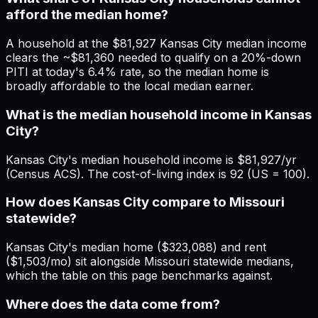
afford the median home?
A household at the $81,927 Kansas City median income
clears the ~$81,360 needed to qualify on a 20%-down
PITI at today's 6.4% rate, so the median home is
broadly affordable to the local median earner.
What is the median household income in Kansas
City?
Kansas City's median household income is $81,927/yr
(Census ACS). The cost-of-living index is 92 (US = 100).
How does Kansas City compare to Missouri
statewide?
Kansas City's median home ($323,088) and rent
($1,503/mo) sit alongside Missouri statewide medians,
which the table on this page benchmarks against.
Where does the data come from?