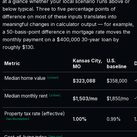
at a glance whether your local scenario runs above or
below typical. Three to five percentage points of
difference on most of these inputs translates into
meaningful changes in calculator output — for example,
a 50-basis-point difference in mortgage rate moves the
monthly payment on a $400,000 30-year loan by
roughly $130.
Kansas City,
U.S.
Metric
D
MO
baseline
Median home value
[
zillow
]
$323,088
$358,000
-
Median monthly rent
[
zillow
]
$1,503/mo
$1,850/mo
-
Property tax rate (effective)
1.00%
0.99%
1
[
tax-foundation
]
[
bea-rpp
]