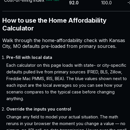
Cost-of-living index
92.0
100.0
-
How to use the Home Affordability
Calculator
Walk through the home-affordability check with Kansas
City, MO defaults pre-loaded from primary sources.
Pre-fill with local data
Each calculator on this page loads with state- or city-specific
defaults pulled live from primary sources (FRED, BLS, Zillow,
Freddie Mac PMMS, IRS, BEA). The blue values shown next to
each input are the local averages so you can see how your
scenario compares to the typical case before changing
anything.
Override the inputs you control
Change any field to model your actual situation. The math
reruns in your browser the moment you change a value — no