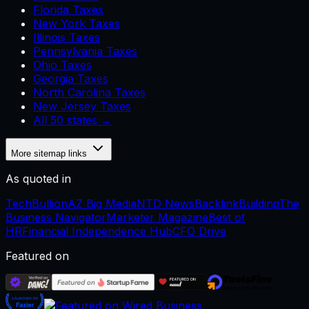
Florida Taxes
New York Taxes
Illinois Taxes
Pennsylvania Taxes
Ohio Taxes
Georgia Taxes
North Carolina Taxes
New Jersey Taxes
All 50 states →
More sitemap links
As quoted in
TechBullion
AZ Big Media
NTD News
BacklinkBuilding
The
Business Navigator
Marketer Magazine
Best of
HR
Financial Independence Hub
CFO Drive
Featured on