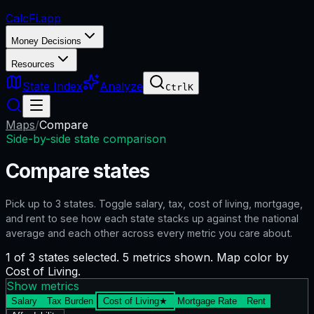
CalcFi
.app
Money Decisions
Resources
State Index
Analyze
Ctrl
K
Maps
/
Compare
Side-by-side state comparison
Compare states
Pick up to
3
states. Toggle salary, tax, cost of living, mortgage,
and rent to see how each state stacks up against the national
average and each other across every metric you care about.
1 of 3 states selected. 5 metrics shown. Map color by
Cost of Living.
Show metrics
Salary
Tax Burden
Cost of Living
★
Mortgage Rate
Rent