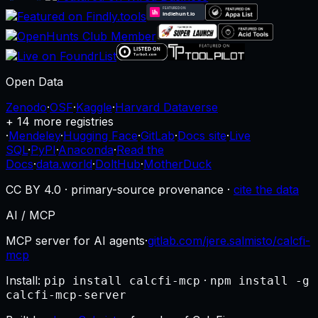
Open Data
Zenodo
·
OSF
·
Kaggle
·
Harvard Dataverse
+ 14 more registries
·
Mendeley
·
Hugging Face
·
GitLab
·
Docs site
·
Live
SQL
·
PyPI
·
Anaconda
·
Read the
Docs
·
data.world
·
DoltHub
·
MotherDuck
CC BY 4.0 · primary-source provenance ·
cite the data
AI / MCP
MCP server for AI agents
·
gitlab.com/jere.salmisto/calcfi-
mcp
Install:
·
pip install calcfi-mcp
npm install -g
calcfi-mcp-server