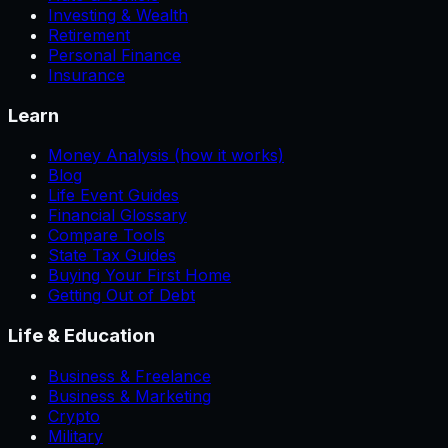
Investing & Wealth
Retirement
Personal Finance
Insurance
Learn
Money Analysis (how it works)
Blog
Life Event Guides
Financial Glossary
Compare Tools
State Tax Guides
Buying Your First Home
Getting Out of Debt
Life & Education
Business & Freelance
Business & Marketing
Crypto
Military