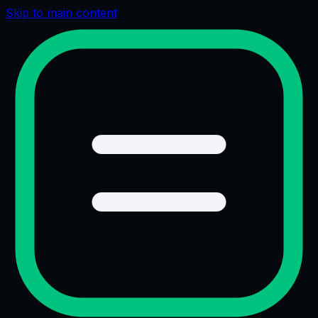
Skip to main content