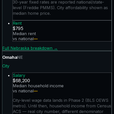
30-year fixed rates are reported national/state-
level (Freddie PMMS). City affordability shown as
median home price.
Rent
$795
Median rent
vs national
—
Full
Nebraska
breakdown →
Omaha
NE
City
Salary
$68,200
Median household income
vs national
—
City-level wage data lands in Phase 2 (BLS OEWS
metro). Until then, household income from Census
ACS — real city number, different denominator