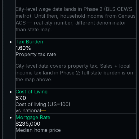
City-level wage data lands in Phase 2 (BLS OEWS
metro). Until then, household income from Census
ACS — real city number, different denominator
than state map.
Tax Burden
1.60%
Property tax rate
City-level data covers property tax. Sales + local
income tax land in Phase 2; full state burden is on
the map above.
Cost of Living
87.0
Cost of living (US=100)
vs national
—
Mortgage Rate
$235,000
Median home price