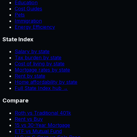
Education
Cost Guides
Pets
Immigration
Energy Efficiency
State Index
Salary by state
Tax burden by state
Cost of living by state
Mortgage rates by state
Rent by state
Home affordability by state
Full State Index hub →
Compare
Roth vs Traditional 401k
Rent vs Buy
15 vs 30-Year Mortgage
ETF vs Mutual Fund