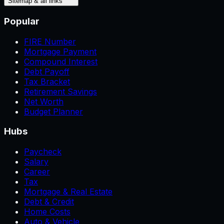
Sitemap & all links
Popular
FIRE Number
Mortgage Payment
Compound Interest
Debt Payoff
Tax Bracket
Retirement Savings
Net Worth
Budget Planner
Hubs
Paycheck
Salary
Career
Tax
Mortgage & Real Estate
Debt & Credit
Home Costs
Auto & Vehicle