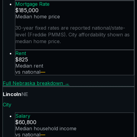
Mortgage Rate
$185,000
Median home price
30-year fixed rates are reported national/state-
level (Freddie PMMS). City affordability shown as
median home price.
Rent
$825
Median rent
vs national
—
Full
Nebraska
breakdown →
Lincoln
NE
City
Salary
$60,800
Median household income
vs national
—