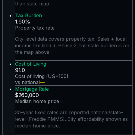
than state map.
Tax Burden
1.60%
Property tax rate
City-level data covers property tax. Sales + local
income tax land in Phase 2; full state burden is on
the map above.
Cost of Living
91.0
Cost of living (US=100)
vs national
—
Mortgage Rate
$260,000
Median home price
30-year fixed rates are reported national/state-
level (Freddie PMMS). City affordability shown as
median home price.