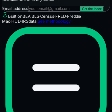
Email address
Get the Index
Built on
BEA
·
BLS
·
Census
·
FRED
·
Freddie
Mac
·
HUD
·
IRS
data.
See methodology