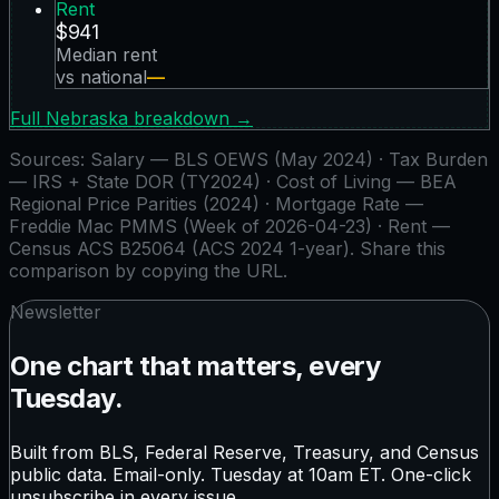
Rent
$941
Median rent
vs national
—
Full
Nebraska
breakdown →
Sources:
Salary — BLS OEWS (May 2024) · Tax Burden
— IRS + State DOR (TY2024) · Cost of Living — BEA
Regional Price Parities (2024) · Mortgage Rate —
Freddie Mac PMMS (Week of 2026-04-23) · Rent —
Census ACS B25064 (ACS 2024 1-year)
. Share this
comparison by copying the URL.
Newsletter
One chart that matters, every
Tuesday.
Built from BLS, Federal Reserve, Treasury, and Census
public data. Email-only. Tuesday at 10am ET. One-click
unsubscribe in every issue.