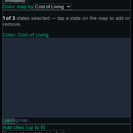
Affordability
Color map by
1
of
3
states selected — tap a state on the map to add or
remove.
Color:
Cost of Living
Cost of Living map showing 0 states. Hover or tap a state f
Loading map…
NE
×
Add cities (up to
6
)