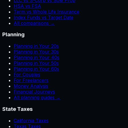
LLC vs S-Corp vs Sole Prop
HSA vs FSA
Term vs Whole Life Insurance
Index Funds vs Target Date
All comparisons →
Planning
Planning in Your 20s
Planning in Your 30s
Planning in Your 40s
Planning in Your 50s
Planning in Your 60s
For Couples
For Freelancers
Money Analysis
Financial Journeys
All planning guides →
State Taxes
California Taxes
Texas Taxes