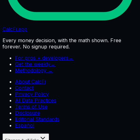
CalcFi
.app
Every money decision, with the math shown. Free
forever. No signup required.
For pros + developers
→
Get the weekly
→
Methodology →
About CalcFi
Contact
Privacy Policy
AI Data Practices
Terms of Use
Disclosure
Editorial Standards
Español