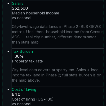
Salary
$52,500
Median household income
vs national
—
City-level wage data lands in Phase 2 (BLS OEWS
metro). Until then, household income from Census
ACS — real city number, different denominator
than state map.
Tax Burden
1.80%
Property tax rate
City-level data covers property tax. Sales + local
income tax land in Phase 2; full state burden is on
the map above.
Cost of Living
84.0
Cost of living (US=100)
vs national
—