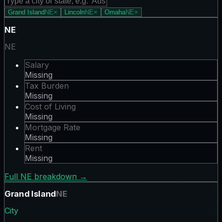
Grand Island
NE
×
Lincoln
NE
×
Omaha
NE
×
NE
NE
Salary
Missing
Tax Burden
Missing
Cost of Living
Missing
Mortgage Rate
Missing
Rent
Missing
Full
NE
breakdown →
Grand Island
NE
City