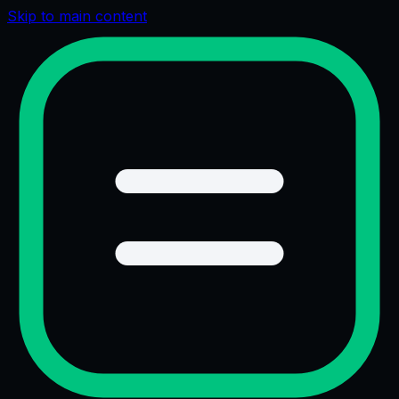
Skip to main content