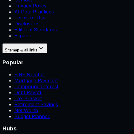
Privacy Policy
AI Data Practices
Terms of Use
Disclosure
Editorial Standards
Español
Sitemap & all links
Popular
FIRE Number
Mortgage Payment
Compound Interest
Debt Payoff
Tax Bracket
Retirement Savings
Net Worth
Budget Planner
Hubs