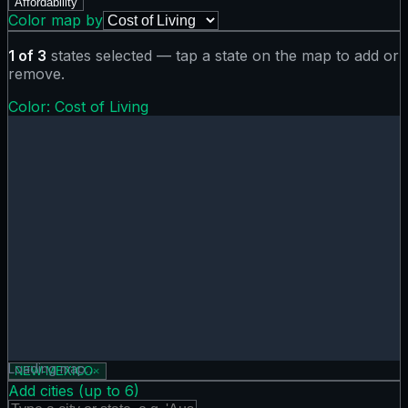
Affordability
Color map by
1
of
3
states selected — tap a state on the map to add or
remove.
Color:
Cost of Living
Cost of Living map showing 0 states. Hover or tap a state f
Loading map…
NEW-MEXICO
×
Add cities (up to
6
)