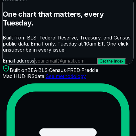
One chart that matters, every
Tuesday.
Built from BLS, Federal Reserve, Treasury, and Census
public data. Email-only. Tuesday at 10am ET. One-click
unsubscribe in every issue.
Email address
Get the Index
Built on
BEA
·
BLS
·
Census
·
FRED
·
Freddie
Mac
·
HUD
·
IRS
data.
See methodology