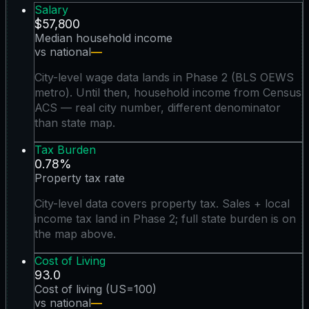
Salary
$57,800
Median household income
vs national
—
City-level wage data lands in Phase 2 (BLS OEWS
metro). Until then, household income from Census
ACS — real city number, different denominator
than state map.
Tax Burden
0.78%
Property tax rate
City-level data covers property tax. Sales + local
income tax land in Phase 2; full state burden is on
the map above.
Cost of Living
93.0
Cost of living (US=100)
vs national
—