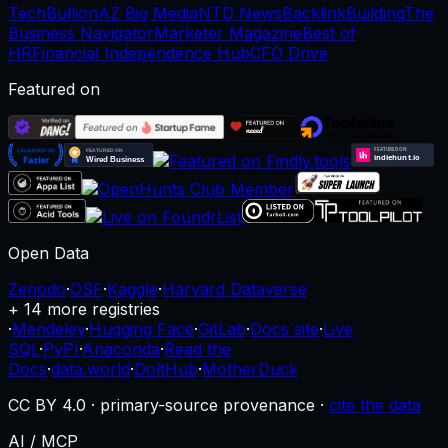
TechBullion
AZ Big Media
NTD News
BacklinkBuilding
The
Business Navigator
Marketer Magazine
Best of
HR
Financial Independence Hub
CFO Drive
Featured on
Open Data
Zenodo
·
OSF
·
Kaggle
·
Harvard Dataverse
+ 14 more registries
·
Mendeley
·
Hugging Face
·
GitLab
·
Docs site
·
Live
SQL
·
PyPI
·
Anaconda
·
Read the
Docs
·
data.world
·
DoltHub
·
MotherDuck
CC BY 4.0 · primary-source provenance ·
cite the data
AI / MCP