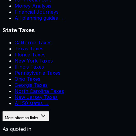
Money Analysis
Financial Journeys
All planning guides →
State Taxes
California Taxes
Texas Taxes
Florida Taxes
New York Taxes
Illinois Taxes
Pennsylvania Taxes
Ohio Taxes
Georgia Taxes
North Carolina Taxes
New Jersey Taxes
All 50 states →
More sitemap links
As quoted in