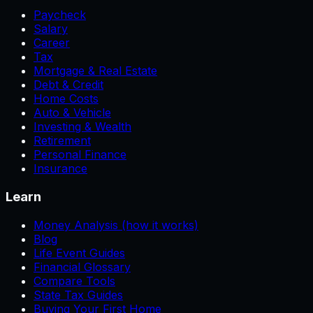
Paycheck
Salary
Career
Tax
Mortgage & Real Estate
Debt & Credit
Home Costs
Auto & Vehicle
Investing & Wealth
Retirement
Personal Finance
Insurance
Learn
Money Analysis (how it works)
Blog
Life Event Guides
Financial Glossary
Compare Tools
State Tax Guides
Buying Your First Home