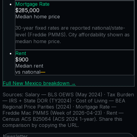
Mortgage Rate
$285,000
Median home price
30-year fixed rates are reported national/state-
level (Freddie PMMS). City affordability shown as
median home price.
Rent
$900
Median rent
vs national
—
Full
New Mexico
breakdown →
Sources:
Salary — BLS OEWS (May 2024) · Tax Burden
— IRS + State DOR (TY2024) · Cost of Living — BEA
Regional Price Parities (2024) · Mortgage Rate —
Freddie Mac PMMS (Week of 2026-04-23) · Rent —
Census ACS B25064 (ACS 2024 1-year)
. Share this
comparison by copying the URL.
Newsletter