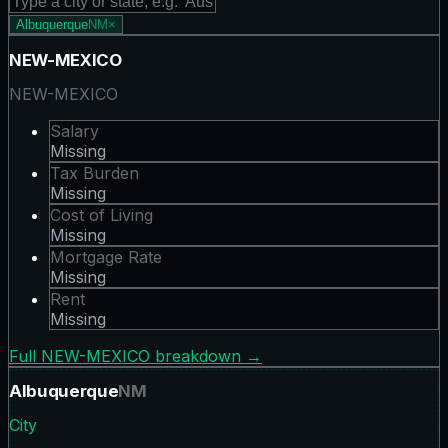
Albuquerque
NM
×
NEW-MEXICO
NEW-MEXICO
Salary
Missing
Tax Burden
Missing
Cost of Living
Missing
Mortgage Rate
Missing
Rent
Missing
Full
NEW-MEXICO
breakdown →
Albuquerque
NM
City