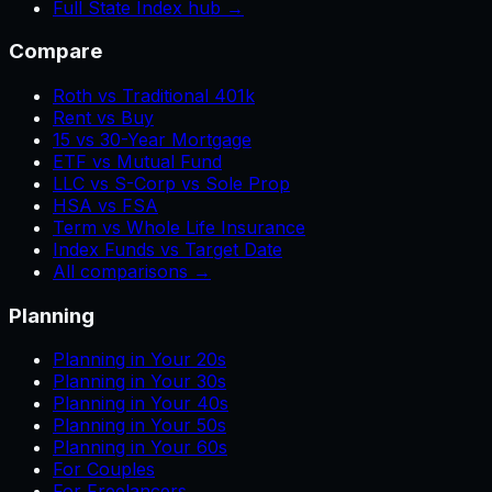
Full State Index hub →
Compare
Roth vs Traditional 401k
Rent vs Buy
15 vs 30-Year Mortgage
ETF vs Mutual Fund
LLC vs S-Corp vs Sole Prop
HSA vs FSA
Term vs Whole Life Insurance
Index Funds vs Target Date
All comparisons →
Planning
Planning in Your 20s
Planning in Your 30s
Planning in Your 40s
Planning in Your 50s
Planning in Your 60s
For Couples
For Freelancers