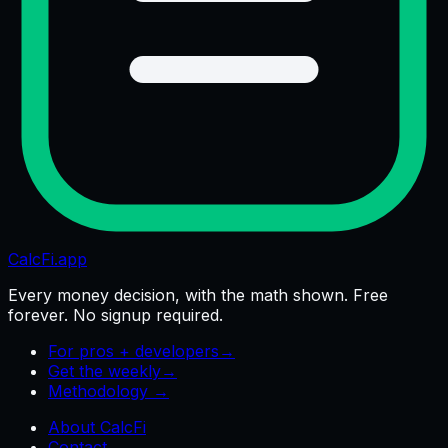
CalcFi
.app
Every money decision, with the math shown. Free
forever. No signup required.
For pros + developers
→
Get the weekly
→
Methodology →
About CalcFi
Contact