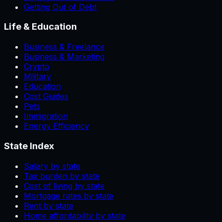
Getting Out of Debt
Life & Education
Business & Freelance
Business & Marketing
Crypto
Military
Education
Cost Guides
Pets
Immigration
Energy Efficiency
State Index
Salary by state
Tax burden by state
Cost of living by state
Mortgage rates by state
Rent by state
Home affordability by state