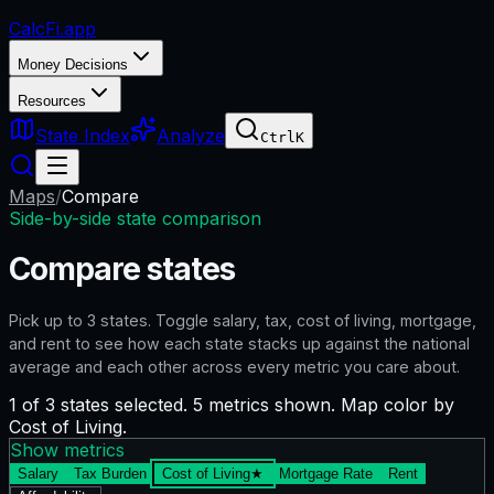
CalcFi
.app
Money Decisions
Resources
State Index
Analyze
Ctrl
K
Maps
/
Compare
Side-by-side state comparison
Compare states
Pick up to
3
states. Toggle salary, tax, cost of living, mortgage,
and rent to see how each state stacks up against the national
average and each other across every metric you care about.
1 of 3 states selected. 5 metrics shown. Map color by
Cost of Living.
Show metrics
Salary
Tax Burden
Cost of Living
★
Mortgage Rate
Rent