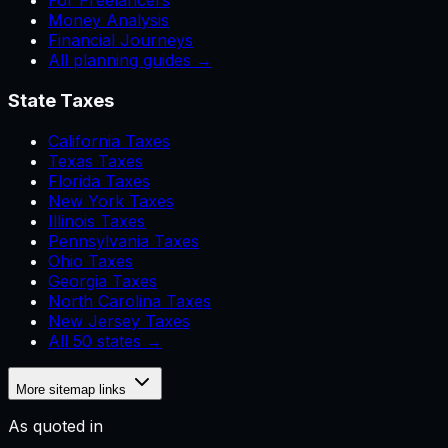
For Freelancers
Money Analysis
Financial Journeys
All planning guides →
State Taxes
California Taxes
Texas Taxes
Florida Taxes
New York Taxes
Illinois Taxes
Pennsylvania Taxes
Ohio Taxes
Georgia Taxes
North Carolina Taxes
New Jersey Taxes
All 50 states →
More sitemap links
As quoted in