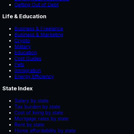
Getting Out of Debt
Life & Education
Business & Freelance
Business & Marketing
Crypto
Military
Education
Cost Guides
Pets
Immigration
Energy Efficiency
State Index
Salary by state
Tax burden by state
Cost of living by state
Mortgage rates by state
Rent by state
Home affordability by state