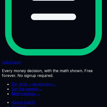
CalcFi
.app
Every money decision, with the math shown. Free
forever. No signup required.
For pros + developers
→
Get the weekly
→
Methodology →
About CalcFi