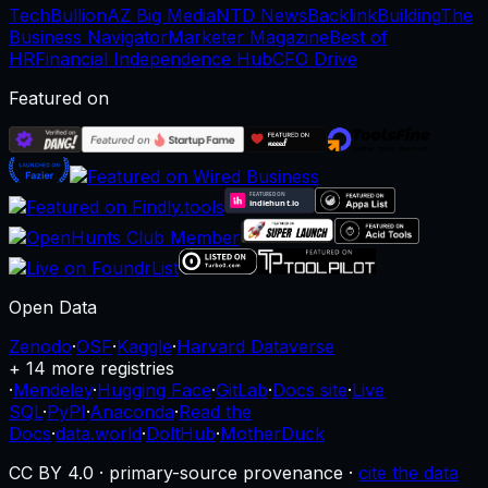
TechBullion
AZ Big Media
NTD News
BacklinkBuilding
The
Business Navigator
Marketer Magazine
Best of
HR
Financial Independence Hub
CFO Drive
Featured on
Open Data
Zenodo
·
OSF
·
Kaggle
·
Harvard Dataverse
+ 14 more registries
·
Mendeley
·
Hugging Face
·
GitLab
·
Docs site
·
Live
SQL
·
PyPI
·
Anaconda
·
Read the
Docs
·
data.world
·
DoltHub
·
MotherDuck
CC BY 4.0 · primary-source provenance ·
cite the data