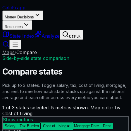
CalcFi
.app
Money Decisions
Resources
State Index
Analyze
Ctrl
K
Maps
/
Compare
Side-by-side state comparison
Compare states
Pick up to
3
states. Toggle salary, tax, cost of living, mortgage,
and rent to see how each state stacks up against the national
average and each other across every metric you care about.
1 of 3 states selected. 5 metrics shown. Map color by
Cost of Living.
Show metrics
Salary
Tax Burden
Cost of Living
★
Mortgage Rate
Rent