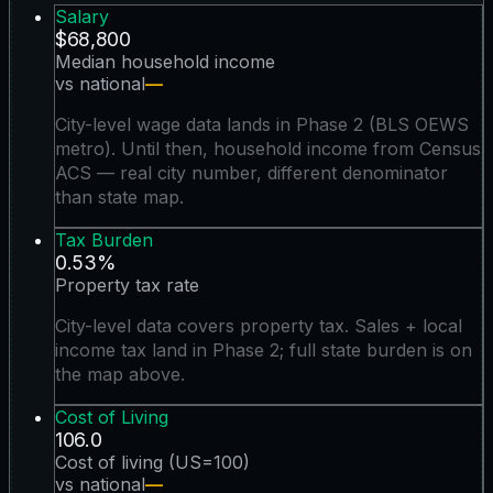
Salary
$68,800
Median household income
vs national
—
City-level wage data lands in Phase 2 (BLS OEWS
metro). Until then, household income from Census
ACS — real city number, different denominator
than state map.
Tax Burden
0.53%
Property tax rate
City-level data covers property tax. Sales + local
income tax land in Phase 2; full state burden is on
the map above.
Cost of Living
106.0
Cost of living (US=100)
vs national
—