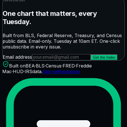
One chart that matters, every
Tuesday.
Built from BLS, Federal Reserve, Treasury, and Census
public data. Email-only. Tuesday at 10am ET. One-click
unsubscribe in every issue.
Email address
Get the Index
Built on
BEA
·
BLS
·
Census
·
FRED
·
Freddie
Mac
·
HUD
·
IRS
data.
See methodology