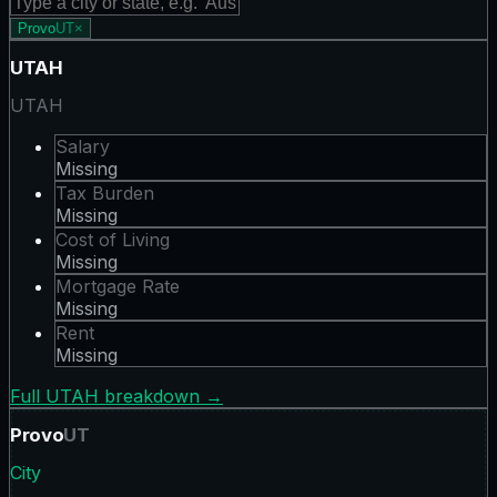
Provo
UT
×
UTAH
UTAH
Salary
Missing
Tax Burden
Missing
Cost of Living
Missing
Mortgage Rate
Missing
Rent
Missing
Full
UTAH
breakdown →
Provo
UT
City