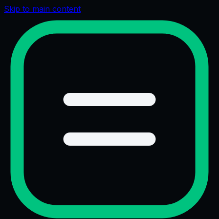
Skip to main content