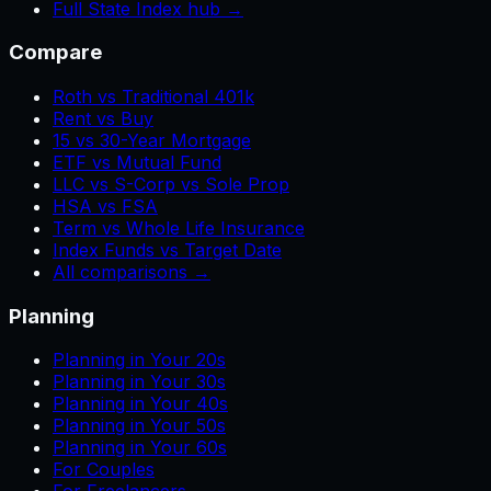
Full State Index hub →
Compare
Roth vs Traditional 401k
Rent vs Buy
15 vs 30-Year Mortgage
ETF vs Mutual Fund
LLC vs S-Corp vs Sole Prop
HSA vs FSA
Term vs Whole Life Insurance
Index Funds vs Target Date
All comparisons →
Planning
Planning in Your 20s
Planning in Your 30s
Planning in Your 40s
Planning in Your 50s
Planning in Your 60s
For Couples