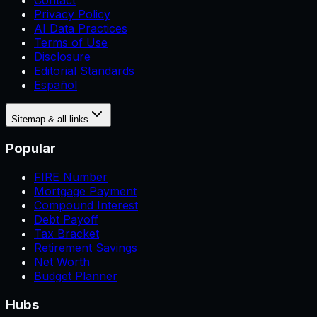
Contact
Privacy Policy
AI Data Practices
Terms of Use
Disclosure
Editorial Standards
Español
Sitemap & all links
Popular
FIRE Number
Mortgage Payment
Compound Interest
Debt Payoff
Tax Bracket
Retirement Savings
Net Worth
Budget Planner
Hubs