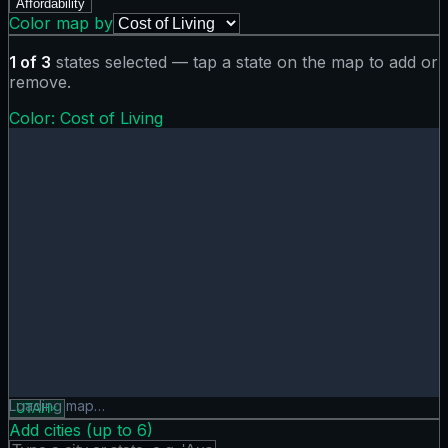
Affordability
Color map by
1
of
3
states selected — tap a state on the map to add or
remove.
Color:
Cost of Living
Cost of Living map showing 0 states. Hover or tap a state f
Loading map…
UTAH
×
Add cities (up to
6
)