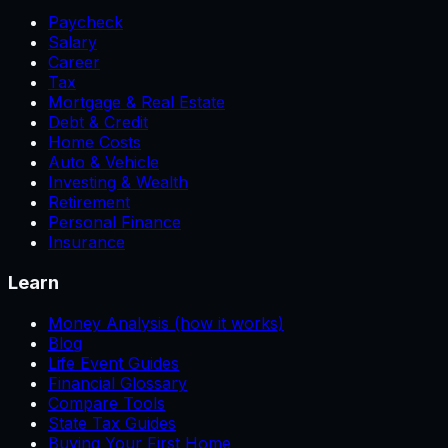
Paycheck
Salary
Career
Tax
Mortgage & Real Estate
Debt & Credit
Home Costs
Auto & Vehicle
Investing & Wealth
Retirement
Personal Finance
Insurance
Learn
Money Analysis (how it works)
Blog
Life Event Guides
Financial Glossary
Compare Tools
State Tax Guides
Buying Your First Home