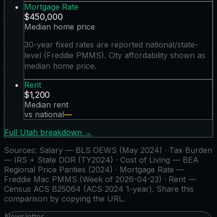
Mortgage Rate
$450,000
Median home price
30-year fixed rates are reported national/state-
level (Freddie PMMS). City affordability shown as
median home price.
Rent
$1,200
Median rent
vs national
—
Full
Utah
breakdown →
Sources:
Salary — BLS OEWS (May 2024) · Tax Burden
— IRS + State DOR (TY2024) · Cost of Living — BEA
Regional Price Parities (2024) · Mortgage Rate —
Freddie Mac PMMS (Week of 2026-04-23) · Rent —
Census ACS B25064 (ACS 2024 1-year)
. Share this
comparison by copying the URL.
Newsletter