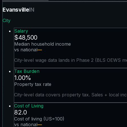
Evansville
IN
City
Salary
$48,500
Median household income
vs national
—
City-level wage data lands in Phase 2 (BLS OEWS me
Tax Burden
1.00%
Property tax rate
City-level data covers property tax. Sales + local in
Cost of Living
82.0
Cost of living (US=100)
vs national
—