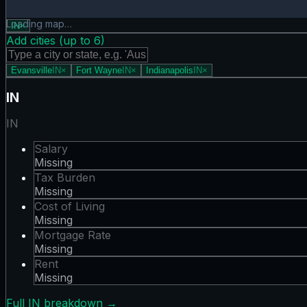
Mortgage Rate map showing 0 states. Hover or tap a state 
Loading map…
IN
×
Add cities (up to
6
)
Evansville
IN
×
Fort Wayne
IN
×
Indianapolis
IN
×
IN
IN
Salary
Missing
Tax Burden
Missing
Cost of Living
Missing
Mortgage Rate
Missing
Rent
Missing
Full
IN
breakdown →