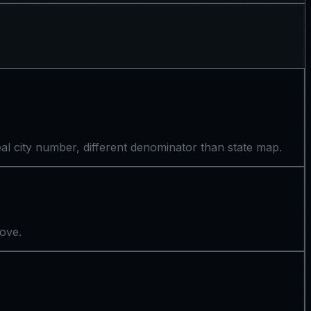
l city number, different denominator than state map.
bove.