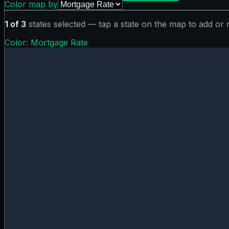
Color map by
1
of
3
states selected — tap a state on the map to add or
Color:
Mortgage Rate