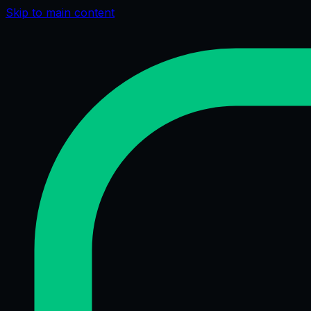
Skip to main content