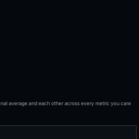
tional average and each other across every metric you care