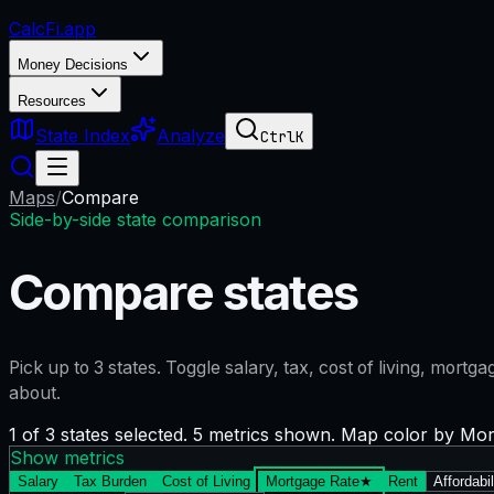
CalcFi
.app
Money Decisions
Resources
State Index
Analyze
Ctrl
K
Maps
/
Compare
Side-by-side state comparison
Compare states
Pick up to
3
states. Toggle salary, tax, cost of living, mort
about.
1 of 3 states selected. 5 metrics shown. Map color by Mo
Show metrics
Salary
Tax Burden
Cost of Living
Mortgage Rate
★
Rent
Affordabil