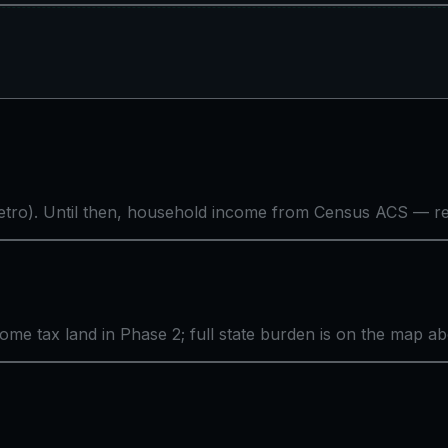
tro). Until then, household income from Census ACS — rea
come tax land in Phase 2; full state burden is on the map a