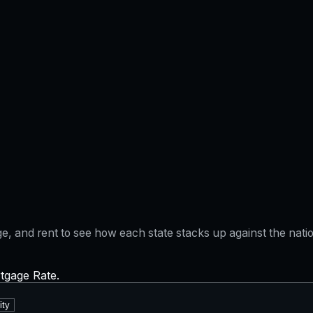
gage, and rent to see how each state stacks up against the na
rtgage Rate.
ity