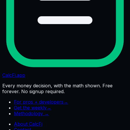
CalcFi
.app
Every money decision, with the math shown. Free
forever. No signup required.
For pros + developers
→
Get the weekly
→
Methodology →
About CalcFi
Contact