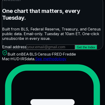
One chart that matters, every
Tuesday.
Built from BLS, Federal Reserve, Treasury, and Census
public data. Email-only. Tuesday at 10am ET. One-click
unsubscribe in every issue.
Email address
Get the Index
Built on
BEA
·
BLS
·
Census
·
FRED
·
Freddie
Mac
·
HUD
·
IRS
data.
See methodology