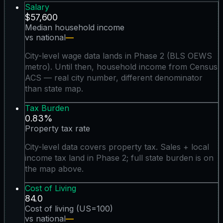
Salary
$57,600
Median household income
vs national
—
City-level wage data lands in Phase 2 (BLS OEWS
metro). Until then, household income from Census
ACS — real city number, different denominator
than state map.
Tax Burden
0.83%
Property tax rate
City-level data covers property tax. Sales + local
income tax land in Phase 2; full state burden is on
the map above.
Cost of Living
84.0
Cost of living (US=100)
vs national
—