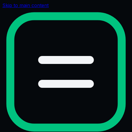
Skip to main content