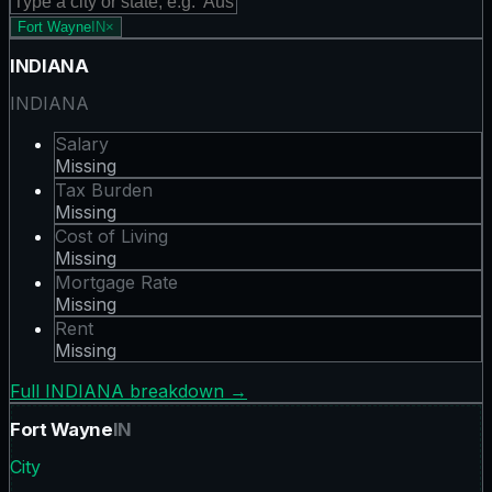
Fort Wayne
IN
×
INDIANA
INDIANA
Salary
Missing
Tax Burden
Missing
Cost of Living
Missing
Mortgage Rate
Missing
Rent
Missing
Full
INDIANA
breakdown →
Fort Wayne
IN
City