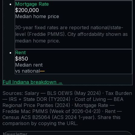
Mortgage Rate
$200,000
Median home price
30-year fixed rates are reported national/state-
level (Freddie PMMS). City affordability shown as
median home price.
Rent
$850
Median rent
vs national
—
Full
Indiana
breakdown →
Sources:
Salary — BLS OEWS (May 2024) · Tax Burden
— IRS + State DOR (TY2024) · Cost of Living — BEA
Regional Price Parities (2024) · Mortgage Rate —
Freddie Mac PMMS (Week of 2026-04-23) · Rent —
Census ACS B25064 (ACS 2024 1-year)
. Share this
comparison by copying the URL.
Newsletter