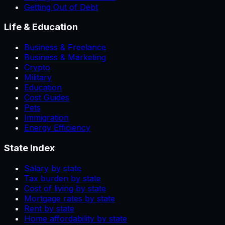
Getting Out of Debt
Life & Education
Business & Freelance
Business & Marketing
Crypto
Military
Education
Cost Guides
Pets
Immigration
Energy Efficiency
State Index
Salary by state
Tax burden by state
Cost of living by state
Mortgage rates by state
Rent by state
Home affordability by state