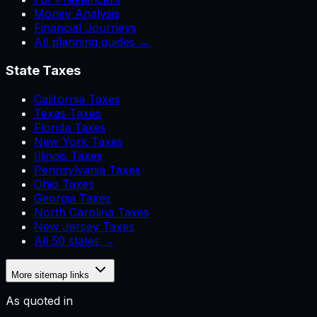
Money Analysis
Financial Journeys
All planning guides →
State Taxes
California Taxes
Texas Taxes
Florida Taxes
New York Taxes
Illinois Taxes
Pennsylvania Taxes
Ohio Taxes
Georgia Taxes
North Carolina Taxes
New Jersey Taxes
All 50 states →
More sitemap links
As quoted in