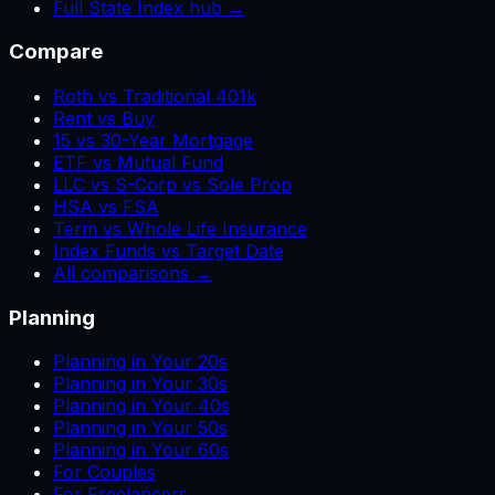
Full State Index hub →
Compare
Roth vs Traditional 401k
Rent vs Buy
15 vs 30-Year Mortgage
ETF vs Mutual Fund
LLC vs S-Corp vs Sole Prop
HSA vs FSA
Term vs Whole Life Insurance
Index Funds vs Target Date
All comparisons →
Planning
Planning in Your 20s
Planning in Your 30s
Planning in Your 40s
Planning in Your 50s
Planning in Your 60s
For Couples
For Freelancers