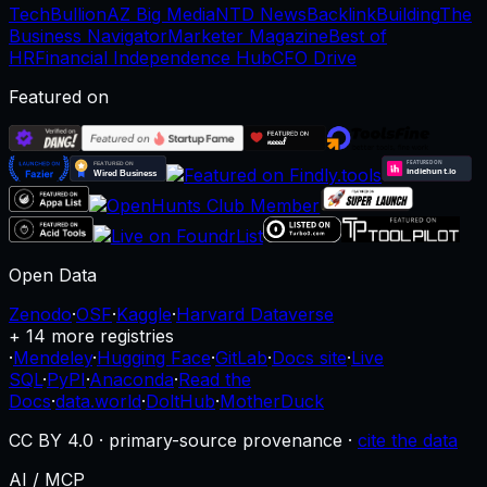
TechBullion
AZ Big Media
NTD News
BacklinkBuilding
The
Business Navigator
Marketer Magazine
Best of
HR
Financial Independence Hub
CFO Drive
Featured on
Open Data
Zenodo
·
OSF
·
Kaggle
·
Harvard Dataverse
+ 14 more registries
·
Mendeley
·
Hugging Face
·
GitLab
·
Docs site
·
Live
SQL
·
PyPI
·
Anaconda
·
Read the
Docs
·
data.world
·
DoltHub
·
MotherDuck
CC BY 4.0 · primary-source provenance ·
cite the data
AI / MCP