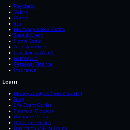
Paycheck
Salary
Career
Tax
Mortgage & Real Estate
Debt & Credit
Home Costs
Auto & Vehicle
Investing & Wealth
Retirement
Personal Finance
Insurance
Learn
Money Analysis (how it works)
Blog
Life Event Guides
Financial Glossary
Compare Tools
State Tax Guides
Buying Your First Home