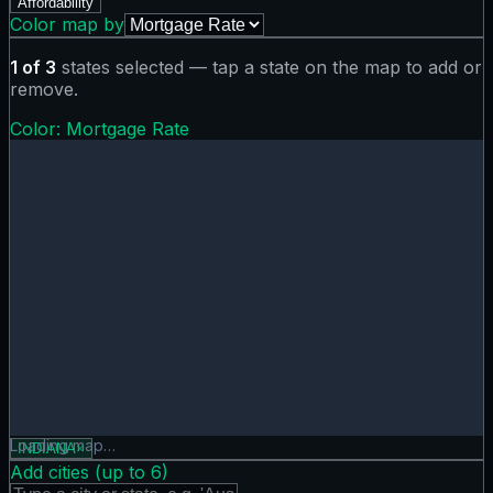
Affordability
Color map by
1
of
3
states selected — tap a state on the map to add or
remove.
Color:
Mortgage Rate
Mortgage Rate map showing 0 states. Hover or tap a state 
Loading map…
INDIANA
×
Add cities (up to
6
)