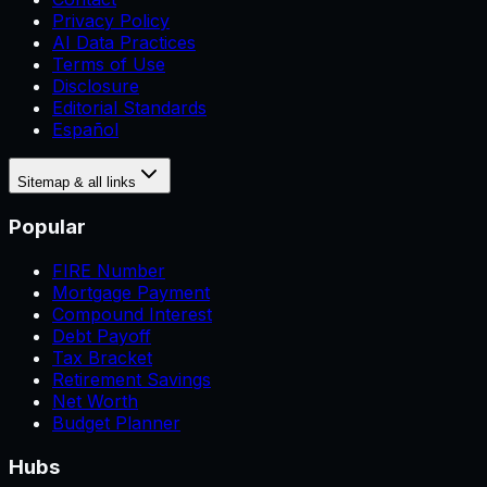
Privacy Policy
AI Data Practices
Terms of Use
Disclosure
Editorial Standards
Español
Sitemap & all links
Popular
FIRE Number
Mortgage Payment
Compound Interest
Debt Payoff
Tax Bracket
Retirement Savings
Net Worth
Budget Planner
Hubs