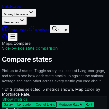
CalcFi
.app
Money Decisions
Resources
State Index
Analyze
Ctrl
K
Maps
/
Compare
Side-by-side state comparison
Compare states
Pick up to
3
states. Toggle salary, tax, cost of living, mortgage,
and rent to see how each state stacks up against the national
average and each other across every metric you care about.
1 of 3 states selected. 5 metrics shown. Map color by
Mortgage Rate.
Show metrics
Salary
Tax Burden
Cost of Living
Mortgage Rate
★
Rent