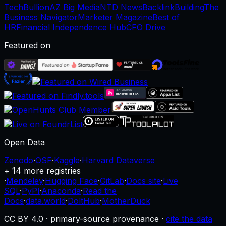
TechBullion
AZ Big Media
NTD News
BacklinkBuilding
The
Business Navigator
Marketer Magazine
Best of
HR
Financial Independence Hub
CFO Drive
Featured on
Open Data
Zenodo
·
OSF
·
Kaggle
·
Harvard Dataverse
+ 14 more registries
·
Mendeley
·
Hugging Face
·
GitLab
·
Docs site
·
Live
SQL
·
PyPI
·
Anaconda
·
Read the
Docs
·
data.world
·
DoltHub
·
MotherDuck
CC BY 4.0 · primary-source provenance ·
cite the data