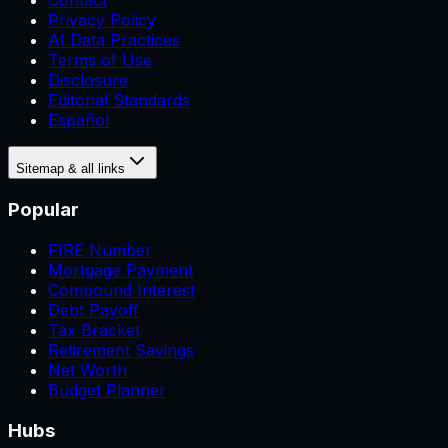
Contact
Privacy Policy
AI Data Practices
Terms of Use
Disclosure
Editorial Standards
Español
Sitemap & all links
Popular
FIRE Number
Mortgage Payment
Compound Interest
Debt Payoff
Tax Bracket
Retirement Savings
Net Worth
Budget Planner
Hubs