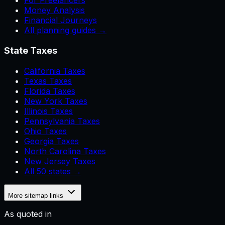
For Freelancers
Money Analysis
Financial Journeys
All planning guides →
State Taxes
California Taxes
Texas Taxes
Florida Taxes
New York Taxes
Illinois Taxes
Pennsylvania Taxes
Ohio Taxes
Georgia Taxes
North Carolina Taxes
New Jersey Taxes
All 50 states →
More sitemap links
As quoted in