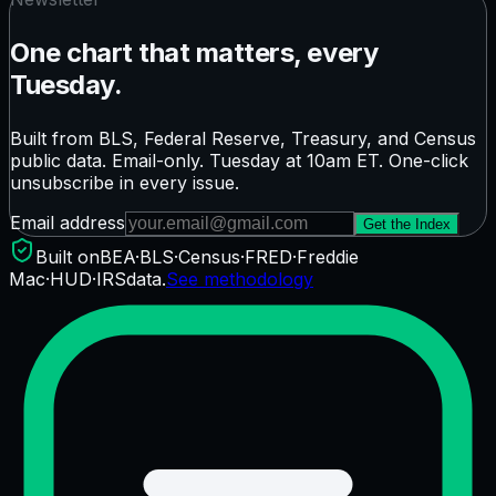
One chart that matters, every
Tuesday.
Built from BLS, Federal Reserve, Treasury, and Census
public data. Email-only. Tuesday at 10am ET. One-click
unsubscribe in every issue.
Email address
Get the Index
Built on
BEA
·
BLS
·
Census
·
FRED
·
Freddie
Mac
·
HUD
·
IRS
data.
See methodology