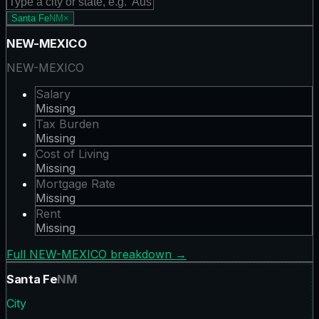
Santa Fe
NM
×
NEW-MEXICO
NEW-MEXICO
Salary
Missing
Tax Burden
Missing
Cost of Living
Missing
Mortgage Rate
Missing
Rent
Missing
Full
NEW-MEXICO
breakdown →
Santa Fe
NM
City