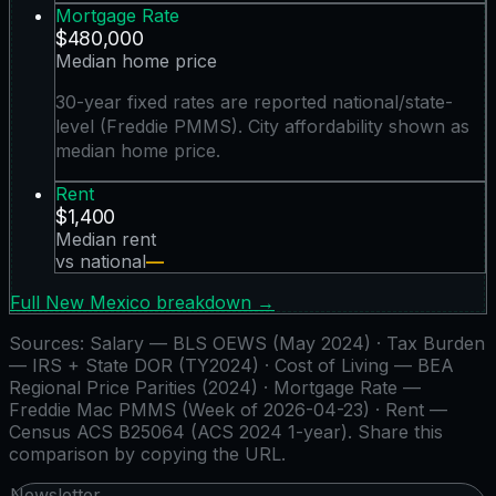
Mortgage Rate
$480,000
Median home price
30-year fixed rates are reported national/state-
level (Freddie PMMS). City affordability shown as
median home price.
Rent
$1,400
Median rent
vs national
—
Full
New Mexico
breakdown →
Sources:
Salary — BLS OEWS (May 2024) · Tax Burden
— IRS + State DOR (TY2024) · Cost of Living — BEA
Regional Price Parities (2024) · Mortgage Rate —
Freddie Mac PMMS (Week of 2026-04-23) · Rent —
Census ACS B25064 (ACS 2024 1-year)
. Share this
comparison by copying the URL.
Newsletter