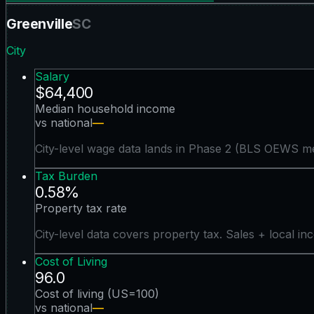
Greenville
SC
City
Salary
$64,400
Median household income
vs national
—
City-level wage data lands in Phase 2 (BLS OEWS me
Tax Burden
0.58%
Property tax rate
City-level data covers property tax. Sales + local in
Cost of Living
96.0
Cost of living (US=100)
vs national
—