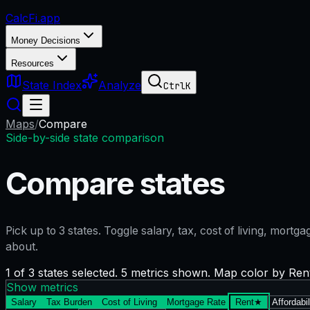
CalcFi
.app
Money Decisions
Resources
State Index
Analyze
Ctrl
K
Maps
/
Compare
Side-by-side state comparison
Compare states
Pick up to
3
states. Toggle salary, tax, cost of living, mort
about.
1 of 3 states selected. 5 metrics shown. Map color by Ren
Show metrics
Salary
Tax Burden
Cost of Living
Mortgage Rate
Rent
★
Affordabil