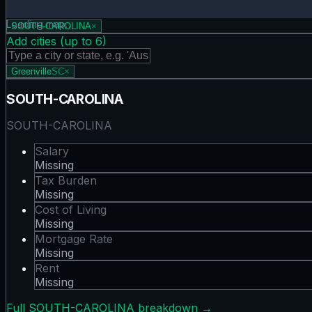
Rent map showing 0 states. Hover or tap a state for detail
Loading map…
SOUTH-CAROLINA
×
Add cities (up to
6
)
Greenville
SC
×
SOUTH-CAROLINA
SOUTH-CAROLINA
Salary
Missing
Tax Burden
Missing
Cost of Living
Missing
Mortgage Rate
Missing
Rent
Missing
Full
SOUTH-CAROLINA
breakdown →