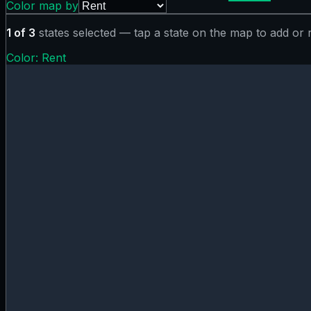
Color map by
1
of
3
states selected — tap a state on the map to add or
Color:
Rent