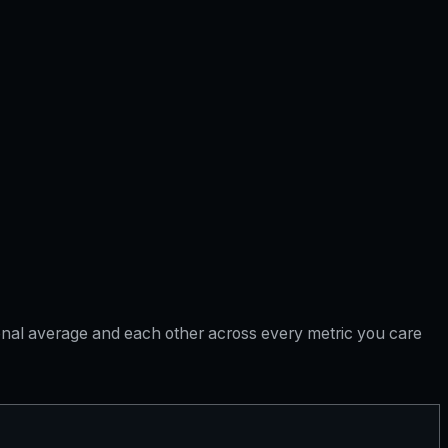
tional average and each other across every metric you care