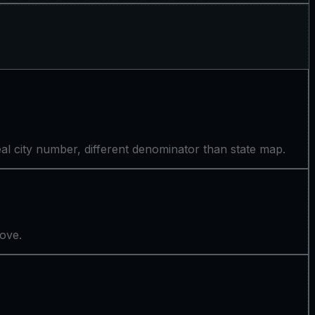
l city number, different denominator than state map.
bove.