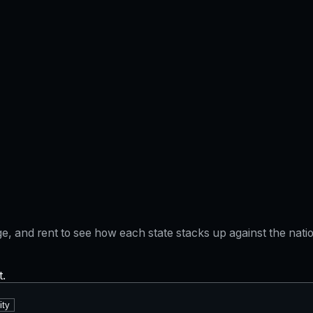
gage, and rent to see how each state stacks up against the na
t.
ity