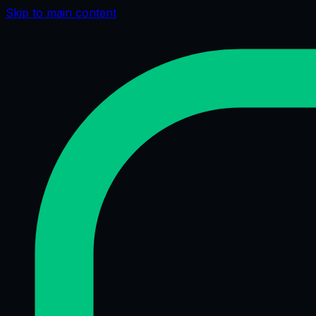
Skip to main content