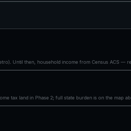
tro). Until then, household income from Census ACS — rea
come tax land in Phase 2; full state burden is on the map a