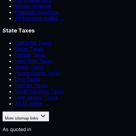
For Freelancers
Money Analysis
Financial Journeys
All planning guides →
State Taxes
California Taxes
Texas Taxes
Florida Taxes
New York Taxes
Illinois Taxes
Pennsylvania Taxes
Ohio Taxes
Georgia Taxes
North Carolina Taxes
New Jersey Taxes
All 50 states →
More sitemap links
As quoted in