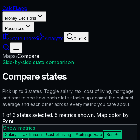
CalcFi
.app
Money Decisions
Resources
State Index
Analyze
Ctrl
K
Maps
/
Compare
Side-by-side state comparison
Compare states
Pick up to
3
states. Toggle salary, tax, cost of living, mortgage,
and rent to see how each state stacks up against the national
average and each other across every metric you care about.
1 of 3 states selected. 5 metrics shown. Map color by
Rent.
Show metrics
Salary
Tax Burden
Cost of Living
Mortgage Rate
Rent
★