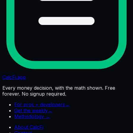
CalcFi
.app
Every money decision, with the math shown. Free
forever. No signup required.
For pros + developers
→
Get the weekly
→
Methodology →
About CalcFi