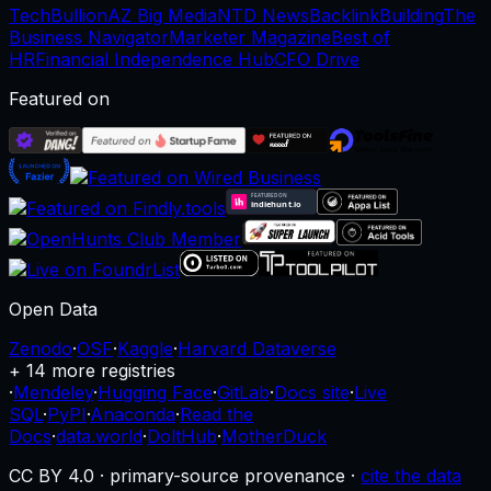
TechBullion
AZ Big Media
NTD News
BacklinkBuilding
The
Business Navigator
Marketer Magazine
Best of
HR
Financial Independence Hub
CFO Drive
Featured on
Open Data
Zenodo
·
OSF
·
Kaggle
·
Harvard Dataverse
+ 14 more registries
·
Mendeley
·
Hugging Face
·
GitLab
·
Docs site
·
Live
SQL
·
PyPI
·
Anaconda
·
Read the
Docs
·
data.world
·
DoltHub
·
MotherDuck
CC BY 4.0 · primary-source provenance ·
cite the data