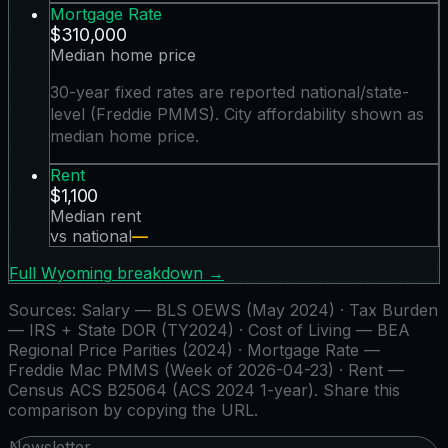
Mortgage Rate
$310,000
Median home price
30-year fixed rates are reported national/state-
level (Freddie PMMS). City affordability shown as
median home price.
Rent
$1,100
Median rent
vs national
—
Full
Wyoming
breakdown →
Sources:
Salary — BLS OEWS (May 2024) · Tax Burden
— IRS + State DOR (TY2024) · Cost of Living — BEA
Regional Price Parities (2024) · Mortgage Rate —
Freddie Mac PMMS (Week of 2026-04-23) · Rent —
Census ACS B25064 (ACS 2024 1-year)
. Share this
comparison by copying the URL.
Newsletter