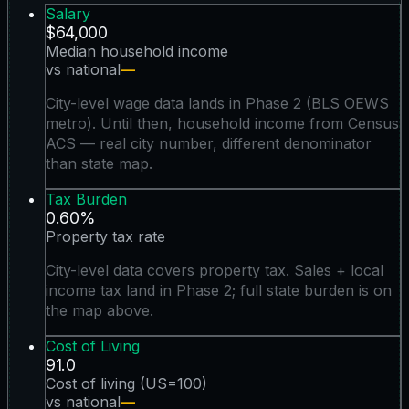
Salary
$64,000
Median household income
vs national
—
City-level wage data lands in Phase 2 (BLS OEWS
metro). Until then, household income from Census
ACS — real city number, different denominator
than state map.
Tax Burden
0.60%
Property tax rate
City-level data covers property tax. Sales + local
income tax land in Phase 2; full state burden is on
the map above.
Cost of Living
91.0
Cost of living (US=100)
vs national
—