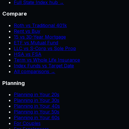
Full State Index hub →
Compare
Roth vs Traditional 401k
Rent vs Buy
15 vs 30-Year Mortgage
ETF vs Mutual Fund
LLC vs S-Corp vs Sole Prop
HSA vs FSA
Term vs Whole Life Insurance
Index Funds vs Target Date
All comparisons →
Planning
Planning in Your 20s
Planning in Your 30s
Planning in Your 40s
Planning in Your 50s
Planning in Your 60s
For Couples