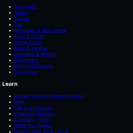
Paycheck
Salary
Career
Tax
Mortgage & Real Estate
Debt & Credit
Home Costs
Auto & Vehicle
Investing & Wealth
Retirement
Personal Finance
Insurance
Learn
Money Analysis (how it works)
Blog
Life Event Guides
Financial Glossary
Compare Tools
State Tax Guides
Buying Your First Home