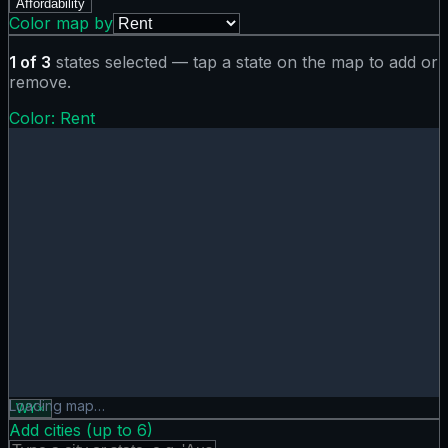
Affordability
Color map by
1
of
3
states selected — tap a state on the map to add or
remove.
Color:
Rent
Rent map showing 0 states. Hover or tap a state for detail
Loading map…
WY
×
Add cities (up to
6
)