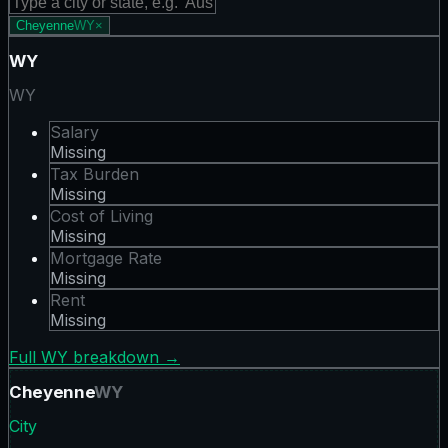
Cheyenne
WY
×
WY
WY
Salary
Missing
Tax Burden
Missing
Cost of Living
Missing
Mortgage Rate
Missing
Rent
Missing
Full
WY
breakdown →
Cheyenne
WY
City