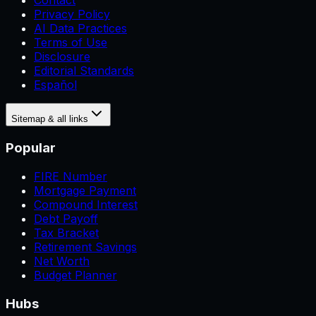
Contact
Privacy Policy
AI Data Practices
Terms of Use
Disclosure
Editorial Standards
Español
Sitemap & all links
Popular
FIRE Number
Mortgage Payment
Compound Interest
Debt Payoff
Tax Bracket
Retirement Savings
Net Worth
Budget Planner
Hubs