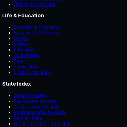
Getting Out of Debt
Life & Education
Business & Freelance
Business & Marketing
Crypto
Military
Education
Cost Guides
Pets
Immigration
Energy Efficiency
State Index
Salary by state
Tax burden by state
Cost of living by state
Mortgage rates by state
Rent by state
Home affordability by state