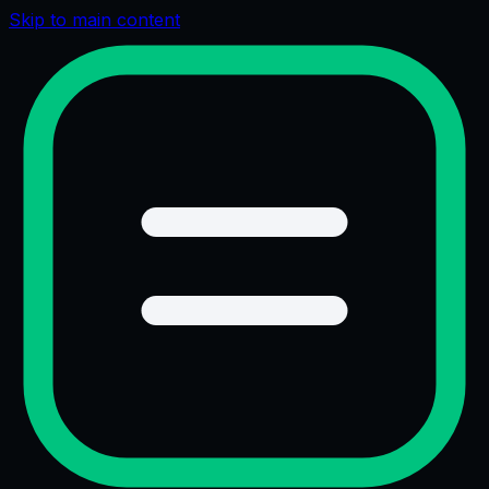
Skip to main content