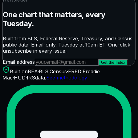
One chart that matters, every
Tuesday.
Built from BLS, Federal Reserve, Treasury, and Census
public data. Email-only. Tuesday at 10am ET. One-click
unsubscribe in every issue.
Email address
Get the Index
Built on
BEA
·
BLS
·
Census
·
FRED
·
Freddie
Mac
·
HUD
·
IRS
data.
See methodology