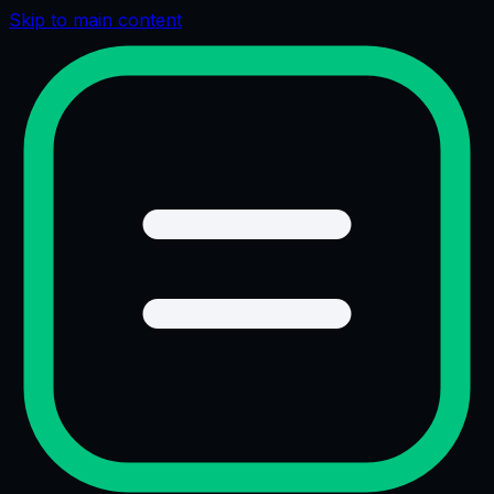
Skip to main content