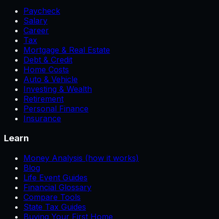
Paycheck
Salary
Career
Tax
Mortgage & Real Estate
Debt & Credit
Home Costs
Auto & Vehicle
Investing & Wealth
Retirement
Personal Finance
Insurance
Learn
Money Analysis (how it works)
Blog
Life Event Guides
Financial Glossary
Compare Tools
State Tax Guides
Buying Your First Home