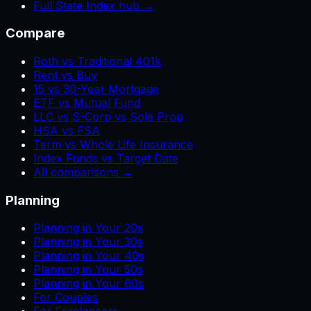
Full State Index hub →
Compare
Roth vs Traditional 401k
Rent vs Buy
15 vs 30-Year Mortgage
ETF vs Mutual Fund
LLC vs S-Corp vs Sole Prop
HSA vs FSA
Term vs Whole Life Insurance
Index Funds vs Target Date
All comparisons →
Planning
Planning in Your 20s
Planning in Your 30s
Planning in Your 40s
Planning in Your 50s
Planning in Your 60s
For Couples