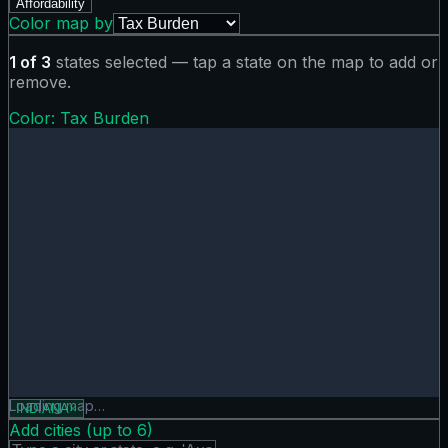
Affordability
Color map by
1
of
3
states selected — tap a state on the map to add or
remove.
Color:
Tax Burden
Tax Burden map showing 0 states. Hover or tap a state for
Loading map…
INDIANA
×
Add cities (up to
6
)