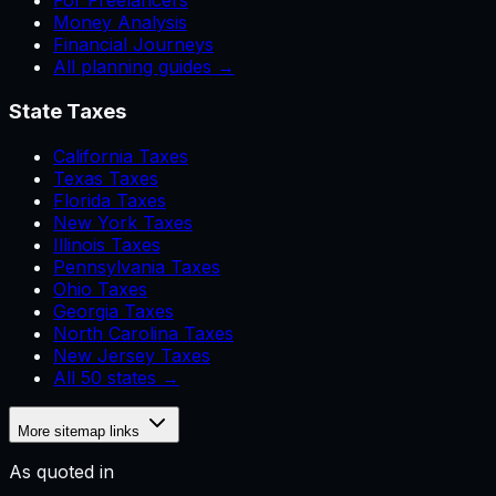
For Freelancers
Money Analysis
Financial Journeys
All planning guides →
State Taxes
California Taxes
Texas Taxes
Florida Taxes
New York Taxes
Illinois Taxes
Pennsylvania Taxes
Ohio Taxes
Georgia Taxes
North Carolina Taxes
New Jersey Taxes
All 50 states →
More sitemap links
As quoted in