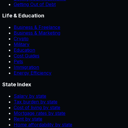
Getting Out of Debt
Life & Education
Business & Freelance
Business & Marketing
Crypto
Military
Education
Cost Guides
Pets
Immigration
Energy Efficiency
State Index
Salary by state
Tax burden by state
Cost of living by state
Mortgage rates by state
Rent by state
Home affordability by state