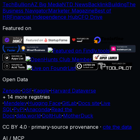
TechBullion
AZ Big Media
NTD News
BacklinkBuilding
The
Business Navigator
Marketer Magazine
Best of
HR
Financial Independence Hub
CFO Drive
Featured on
Open Data
Zenodo
·
OSF
·
Kaggle
·
Harvard Dataverse
+ 14 more registries
·
Mendeley
·
Hugging Face
·
GitLab
·
Docs site
·
Live
SQL
·
PyPI
·
Anaconda
·
Read the
Docs
·
data.world
·
DoltHub
·
MotherDuck
CC BY 4.0 · primary-source provenance ·
cite the data
AI / MCP