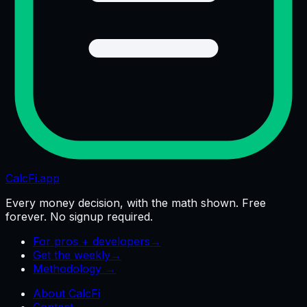
CalcFi
.app
Every money decision, with the math shown. Free
forever. No signup required.
For pros + developers
→
Get the weekly
→
Methodology →
About CalcFi