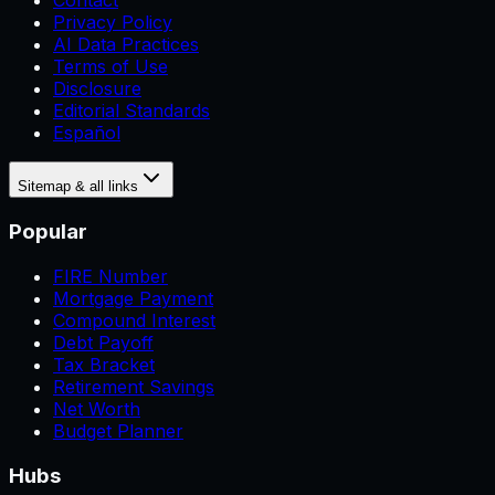
Contact
Privacy Policy
AI Data Practices
Terms of Use
Disclosure
Editorial Standards
Español
Sitemap & all links
Popular
FIRE Number
Mortgage Payment
Compound Interest
Debt Payoff
Tax Bracket
Retirement Savings
Net Worth
Budget Planner
Hubs