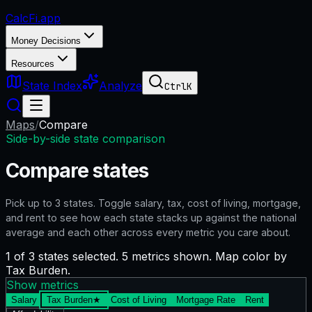
CalcFi
.app
Money Decisions
Resources
State Index
Analyze
Ctrl
K
Maps
/
Compare
Side-by-side state comparison
Compare states
Pick up to
3
states. Toggle salary, tax, cost of living, mortgage,
and rent to see how each state stacks up against the national
average and each other across every metric you care about.
1 of 3 states selected. 5 metrics shown. Map color by
Tax Burden.
Show metrics
Salary
Tax Burden
★
Cost of Living
Mortgage Rate
Rent