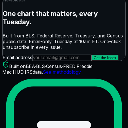
One chart that matters, every
Tuesday.
Built from BLS, Federal Reserve, Treasury, and Census
public data. Email-only. Tuesday at 10am ET. One-click
unsubscribe in every issue.
Email address
Get the Index
Built on
BEA
·
BLS
·
Census
·
FRED
·
Freddie
Mac
·
HUD
·
IRS
data.
See methodology