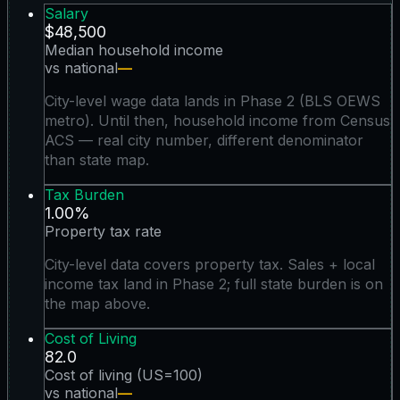
Salary
$48,500
Median household income
vs national
—
City-level wage data lands in Phase 2 (BLS OEWS
metro). Until then, household income from Census
ACS — real city number, different denominator
than state map.
Tax Burden
1.00%
Property tax rate
City-level data covers property tax. Sales + local
income tax land in Phase 2; full state burden is on
the map above.
Cost of Living
82.0
Cost of living (US=100)
vs national
—