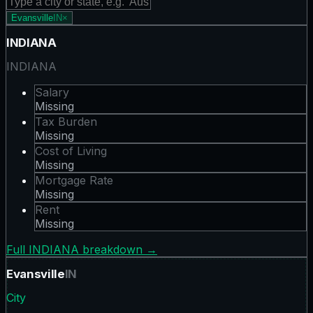
Evansville
IN
×
INDIANA
INDIANA
Salary
Missing
Tax Burden
Missing
Cost of Living
Missing
Mortgage Rate
Missing
Rent
Missing
Full
INDIANA
breakdown →
Evansville
IN
City