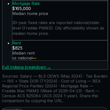
Mortgage Rate
$165,000
Median home price
30-year fixed rates are reported national/state-
level (Freddie PMMS). City affordability shown as
median home price.
Rent
$825
Median rent
vs national
—
Full
Indiana
breakdown →
Sources:
Salary — BLS OEWS (May 2024) · Tax Burden
— IRS + State DOR (TY2024) · Cost of Living — BEA
Regional Price Parities (2024) · Mortgage Rate —
Freddie Mac PMMS (Week of 2026-04-23) · Rent —
Census ACS B25064 (ACS 2024 1-year)
. Share this
comparison by copying the URL.
Newsletter