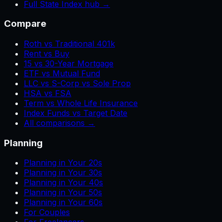
Full State Index hub →
Compare
Roth vs Traditional 401k
Rent vs Buy
15 vs 30-Year Mortgage
ETF vs Mutual Fund
LLC vs S-Corp vs Sole Prop
HSA vs FSA
Term vs Whole Life Insurance
Index Funds vs Target Date
All comparisons →
Planning
Planning in Your 20s
Planning in Your 30s
Planning in Your 40s
Planning in Your 50s
Planning in Your 60s
For Couples