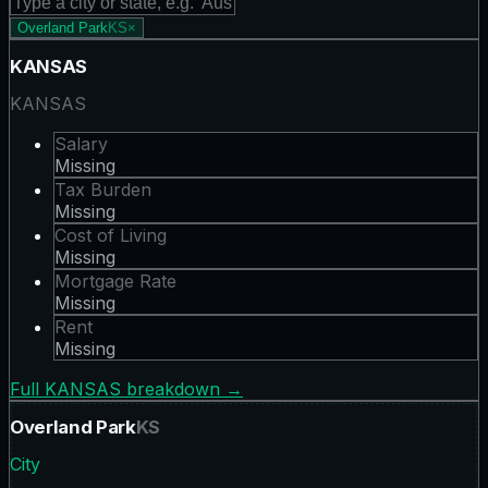
Overland Park
KS
×
KANSAS
KANSAS
Salary
Missing
Tax Burden
Missing
Cost of Living
Missing
Mortgage Rate
Missing
Rent
Missing
Full
KANSAS
breakdown →
Overland Park
KS
City