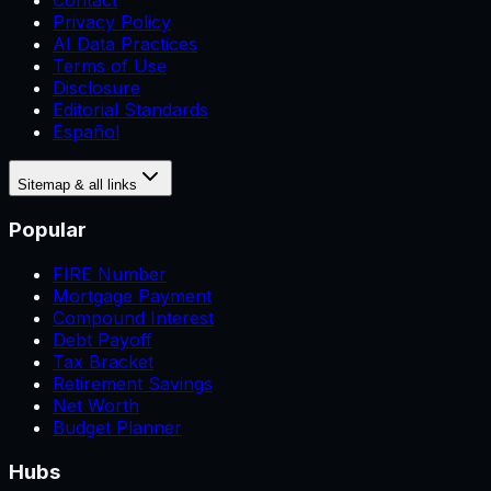
Contact
Privacy Policy
AI Data Practices
Terms of Use
Disclosure
Editorial Standards
Español
Sitemap & all links
Popular
FIRE Number
Mortgage Payment
Compound Interest
Debt Payoff
Tax Bracket
Retirement Savings
Net Worth
Budget Planner
Hubs