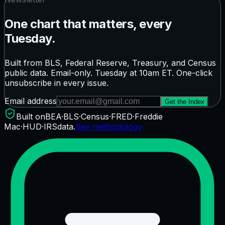
One chart that matters, every
Tuesday.
Built from BLS, Federal Reserve, Treasury, and Census
public data. Email-only. Tuesday at 10am ET. One-click
unsubscribe in every issue.
Email address
Get the Index
Built on
BEA
·
BLS
·
Census
·
FRED
·
Freddie
Mac
·
HUD
·
IRS
data.
See methodology