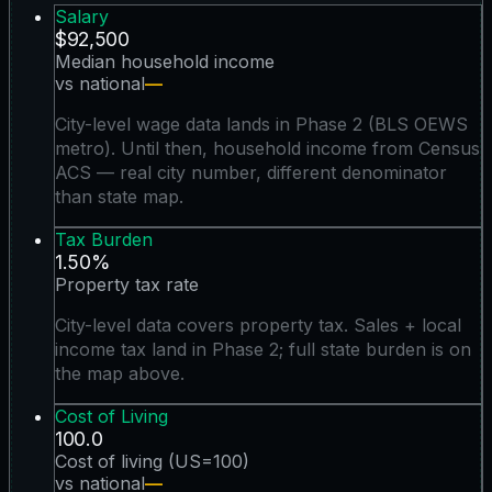
Salary
$92,500
Median household income
vs national
—
City-level wage data lands in Phase 2 (BLS OEWS
metro). Until then, household income from Census
ACS — real city number, different denominator
than state map.
Tax Burden
1.50%
Property tax rate
City-level data covers property tax. Sales + local
income tax land in Phase 2; full state burden is on
the map above.
Cost of Living
100.0
Cost of living (US=100)
vs national
—