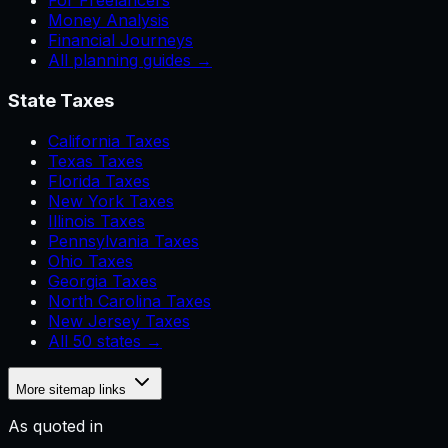
For Freelancers
Money Analysis
Financial Journeys
All planning guides →
State Taxes
California Taxes
Texas Taxes
Florida Taxes
New York Taxes
Illinois Taxes
Pennsylvania Taxes
Ohio Taxes
Georgia Taxes
North Carolina Taxes
New Jersey Taxes
All 50 states →
More sitemap links
As quoted in