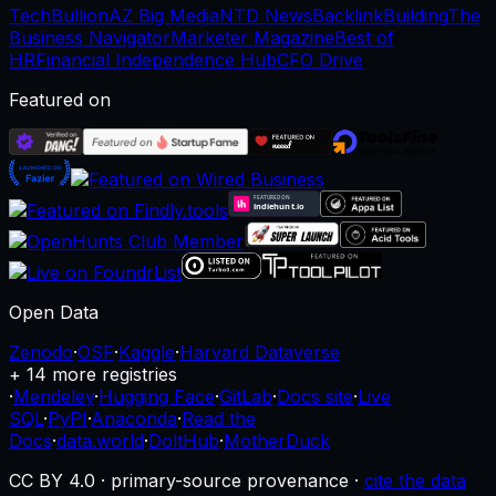
TechBullion
AZ Big Media
NTD News
BacklinkBuilding
The
Business Navigator
Marketer Magazine
Best of
HR
Financial Independence Hub
CFO Drive
Featured on
Open Data
Zenodo
·
OSF
·
Kaggle
·
Harvard Dataverse
+ 14 more registries
·
Mendeley
·
Hugging Face
·
GitLab
·
Docs site
·
Live
SQL
·
PyPI
·
Anaconda
·
Read the
Docs
·
data.world
·
DoltHub
·
MotherDuck
CC BY 4.0 · primary-source provenance ·
cite the data