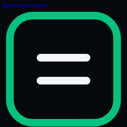
Skip to main content