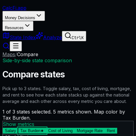
CalcFi
.app
Money Decisions
Resources
State Index
Analyze
Ctrl
K
Maps
/
Compare
Side-by-side state comparison
Compare states
Pick up to
3
states. Toggle salary, tax, cost of living, mortgage,
and rent to see how each state stacks up against the national
average and each other across every metric you care about.
1 of 3 states selected. 5 metrics shown. Map color by
Tax Burden.
Show metrics
Salary
Tax Burden
★
Cost of Living
Mortgage Rate
Rent