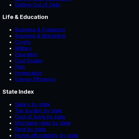
Getting Out of Debt
Life & Education
Business & Freelance
Business & Marketing
Crypto
Military
Education
Cost Guides
Pets
Immigration
Energy Efficiency
State Index
Salary by state
Tax burden by state
Cost of living by state
Mortgage rates by state
Rent by state
Home affordability by state