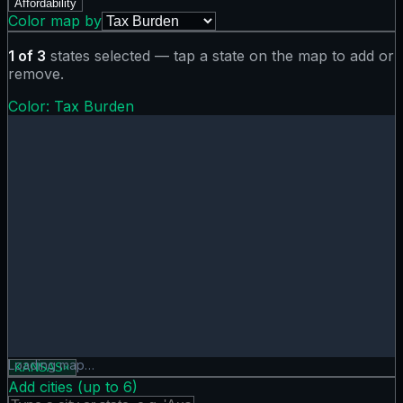
Affordability
Color map by
1
of
3
states selected — tap a state on the map to add or
remove.
Color:
Tax Burden
Tax Burden map showing 0 states. Hover or tap a state for
Loading map…
KANSAS
×
Add cities (up to
6
)