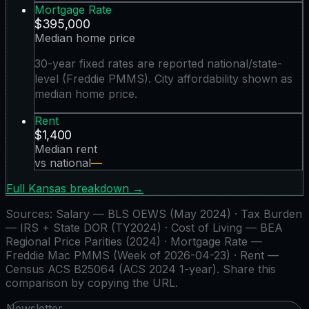
Mortgage Rate
$395,000
Median home price
30-year fixed rates are reported national/state-
level (Freddie PMMS). City affordability shown as
median home price.
Rent
$1,400
Median rent
vs national
—
Full
Kansas
breakdown →
Sources:
Salary — BLS OEWS (May 2024) · Tax Burden
— IRS + State DOR (TY2024) · Cost of Living — BEA
Regional Price Parities (2024) · Mortgage Rate —
Freddie Mac PMMS (Week of 2026-04-23) · Rent —
Census ACS B25064 (ACS 2024 1-year)
. Share this
comparison by copying the URL.
Newsletter