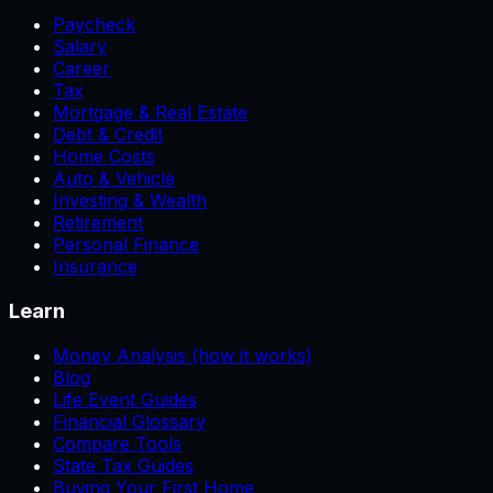
Paycheck
Salary
Career
Tax
Mortgage & Real Estate
Debt & Credit
Home Costs
Auto & Vehicle
Investing & Wealth
Retirement
Personal Finance
Insurance
Learn
Money Analysis (how it works)
Blog
Life Event Guides
Financial Glossary
Compare Tools
State Tax Guides
Buying Your First Home