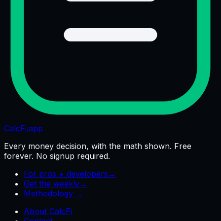
CalcFi
.app
Every money decision, with the math shown. Free
forever. No signup required.
For pros + developers
→
Get the weekly
→
Methodology →
About CalcFi