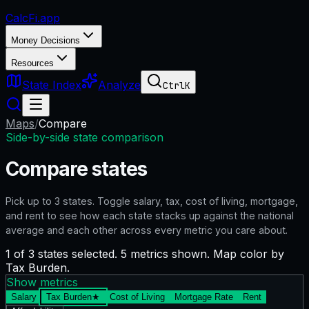
CalcFi
.app
Money Decisions
Resources
State Index
Analyze
Ctrl
K
Maps
/
Compare
Side-by-side state comparison
Compare states
Pick up to
3
states. Toggle salary, tax, cost of living, mortgage,
and rent to see how each state stacks up against the national
average and each other across every metric you care about.
1 of 3 states selected. 5 metrics shown. Map color by
Tax Burden.
Show metrics
Salary
Tax Burden
★
Cost of Living
Mortgage Rate
Rent