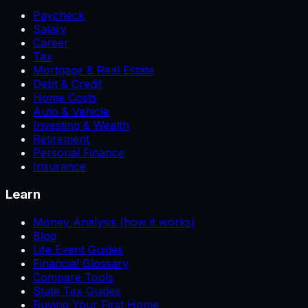
Paycheck
Salary
Career
Tax
Mortgage & Real Estate
Debt & Credit
Home Costs
Auto & Vehicle
Investing & Wealth
Retirement
Personal Finance
Insurance
Learn
Money Analysis (how it works)
Blog
Life Event Guides
Financial Glossary
Compare Tools
State Tax Guides
Buying Your First Home