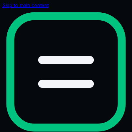
Skip to main content