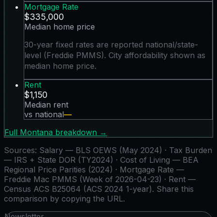
Mortgage Rate
$335,000
Median home price
30-year fixed rates are reported national/state-
level (Freddie PMMS). City affordability shown as
median home price.
Rent
$1,150
Median rent
vs national
—
Full
Montana
breakdown →
Sources:
Salary — BLS OEWS (May 2024) · Tax Burden
— IRS + State DOR (TY2024) · Cost of Living — BEA
Regional Price Parities (2024) · Mortgage Rate —
Freddie Mac PMMS (Week of 2026-04-23) · Rent —
Census ACS B25064 (ACS 2024 1-year)
. Share this
comparison by copying the URL.
Newsletter