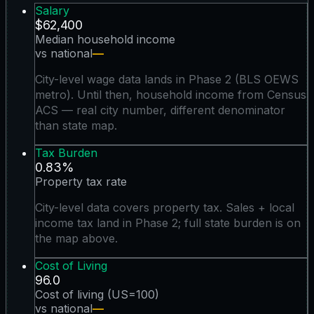
Salary
$62,400
Median household income
vs national
—
City-level wage data lands in Phase 2 (BLS OEWS
metro). Until then, household income from Census
ACS — real city number, different denominator
than state map.
Tax Burden
0.83%
Property tax rate
City-level data covers property tax. Sales + local
income tax land in Phase 2; full state burden is on
the map above.
Cost of Living
96.0
Cost of living (US=100)
vs national
—