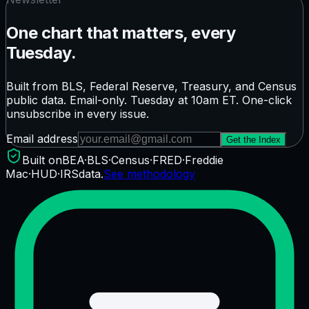
One chart that matters, every
Tuesday.
Built from BLS, Federal Reserve, Treasury, and Census
public data. Email-only. Tuesday at 10am ET. One-click
unsubscribe in every issue.
Email address
Get the Index
Built on
BEA
·
BLS
·
Census
·
FRED
·
Freddie
Mac
·
HUD
·
IRS
data.
See methodology