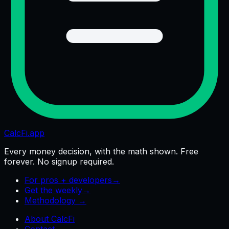
CalcFi
.app
Every money decision, with the math shown. Free
forever. No signup required.
For pros + developers
→
Get the weekly
→
Methodology →
About CalcFi