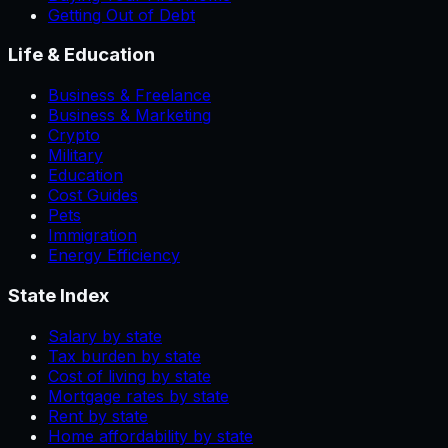
Getting Out of Debt
Life & Education
Business & Freelance
Business & Marketing
Crypto
Military
Education
Cost Guides
Pets
Immigration
Energy Efficiency
State Index
Salary by state
Tax burden by state
Cost of living by state
Mortgage rates by state
Rent by state
Home affordability by state