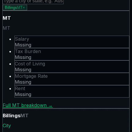
Billings
MT
×
MT
MT
Salary
Missing
Tax Burden
Missing
Cost of Living
Missing
Mortgage Rate
Missing
Rent
Missing
Full
MT
breakdown →
Billings
MT
City