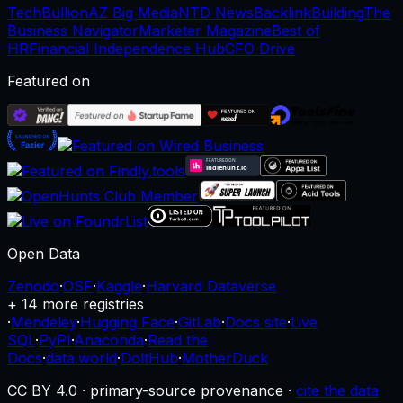
TechBullion
AZ Big Media
NTD News
BacklinkBuilding
The
Business Navigator
Marketer Magazine
Best of
HR
Financial Independence Hub
CFO Drive
Featured on
Open Data
Zenodo
·
OSF
·
Kaggle
·
Harvard Dataverse
+ 14 more registries
·
Mendeley
·
Hugging Face
·
GitLab
·
Docs site
·
Live
SQL
·
PyPI
·
Anaconda
·
Read the
Docs
·
data.world
·
DoltHub
·
MotherDuck
CC BY 4.0 · primary-source provenance ·
cite the data