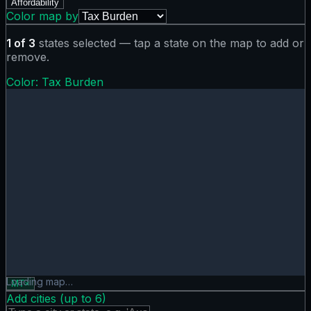
Affordability
Color map by
1
of
3
states selected — tap a state on the map to add or
remove.
Color:
Tax Burden
Tax Burden map showing 0 states. Hover or tap a state for
Loading map…
MT
×
Add cities (up to
6
)