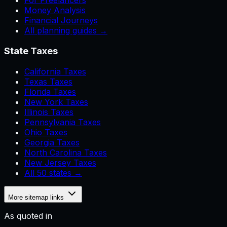
For Freelancers
Money Analysis
Financial Journeys
All planning guides →
State Taxes
California Taxes
Texas Taxes
Florida Taxes
New York Taxes
Illinois Taxes
Pennsylvania Taxes
Ohio Taxes
Georgia Taxes
North Carolina Taxes
New Jersey Taxes
All 50 states →
More sitemap links
As quoted in