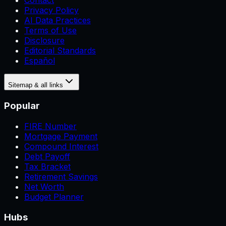
Contact
Privacy Policy
AI Data Practices
Terms of Use
Disclosure
Editorial Standards
Español
Sitemap & all links
Popular
FIRE Number
Mortgage Payment
Compound Interest
Debt Payoff
Tax Bracket
Retirement Savings
Net Worth
Budget Planner
Hubs