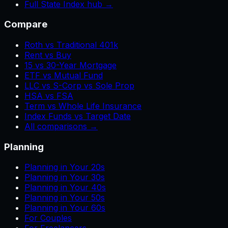
Full State Index hub →
Compare
Roth vs Traditional 401k
Rent vs Buy
15 vs 30-Year Mortgage
ETF vs Mutual Fund
LLC vs S-Corp vs Sole Prop
HSA vs FSA
Term vs Whole Life Insurance
Index Funds vs Target Date
All comparisons →
Planning
Planning in Your 20s
Planning in Your 30s
Planning in Your 40s
Planning in Your 50s
Planning in Your 60s
For Couples