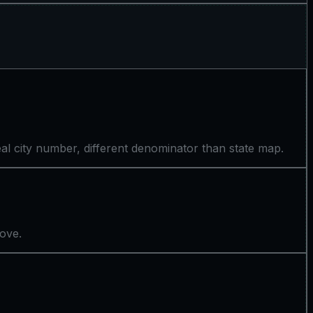
l city number, different denominator than state map.
bove.