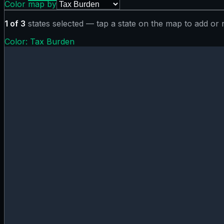
Color map by
1
of
3
states selected — tap a state on the map to add or
Color:
Tax Burden