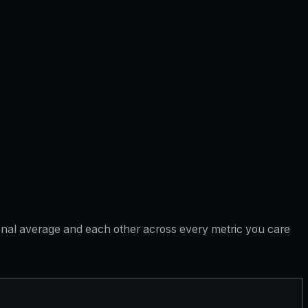
tional average and each other across every metric you care