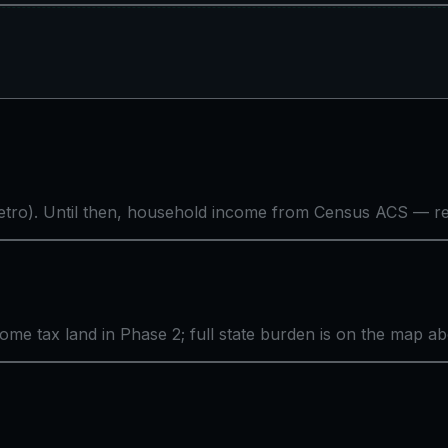
tro). Until then, household income from Census ACS — rea
come tax land in Phase 2; full state burden is on the map a