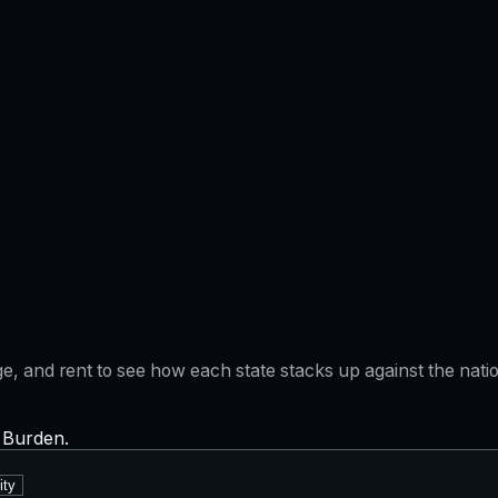
gage, and rent to see how each state stacks up against the na
x Burden.
ity