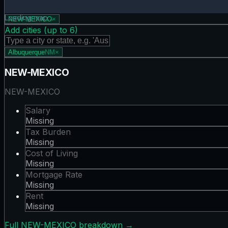
Tax Burden map showing 0 states. Hover or tap a state for
Loading map…
NEW-MEXICO
×
Add cities (up to
6
)
Albuquerque
NM
×
NEW-MEXICO
NEW-MEXICO
Salary
Missing
Tax Burden
Missing
Cost of Living
Missing
Mortgage Rate
Missing
Rent
Missing
Full
NEW-MEXICO
breakdown →