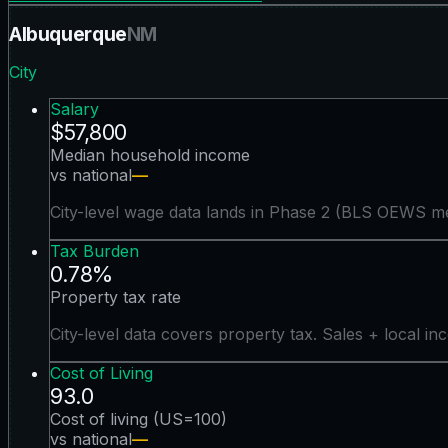
Albuquerque
NM
City
Salary
$57,800
Median household income
vs national
—
City-level wage data lands in Phase 2 (BLS OEWS me
Tax Burden
0.78%
Property tax rate
City-level data covers property tax. Sales + local in
Cost of Living
93.0
Cost of living (US=100)
vs national
—