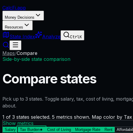
CalcFi
.app
Money Decisions
Resources
State Index
Analyze
Ctrl
K
Maps
/
Compare
Side-by-side state comparison
Compare states
Pick up to
3
states. Toggle salary, tax, cost of living, mort
about.
1 of 3 states selected. 5 metrics shown. Map color by Ta
Show metrics
Salary
Tax Burden
★
Cost of Living
Mortgage Rate
Rent
Affordabil