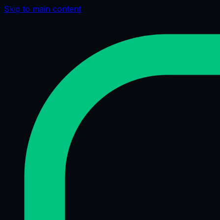
Skip to main content