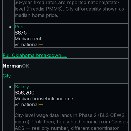
30-year fixed rates are reported national/state-
level (Freddie PMMS). City affordability shown as
median home price.
Rent
$875
Median rent
vs national
—
Full
Oklahoma
breakdown →
Norman
OK
City
Salary
$58,200
Median household income
vs national
—
City-level wage data lands in Phase 2 (BLS OEWS
metro). Until then, household income from Census
ACS — real city number, different denominator