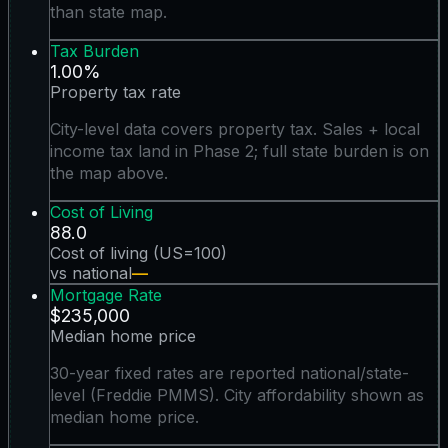
than state map.
Tax Burden
1.00%
Property tax rate
City-level data covers property tax. Sales + local
income tax land in Phase 2; full state burden is on
the map above.
Cost of Living
88.0
Cost of living (US=100)
vs national
—
Mortgage Rate
$235,000
Median home price
30-year fixed rates are reported national/state-
level (Freddie PMMS). City affordability shown as
median home price.