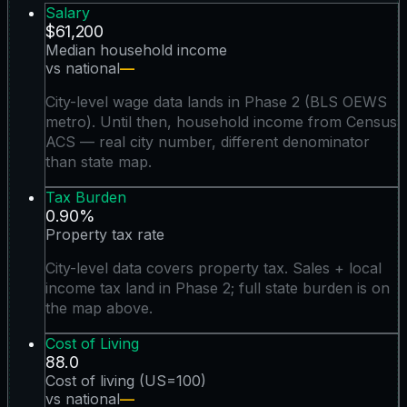
Salary
$61,200
Median household income
vs national
—
City-level wage data lands in Phase 2 (BLS OEWS
metro). Until then, household income from Census
ACS — real city number, different denominator
than state map.
Tax Burden
0.90%
Property tax rate
City-level data covers property tax. Sales + local
income tax land in Phase 2; full state burden is on
the map above.
Cost of Living
88.0
Cost of living (US=100)
vs national
—