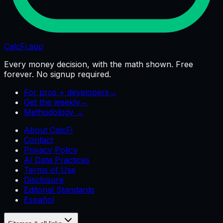
CalcFi
.app
Every money decision, with the math shown. Free
forever. No signup required.
For pros + developers
→
Get the weekly
→
Methodology →
About CalcFi
Contact
Privacy Policy
AI Data Practices
Terms of Use
Disclosure
Editorial Standards
Español