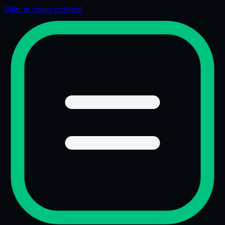
Skip to main content