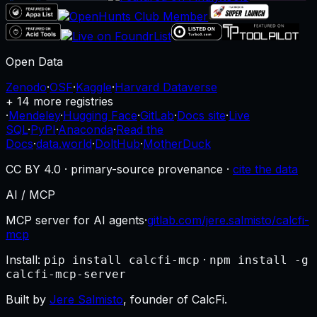
Open Data
Zenodo
·
OSF
·
Kaggle
·
Harvard Dataverse
+ 14 more registries
·
Mendeley
·
Hugging Face
·
GitLab
·
Docs site
·
Live
SQL
·
PyPI
·
Anaconda
·
Read the
Docs
·
data.world
·
DoltHub
·
MotherDuck
CC BY 4.0 · primary-source provenance ·
cite the data
AI / MCP
MCP server for AI agents
·
gitlab.com/jere.salmisto/calcfi-
mcp
Install:
·
pip install calcfi-mcp
npm install -g
calcfi-mcp-server
Built by
Jere Salmisto
, founder of CalcFi.