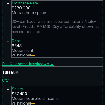
Mortgage Rate
$230,000
Median home price
30-year fixed rates are reported national/state-
level (Freddie PMMS). City affordability shown as
median home price.
Rent
$848
Median rent
vs national
—
Full
Oklahoma
breakdown →
Tulsa
OK
City
Salary
$57,400
Median household income
vs national
—