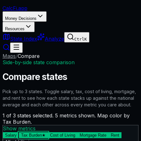
CalcFi
.app
Money Decisions
Resources
State Index
Analyze
Ctrl
K
Maps
/
Compare
Side-by-side state comparison
Compare states
Pick up to
3
states. Toggle salary, tax, cost of living, mortgage,
and rent to see how each state stacks up against the national
average and each other across every metric you care about.
1 of 3 states selected. 5 metrics shown. Map color by
Tax Burden.
Show metrics
Salary
Tax Burden
★
Cost of Living
Mortgage Rate
Rent