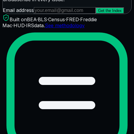
Email address
Get the Index
Built on
BEA
·
BLS
·
Census
·
FRED
·
Freddie
Mac
·
HUD
·
IRS
data.
See methodology