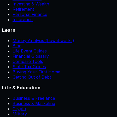
Investing & Wealth
Retirement
Personal Finance
Insurance
Learn
Money Analysis (how it works)
Blog
Life Event Guides
Financial Glossary
Compare Tools
State Tax Guides
Buying Your First Home
Getting Out of Debt
Life & Education
Business & Freelance
Business & Marketing
Crypto
Military