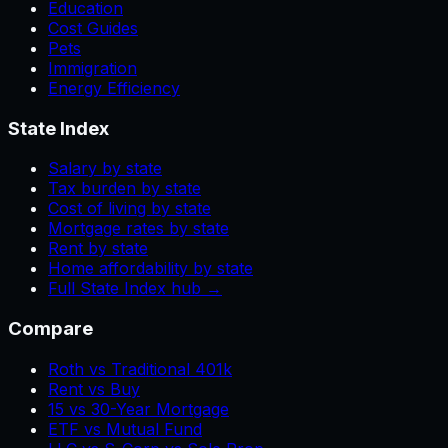
Education
Cost Guides
Pets
Immigration
Energy Efficiency
State Index
Salary by state
Tax burden by state
Cost of living by state
Mortgage rates by state
Rent by state
Home affordability by state
Full State Index hub →
Compare
Roth vs Traditional 401k
Rent vs Buy
15 vs 30-Year Mortgage
ETF vs Mutual Fund