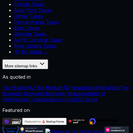
Florida Taxes
New York Taxes
Illinois Taxes
Pennsylvania Taxes
Ohio Taxes
Georgia Taxes
North Carolina Taxes
New Jersey Taxes
All 50 states →
More sitemap links
As quoted in
TechBullion
AZ Big Media
NTD News
BacklinkBuilding
The
Business Navigator
Marketer Magazine
Best of
HR
Financial Independence Hub
CFO Drive
Featured on