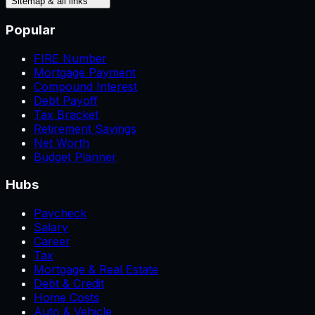
Sitemap & all links
Popular
FIRE Number
Mortgage Payment
Compound Interest
Debt Payoff
Tax Bracket
Retirement Savings
Net Worth
Budget Planner
Hubs
Paycheck
Salary
Career
Tax
Mortgage & Real Estate
Debt & Credit
Home Costs
Auto & Vehicle