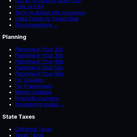
LLC vs S-Corp vs Sole Prop
HSA vs FSA
Term vs Whole Life Insurance
Index Funds vs Target Date
All comparisons →
Planning
Planning in Your 20s
Planning in Your 30s
Planning in Your 40s
Planning in Your 50s
Planning in Your 60s
For Couples
For Freelancers
Money Analysis
Financial Journeys
All planning guides →
State Taxes
California Taxes
Texas Taxes