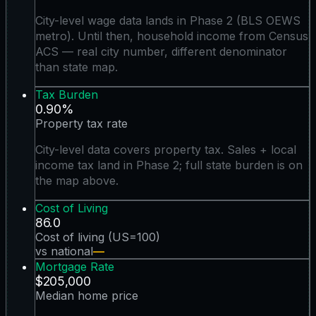
City-level wage data lands in Phase 2 (BLS OEWS
metro). Until then, household income from Census
ACS — real city number, different denominator
than state map.
Tax Burden
0.90%
Property tax rate
City-level data covers property tax. Sales + local
income tax land in Phase 2; full state burden is on
the map above.
Cost of Living
86.0
Cost of living (US=100)
vs national
—
Mortgage Rate
$205,000
Median home price