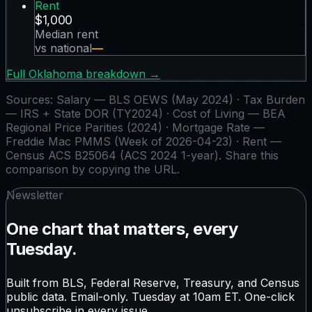
Rent
$1,000
Median rent
vs national
—
Full
Oklahoma
breakdown →
Sources:
Salary — BLS OEWS (May 2024) · Tax Burden
— IRS + State DOR (TY2024) · Cost of Living — BEA
Regional Price Parities (2024) · Mortgage Rate —
Freddie Mac PMMS (Week of 2026-04-23) · Rent —
Census ACS B25064 (ACS 2024 1-year)
. Share this
comparison by copying the URL.
Newsletter
One chart that matters, every
Tuesday.
Built from BLS, Federal Reserve, Treasury, and Census
public data. Email-only. Tuesday at 10am ET. One-click
unsubscribe in every issue.