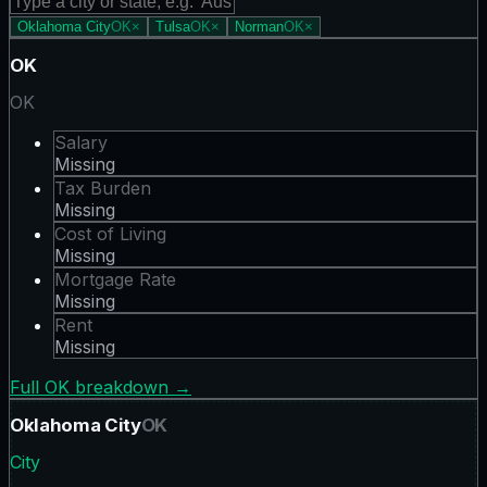
Oklahoma City
OK
×
Tulsa
OK
×
Norman
OK
×
OK
OK
Salary
Missing
Tax Burden
Missing
Cost of Living
Missing
Mortgage Rate
Missing
Rent
Missing
Full
OK
breakdown →
Oklahoma City
OK
City