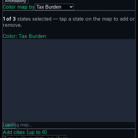
Affordability
Color map by
1
of
3
states selected — tap a state on the map to add or
remove.
Color:
Tax Burden
Tax Burden map showing 0 states. Hover or tap a state for
Loading map…
OK
×
Add cities (up to
6
)