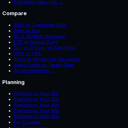
Full State Index hub →
Compare
Roth vs Traditional 401k
Rent vs Buy
15 vs 30-Year Mortgage
ETF vs Mutual Fund
LLC vs S-Corp vs Sole Prop
HSA vs FSA
Term vs Whole Life Insurance
Index Funds vs Target Date
All comparisons →
Planning
Planning in Your 20s
Planning in Your 30s
Planning in Your 40s
Planning in Your 50s
Planning in Your 60s
For Couples
For Freelancers