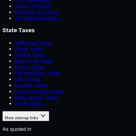
Money Analysis
Financial Journeys
All planning guides →
State Taxes
California Taxes
Texas Taxes
Florida Taxes
New York Taxes
Illinois Taxes
Pennsylvania Taxes
Ohio Taxes
Georgia Taxes
North Carolina Taxes
New Jersey Taxes
All 50 states →
More sitemap links
As quoted in