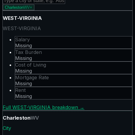
Charleston
WV
×
WEST-VIRGINIA
WEST-VIRGINIA
Salary
Missing
Tax Burden
Missing
Cost of Living
Missing
Mortgage Rate
Missing
Rent
Missing
Full
WEST-VIRGINIA
breakdown →
Charleston
WV
City