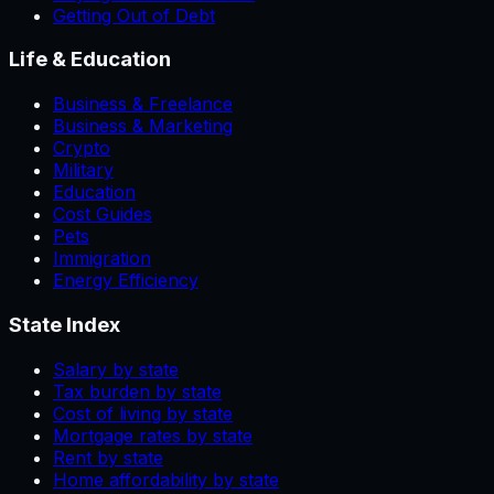
Getting Out of Debt
Life & Education
Business & Freelance
Business & Marketing
Crypto
Military
Education
Cost Guides
Pets
Immigration
Energy Efficiency
State Index
Salary by state
Tax burden by state
Cost of living by state
Mortgage rates by state
Rent by state
Home affordability by state