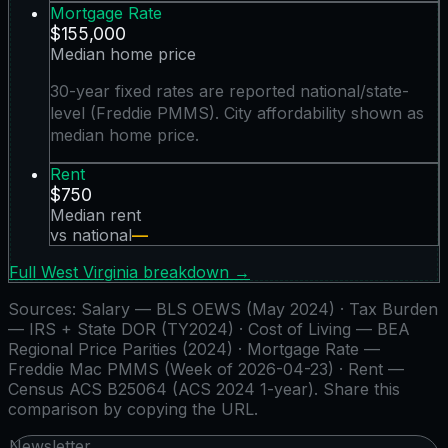
Mortgage Rate
$155,000
Median home price
30-year fixed rates are reported national/state-
level (Freddie PMMS). City affordability shown as
median home price.
Rent
$750
Median rent
vs national
—
Full
West Virginia
breakdown →
Sources:
Salary — BLS OEWS (May 2024) · Tax Burden
— IRS + State DOR (TY2024) · Cost of Living — BEA
Regional Price Parities (2024) · Mortgage Rate —
Freddie Mac PMMS (Week of 2026-04-23) · Rent —
Census ACS B25064 (ACS 2024 1-year)
. Share this
comparison by copying the URL.
Newsletter