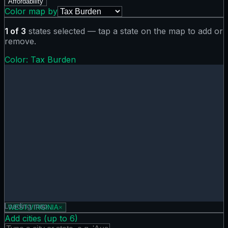
Affordability
Color map by
1
of
3
states selected — tap a state on the map to add or
remove.
Color:
Tax Burden
Tax Burden map showing 0 states. Hover or tap a state for
Loading map…
WEST-VIRGINIA
×
Add cities (up to
6
)