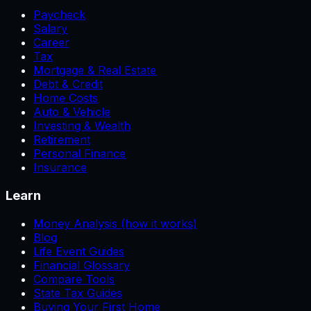
Paycheck
Salary
Career
Tax
Mortgage & Real Estate
Debt & Credit
Home Costs
Auto & Vehicle
Investing & Wealth
Retirement
Personal Finance
Insurance
Learn
Money Analysis (how it works)
Blog
Life Event Guides
Financial Glossary
Compare Tools
State Tax Guides
Buying Your First Home