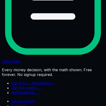
CalcFi
.app
Every money decision, with the math shown. Free
forever. No signup required.
For pros + developers
→
Get the weekly
→
Methodology →
About CalcFi
Contact