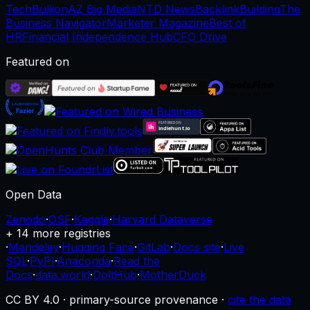
TechBullion
AZ Big Media
NTD News
BacklinkBuilding
The
Business Navigator
Marketer Magazine
Best of
HR
Financial Independence Hub
CFO Drive
Featured on
Open Data
Zenodo
·
OSF
·
Kaggle
·
Harvard Dataverse
+ 14 more registries
·
Mendeley
·
Hugging Face
·
GitLab
·
Docs site
·
Live
SQL
·
PyPI
·
Anaconda
·
Read the
Docs
·
data.world
·
DoltHub
·
MotherDuck
CC BY 4.0 · primary-source provenance ·
cite the data