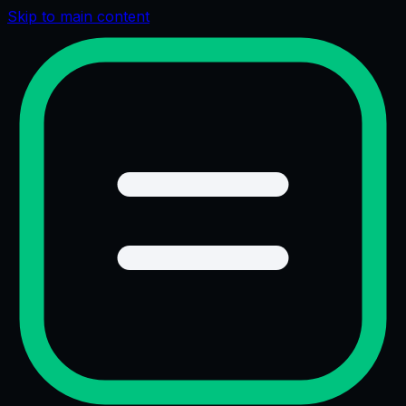
Skip to main content