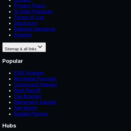
Privacy Policy
AI Data Practices
Terms of Use
Disclosure
Editorial Standards
Español
Sitemap & all links
Popular
FIRE Number
Mortgage Payment
Compound Interest
Debt Payoff
Tax Bracket
Retirement Savings
Net Worth
Budget Planner
Hubs