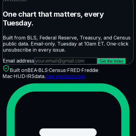
One chart that matters, every
Tuesday.
Built from BLS, Federal Reserve, Treasury, and Census
public data. Email-only. Tuesday at 10am ET. One-click
unsubscribe in every issue.
Email address
Get the Index
Built on
BEA
·
BLS
·
Census
·
FRED
·
Freddie
Mac
·
HUD
·
IRS
data.
See methodology