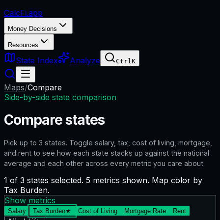
CalcFi
.app
Money Decisions
Resources
State Index
Analyze
Ctrl
K
Maps
/
Compare
Side-by-side state comparison
Compare states
Pick up to
3
states. Toggle salary, tax, cost of living, mortgage,
and rent to see how each state stacks up against the national
average and each other across every metric you care about.
1 of 3 states selected. 5 metrics shown. Map color by
Tax Burden.
Show metrics
Salary
Tax Burden
★
Cost of Living
Mortgage Rate
Rent