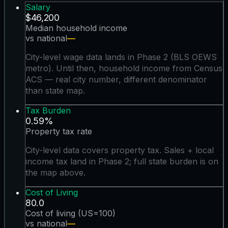
Salary
$46,200
Median household income
vs national
—
City-level wage data lands in Phase 2 (BLS OEWS
metro). Until then, household income from Census
ACS — real city number, different denominator
than state map.
Tax Burden
0.59%
Property tax rate
City-level data covers property tax. Sales + local
income tax land in Phase 2; full state burden is on
the map above.
Cost of Living
80.0
Cost of living (US=100)
vs national
—