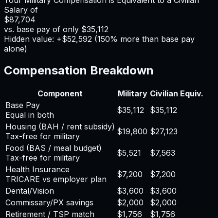
Salary of
$87,704
vs. base pay of only
$35,112
Hidden value: +
$52,592
(
150
% more than base pay
alone)
Compensation Breakdown
Component
Military
Civilian Equiv.
Base Pay
$35,112
$35,112
Equal in both
Housing (BAH / rent subsidy)
$19,800
$27,123
Tax-free for military
Food (BAS / meal budget)
$5,521
$7,563
Tax-free for military
Health Insurance
$7,200
$7,200
TRICARE vs employer plan
Dental/Vision
$3,600
$3,600
Commissary/PX savings
$2,000
$2,000
Retirement / TSP match
$1,756
$1,756