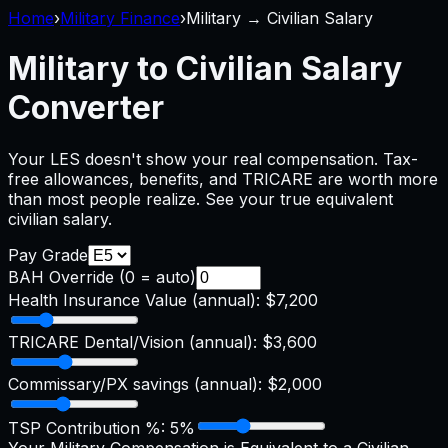
Home
›
Military Finance
›
Military → Civilian Salary
Military to Civilian Salary
Converter
Your LES doesn't show your real compensation. Tax-
free allowances, benefits, and TRICARE are worth more
than most people realize. See your true equivalent
civilian salary.
Pay Grade
BAH Override (0 = auto)
Health Insurance Value (annual):
$7,200
TRICARE Dental/Vision (annual):
$3,600
Commissary/PX savings (annual):
$2,000
TSP Contribution %:
5
%
Your Military Compensation is Equivalent to a Civilian