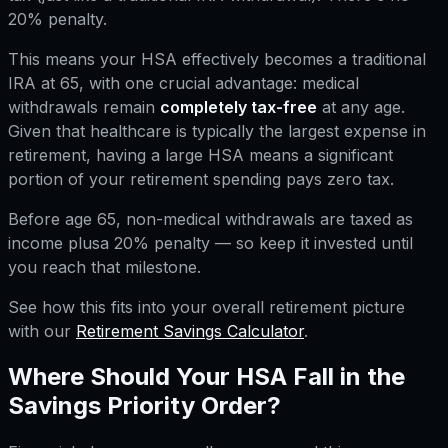
20% penalty.
This means your HSA effectively becomes a traditional
IRA at 65, with one crucial advantage: medical
withdrawals remain
completely tax-free
at any age.
Given that healthcare is typically the largest expense in
retirement, having a large HSA means a significant
portion of your retirement spending pays zero tax.
Before age 65, non-medical withdrawals are taxed as
income
plus
a 20% penalty — so keep it invested until
you reach that milestone.
See how this fits into your overall retirement picture
with our
Retirement Savings Calculator
.
Where Should Your HSA Fall in the
Savings Priority Order?