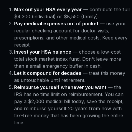
Max out your HSA every year
— contribute the full
$4,300 (individual) or $8,550 (family).
Pay medical expenses out of pocket
— use your
regular checking account for doctor visits,
prescriptions, and other medical costs. Keep every
receipt.
Invest your HSA balance
— choose a low-cost
total stock market index fund. Don't leave more
than a small emergency buffer in cash.
Let it compound for decades
— treat this money
as untouchable until retirement.
Reimburse yourself whenever you want
— the
IRS has no time limit on reimbursement. You can
pay a $2,000 medical bill today, save the receipt,
and reimburse yourself 20 years from now with
tax-free money that has been growing the entire
time.