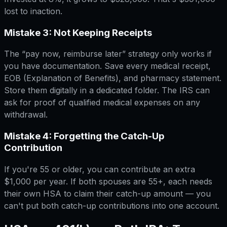
lost to inaction.
Mistake 3: Not Keeping Receipts
The “pay now, reimburse later” strategy only works if
you have documentation. Save every medical receipt,
EOB (Explanation of Benefits), and pharmacy statement.
Store them digitally in a dedicated folder. The IRS can
ask for proof of qualified medical expenses on any
withdrawal.
Mistake 4: Forgetting the Catch-Up
Contribution
If you're 55 or older, you can contribute an extra
$1,000 per year. If both spouses are 55+, each needs
their own HSA to claim their catch-up amount — you
can't put both catch-up contributions into one account.