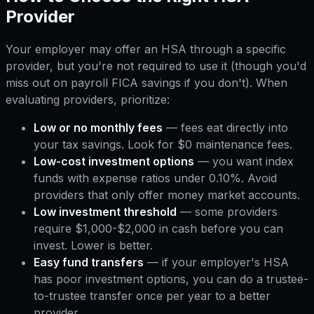
Provider
Your employer may offer an HSA through a specific
provider, but you're not required to use it (though you'd
miss out on payroll FICA savings if you don't). When
evaluating providers, prioritize:
Low or no monthly fees
— fees eat directly into
your tax savings. Look for $0 maintenance fees.
Low-cost investment options
— you want index
funds with expense ratios under 0.10%. Avoid
providers that only offer money market accounts.
Low investment threshold
— some providers
require $1,000-$2,000 in cash before you can
invest. Lower is better.
Easy fund transfers
— if your employer's HSA
has poor investment options, you can do a trustee-
to-trustee transfer once per year to a better
provider.