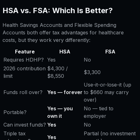
HSA vs. FSA: Which Is Better?
Health Savings Accounts and Flexible Spending
Accounts both offer tax advantages for healthcare
costs, but they work very differently:
Feature
HSA
FSA
Requires HDHP?
Yes
No
2026 contribution
$4,300 /
$3,300
limit
$8,550
Use-it-or-lose-it (up
Funds roll over?
Yes — forever
to $660 may carry
over)
Yes — you
No — tied to
Portable?
own it
employer
Can invest funds?
Yes
No
Triple tax
Partial (no investment
Yes