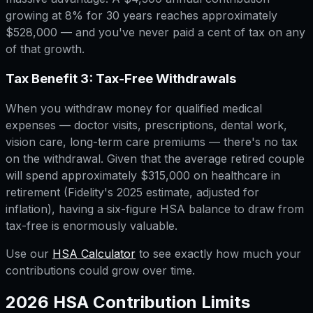
growing at 8% for 30 years reaches approximately
$528,000 — and you've never paid a cent of tax on any
of that growth.
Tax Benefit 3: Tax-Free Withdrawals
When you withdraw money for qualified medical
expenses — doctor visits, prescriptions, dental work,
vision care, long-term care premiums — there's no tax
on the withdrawal. Given that the average retired couple
will spend approximately $315,000 on healthcare in
retirement (Fidelity's 2025 estimate, adjusted for
inflation), having a six-figure HSA balance to draw from
tax-free is enormously valuable.
Use our
HSA Calculator
to see exactly how much your
contributions could grow over time.
2026 HSA Contribution Limits