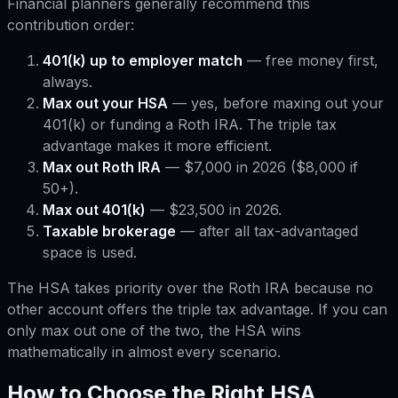
Financial planners generally recommend this
contribution order:
401(k) up to employer match
— free money first,
always.
Max out your HSA
— yes, before maxing out your
401(k) or funding a Roth IRA. The triple tax
advantage makes it more efficient.
Max out Roth IRA
— $7,000 in 2026 ($8,000 if
50+).
Max out 401(k)
— $23,500 in 2026.
Taxable brokerage
— after all tax-advantaged
space is used.
The HSA takes priority over the Roth IRA because no
other account offers the triple tax advantage. If you can
only max out one of the two, the HSA wins
mathematically in almost every scenario.
How to Choose the Right HSA