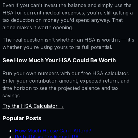
Even if you can't invest the balance and simply use the
HSA for current medical expenses, you're still getting a
tax deduction on money you'd spend anyway. That
alone makes it worth opening.
The real question isn't whether an HSA is worth it — it's
whether you're using yours to its full potential.
See How Much Your HSA Could Be Worth
Run your own numbers with our free HSA calculator.
Enter your contribution amount, expected return, and
time horizon to see the projected balance and tax
savings.
Try the HSA Calculator →
Popular Posts
How Much House Can I Afford?
Roth IRA vs Traditional IRA