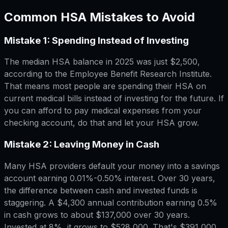
Common HSA Mistakes to Avoid
Mistake 1: Spending Instead of Investing
The median HSA balance in 2025 was just $2,500,
according to the Employee Benefit Research Institute.
That means most people are spending their HSA on
current medical bills instead of investing for the future. If
you can afford to pay medical expenses from your
checking account, do that and let your HSA grow.
Mistake 2: Leaving Money in Cash
Many HSA providers default your money into a savings
account earning 0.01%-0.50% interest. Over 30 years,
the difference between cash and invested funds is
staggering. A $4,300 annual contribution earning 0.5%
in cash grows to about $137,000 over 30 years.
Invested at 8%, it grows to $528,000. That's $391,000