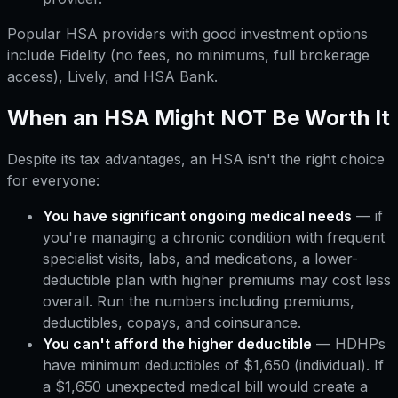
Popular HSA providers with good investment options
include Fidelity (no fees, no minimums, full brokerage
access), Lively, and HSA Bank.
When an HSA Might NOT Be Worth It
Despite its tax advantages, an HSA isn't the right choice
for everyone:
You have significant ongoing medical needs
— if
you're managing a chronic condition with frequent
specialist visits, labs, and medications, a lower-
deductible plan with higher premiums may cost less
overall. Run the numbers including premiums,
deductibles, copays, and coinsurance.
You can't afford the higher deductible
— HDHPs
have minimum deductibles of $1,650 (individual). If
a $1,650 unexpected medical bill would create a