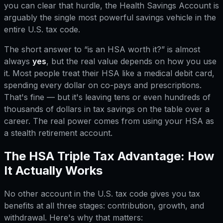
you can clear that hurdle, the Health Savings Account is
arguably the single most powerful savings vehicle in the
entire U.S. tax code.
The short answer to “is an HSA worth it?” is almost
always
yes
, but the real value depends on how you use
it. Most people treat their HSA like a medical debit card,
spending every dollar on co-pays and prescriptions.
That's fine — but it's leaving tens or even hundreds of
thousands of dollars in tax savings on the table over a
career. The real power comes from using your HSA as
a stealth retirement account.
The HSA Triple Tax Advantage: How
It Actually Works
No other account in the U.S. tax code gives you tax
benefits at all three stages: contribution, growth, and
withdrawal. Here's why that matters: