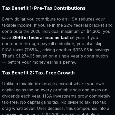
Tax Benefit 1: Pre-Tax Contributions
Every dollar you contribute to an HSA reduces your
taxable income. If you're in the 22% federal bracket and
contribute the 2026 individual maximum of $4,300, you
save
$946 in federal income tax
that year. If you
contribute through payroll deduction, you also skip
FICA taxes (7.65%), adding another $328.95 in savings.
That's $1,274.95 saved on a single year's contribution
— before your money earns a penny.
Tax Benefit 2: Tax-Free Growth
Unlike a taxable brokerage account where you owe
capital gains tax on every profitable sale and taxes on
dividends each year, HSA investments grow completely
tax-free. No capital gains tax. No dividend tax. No tax
drag whatsoever. Over decades, this compounds into a
massive advantage. A $4,300 annual contribution