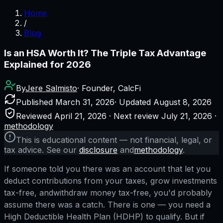
Home
/
Blog
Is an HSA Worth It? The Triple Tax Advantage
Explained for 2026
By
Jere Salmisto
· Founder, CalcFi
Published
March 31, 2026
· Updated
August 8, 2026
Reviewed
April 21, 2026
· Next review
July 21, 2026
·
methodology
This is educational content — not financial, legal, or
tax advice. See our
disclosure
and
methodology
.
If someone told you there was an account that let you
deduct contributions from your taxes, grow investments
tax-free,
and
withdraw money tax-free, you'd probably
assume there was a catch. There is one — you need a
High Deductible Health Plan (HDHP) to qualify. But if