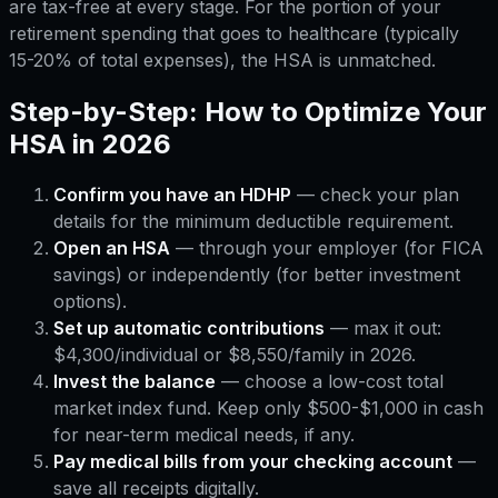
are tax-free at every stage. For the portion of your
retirement spending that goes to healthcare (typically
15-20% of total expenses), the HSA is unmatched.
Step-by-Step: How to Optimize Your
HSA in 2026
Confirm you have an HDHP
— check your plan
details for the minimum deductible requirement.
Open an HSA
— through your employer (for FICA
savings) or independently (for better investment
options).
Set up automatic contributions
— max it out:
$4,300/individual or $8,550/family in 2026.
Invest the balance
— choose a low-cost total
market index fund. Keep only $500-$1,000 in cash
for near-term medical needs, if any.
Pay medical bills from your checking account
—
save all receipts digitally.