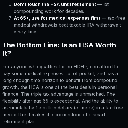
Don't touch the HSA until retirement
— let
compounding work for decades.
At 65+, use for medical expenses first
— tax-free
medical withdrawals beat taxable IRA withdrawals
every time.
The Bottom Line: Is an HSA Worth
It?
For anyone who qualifies for an HDHP, can afford to
pay some medical expenses out of pocket, and has a
long enough time horizon to benefit from compound
growth, the HSA is one of the best deals in personal
finance. The triple tax advantage is unmatched. The
flexibility after age 65 is exceptional. And the ability to
accumulate half a million dollars (or more) in a tax-free
medical fund makes it a cornerstone of a smart
retirement plan.