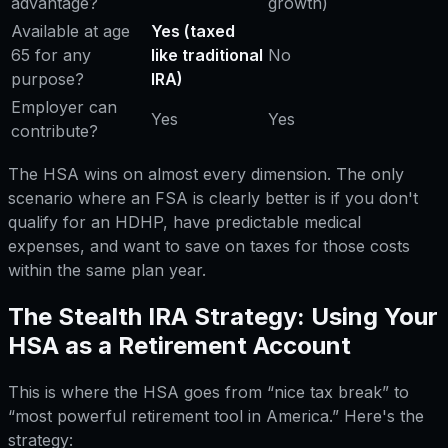
advantage?
growth)
Available at age
Yes (taxed
65 for any
like traditional
No
purpose?
IRA)
Employer can
Yes
Yes
contribute?
The HSA wins on almost every dimension. The only
scenario where an FSA is clearly better is if you don't
qualify for an HDHP, have predictable medical
expenses, and want to save on taxes for those costs
within the same plan year.
The Stealth IRA Strategy: Using Your
HSA as a Retirement Account
This is where the HSA goes from “nice tax break” to
“most powerful retirement tool in America.” Here's the
strategy: