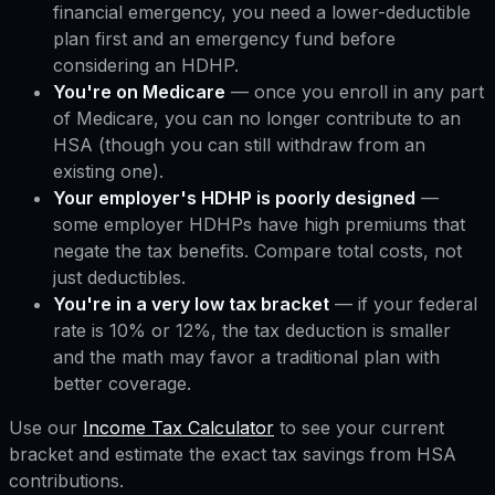
financial emergency, you need a lower-deductible
plan first and an emergency fund before
considering an HDHP.
You're on Medicare
— once you enroll in any part
of Medicare, you can no longer contribute to an
HSA (though you can still withdraw from an
existing one).
Your employer's HDHP is poorly designed
—
some employer HDHPs have high premiums that
negate the tax benefits. Compare total costs, not
just deductibles.
You're in a very low tax bracket
— if your federal
rate is 10% or 12%, the tax deduction is smaller
and the math may favor a traditional plan with
better coverage.
Use our
Income Tax Calculator
to see your current
bracket and estimate the exact tax savings from HSA
contributions.