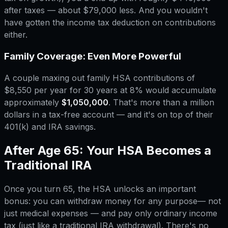
after taxes — about $79,000 less. And you wouldn't
have gotten the income tax deduction on contributions
either.
Family Coverage: Even More Powerful
A couple maxing out family HSA contributions of
$8,550 per year for 30 years at 8% would accumulate
approximately
$1,050,000
. That's more than a million
dollars in a tax-free account — and it's on top of their
401(k) and IRA savings.
After Age 65: Your HSA Becomes a
Traditional IRA
Once you turn 65, the HSA unlocks an important
bonus: you can withdraw money for
any purpose
— not
just medical expenses — and pay only ordinary income
tax (just like a traditional IRA withdrawal). There's no