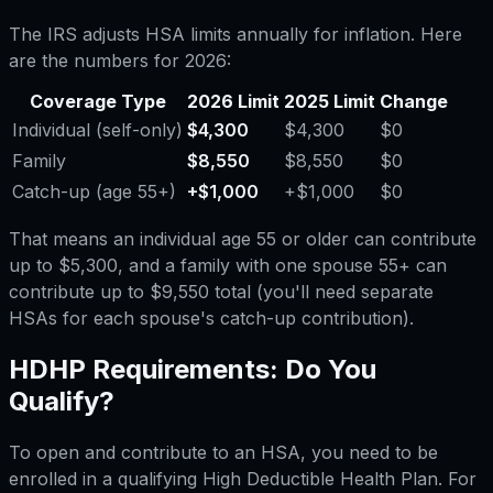
The IRS adjusts HSA limits annually for inflation. Here
are the numbers for 2026:
Coverage Type
2026 Limit
2025 Limit
Change
Individual (self-only)
$4,300
$4,300
$0
Family
$8,550
$8,550
$0
Catch-up (age 55+)
+$1,000
+$1,000
$0
That means an individual age 55 or older can contribute
up to $5,300, and a family with one spouse 55+ can
contribute up to $9,550 total (you'll need separate
HSAs for each spouse's catch-up contribution).
HDHP Requirements: Do You
Qualify?
To open and contribute to an HSA, you need to be
enrolled in a qualifying High Deductible Health Plan. For