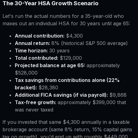
The 30-Year HSA Growth Scenario
Let's run the actual numbers for a 35-year-old who
maxes out an individual HSA for 30 years until age 65:
Annual contribution:
$4,300
Annual return:
8% (historical S&P 500 average)
Time horizon:
30 years
Total contributed:
$129,000
Projected balance at age 65:
approximately
$528,000
Tax savings from contributions alone (22%
bracket):
$28,380
Additional FICA savings (if via payroll):
$9,868
Tax-free growth:
approximately $399,000 that
was never taxed
If you invested that same $4,300 annually in a taxable
brokerage account (same 8% return, 15% capital gains
tax on growth), you'd end up with roughly $449,000