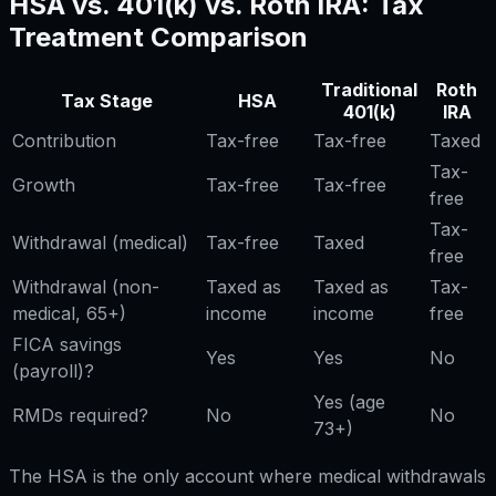
HSA vs. 401(k) vs. Roth IRA: Tax
Treatment Comparison
Traditional
Roth
Tax Stage
HSA
401(k)
IRA
Contribution
Tax-free
Tax-free
Taxed
Tax-
Growth
Tax-free
Tax-free
free
Tax-
Withdrawal (medical)
Tax-free
Taxed
free
Withdrawal (non-
Taxed as
Taxed as
Tax-
medical, 65+)
income
income
free
FICA savings
Yes
Yes
No
(payroll)?
Yes (age
RMDs required?
No
No
73+)
The HSA is the only account where medical withdrawals