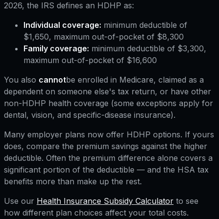
2026, the IRS defines an HDHP as:
Individual coverage:
minimum deductible of
$1,650, maximum out-of-pocket of $8,300
Family coverage:
minimum deductible of $3,300,
maximum out-of-pocket of $16,600
You also
cannot
be enrolled in Medicare, claimed as a
dependent on someone else's tax return, or have other
non-HDHP health coverage (some exceptions apply for
dental, vision, and specific-disease insurance).
Many employer plans now offer HDHP options. If yours
does, compare the premium savings against the higher
deductible. Often the premium difference alone covers a
significant portion of the deductible — and the HSA tax
benefits more than make up the rest.
Use our
Health Insurance Subsidy Calculator
to see
how different plan choices affect your total costs.