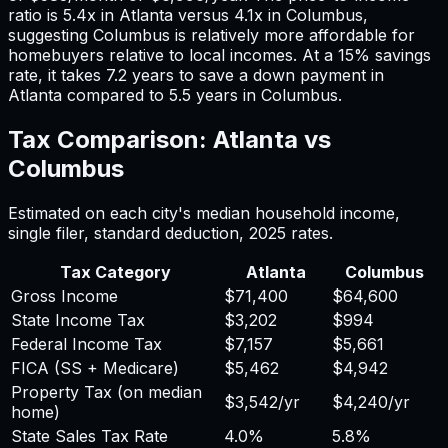
ratio is
5.4
x in
Atlanta
versus
4.1
x in
Columbus
,
suggesting
Columbus
is relatively more affordable for
homebuyers relative to local incomes. At a 15% savings
rate, it takes
7.2
years to save a down payment in
Atlanta
compared to
5.5
years in
Columbus
.
Tax Comparison:
Atlanta
vs
Columbus
Estimated on each city's median household income,
single filer, standard deduction,
2025
rates.
Tax Category
Atlanta
Columbus
Gross Income
$71,400
$64,600
State Income Tax
$3,202
$994
Federal Income Tax
$7,157
$5,661
FICA (SS + Medicare)
$5,462
$4,942
Property Tax (on median
$3,542
/yr
$4,240
/yr
home)
State Sales Tax Rate
4.0%
5.8%