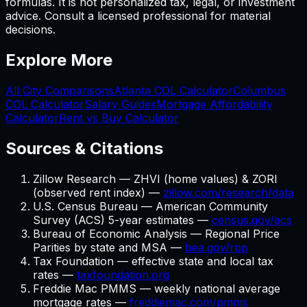
formulas. It is not personalized tax, legal, or investment
advice. Consult a licensed professional for material
decisions.
Explore More
All City Comparisons
Atlanta
COL Calculator
Columbus
COL Calculator
Salary Guides
Mortgage Affordability
Calculator
Rent vs Buy Calculator
Sources & Citations
Zillow Research — ZHVI (home values) & ZORI
(observed rent index) —
zillow.com/research/data
U.S. Census Bureau — American Community
Survey (ACS) 5-year estimates —
census.gov/acs
Bureau of Economic Analysis — Regional Price
Parities by state and MSA —
bea.gov/rpp
Tax Foundation — effective state and local tax
rates —
taxfoundation.org
Freddie Mac PMMS — weekly national average
mortgage rates —
freddiemac.com/pmms