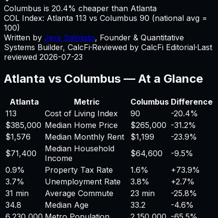
Columbus is 20.4% cheaper than Atlanta
COL Index:
Atlanta
113
vs
Columbus
90
(national avg =
100)
Written by
Jere Salmisto
,
Founder & Quantitative
Systems Builder, CalcFi
·
Reviewed by CalcFi Editorial
·
Last
reviewed
2026-07-23
Atlanta
vs
Columbus
— At a Glance
Atlanta
Metric
Columbus
Difference
113
Cost of Living Index
90
-20.4%
$385,000
Median Home Price
$265,000
-31.2%
$1,576
Median Monthly Rent
$1,199
-23.9%
Median Household
$71,400
$64,600
-9.5%
Income
0.9%
Property Tax Rate
1.6%
+
73.9%
3.7%
Unemployment Rate
3.8%
+
2.7%
31 min
Average Commute
23 min
-25.8%
34.8
Median Age
33.2
-4.6%
6,230,000
Metro Population
2,150,000
-65.5%