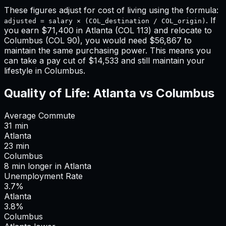
These figures adjust for cost of living using the formula:
. If
adjusted = salary × (COL_destination / COL_origin)
you earn
$71,400
in
Atlanta
(COL
113
) and relocate to
Columbus
(COL
90
), you would need
$56,867
to
maintain the same purchasing power. This means
you
can take a pay cut of $14,533 and still maintain your
lifestyle in Columbus
.
Quality of Life:
Atlanta
vs
Columbus
Average Commute
31
min
Atlanta
23
min
Columbus
8
min
longer
in
Atlanta
Unemployment Rate
3.7%
Atlanta
3.8%
Columbus