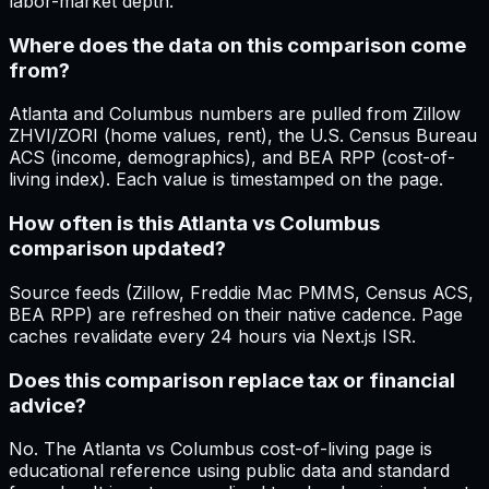
labor-market depth.
Where does the data on this comparison come
from?
Atlanta and Columbus numbers are pulled from Zillow
ZHVI/ZORI (home values, rent), the U.S. Census Bureau
ACS (income, demographics), and BEA RPP (cost-of-
living index). Each value is timestamped on the page.
How often is this Atlanta vs Columbus
comparison updated?
Source feeds (Zillow, Freddie Mac PMMS, Census ACS,
BEA RPP) are refreshed on their native cadence. Page
caches revalidate every 24 hours via Next.js ISR.
Does this comparison replace tax or financial
advice?
No. The Atlanta vs Columbus cost-of-living page is
educational reference using public data and standard