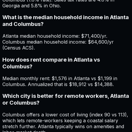
Georgia and 5.8% in Ohio.
What is the median household income in Atlanta
and Columbus?
Atlanta median household income: $71,400/yr.
Columbus median household income: $64,600/yr
(Census ACS).
How does rent compare in Atlanta vs
Columbus?
Median monthly rent: $1,576 in Atlanta vs $1,199 in
Columbus. Annualized that is $18,912 vs $14,388.
Which city is better for remote workers, Atlanta
or Columbus?
Columbus offers a lower cost of living (index 90 vs 113),
which lets remote-workers keeping a coastal salary
stretch further. Atlanta typically wins on amenities and