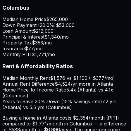
Columbus
Median Home Price
$265,000
Down Payment (
20.0%
)
$53,000
Loan Amount
$212,000
Principal & Interest
$1,340
/mo
Property Tax
$353
/mo
Insurance
$77
/mo
Monthly PITI
$1,771
/mo
Rent & Affordability Ratios
Median Monthly Rent
$1,576
vs
$1,199
(
-$377
/mo)
Annual Rent Difference
$4,524
/yr
more in Atlanta
Home Price-to-Income Ratio
5.4
x (
Atlanta
) vs
4.1
x
(
Columbus
)
Years to Save 20% Down (15% savings rate)
7.2
yrs
(
Atlanta
) vs
5.5
yrs (
Columbus
)
Buying a home in
Atlanta
costs
$2,354
/month (PITI)
compared to
$1,771
/month in
Columbus
— a difference
of
$583
/month or
$6,996
/year. The price-to-income