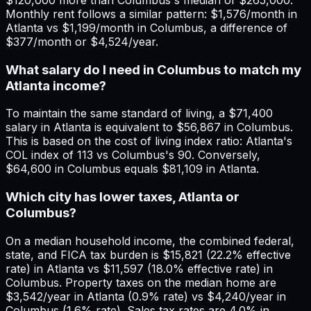
Monthly rent follows a similar pattern: $1,576/month in
Atlanta vs $1,199/month in Columbus, a difference of
$377/month or $4,524/year.
What salary do I need in Columbus to match my
Atlanta income?
To maintain the same standard of living, a $71,400
salary in Atlanta is equivalent to $56,867 in Columbus.
This is based on the cost of living index ratio: Atlanta's
COL index of 113 vs Columbus's 90. Conversely,
$64,600 in Columbus equals $81,109 in Atlanta.
Which city has lower taxes, Atlanta or
Columbus?
On a median household income, the combined federal,
state, and FICA tax burden is $15,821 (22.2% effective
rate) in Atlanta vs $11,597 (18.0% effective rate) in
Columbus. Property taxes on the median home are
$3,542/year in Atlanta (0.9% rate) vs $4,240/year in
Columbus (1.6% rate). Sales tax rates are 4.0% in