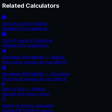
Related Calculators
🏙️
Cost of Living in
Atlanta
Detailed COL breakdown
🏙️
Cost of Living in
Columbus
Detailed COL breakdown
🏠
Mortgage Affordability —
Atlanta
How much house can you afford?
🏠
Mortgage Affordability —
Columbus
How much house can you afford?
🔑
Rent vs Buy —
Atlanta
Should you rent or own?
⏱️
Salary to Hourly Calculator
Convert
$71,400
to hourly