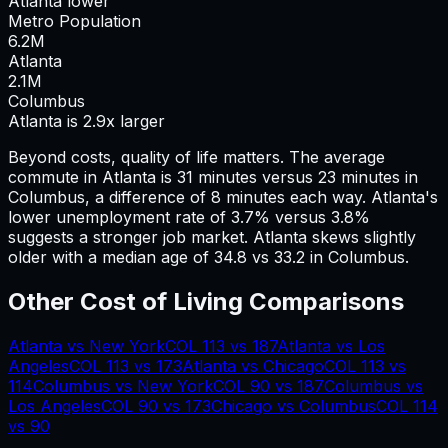
Atlanta lower
Metro Population
6.2
M
Atlanta
2.1
M
Columbus
Atlanta is 2.9x larger
Beyond costs, quality of life matters. The average
commute in
Atlanta
is
31
minutes versus
23
minutes in
Columbus
, a difference of
8
minutes each way.
Atlanta's
lower unemployment rate of 3.7% versus 3.8%
suggests a stronger job market.
Atlanta skews slightly
older with a median age of 34.8 vs 33.2 in Columbus.
Other Cost of Living Comparisons
Atlanta
vs
New York
COL
113
vs
187
Atlanta
vs
Los
Angeles
COL
113
vs
173
Atlanta
vs
Chicago
COL
113
vs
114
Columbus
vs
New York
COL
90
vs
187
Columbus
vs
Los Angeles
COL
90
vs
173
Chicago
vs
Columbus
COL
114
vs
90