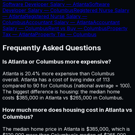
Software Developer Salary —
Atlanta
Software
Developer Salary —
Columbus
Registered Nurse Salary
—
Atlanta
Registered Nurse Salary —
Columbus
Accountant Salary —
Atlanta
Accountant
Salary —
Columbus
Rent vs Buy —
Columbus
Property
Tax —
Atlanta
Property Tax —
Columbus
Frequently Asked Questions
Is Atlanta or Columbus more expensive?
Atlanta is 20.4% more expensive than Columbus
overall. Atlanta has a cost of living index of 113
compared to 90 for Columbus (national average = 100).
The biggest difference is housing: the median home
costs $385,000 in Atlanta vs $265,000 in Columbus.
How much more does housing cost in Atlanta vs
Columbus?
The median home price in Atlanta is $385,000, which is
$120,000 more than Columbus's median of $265,000.