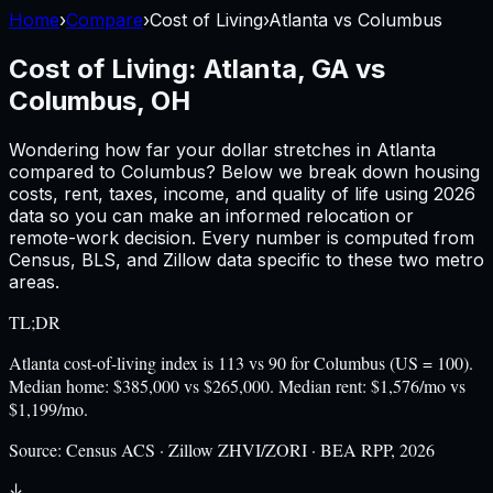
Home
›
Compare
›
Cost of Living
›
Atlanta
vs
Columbus
Cost of Living:
Atlanta, GA
vs
Columbus, OH
Wondering how far your dollar stretches in
Atlanta
compared to
Columbus
? Below we break down housing
costs, rent, taxes, income, and quality of life using
2026
data so you can make an informed relocation or
remote-work decision. Every number is computed from
Census, BLS, and Zillow data specific to these two metro
areas.
TL;DR
Atlanta cost-of-living index is 113 vs 90 for Columbus (US = 100).
Median home: $385,000 vs $265,000. Median rent: $1,576/mo vs
$1,199/mo.
Source:
Census ACS · Zillow ZHVI/ZORI · BEA RPP, 2026
↓