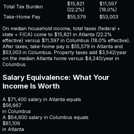
$15,821
$11,597
Total Tax Burden
(
22.2%
)
(
18.0%
)
Take-Home Pay
$55,579
$53,003
On median household income, total taxes (federal +
state + FICA) come to
$15,821
in
Atlanta
(
22.2%
effective) versus
$11,597
in
Columbus
(
18.0%
effective).
After taxes, take-home pay is
$55,579
in
Atlanta
and
$53,003
in
Columbus
. Property taxes add
$3,542
/year
on the median
Atlanta
home versus
$4,240
/year in
Columbus
.
Salary Equivalence: What Your
Income Is Worth
A
$71,400
salary in
Atlanta
equals
$56,867
in
Columbus
A
$64,600
salary in
Columbus
equals
$81,109
in
Atlanta