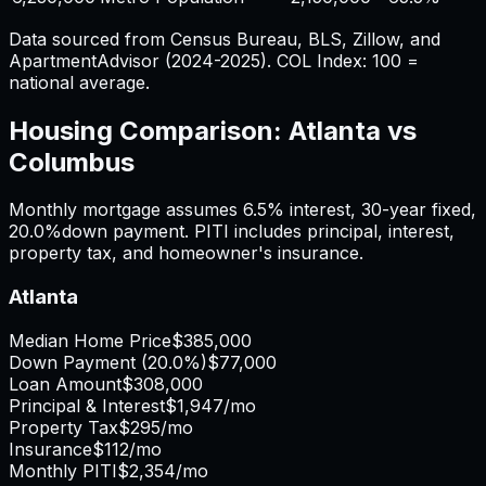
Data sourced from Census Bureau, BLS, Zillow, and
ApartmentAdvisor (2024-2025). COL Index: 100 =
national average.
Housing Comparison:
Atlanta
vs
Columbus
Monthly mortgage assumes
6.5%
interest,
30
-year fixed,
20.0%
down payment. PITI includes principal, interest,
property tax, and homeowner's insurance.
Atlanta
Median Home Price
$385,000
Down Payment (
20.0%
)
$77,000
Loan Amount
$308,000
Principal & Interest
$1,947
/mo
Property Tax
$295
/mo
Insurance
$112
/mo
Monthly PITI
$2,354
/mo