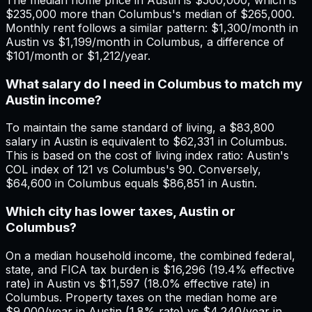
$235,000 more than Columbus's median of $265,000.
Monthly rent follows a similar pattern: $1,300/month in
Austin vs $1,199/month in Columbus, a difference of
$101/month or $1,212/year.
What salary do I need in Columbus to match my
Austin income?
To maintain the same standard of living, a $83,800
salary in Austin is equivalent to $62,331 in Columbus.
This is based on the cost of living index ratio: Austin's
COL index of 121 vs Columbus's 90. Conversely,
$64,600 in Columbus equals $86,851 in Austin.
Which city has lower taxes, Austin or
Columbus?
On a median household income, the combined federal,
state, and FICA tax burden is $16,296 (19.4% effective
rate) in Austin vs $11,597 (18.0% effective rate) in
Columbus. Property taxes on the median home are
$9,000/year in Austin (1.8% rate) vs $4,240/year in