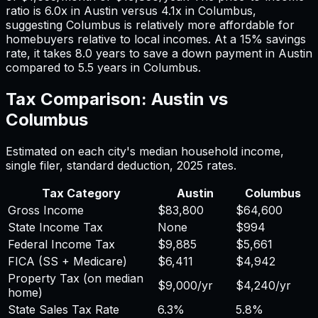
ratio is
6.0
x in
Austin
versus
4.1
x in
Columbus
,
suggesting
Columbus
is relatively more affordable for
homebuyers relative to local incomes. At a 15% savings
rate, it takes
8.0
years to save a down payment in
Austin
compared to
5.5
years in
Columbus
.
Tax Comparison:
Austin
vs
Columbus
Estimated on each city's median household income,
single filer, standard deduction,
2025
rates.
Tax Category
Austin
Columbus
Gross Income
$83,800
$64,600
State Income Tax
None
$994
Federal Income Tax
$9,885
$5,661
FICA (SS + Medicare)
$6,411
$4,942
Property Tax (on median
$9,000
/yr
$4,240
/yr
home)
State Sales Tax Rate
6.3%
5.8%