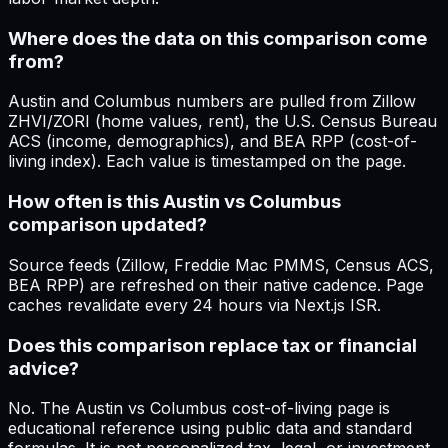
Where does the data on this comparison come
from?
Austin and Columbus numbers are pulled from Zillow
ZHVI/ZORI (home values, rent), the U.S. Census Bureau
ACS (income, demographics), and BEA RPP (cost-of-
living index). Each value is timestamped on the page.
How often is this Austin vs Columbus
comparison updated?
Source feeds (Zillow, Freddie Mac PMMS, Census ACS,
BEA RPP) are refreshed on their native cadence. Page
caches revalidate every 24 hours via Next.js ISR.
Does this comparison replace tax or financial
advice?
No. The Austin vs Columbus cost-of-living page is
educational reference using public data and standard