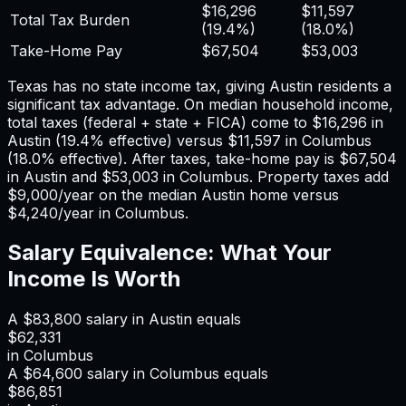
$16,296
$11,597
Total Tax Burden
(
19.4%
)
(
18.0%
)
Take-Home Pay
$67,504
$53,003
Texas has no state income tax, giving Austin residents a
significant tax advantage.
On median household income,
total taxes (federal + state + FICA) come to
$16,296
in
Austin
(
19.4%
effective) versus
$11,597
in
Columbus
(
18.0%
effective). After taxes, take-home pay is
$67,504
in
Austin
and
$53,003
in
Columbus
. Property taxes add
$9,000
/year on the median
Austin
home versus
$4,240
/year in
Columbus
.
Salary Equivalence: What Your
Income Is Worth
A
$83,800
salary in
Austin
equals
$62,331
in
Columbus
A
$64,600
salary in
Columbus
equals
$86,851