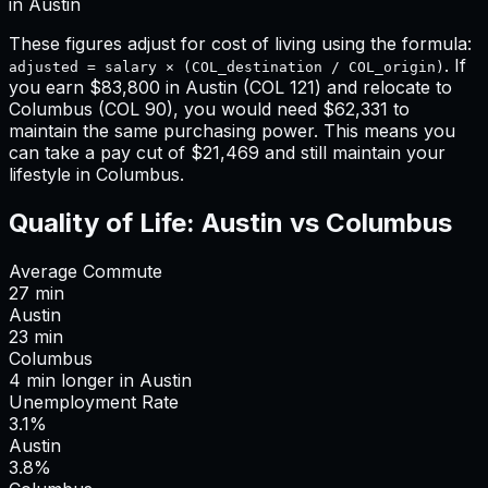
in
Austin
These figures adjust for cost of living using the formula:
. If
adjusted = salary × (COL_destination / COL_origin)
you earn
$83,800
in
Austin
(COL
121
) and relocate to
Columbus
(COL
90
), you would need
$62,331
to
maintain the same purchasing power. This means
you
can take a pay cut of $21,469 and still maintain your
lifestyle in Columbus
.
Quality of Life:
Austin
vs
Columbus
Average Commute
27
min
Austin
23
min
Columbus
4
min
longer
in
Austin
Unemployment Rate
3.1%
Austin
3.8%