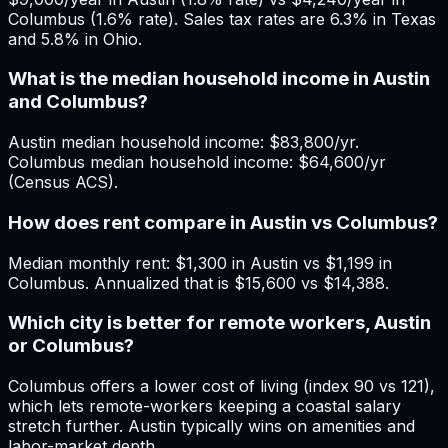
Columbus (1.6% rate). Sales tax rates are 6.3% in Texas
and 5.8% in Ohio.
What is the median household income in Austin
and Columbus?
Austin median household income: $83,800/yr.
Columbus median household income: $64,600/yr
(Census ACS).
How does rent compare in Austin vs Columbus?
Median monthly rent: $1,300 in Austin vs $1,199 in
Columbus. Annualized that is $15,600 vs $14,388.
Which city is better for remote workers, Austin
or Columbus?
Columbus offers a lower cost of living (index 90 vs 121),
which lets remote-workers keeping a coastal salary
stretch further. Austin typically wins on amenities and
labor-market depth.