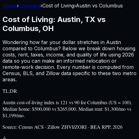
Home
›
Compare
›
Cost of Living
›
Austin
vs
Columbus
Cost of Living:
Austin, TX
vs
Columbus, OH
Wondering how far your dollar stretches in
Austin
compared to
Columbus
? Below we break down housing
costs, rent, taxes, income, and quality of life using
2026
data so you can make an informed relocation or
remote-work decision. Every number is computed from
Census, BLS, and Zillow data specific to these two metro
areas.
TL;DR
Austin cost-of-living index is 121 vs 90 for Columbus (US = 100).
Median home: $500,000 vs $265,000. Median rent: $1,300/mo vs
$1,199/mo.
Source:
Census ACS · Zillow ZHVI/ZORI · BEA RPP, 2026
↓