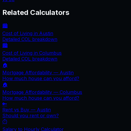
Related Calculators
🏙️
Cost of Living in
Austin
Detailed COL breakdown
🏙️
Cost of Living in
Columbus
Detailed COL breakdown
🏠
Mortgage Affordability —
Austin
How much house can you afford?
🏠
Mortgage Affordability —
Columbus
How much house can you afford?
🔑
Rent vs Buy —
Austin
Should you rent or own?
⏱️
Salary to Hourly Calculator