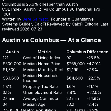
Columbus is 25.6% cheaper than Austin
COL Index:
Austin
121
vs
Columbus
90
(national avg =
100)
Written by
Jere Salmisto
,
Founder & Quantitative
Systems Builder, CalcFi
·
Reviewed by CalcFi Editorial
·
Last
reviewed
2026-07-23
Austin
vs
Columbus
— At a Glance
Austin
Metric
Columbus
Difference
121
Cost of Living Index
90
-25.6%
$500,000
Median Home Price
$265,000
-47.0%
$1,300
Median Monthly Rent
$1,199
-7.8%
Median Household
$83,800
$64,600
-22.9%
Income
1.8%
Property Tax Rate
1.6%
-11.1%
3.1%
Unemployment Rate
3.8%
+
22.6%
27 min
Average Commute
23 min
-14.8%
34
Median Age
33.2
-2.4%
2,300,000
Metro Population
2,150,000
-6.5%