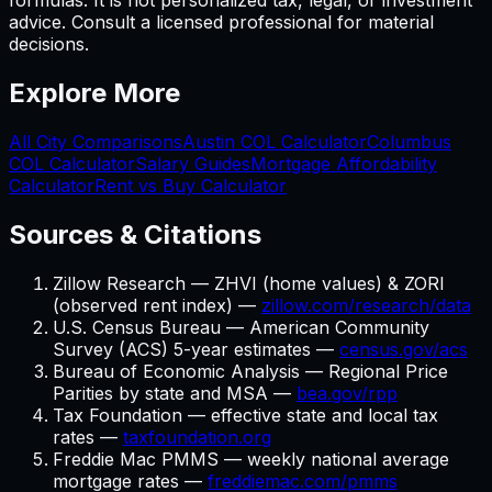
formulas. It is not personalized tax, legal, or investment
advice. Consult a licensed professional for material
decisions.
Explore More
All City Comparisons
Austin
COL Calculator
Columbus
COL Calculator
Salary Guides
Mortgage Affordability
Calculator
Rent vs Buy Calculator
Sources & Citations
Zillow Research — ZHVI (home values) & ZORI
(observed rent index) —
zillow.com/research/data
U.S. Census Bureau — American Community
Survey (ACS) 5-year estimates —
census.gov/acs
Bureau of Economic Analysis — Regional Price
Parities by state and MSA —
bea.gov/rpp
Tax Foundation — effective state and local tax
rates —
taxfoundation.org
Freddie Mac PMMS — weekly national average
mortgage rates —
freddiemac.com/pmms