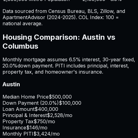
Data sourced from Census Bureau, BLS, Zillow, and
ApartmentAdvisor (2024-2025). COL Index: 100 =
national average.
Housing Comparison:
Austin
vs
Columbus
Monthly mortgage assumes
6.5%
interest,
30
-year fixed,
20.0%
down payment. PITI includes principal, interest,
property tax, and homeowner's insurance.
Austin
Median Home Price
$500,000
Down Payment (
20.0%
)
$100,000
Loan Amount
$400,000
Principal & Interest
$2,528
/mo
Property Tax
$750
/mo
Insurance
$146
/mo
Monthly PITI
$3,424
/mo