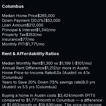
Columbus
Median Home Price
$265,000
Down Payment (
20.0%
)
$53,000
Loan Amount
$212,000
Principal & Interest
$1,340
/mo
Property Tax
$353
/mo
Insurance
$77
/mo
Monthly PITI
$1,771
/mo
Rent & Affordability Ratios
Median Monthly Rent
$1,300
vs
$1,199
(
-$101
/mo)
Annual Rent Difference
$1,212
/yr
more in Austin
Home Price-to-Income Ratio
6.0
x (
Austin
) vs
4.1
x
(
Columbus
)
Years to Save 20% Down (15% savings rate)
8.0
yrs
(
Austin
) vs
5.5
yrs (
Columbus
)
Buying a home in
Austin
costs
$3,424
/month (PITI)
compared to
$1,771
/month in
Columbus
— a difference
of
$1,653
/month or
$19,836
/year. The price-to-income