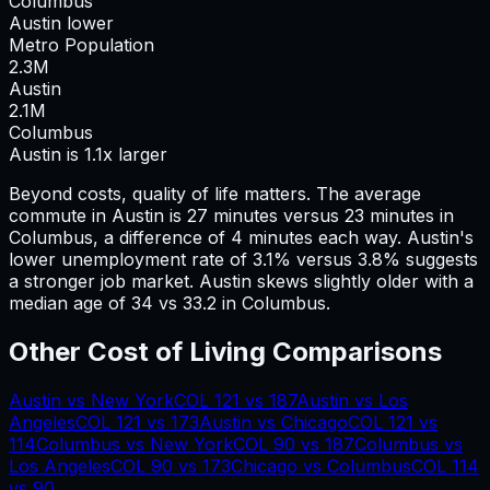
Columbus
Austin lower
Metro Population
2.3
M
Austin
2.1
M
Columbus
Austin is 1.1x larger
Beyond costs, quality of life matters. The average
commute in
Austin
is
27
minutes versus
23
minutes in
Columbus
, a difference of
4
minutes each way.
Austin's
lower unemployment rate of 3.1% versus 3.8% suggests
a stronger job market.
Austin skews slightly older with a
median age of 34 vs 33.2 in Columbus.
Other Cost of Living Comparisons
Austin
vs
New York
COL
121
vs
187
Austin
vs
Los
Angeles
COL
121
vs
173
Austin
vs
Chicago
COL
121
vs
114
Columbus
vs
New York
COL
90
vs
187
Columbus
vs
Los Angeles
COL
90
vs
173
Chicago
vs
Columbus
COL
114
vs
90