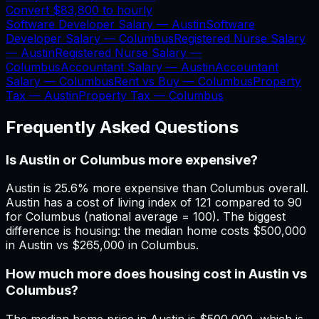
Convert
$83,800
to hourly
Software Developer Salary —
Austin
Software
Developer Salary —
Columbus
Registered Nurse Salary
—
Austin
Registered Nurse Salary —
Columbus
Accountant Salary —
Austin
Accountant
Salary —
Columbus
Rent vs Buy —
Columbus
Property
Tax —
Austin
Property Tax —
Columbus
Frequently Asked Questions
Is Austin or Columbus more expensive?
Austin is 25.6% more expensive than Columbus overall.
Austin has a cost of living index of 121 compared to 90
for Columbus (national average = 100). The biggest
difference is housing: the median home costs $500,000
in Austin vs $265,000 in Columbus.
How much more does housing cost in Austin vs
Columbus?
The median home price in Austin is $500,000, which is