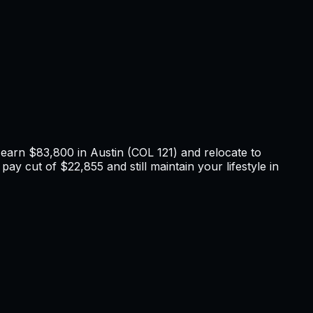
u earn
$83,800
in
Austin
(COL
121
) and relocate to
pay cut of $22,855 and still maintain your lifestyle in