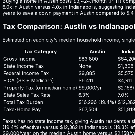
Buying a home in
Austin
costs
$3,424
/month (PITI) com
6.0
x in
Austin
versus
4.0
x in
Indianapolis
, suggesting
Indi
years to save a down payment in
Austin
compared to
5.4
Tax Comparison:
Austin
vs
Indianapol
Estimated on each city's median household income, single 
Tax Category
Austin
India
Gross Income
$83,800
$64,20
State Income Tax
None
$1,896
Federal Income Tax
$9,885
$5,575
FICA (SS + Medicare)
$6,411
$4,911
Property Tax (on median home)
$9,000
/yr
$2,158
/
State Sales Tax Rate
6.3%
7.0%
Total Tax Burden
$16,296
(
19.4%
)
$12,38
Take-Home Pay
$67,504
$51,81
Texas has no state income tax, giving Austin residents a s
(
19.4%
effective) versus
$12,382
in
Indianapolis
(
19.3%
ef
$9,000
/year on the median
Austin
home versus
$2,158
/y