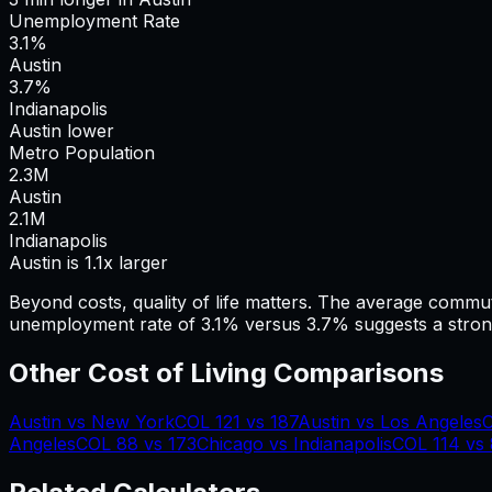
Unemployment Rate
3.1%
Austin
3.7%
Indianapolis
Austin lower
Metro Population
2.3
M
Austin
2.1
M
Indianapolis
Austin is 1.1x larger
Beyond costs, quality of life matters. The average commu
unemployment rate of 3.1% versus 3.7% suggests a stron
Other Cost of Living Comparisons
Austin
vs
New York
COL
121
vs
187
Austin
vs
Los Angeles
Angeles
COL
88
vs
173
Chicago
vs
Indianapolis
COL
114
vs