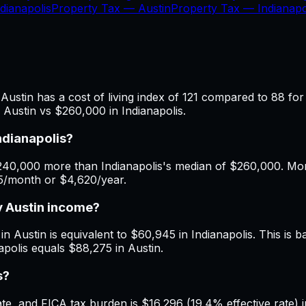
dianapolis
Property Tax —
Austin
Property Tax —
Indianapo
Austin has a cost of living index of 121 compared to 88 for
 Austin vs $260,000 in Indianapolis.
ndianapolis?
40,000 more than Indianapolis's median of $260,000. Month
85/month or $4,620/year.
y Austin income?
n Austin is equivalent to $60,945 in Indianapolis. This is ba
apolis equals $88,275 in Austin.
s?
, and FICA tax burden is $16,296 (19.4% effective rate) in 