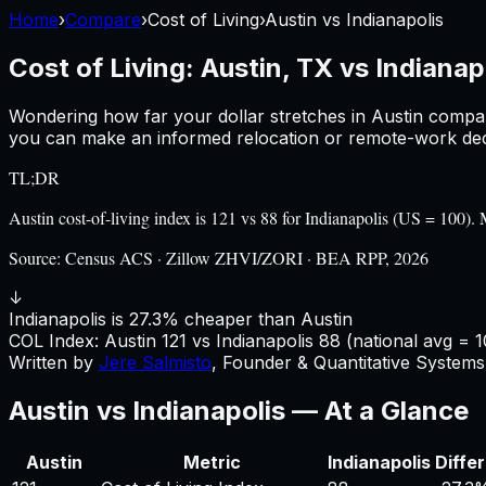
Home
›
Compare
›
Cost of Living
›
Austin
vs
Indianapolis
Cost of Living:
Austin, TX
vs
Indianapo
Wondering how far your dollar stretches in
Austin
compa
you can make an informed relocation or remote-work deci
TL;DR
Austin cost-of-living index is 121 vs 88 for Indianapolis (US = 10
Source:
Census ACS · Zillow ZHVI/ZORI · BEA RPP, 2026
↓
Indianapolis is 27.3% cheaper than Austin
COL Index:
Austin
121
vs
Indianapolis
88
(national avg = 1
Written by
Jere Salmisto
,
Founder & Quantitative Systems 
Austin
vs
Indianapolis
— At a Glance
Austin
Metric
Indianapolis
Diffe