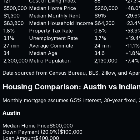
121
Cost of Living Index
88
-27.3
$500,000
Median Home Price
$260,000
-48.
$1,300
Median Monthly Rent
$915
-29.6
$83,800
Median Household Income
$64,200
-23.4
1.8%
Property Tax Rate
0.8%
-53.9
3.1%
Unemployment Rate
3.7%
+
19.
27 min
Average Commute
24 min
-11.1%
34
Median Age
34.6
+
1.8
2,300,000
Metro Population
2,130,000
-7.4%
Data sourced from Census Bureau, BLS, Zillow, and Apar
Housing Comparison:
Austin
vs
India
Monthly mortgage assumes
6.5%
interest,
30
-year fixed,
Austin
Median Home Price
$500,000
Down Payment (
20.0%
)
$100,000
Loan Amount
$400,000