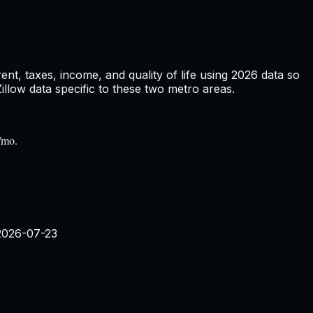
t, taxes, income, and quality of life using
2026
data so
low data specific to these two metro areas.
/mo.
2026-07-23