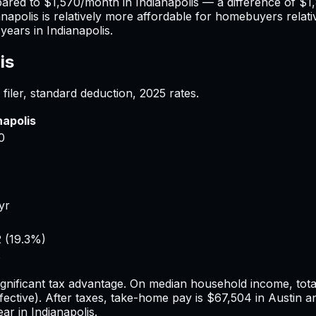
pared to
$1,570
/month in
Indianapolis
— a difference of
$1
anapolis
is relatively more affordable for homebuyers relativ
years in
Indianapolis
.
is
filer, standard deduction,
2025
rates.
napolis
0
yr
2
(
19.3%
)
8
ignificant tax advantage.
On median household income, total
fective). After taxes, take-home pay is
$67,504
in
Austin
a
ear in
Indianapolis
.