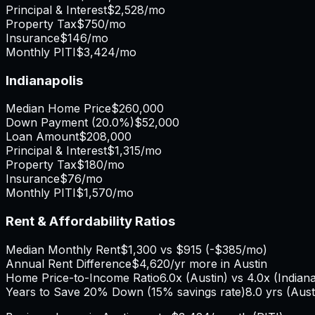
Principal & Interest
$2,528
/mo
Property Tax
$750
/mo
Insurance
$146
/mo
Monthly PITI
$3,424
/mo
Indianapolis
Median Home Price
$260,000
Down Payment (
20.0%
)
$52,000
Loan Amount
$208,000
Principal & Interest
$1,315
/mo
Property Tax
$180
/mo
Insurance
$76
/mo
Monthly PITI
$1,570
/mo
Rent & Affordability Ratios
Median Monthly Rent
$1,300
vs
$915
(
-$385
/mo)
Annual Rent Difference
$4,620
/yr
more in Austin
Home Price-to-Income Ratio
6.0
x (
Austin
) vs
4.0
x (
Indiana
Years to Save 20% Down (15% savings rate)
8.0
yrs (
Aust