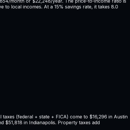
,854
/month or
$22,248
/year. The price-to-income ratio is
e to local incomes. At a 15% savings rate, it takes
8.0
 taxes (federal + state + FICA) come to
$16,296
in
Austin
nd
$51,818
in
Indianapolis
. Property taxes add