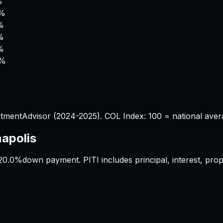
%
0%
%
%
%
4%
%
tmentAdvisor (2024-2025). COL Index: 100 = national aver
napolis
20.0%
down payment. PITI includes principal, interest, pr