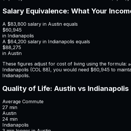
Salary Equivalence: What Your Incom
A
$83,800
salary in
Austin
equals
$60,945
in
Indianapolis
A
$64,200
salary in
Indianapolis
equals
$88,275
in
Austin
These figures adjust for cost of living using the formula:
a
Indianapolis
(COL
88
), you would need
$60,945
to maint
Indianapolis
.
Quality of Life:
Austin
vs
Indianapolis
Average Commute
27
min
Austin
24
min
Indianapolis
3
min
longer
in
Austin