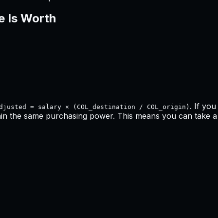
e Is Worth
. If yo
djusted = salary × (COL_destination / COL_origin)
ain the same purchasing power. This means
you can take a 