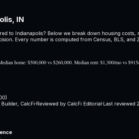
lis, IN
red to
Indianapolis
? Below we break down housing costs, ren
sion. Every number is computed from Census, BLS, and Zil
0). Median home: $500,000 vs $260,000. Median rent: $1,300/mo vs $915
00)
Builder, CalcFi
·
Reviewed by CalcFi Editorial
·
Last reviewed
rence