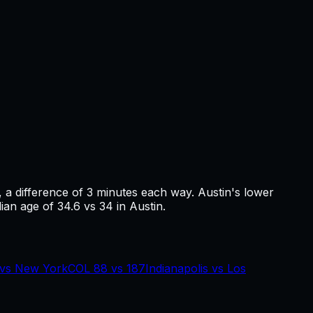
, a difference of
3
minutes each way.
Austin's lower
ian age of 34.6 vs 34 in Austin.
vs
New York
COL
88
vs
187
Indianapolis
vs
Los