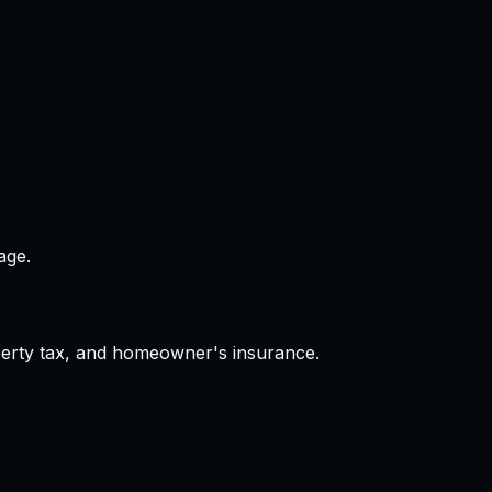
age.
operty tax, and homeowner's insurance.