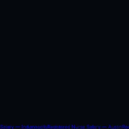
 Salary —
Indianapolis
Registered Nurse Salary —
Austin
Re