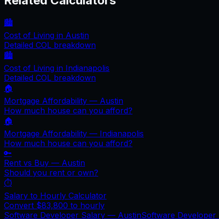
Related Calculators
🏙️
Cost of Living in
Austin
Detailed COL breakdown
🏙️
Cost of Living in
Indianapolis
Detailed COL breakdown
🏠
Mortgage Affordability —
Austin
How much house can you afford?
🏠
Mortgage Affordability —
Indianapolis
How much house can you afford?
🔑
Rent vs Buy —
Austin
Should you rent or own?
⏱️
Salary to Hourly Calculator
Convert
$83,800
to hourly
Software Developer Salary —
Austin
Software Developer