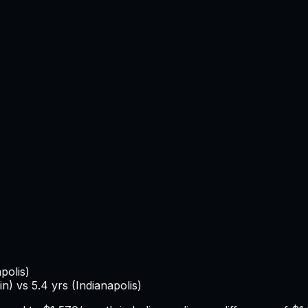
polis
)
in
) vs
5.4
yrs (
Indianapolis
)