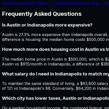
Austin
Accountant Salary —
Indianapolis
Rent vs Buy —
In
Frequently Asked Questions
Is Austin or Indianapolis more expensive?
Austin is 27.3% more expensive than Indianapolis overall. 
difference is housing: the median home costs $500,000 in
How much more does housing cost in Austin vs I
The median home price in Austin is $500,000, which is $2
Austin vs $915/month in Indianapolis, a difference of $3
What salary do I need in Indianapolis to match m
To maintain the same standard of living, a $83,800 salary i
of 121 vs Indianapolis's 88. Conversely, $64,200 in Indian
Which city has lower taxes, Austin or Indianapoli
On a median household income, the combined federal, state