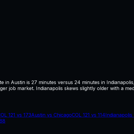
te in
Austin
is
27
minutes versus
24
minutes in
Indianapolis
ger job market.
Indianapolis skews slightly older with a med
COL
121
vs
173
Austin
vs
Chicago
COL
121
vs
114
Indianapolis
88