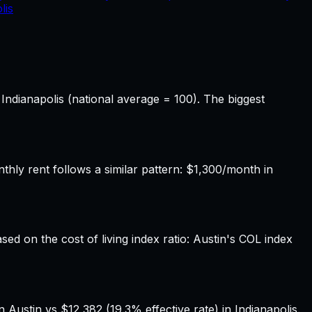
lis
 Indianapolis (national average = 100). The biggest
ly rent follows a similar pattern: $1,300/month in
sed on the cost of living index ratio: Austin's COL index
Austin vs $12,382 (19.3% effective rate) in Indianapolis.