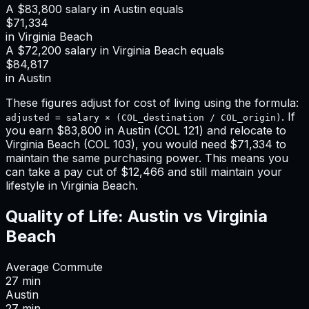
A
$83,800
salary in
Austin
equals
$71,334
in
Virginia Beach
A
$72,200
salary in
Virginia Beach
equals
$84,817
in
Austin
These figures adjust for cost of living using the formula:
. If
adjusted = salary × (COL_destination / COL_origin)
you earn
$83,800
in
Austin
(COL
121
) and relocate to
Virginia Beach
(COL
103
), you would need
$71,334
to
maintain the same purchasing power. This means
you
can take a pay cut of $12,466 and still maintain your
lifestyle in Virginia Beach
.
Quality of Life:
Austin
vs
Virginia
Beach
Average Commute
27
min
Austin
27
min