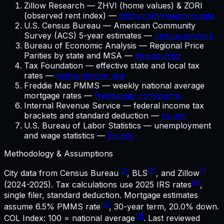
Zillow Research — ZHVI (home values) & ZORI
(observed rent index) —
zillow.com/research/data
U.S. Census Bureau — American Community
Survey (ACS) 5-year estimates —
census.gov/acs
Bureau of Economic Analysis — Regional Price
Parities by state and MSA —
bea.gov/rpp
Tax Foundation — effective state and local tax
rates —
taxfoundation.org
Freddie Mac PMMS — weekly national average
mortgage rates —
freddiemac.com/pmms
Internal Revenue Service — federal income tax
brackets and standard deduction —
irs.gov
U.S. Bureau of Labor Statistics — unemployment
and wage statistics —
bls.gov
Methodology & Assumptions
[2]
[7]
[1]
City data from Census Bureau
, BLS
, and Zillow
[6]
(2024-2025). Tax calculations use
2025
IRS rates
,
single filer, standard deduction. Mortgage estimates
[5]
assume
6.5%
PMMS rate
,
30
-year term,
20.0%
down.
[3]
COL Index: 100 = national average
. Last reviewed