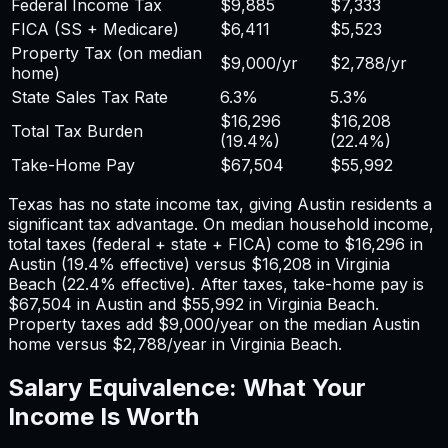
Federal Income Tax
$9,885
$7,333
FICA (SS + Medicare)
$6,411
$5,523
Property Tax (on median
$9,000
/yr
$2,788
/yr
home)
State Sales Tax Rate
6.3%
5.3%
$16,296
$16,208
Total Tax Burden
(
19.4%
)
(
22.4%
)
Take-Home Pay
$67,504
$55,992
Texas has no state income tax, giving Austin residents a
significant tax advantage.
On median household income,
total taxes (federal + state + FICA) come to
$16,296
in
Austin
(
19.4%
effective) versus
$16,208
in
Virginia
Beach
(
22.4%
effective). After taxes, take-home pay is
$67,504
in
Austin
and
$55,992
in
Virginia Beach
.
Property taxes add
$9,000
/year on the median
Austin
home versus
$2,788
/year in
Virginia Beach
.
Salary Equivalence: What Your
Income Is Worth