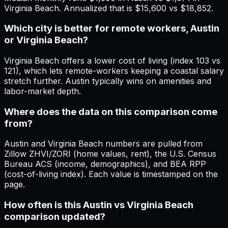
Virginia Beach. Annualized that is $15,600 vs $18,852.
Which city is better for remote workers, Austin
or Virginia Beach?
Virginia Beach offers a lower cost of living (index 103 vs
121), which lets remote-workers keeping a coastal salary
stretch further. Austin typically wins on amenities and
labor-market depth.
Where does the data on this comparison come
from?
Austin and Virginia Beach numbers are pulled from
Zillow ZHVI/ZORI (home values, rent), the U.S. Census
Bureau ACS (income, demographics), and BEA RPP
(cost-of-living index). Each value is timestamped on the
page.
How often is this Austin vs Virginia Beach
comparison updated?