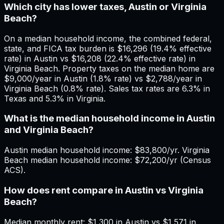
Which city has lower taxes, Austin or Virginia
Beach?
On a median household income, the combined federal,
state, and FICA tax burden is $16,296 (19.4% effective
rate) in Austin vs $16,208 (22.4% effective rate) in
Virginia Beach. Property taxes on the median home are
$9,000/year in Austin (1.8% rate) vs $2,788/year in
Virginia Beach (0.8% rate). Sales tax rates are 6.3% in
Texas and 5.3% in Virginia.
What is the median household income in Austin
and Virginia Beach?
Austin median household income: $83,800/yr. Virginia
Beach median household income: $72,200/yr (Census
ACS).
How does rent compare in Austin vs Virginia
Beach?
Median monthly rent: $1,300 in Austin vs $1,571 in