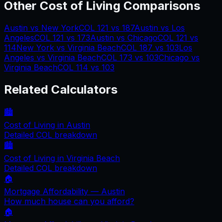
Other Cost of Living Comparisons
Austin
vs
New York
COL
121
vs
187
Austin
vs
Los
Angeles
COL
121
vs
173
Austin
vs
Chicago
COL
121
vs
114
New York
vs
Virginia Beach
COL
187
vs
103
Los
Angeles
vs
Virginia Beach
COL
173
vs
103
Chicago
vs
Virginia Beach
COL
114
vs
103
Related Calculators
🏙️
Cost of Living in
Austin
Detailed COL breakdown
🏙️
Cost of Living in
Virginia Beach
Detailed COL breakdown
🏠
Mortgage Affordability —
Austin
How much house can you afford?
🏠