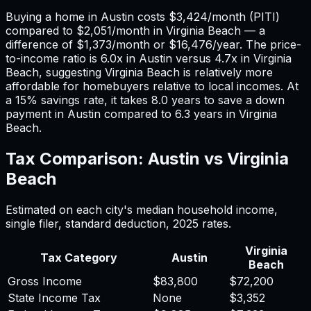
Buying a home in
Austin
costs
$3,424
/month (PITI)
compared to
$2,051
/month in
Virginia Beach
— a
difference of
$1,373
/month or
$16,476
/year. The price-
to-income ratio is
6.0
x in
Austin
versus
4.7
x in
Virginia
Beach
, suggesting
Virginia Beach
is relatively more
affordable for homebuyers relative to local incomes. At
a 15% savings rate, it takes
8.0
years to save a down
payment in
Austin
compared to
6.3
years in
Virginia
Beach
.
Tax Comparison:
Austin
vs
Virginia
Beach
Estimated on each city's median household income,
single filer, standard deduction,
2025
rates.
Virginia
Tax Category
Austin
Beach
Gross Income
$83,800
$72,200
State Income Tax
None
$3,352