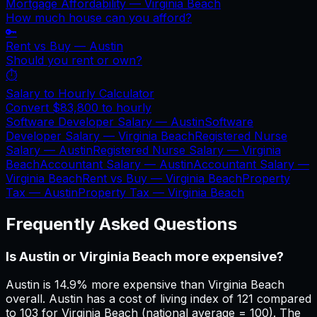
Mortgage Affordability —
Virginia Beach
How much house can you afford?
🔑
Rent vs Buy —
Austin
Should you rent or own?
⏱️
Salary to Hourly Calculator
Convert
$83,800
to hourly
Software Developer Salary —
Austin
Software
Developer Salary —
Virginia Beach
Registered Nurse
Salary —
Austin
Registered Nurse Salary —
Virginia
Beach
Accountant Salary —
Austin
Accountant Salary —
Virginia Beach
Rent vs Buy —
Virginia Beach
Property
Tax —
Austin
Property Tax —
Virginia Beach
Frequently Asked Questions
Is Austin or Virginia Beach more expensive?
Austin is 14.9% more expensive than Virginia Beach
overall. Austin has a cost of living index of 121 compared
to 103 for Virginia Beach (national average = 100). The