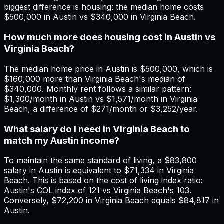
biggest difference is housing: the median home costs
$500,000 in Austin vs $340,000 in Virginia Beach.
How much more does housing cost in Austin vs
Virginia Beach?
The median home price in Austin is $500,000, which is
$160,000 more than Virginia Beach's median of
$340,000. Monthly rent follows a similar pattern:
$1,300/month in Austin vs $1,571/month in Virginia
Beach, a difference of $271/month or $3,252/year.
What salary do I need in Virginia Beach to
match my Austin income?
To maintain the same standard of living, a $83,800
salary in Austin is equivalent to $71,334 in Virginia
Beach. This is based on the cost of living index ratio:
Austin's COL index of 121 vs Virginia Beach's 103.
Conversely, $72,200 in Virginia Beach equals $84,817 in
Austin.