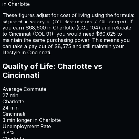
in
Charlotte
These figures adjust for cost of living using the formula:
. If
adjusted = salary × (COL_destination / COL_origin)
you earn
$68,600
in
Charlotte
(COL
104
) and relocate
to
Cincinnati
(COL
91
), you would need
$60,025
to
maintain the same purchasing power. This means
you
can take a pay cut of $8,575 and still maintain your
lifestyle in Cincinnati
.
Quality of Life:
Charlotte
vs
Cincinnati
Average Commute
27
min
Charlotte
24
min
Cincinnati
3
min
longer
in
Charlotte
Unemployment Rate
3.8%
Charlotte