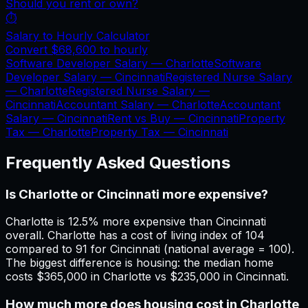
Should you rent or own?
⏱️
Salary to Hourly Calculator
Convert
$68,600
to hourly
Software Developer Salary —
Charlotte
Software
Developer Salary —
Cincinnati
Registered Nurse Salary
—
Charlotte
Registered Nurse Salary —
Cincinnati
Accountant Salary —
Charlotte
Accountant
Salary —
Cincinnati
Rent vs Buy —
Cincinnati
Property
Tax —
Charlotte
Property Tax —
Cincinnati
Frequently Asked Questions
Is Charlotte or Cincinnati more expensive?
Charlotte is 12.5% more expensive than Cincinnati
overall. Charlotte has a cost of living index of 104
compared to 91 for Cincinnati (national average = 100).
The biggest difference is housing: the median home
costs $365,000 in Charlotte vs $235,000 in Cincinnati.
How much more does housing cost in Charlotte