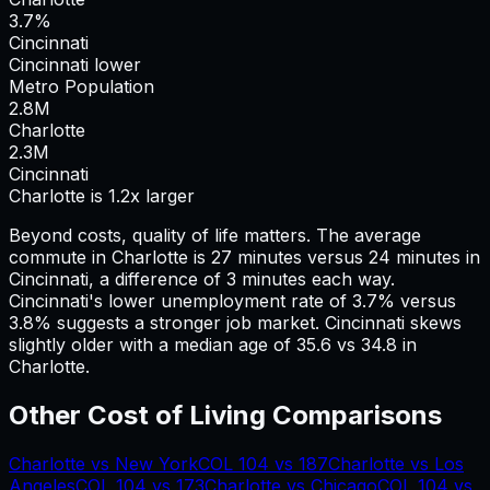
3.7%
Cincinnati
Cincinnati lower
Metro Population
2.8
M
Charlotte
2.3
M
Cincinnati
Charlotte is 1.2x larger
Beyond costs, quality of life matters. The average
commute in
Charlotte
is
27
minutes versus
24
minutes in
Cincinnati
, a difference of
3
minutes each way.
Cincinnati's lower unemployment rate of 3.7% versus
3.8% suggests a stronger job market.
Cincinnati skews
slightly older with a median age of 35.6 vs 34.8 in
Charlotte.
Other Cost of Living Comparisons
Charlotte
vs
New York
COL
104
vs
187
Charlotte
vs
Los
Angeles
COL
104
vs
173
Charlotte
vs
Chicago
COL
104
vs