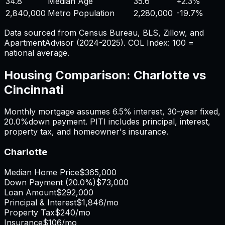
34.8
Median Age
35.6
+
2.3%
2,840,000
Metro Population
2,280,000
-19.7%
Data sourced from Census Bureau, BLS, Zillow, and
ApartmentAdvisor (2024-2025). COL Index: 100 =
national average.
Housing Comparison:
Charlotte
vs
Cincinnati
Monthly mortgage assumes
6.5%
interest,
30
-year fixed,
20.0%
down payment. PITI includes principal, interest,
property tax, and homeowner's insurance.
Charlotte
Median Home Price
$365,000
Down Payment (
20.0%
)
$73,000
Loan Amount
$292,000
Principal & Interest
$1,846
/mo
Property Tax
$240
/mo
Insurance
$106
/mo