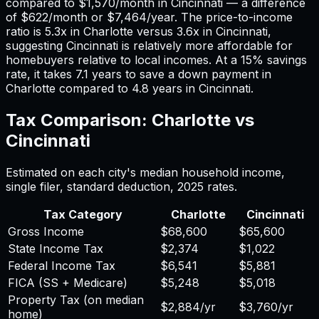
compared to
$1,570
/month in
Cincinnati
— a difference
of
$622
/month or
$7,464
/year. The price-to-income
ratio is
5.3
x in
Charlotte
versus
3.6
x in
Cincinnati
,
suggesting
Cincinnati
is relatively more affordable for
homebuyers relative to local incomes. At a 15% savings
rate, it takes
7.1
years to save a down payment in
Charlotte
compared to
4.8
years in
Cincinnati
.
Tax Comparison:
Charlotte
vs
Cincinnati
Estimated on each city's median household income,
single filer, standard deduction,
2025
rates.
Tax Category
Charlotte
Cincinnati
Gross Income
$68,600
$65,600
State Income Tax
$2,374
$1,022
Federal Income Tax
$6,541
$5,881
FICA (SS + Medicare)
$5,248
$5,018
Property Tax (on median
$2,884
/yr
$3,760
/yr
home)