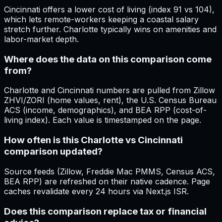
Cincinnati offers a lower cost of living (index 91 vs 104),
which lets remote-workers keeping a coastal salary
stretch further. Charlotte typically wins on amenities and
labor-market depth.
Where does the data on this comparison come
from?
Charlotte and Cincinnati numbers are pulled from Zillow
ZHVI/ZORI (home values, rent), the U.S. Census Bureau
ACS (income, demographics), and BEA RPP (cost-of-
living index). Each value is timestamped on the page.
How often is this Charlotte vs Cincinnati
comparison updated?
Source feeds (Zillow, Freddie Mac PMMS, Census ACS,
BEA RPP) are refreshed on their native cadence. Page
caches revalidate every 24 hours via Next.js ISR.
Does this comparison replace tax or financial