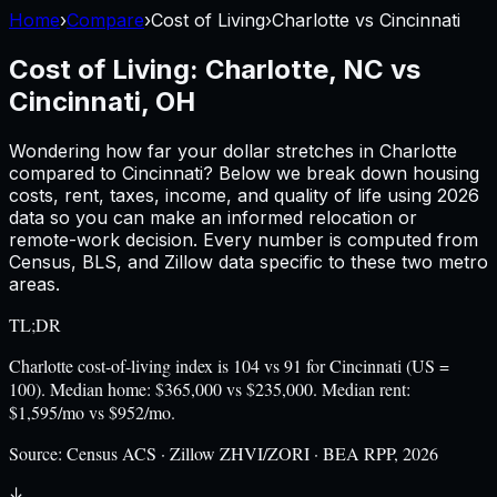
Home
›
Compare
›
Cost of Living
›
Charlotte
vs
Cincinnati
Cost of Living:
Charlotte, NC
vs
Cincinnati, OH
Wondering how far your dollar stretches in
Charlotte
compared to
Cincinnati
? Below we break down housing
costs, rent, taxes, income, and quality of life using
2026
data so you can make an informed relocation or
remote-work decision. Every number is computed from
Census, BLS, and Zillow data specific to these two metro
areas.
TL;DR
Charlotte cost-of-living index is 104 vs 91 for Cincinnati (US =
100). Median home: $365,000 vs $235,000. Median rent:
$1,595/mo vs $952/mo.
Source:
Census ACS · Zillow ZHVI/ZORI · BEA RPP, 2026
↓