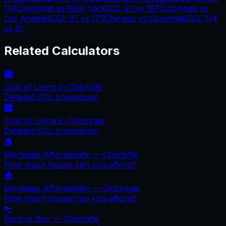
114
Cincinnati
vs
New York
COL
91
vs
187
Cincinnati
vs
Los Angeles
COL
91
vs
173
Chicago
vs
Cincinnati
COL
114
vs
91
Related Calculators
🏙️
Cost of Living in
Charlotte
Detailed COL breakdown
🏙️
Cost of Living in
Cincinnati
Detailed COL breakdown
🏠
Mortgage Affordability —
Charlotte
How much house can you afford?
🏠
Mortgage Affordability —
Cincinnati
How much house can you afford?
🔑
Rent vs Buy —
Charlotte