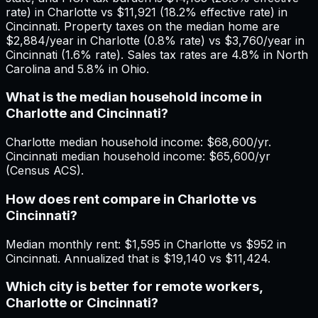
rate) in Charlotte vs $11,921 (18.2% effective rate) in
Cincinnati. Property taxes on the median home are
$2,884/year in Charlotte (0.8% rate) vs $3,760/year in
Cincinnati (1.6% rate). Sales tax rates are 4.8% in North
Carolina and 5.8% in Ohio.
What is the median household income in
Charlotte and Cincinnati?
Charlotte median household income: $68,600/yr.
Cincinnati median household income: $65,600/yr
(Census ACS).
How does rent compare in Charlotte vs
Cincinnati?
Median monthly rent: $1,595 in Charlotte vs $952 in
Cincinnati. Annualized that is $19,140 vs $11,424.
Which city is better for remote workers,
Charlotte or Cincinnati?