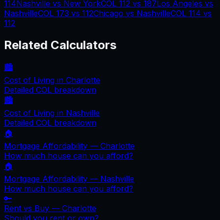
114
Nashville
vs
New York
COL
112
vs
187
Los Angeles
vs
Nashville
COL
173
vs
112
Chicago
vs
Nashville
COL
114
vs
112
Related Calculators
🏙️
Cost of Living in
Charlotte
Detailed COL breakdown
🏙️
Cost of Living in
Nashville
Detailed COL breakdown
🏠
Mortgage Affordability —
Charlotte
How much house can you afford?
🏠
Mortgage Affordability —
Nashville
How much house can you afford?
🔑
Rent vs Buy —
Charlotte
Should you rent or own?