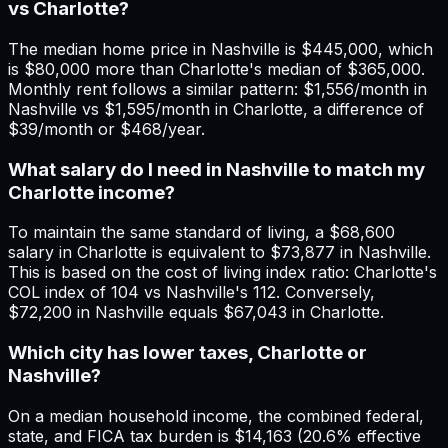
vs Charlotte?
The median home price in Nashville is $445,000, which
is $80,000 more than Charlotte's median of $365,000.
Monthly rent follows a similar pattern: $1,556/month in
Nashville vs $1,595/month in Charlotte, a difference of
$39/month or $468/year.
What salary do I need in Nashville to match my
Charlotte income?
To maintain the same standard of living, a $68,600
salary in Charlotte is equivalent to $73,877 in Nashville.
This is based on the cost of living index ratio: Charlotte's
COL index of 104 vs Nashville's 112. Conversely,
$72,200 in Nashville equals $67,043 in Charlotte.
Which city has lower taxes, Charlotte or
Nashville?
On a median household income, the combined federal,
state, and FICA tax burden is $14,163 (20.6% effective