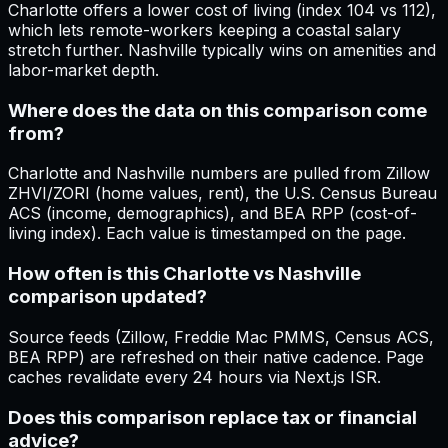
Charlotte offers a lower cost of living (index 104 vs 112),
which lets remote-workers keeping a coastal salary
stretch further. Nashville typically wins on amenities and
labor-market depth.
Where does the data on this comparison come
from?
Charlotte and Nashville numbers are pulled from Zillow
ZHVI/ZORI (home values, rent), the U.S. Census Bureau
ACS (income, demographics), and BEA RPP (cost-of-
living index). Each value is timestamped on the page.
How often is this Charlotte vs Nashville
comparison updated?
Source feeds (Zillow, Freddie Mac PMMS, Census ACS,
BEA RPP) are refreshed on their native cadence. Page
caches revalidate every 24 hours via Next.js ISR.
Does this comparison replace tax or financial
advice?