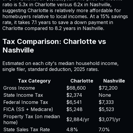
ratio is
5.3
x in
Charlotte
versus
6.2
x in
Nashville
,
suggesting
Charlotte
is relatively more affordable for
homebuyers relative to local incomes. At a 15% savings
rate, it takes
7.1
years to save a down payment in
Charlotte
compared to
8.2
years in
Nashville
.
Tax Comparison:
Charlotte
vs
Nashville
Estimated on each city's median household income,
single filer, standard deduction,
2025
rates.
Tax Category
Charlotte
Nashville
Gross Income
$68,600
$72,200
State Income Tax
$2,374
None
Federal Income Tax
$6,541
$7,333
FICA (SS + Medicare)
$5,248
$5,523
Property Tax (on median
$2,884
/yr
$3,071
/yr
home)
State Sales Tax Rate
4.8%
7.0%