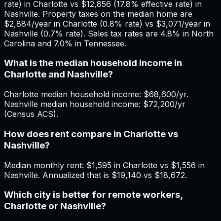
rate) in Charlotte vs $12,856 (17.8% effective rate) in
Nashville. Property taxes on the median home are
$2,884/year in Charlotte (0.8% rate) vs $3,071/year in
Nashville (0.7% rate). Sales tax rates are 4.8% in North
Carolina and 7.0% in Tennessee.
What is the median household income in
Charlotte and Nashville?
Charlotte median household income: $68,600/yr.
Nashville median household income: $72,200/yr
(Census ACS).
How does rent compare in Charlotte vs
Nashville?
Median monthly rent: $1,595 in Charlotte vs $1,556 in
Nashville. Annualized that is $19,140 vs $18,672.
Which city is better for remote workers,
Charlotte or Nashville?