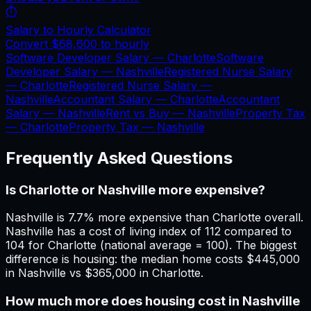
⏱️
Salary to Hourly Calculator
Convert
$68,600
to hourly
Software Developer Salary —
Charlotte
Software
Developer Salary —
Nashville
Registered Nurse Salary
—
Charlotte
Registered Nurse Salary —
Nashville
Accountant Salary —
Charlotte
Accountant
Salary —
Nashville
Rent vs Buy —
Nashville
Property Tax
—
Charlotte
Property Tax —
Nashville
Frequently Asked Questions
Is Charlotte or Nashville more expensive?
Nashville is 7.7% more expensive than Charlotte overall.
Nashville has a cost of living index of 112 compared to
104 for Charlotte (national average = 100). The biggest
difference is housing: the median home costs $445,000
in Nashville vs $365,000 in Charlotte.
How much more does housing cost in Nashville