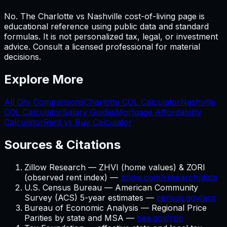
No. The Charlotte vs Nashville cost-of-living page is
educational reference using public data and standard
formulas. It is not personalized tax, legal, or investment
advice. Consult a licensed professional for material
decisions.
Explore More
All City Comparisons
Charlotte
COL Calculator
Nashville
COL Calculator
Salary Guides
Mortgage Affordability
Calculator
Rent vs Buy Calculator
Sources & Citations
Zillow Research — ZHVI (home values) & ZORI
(observed rent index) —
zillow.com/research/data
U.S. Census Bureau — American Community
Survey (ACS) 5-year estimates —
census.gov/acs
Bureau of Economic Analysis — Regional Price
Parities by state and MSA —
bea.gov/rpp