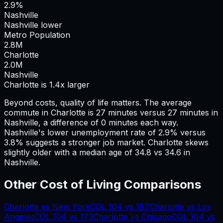
2.9%
Nashville
Nashville lower
Metro Population
2.8
M
Charlotte
2.0
M
Nashville
Charlotte is 1.4x larger
Beyond costs, quality of life matters. The average
commute in
Charlotte
is
27
minutes versus
27
minutes in
Nashville
, a difference of
0
minutes each way.
Nashville's lower unemployment rate of 2.9% versus
3.8% suggests a stronger job market.
Charlotte skews
slightly older with a median age of 34.8 vs 34.6 in
Nashville.
Other Cost of Living Comparisons
Charlotte
vs
New York
COL
104
vs
187
Charlotte
vs
Los
Angeles
COL
104
vs
173
Charlotte
vs
Chicago
COL
104
vs