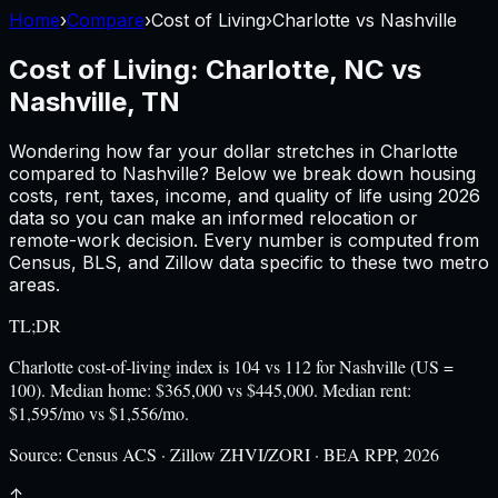
Home
›
Compare
›
Cost of Living
›
Charlotte
vs
Nashville
Cost of Living:
Charlotte, NC
vs
Nashville, TN
Wondering how far your dollar stretches in
Charlotte
compared to
Nashville
? Below we break down housing
costs, rent, taxes, income, and quality of life using
2026
data so you can make an informed relocation or
remote-work decision. Every number is computed from
Census, BLS, and Zillow data specific to these two metro
areas.
TL;DR
Charlotte cost-of-living index is 104 vs 112 for Nashville (US =
100). Median home: $365,000 vs $445,000. Median rent:
$1,595/mo vs $1,556/mo.
Source:
Census ACS · Zillow ZHVI/ZORI · BEA RPP, 2026
↑