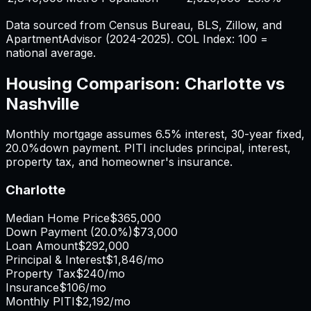
Data sourced from Census Bureau, BLS, Zillow, and
ApartmentAdvisor (2024-2025). COL Index: 100 =
national average.
Housing Comparison:
Charlotte
vs
Nashville
Monthly mortgage assumes
6.5%
interest,
30
-year fixed,
20.0%
down payment. PITI includes principal, interest,
property tax, and homeowner's insurance.
Charlotte
Median Home Price
$365,000
Down Payment (
20.0%
)
$73,000
Loan Amount
$292,000
Principal & Interest
$1,846
/mo
Property Tax
$240
/mo
Insurance
$106
/mo
Monthly PITI
$2,192
/mo