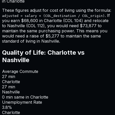
in
Charlotte
These figures adjust for cost of living using the formula:
. If
adjusted = salary × (COL_destination / COL_origin)
you earn
$68,600
in
Charlotte
(COL
104
) and relocate
to
Nashville
(COL
112
), you would need
$73,877
to
maintain the same purchasing power. This means
you
would need a raise of $5,277 to maintain the same
standard of living in Nashville
.
Quality of Life:
Charlotte
vs
Nashville
Average Commute
27
min
Charlotte
27
min
Nashville
0
min
same
in
Charlotte
Unemployment Rate
3.8%
Charlotte