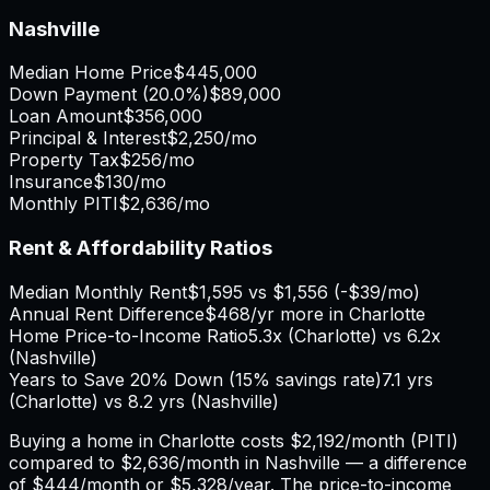
Nashville
Median Home Price
$445,000
Down Payment (
20.0%
)
$89,000
Loan Amount
$356,000
Principal & Interest
$2,250
/mo
Property Tax
$256
/mo
Insurance
$130
/mo
Monthly PITI
$2,636
/mo
Rent & Affordability Ratios
Median Monthly Rent
$1,595
vs
$1,556
(
-$39
/mo)
Annual Rent Difference
$468
/yr
more in Charlotte
Home Price-to-Income Ratio
5.3
x (
Charlotte
) vs
6.2
x
(
Nashville
)
Years to Save 20% Down (15% savings rate)
7.1
yrs
(
Charlotte
) vs
8.2
yrs (
Nashville
)
Buying a home in
Charlotte
costs
$2,192
/month (PITI)
compared to
$2,636
/month in
Nashville
— a difference
of
$444
/month or
$5,328
/year. The price-to-income