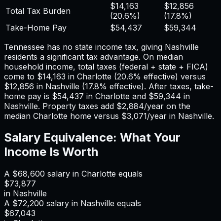
$14,163
$12,856
Total Tax Burden
(
20.6%
)
(
17.8%
)
Take-Home Pay
$54,437
$59,344
Tennessee has no state income tax, giving Nashville
residents a significant tax advantage.
On median
household income, total taxes (federal + state + FICA)
come to
$14,163
in
Charlotte
(
20.6%
effective) versus
$12,856
in
Nashville
(
17.8%
effective). After taxes, take-
home pay is
$54,437
in
Charlotte
and
$59,344
in
Nashville
. Property taxes add
$2,884
/year on the
median
Charlotte
home versus
$3,071
/year in
Nashville
.
Salary Equivalence: What Your
Income Is Worth
A
$68,600
salary in
Charlotte
equals
$73,877
in
Nashville
A
$72,200
salary in
Nashville
equals
$67,043