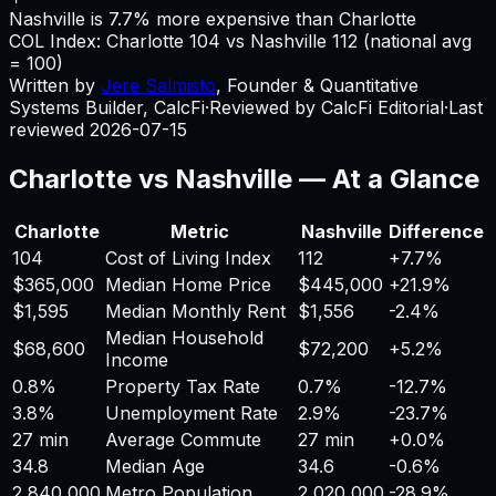
Nashville is 7.7% more expensive than Charlotte
COL Index:
Charlotte
104
vs
Nashville
112
(national avg
= 100)
Written by
Jere Salmisto
,
Founder & Quantitative
Systems Builder, CalcFi
·
Reviewed by CalcFi Editorial
·
Last
reviewed
2026-07-15
Charlotte
vs
Nashville
— At a Glance
Charlotte
Metric
Nashville
Difference
104
Cost of Living Index
112
+
7.7%
$365,000
Median Home Price
$445,000
+
21.9%
$1,595
Median Monthly Rent
$1,556
-2.4%
Median Household
$68,600
$72,200
+
5.2%
Income
0.8%
Property Tax Rate
0.7%
-12.7%
3.8%
Unemployment Rate
2.9%
-23.7%
27 min
Average Commute
27 min
+
0.0%
34.8
Median Age
34.6
-0.6%
2,840,000
Metro Population
2,020,000
-28.9%