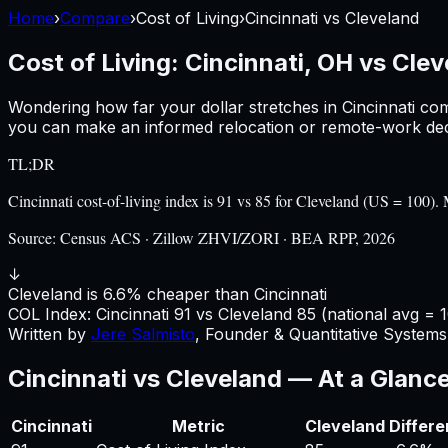
Home
›
Compare
›
Cost of Living
›
Cincinnati
vs
Cleveland
Cost of Living:
Cincinnati, OH
vs
Clev
Wondering how far your dollar stretches in
Cincinnati
com
you can make an informed relocation or remote-work deci
TL;DR
Cincinnati cost-of-living index is 91 vs 85 for Cleveland (US = 10
Source:
Census ACS · Zillow ZHVI/ZORI · BEA RPP, 2026
↓
Cleveland is 6.6% cheaper than Cincinnati
COL Index:
Cincinnati
91
vs
Cleveland
85
(national avg = 
Written by
Jere Salmisto
,
Founder & Quantitative Systems 
Cincinnati
vs
Cleveland
— At a Glanc
Cincinnati
Metric
Cleveland
Differ