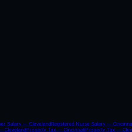
per Salary —
Cleveland
Registered Nurse Salary —
Cincinna
 —
Cleveland
Property Tax —
Cincinnati
Property Tax —
Cle