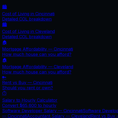
🏙️
Cost of Living in
Cincinnati
Detailed COL breakdown
🏙️
Cost of Living in
Cleveland
Detailed COL breakdown
🏠
Mortgage Affordability —
Cincinnati
How much house can you afford?
🏠
Mortgage Affordability —
Cleveland
How much house can you afford?
🔑
Rent vs Buy —
Cincinnati
Should you rent or own?
⏱️
Salary to Hourly Calculator
Convert
$65,600
to hourly
Software Developer Salary —
Cincinnati
Software Develo
—
Cincinnati
Accountant Salary —
Cleveland
Rent vs Buy