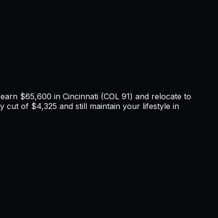
u earn
$65,600
in
Cincinnati
(COL
91
) and relocate to
 cut of $4,325 and still maintain your lifestyle in