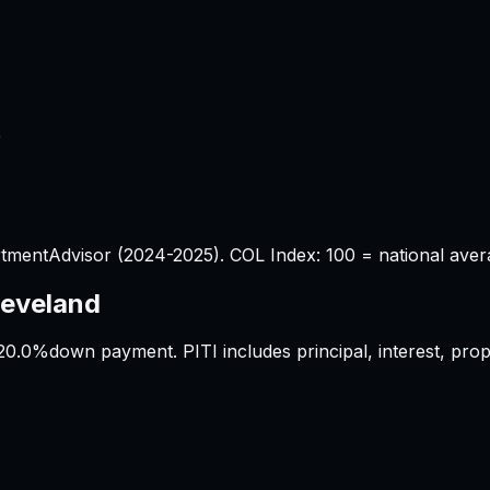
%
tmentAdvisor (2024-2025). COL Index: 100 = national aver
leveland
20.0%
down payment. PITI includes principal, interest, pr