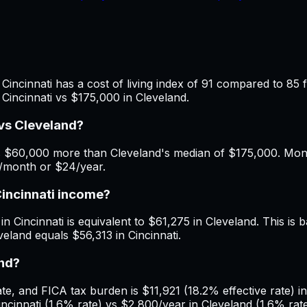
Cincinnati has a cost of living index of 91 compared to 85 
Cincinnati vs $175,000 in Cleveland.
vs Cleveland?
s $60,000 more than Cleveland's median of $175,000. Month
2/month or $24/year.
Cincinnati income?
n Cincinnati is equivalent to $61,275 in Cleveland. This is b
eland equals $56,313 in Cincinnati.
and?
, and FICA tax burden is $11,921 (18.2% effective rate) in 
innati (1.6% rate) vs $2,800/year in Cleveland (1.6% rate)