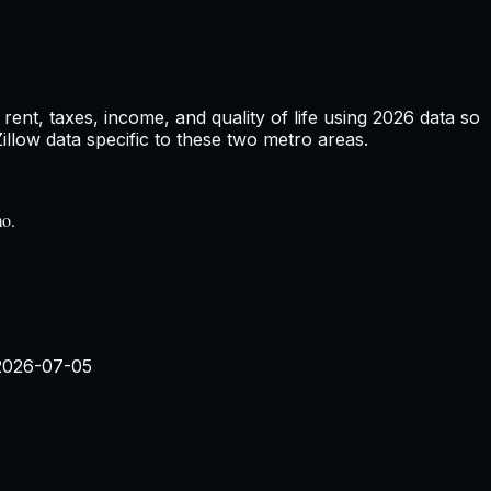
ent, taxes, income, and quality of life using
2026
data so
low data specific to these two metro areas.
mo.
2026-07-05