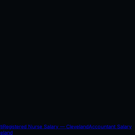
ti
Registered Nurse Salary —
Cleveland
Accountant Salary
veland