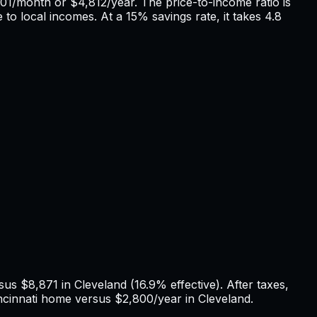
01
/month or
$4,812
/year. The price-to-income ratio is
 to local incomes. At a 15% savings rate, it takes
4.8
rsus
$8,871
in
Cleveland
(
16.9%
effective). After taxes,
ncinnati
home versus
$2,800
/year in
Cleveland
.