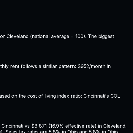
for Cleveland (national average = 100). The biggest
ly rent follows a similar pattern: $952/month in
ased on the cost of living index ratio: Cincinnati's COL
Cincinnati vs $8,871 (16.9% effective rate) in Cleveland.
. Sales tax rates are 5.8% in Ohio and 5.8% in Ohio.