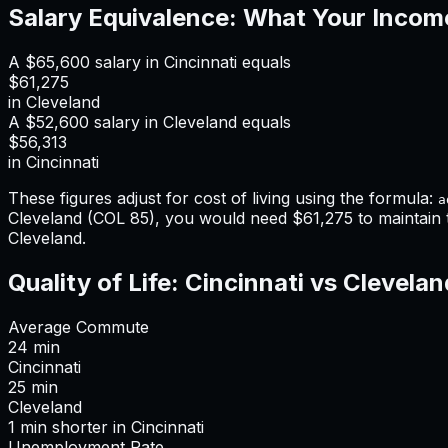
Salary Equivalence: What Your Incom
A
$65,600
salary in
Cincinnati
equals
$61,275
in
Cleveland
A
$52,600
salary in
Cleveland
equals
$56,313
in
Cincinnati
These figures adjust for cost of living using the formula:
a
Cleveland
(COL
85
), you would need
$61,275
to maintain
Cleveland
.
Quality of Life:
Cincinnati
vs
Clevelan
Average Commute
24
min
Cincinnati
25
min
Cleveland
1
min
shorter
in
Cincinnati
Unemployment Rate