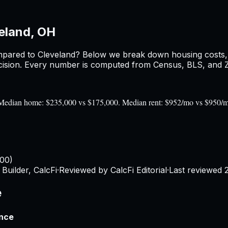
eland, OH
pared to
Cleveland
? Below we break down housing costs, r
sion. Every number is computed from Census, BLS, and Zil
0). Median home: $235,000 vs $175,000. Median rent: $952/mo vs $950/
100)
Builder, CalcFi
·
Reviewed by CalcFi Editorial
·
Last reviewed
e
ence