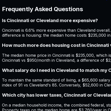
Frequently Asked Questions
Is Cincinnati or Cleveland more expensive?
Cincinnati is 6.6% more expensive than Cleveland overall. 
difference is housing: the median home costs $235,000 in 
How much more does housing cost in Cincinnati 
The median home price in Cincinnati is $235,000, which i
Cincinnati vs $950/month in Cleveland, a difference of $
What salary do I need in Cleveland to match my 
To maintain the same standard of living, a $65,600 salary i
index of 91 vs Cleveland's 85. Conversely, $52,600 in Clev
Which city has lower taxes, Cincinnati or Clevel
On a median household income, the combined federal, state
Property taxes on the median home are $3,760/year in Cinc