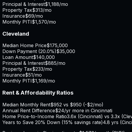
Principal & Interest
$1,188
/mo
Property Tax
$313
/mo
Insurance
$69
/mo
Monthly PITI
$1,570
/mo
Cleveland
Median Home Price
$175,000
Down Payment (
20.0%
)
$35,000
Loan Amount
$140,000
Principal & Interest
$885
/mo
Property Tax
$233
/mo
Insurance
$51
/mo
Monthly PITI
$1,169
/mo
Rent & Affordability Ratios
Median Monthly Rent
$952
vs
$950
(
-$2
/mo)
Annual Rent Difference
$24
/yr
more in Cincinnati
Home Price-to-Income Ratio
3.6
x (
Cincinnati
) vs
3.3
x (
Cle
Years to Save 20% Down (15% savings rate)
4.8
yrs (
Cinc