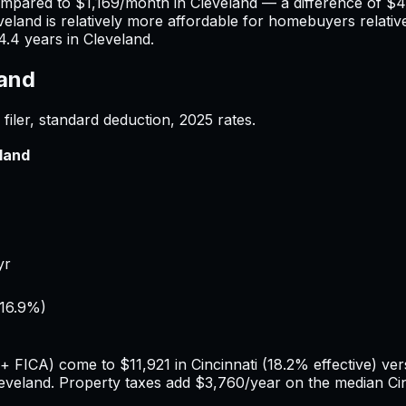
ompared to
$1,169
/month in
Cleveland
— a difference of
$4
veland
is relatively more affordable for homebuyers relative
4.4
years in
Cleveland
.
land
filer, standard deduction,
2025
rates.
land
yr
16.9%
)
e + FICA) come to
$11,921
in
Cincinnati
(
18.2%
effective) ve
eveland
. Property taxes add
$3,760
/year on the median
Ci