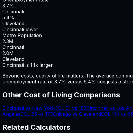
3.7%
Cincinnati
5.4%
Cleveland
Cincinnati lower
Metro Population
2.3
M
Cincinnati
2.0
M
Cleveland
Cincinnati is 1.1x larger
Beyond costs, quality of life matters. The average commu
unemployment rate of 3.7% versus 5.4% suggests a stron
Other Cost of Living Comparisons
Cincinnati
vs
New York
COL
91
vs
187
Cincinnati
vs
Los An
Angeles
COL
85
vs
173
Chicago
vs
Cleveland
COL
114
vs
85
Related Calculators