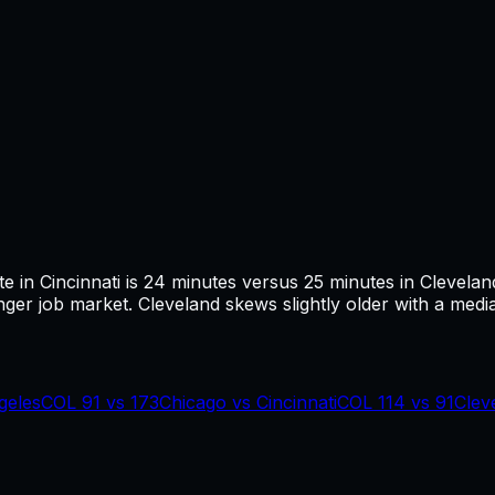
te in
Cincinnati
is
24
minutes versus
25
minutes in
Clevelan
ger job market.
Cleveland skews slightly older with a media
geles
COL
91
vs
173
Chicago
vs
Cincinnati
COL
114
vs
91
Clev