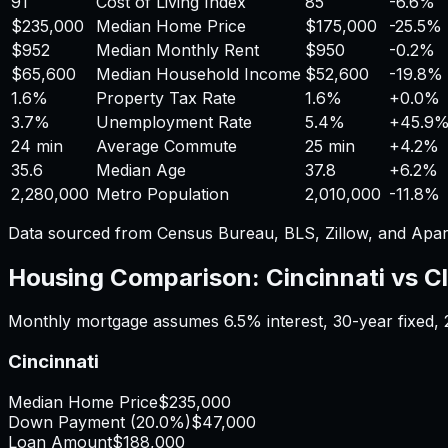
91
Cost of Living Index
85
-6.6%
$235,000
Median Home Price
$175,000
-25.5%
$952
Median Monthly Rent
$950
-0.2%
$65,600
Median Household Income
$52,600
-19.8%
1.6%
Property Tax Rate
1.6%
+
0.0%
3.7%
Unemployment Rate
5.4%
+
45.9
24 min
Average Commute
25 min
+
4.2%
35.6
Median Age
37.8
+
6.2%
2,280,000
Metro Population
2,010,000
-11.8%
Data sourced from Census Bureau, BLS, Zillow, and Apar
Housing Comparison:
Cincinnati
vs
C
Monthly mortgage assumes
6.5%
interest,
30
-year fixed,
Cincinnati
Median Home Price
$235,000
Down Payment (
20.0%
)
$47,000
Loan Amount
$188,000