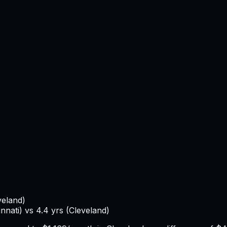
veland
)
innati
) vs
4.4
yrs (
Cleveland
)