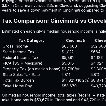
Buying a home in
Cincinnati
costs
$1,570
/month (PITI) c
3.6
x in
Cincinnati
versus
3.3
x in
Cleveland
, suggesting
Cle
years to save a down payment in
Cincinnati
compared to
Tax Comparison:
Cincinnati
vs
Cleve
Estimated on each city's median household income, single 
Tax Category
Cincinnati
Cleve
Gross Income
$65,600
$52,600
State Income Tax
$1,022
$664
Federal Income Tax
$5,881
$4,183
FICA (SS + Medicare)
$5,018
$4,024
Property Tax (on median home)
$3,760
/yr
$2,800
/
State Sales Tax Rate
5.8%
5.8%
Total Tax Burden
$11,921
(
18.2%
)
$8,871
(
Take-Home Pay
$53,679
$43,729
On median household income, total taxes (federal + stat
take-home pay is
$53,679
in
Cincinnati
and
$43,729
in
Cl