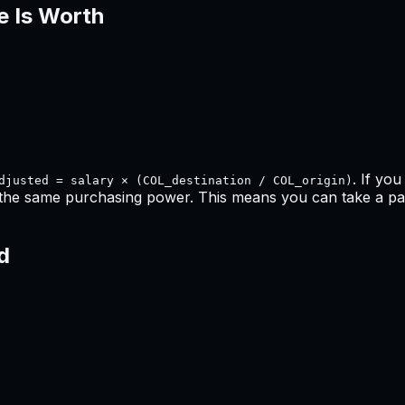
e Is Worth
. If yo
djusted = salary × (COL_destination / COL_origin)
 the same purchasing power. This means
you can take a pay
d