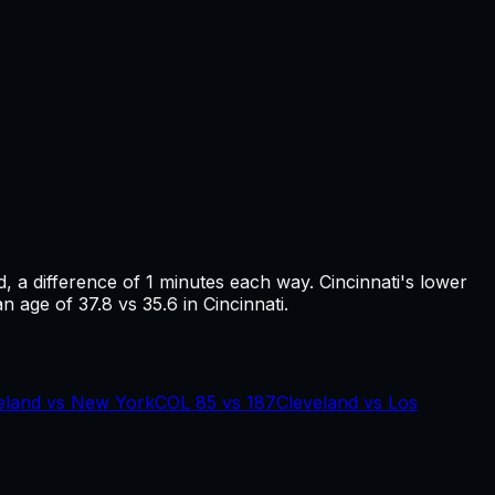
d
, a difference of
1
minutes each way.
Cincinnati's lower
n age of 37.8 vs 35.6 in Cincinnati.
eland
vs
New York
COL
85
vs
187
Cleveland
vs
Los