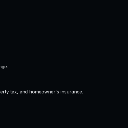
age.
operty tax, and homeowner's insurance.