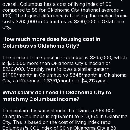
overall. Columbus has a cost of living index of 90
compared to 88 for Oklahoma City (national average =
100). The biggest difference is housing: the median home
costs $265,000 in Columbus vs $230,000 in Oklahoma
City.
How much more does housing cost in
Columbus vs Oklahoma City?
The median home price in Columbus is $265,000, which
is $35,000 more than Oklahoma City's median of
$230,000. Monthly rent follows a similar pattern:
$1,199/month in Columbus vs $848/month in Oklahoma
City, a difference of $351/month or $4,212/year.
What salary do I need in Oklahoma City to
match my Columbus income?
To maintain the same standard of living, a $64,600
salary in Columbus is equivalent to $63,164 in Oklahoma
City. This is based on the cost of living index ratio:
Columbus's COL index of 90 vs Oklahoma City's 88.