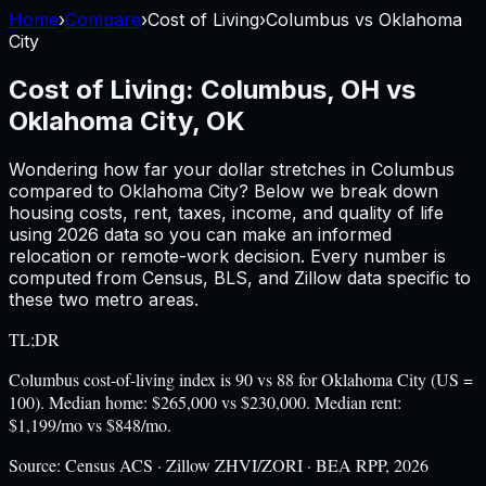
Home
›
Compare
›
Cost of Living
›
Columbus
vs
Oklahoma
City
Cost of Living:
Columbus, OH
vs
Oklahoma City, OK
Wondering how far your dollar stretches in
Columbus
compared to
Oklahoma City
? Below we break down
housing costs, rent, taxes, income, and quality of life
using
2026
data so you can make an informed
relocation or remote-work decision. Every number is
computed from Census, BLS, and Zillow data specific to
these two metro areas.
TL;DR
Columbus cost-of-living index is 90 vs 88 for Oklahoma City (US =
100). Median home: $265,000 vs $230,000. Median rent:
$1,199/mo vs $848/mo.
Source:
Census ACS · Zillow ZHVI/ZORI · BEA RPP, 2026