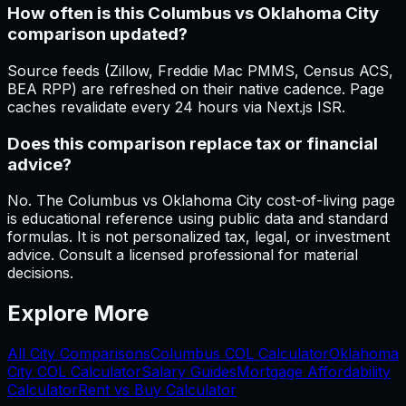
How often is this Columbus vs Oklahoma City
comparison updated?
Source feeds (Zillow, Freddie Mac PMMS, Census ACS,
BEA RPP) are refreshed on their native cadence. Page
caches revalidate every 24 hours via Next.js ISR.
Does this comparison replace tax or financial
advice?
No. The Columbus vs Oklahoma City cost-of-living page
is educational reference using public data and standard
formulas. It is not personalized tax, legal, or investment
advice. Consult a licensed professional for material
decisions.
Explore More
All City Comparisons
Columbus
COL Calculator
Oklahoma
City
COL Calculator
Salary Guides
Mortgage Affordability
Calculator
Rent vs Buy Calculator