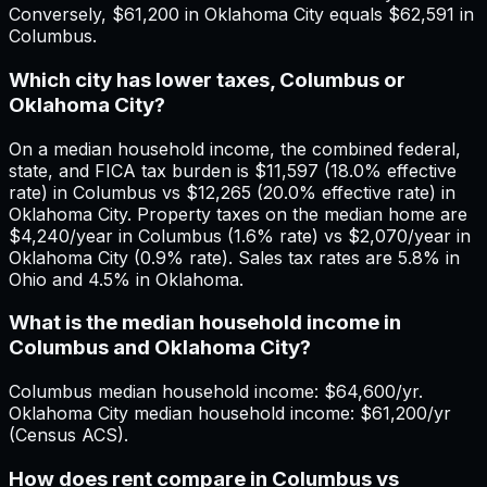
Conversely, $61,200 in Oklahoma City equals $62,591 in
Columbus.
Which city has lower taxes, Columbus or
Oklahoma City?
On a median household income, the combined federal,
state, and FICA tax burden is $11,597 (18.0% effective
rate) in Columbus vs $12,265 (20.0% effective rate) in
Oklahoma City. Property taxes on the median home are
$4,240/year in Columbus (1.6% rate) vs $2,070/year in
Oklahoma City (0.9% rate). Sales tax rates are 5.8% in
Ohio and 4.5% in Oklahoma.
What is the median household income in
Columbus and Oklahoma City?
Columbus median household income: $64,600/yr.
Oklahoma City median household income: $61,200/yr
(Census ACS).
How does rent compare in Columbus vs