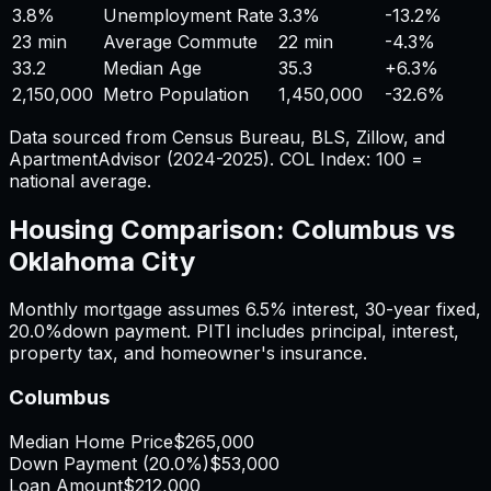
3.8%
Unemployment Rate
3.3%
-13.2%
23 min
Average Commute
22 min
-4.3%
33.2
Median Age
35.3
+
6.3%
2,150,000
Metro Population
1,450,000
-32.6%
Data sourced from Census Bureau, BLS, Zillow, and
ApartmentAdvisor (2024-2025). COL Index: 100 =
national average.
Housing Comparison:
Columbus
vs
Oklahoma City
Monthly mortgage assumes
6.5%
interest,
30
-year fixed,
20.0%
down payment. PITI includes principal, interest,
property tax, and homeowner's insurance.
Columbus
Median Home Price
$265,000
Down Payment (
20.0%
)
$53,000
Loan Amount
$212,000