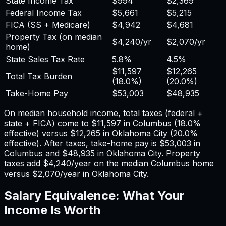
State Income Tax
$994
$2,369
Federal Income Tax
$5,661
$5,215
FICA (SS + Medicare)
$4,942
$4,681
Property Tax (on median
$4,240
/yr
$2,070
/yr
home)
State Sales Tax Rate
5.8%
4.5%
$11,597
$12,265
Total Tax Burden
(
18.0%
)
(
20.0%
)
Take-Home Pay
$53,003
$48,935
On median household income, total taxes (federal +
state + FICA) come to
$11,597
in
Columbus
(
18.0%
effective) versus
$12,265
in
Oklahoma City
(
20.0%
effective). After taxes, take-home pay is
$53,003
in
Columbus
and
$48,935
in
Oklahoma City
. Property
taxes add
$4,240
/year on the median
Columbus
home
versus
$2,070
/year in
Oklahoma City
.
Salary Equivalence: What Your
Income Is Worth