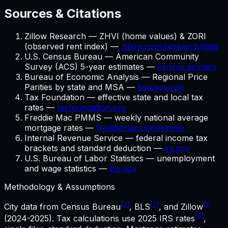
Sources & Citations
Zillow Research — ZHVI (home values) & ZORI
(observed rent index) —
zillow.com/research/data
U.S. Census Bureau — American Community
Survey (ACS) 5-year estimates —
census.gov/acs
Bureau of Economic Analysis — Regional Price
Parities by state and MSA —
bea.gov/rpp
Tax Foundation — effective state and local tax
rates —
taxfoundation.org
Freddie Mac PMMS — weekly national average
mortgage rates —
freddiemac.com/pmms
Internal Revenue Service — federal income tax
brackets and standard deduction —
irs.gov
U.S. Bureau of Labor Statistics — unemployment
and wage statistics —
bls.gov
Methodology & Assumptions
[2]
[7]
[1]
City data from Census Bureau
, BLS
, and Zillow
[6]
(2024-2025). Tax calculations use
2025
IRS rates
,