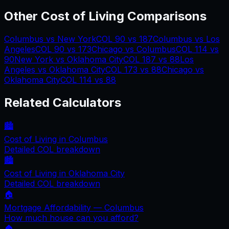
Other Cost of Living Comparisons
Columbus
vs
New York
COL
90
vs
187
Columbus
vs
Los
Angeles
COL
90
vs
173
Chicago
vs
Columbus
COL
114
vs
90
New York
vs
Oklahoma City
COL
187
vs
88
Los
Angeles
vs
Oklahoma City
COL
173
vs
88
Chicago
vs
Oklahoma City
COL
114
vs
88
Related Calculators
🏙️
Cost of Living in
Columbus
Detailed COL breakdown
🏙️
Cost of Living in
Oklahoma City
Detailed COL breakdown
🏠
Mortgage Affordability —
Columbus
How much house can you afford?
🏠