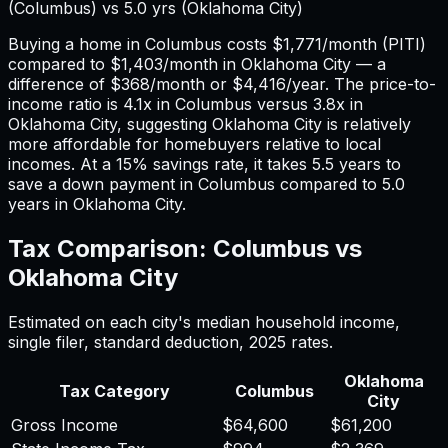
(
Columbus
) vs
5.0
yrs (
Oklahoma City
)
Buying a home in
Columbus
costs
$1,771
/month (PITI)
compared to
$1,403
/month in
Oklahoma City
— a
difference of
$368
/month or
$4,416
/year. The price-to-
income ratio is
4.1
x in
Columbus
versus
3.8
x in
Oklahoma City
, suggesting
Oklahoma City
is relatively
more affordable for homebuyers relative to local
incomes. At a 15% savings rate, it takes
5.5
years to
save a down payment in
Columbus
compared to
5.0
years in
Oklahoma City
.
Tax Comparison:
Columbus
vs
Oklahoma City
Estimated on each city's median household income,
single filer, standard deduction,
2025
rates.
Oklahoma
Tax Category
Columbus
City
Gross Income
$64,600
$61,200