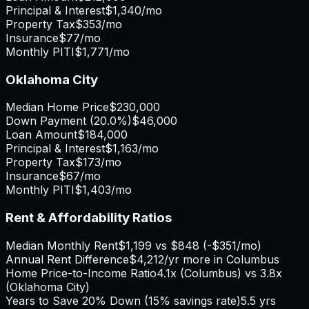
Principal & Interest
$1,340
/mo
Property Tax
$353
/mo
Insurance
$77
/mo
Monthly PITI
$1,771
/mo
Oklahoma City
Median Home Price
$230,000
Down Payment (
20.0%
)
$46,000
Loan Amount
$184,000
Principal & Interest
$1,163
/mo
Property Tax
$173
/mo
Insurance
$67
/mo
Monthly PITI
$1,403
/mo
Rent & Affordability Ratios
Median Monthly Rent
$1,199
vs
$848
(
-$351
/mo)
Annual Rent Difference
$4,212
/yr
more in Columbus
Home Price-to-Income Ratio
4.1
x (
Columbus
) vs
3.8
x
(
Oklahoma City
)
Years to Save 20% Down (15% savings rate)
5.5
yrs