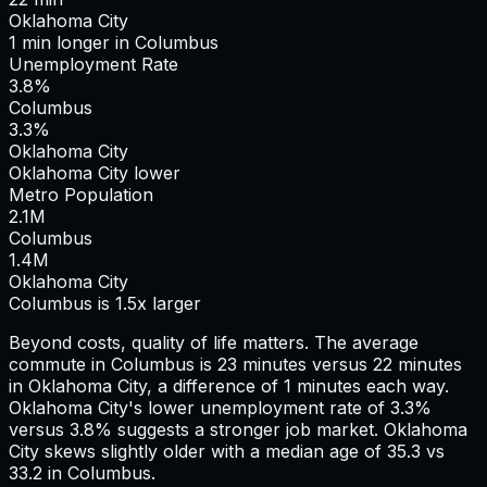
Oklahoma City
1
min
longer
in
Columbus
Unemployment Rate
3.8%
Columbus
3.3%
Oklahoma City
Oklahoma City lower
Metro Population
2.1
M
Columbus
1.4
M
Oklahoma City
Columbus is 1.5x larger
Beyond costs, quality of life matters. The average
commute in
Columbus
is
23
minutes versus
22
minutes
in
Oklahoma City
, a difference of
1
minutes each way.
Oklahoma City's lower unemployment rate of 3.3%
versus 3.8% suggests a stronger job market.
Oklahoma
City skews slightly older with a median age of 35.3 vs
33.2 in Columbus.