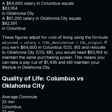
A
$64,600
salary in
Columbus
equals
$63,164
in
Oklahoma City
A
$61,200
salary in
Oklahoma City
equals
$62,591
in
Columbus
These figures adjust for cost of living using the formula:
. If
adjusted = salary × (COL_destination / COL_origin)
you earn
$64,600
in
Columbus
(COL
90
) and relocate
to
Oklahoma City
(COL
88
), you would need
$63,164
to
maintain the same purchasing power. This means
you
can take a pay cut of $1,436 and still maintain your
lifestyle in Oklahoma City
.
Quality of Life:
Columbus
vs
Oklahoma City
Average Commute
23
min
Columbus
22
min