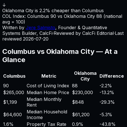
↓
Oklahoma City is 2.2% cheaper than Columbus
COL Index:
Columbus
90
vs
Oklahoma City
88
(national
avg = 100)
Written by
Jere Salmisto
,
Founder & Quantitative
Systems Builder, CalcFi
·
Reviewed by CalcFi Editorial
·
Last
reviewed
2026-07-20
Columbus
vs
Oklahoma City
— At a
Glance
Oklahoma
Columbus
Metric
Difference
City
90
Cost of Living Index
88
-2.2%
$265,000
Median Home Price
$230,000
-13.2%
Median Monthly
$1,199
$848
-29.3%
Rent
Median Household
$64,600
$61,200
-5.3%
Income
1.6%
Property Tax Rate
0.9%
-43.8%