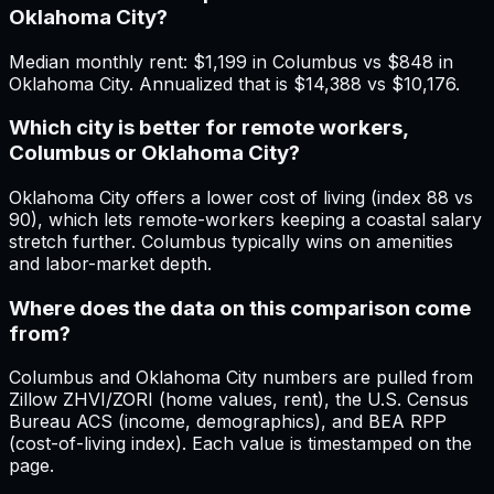
Oklahoma City?
Median monthly rent: $1,199 in Columbus vs $848 in
Oklahoma City. Annualized that is $14,388 vs $10,176.
Which city is better for remote workers,
Columbus or Oklahoma City?
Oklahoma City offers a lower cost of living (index 88 vs
90), which lets remote-workers keeping a coastal salary
stretch further. Columbus typically wins on amenities
and labor-market depth.
Where does the data on this comparison come
from?
Columbus and Oklahoma City numbers are pulled from
Zillow ZHVI/ZORI (home values, rent), the U.S. Census
Bureau ACS (income, demographics), and BEA RPP
(cost-of-living index). Each value is timestamped on the
page.