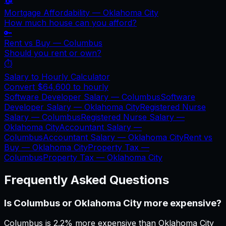
Mortgage Affordability —
Oklahoma City
How much house can you afford?
🔑
Rent vs Buy —
Columbus
Should you rent or own?
⏱️
Salary to Hourly Calculator
Convert
$64,600
to hourly
Software Developer Salary —
Columbus
Software
Developer Salary —
Oklahoma City
Registered Nurse
Salary —
Columbus
Registered Nurse Salary —
Oklahoma City
Accountant Salary —
Columbus
Accountant Salary —
Oklahoma City
Rent vs
Buy —
Oklahoma City
Property Tax —
Columbus
Property Tax —
Oklahoma City
Frequently Asked Questions
Is Columbus or Oklahoma City more expensive?
Columbus is 2.2% more expensive than Oklahoma City