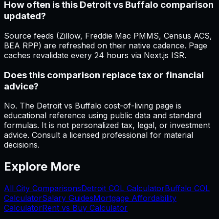
How often is this Detroit vs Buffalo comparison
updated?
Source feeds (Zillow, Freddie Mac PMMS, Census ACS,
BEA RPP) are refreshed on their native cadence. Page
caches revalidate every 24 hours via Next.js ISR.
Does this comparison replace tax or financial
advice?
No. The Detroit vs Buffalo cost-of-living page is
educational reference using public data and standard
formulas. It is not personalized tax, legal, or investment
advice. Consult a licensed professional for material
decisions.
Explore More
All City Comparisons
Detroit
COL Calculator
Buffalo
COL
Calculator
Salary Guides
Mortgage Affordability
Calculator
Rent vs Buy Calculator