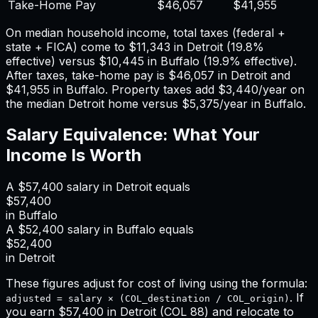
Take-Home Pay
$46,057
$41,955
On median household income, total taxes (federal +
state + FICA) come to
$11,343
in
Detroit
(
19.8%
effective) versus
$10,445
in
Buffalo
(
19.9%
effective).
After taxes, take-home pay is
$46,057
in
Detroit
and
$41,955
in
Buffalo
. Property taxes add
$3,440
/year on
the median
Detroit
home versus
$5,375
/year in
Buffalo
.
Salary Equivalence: What Your
Income Is Worth
A
$57,400
salary in
Detroit
equals
$57,400
in
Buffalo
A
$52,400
salary in
Buffalo
equals
$52,400
in
Detroit
These figures adjust for cost of living using the formula:
. If
adjusted = salary × (COL_destination / COL_origin)
you earn
$57,400
in
Detroit
(COL
88
) and relocate to