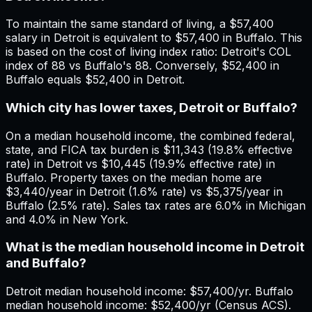
To maintain the same standard of living, a $57,400
salary in Detroit is equivalent to $57,400 in Buffalo. This
is based on the cost of living index ratio: Detroit's COL
index of 88 vs Buffalo's 88. Conversely, $52,400 in
Buffalo equals $52,400 in Detroit.
Which city has lower taxes, Detroit or Buffalo?
On a median household income, the combined federal,
state, and FICA tax burden is $11,343 (19.8% effective
rate) in Detroit vs $10,445 (19.9% effective rate) in
Buffalo. Property taxes on the median home are
$3,440/year in Detroit (1.6% rate) vs $5,375/year in
Buffalo (2.5% rate). Sales tax rates are 6.0% in Michigan
and 4.0% in New York.
What is the median household income in Detroit
and Buffalo?
Detroit median household income: $57,400/yr. Buffalo
median household income: $52,400/yr (Census ACS).