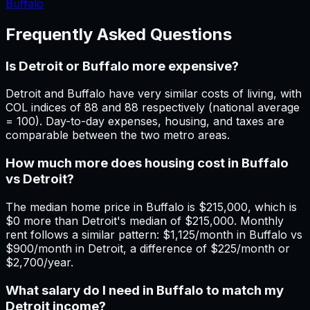
Buffalo
Frequently Asked Questions
Is Detroit or Buffalo more expensive?
Detroit and Buffalo have very similar costs of living, with
COL indices of 88 and 88 respectively (national average
= 100). Day-to-day expenses, housing, and taxes are
comparable between the two metro areas.
How much more does housing cost in Buffalo
vs Detroit?
The median home price in Buffalo is $215,000, which is
$0 more than Detroit's median of $215,000. Monthly
rent follows a similar pattern: $1,125/month in Buffalo vs
$900/month in Detroit, a difference of $225/month or
$2,700/year.
What salary do I need in Buffalo to match my
Detroit income?