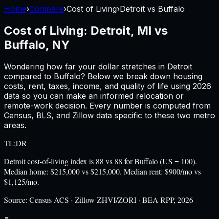
Home
›
Compare
›
Cost of Living
›
Detroit
vs
Buffalo
Cost of Living:
Detroit, MI
vs
Buffalo, NY
Wondering how far your dollar stretches in
Detroit
compared to
Buffalo
? Below we break down housing
costs, rent, taxes, income, and quality of life using
2026
data so you can make an informed relocation or
remote-work decision. Every number is computed from
Census, BLS, and Zillow data specific to these two metro
areas.
TL;DR
Detroit cost-of-living index is 88 vs 88 for Buffalo (US = 100).
Median home: $215,000 vs $215,000. Median rent: $900/mo vs
$1,125/mo.
Source:
Census ACS · Zillow ZHVI/ZORI · BEA RPP, 2026
=