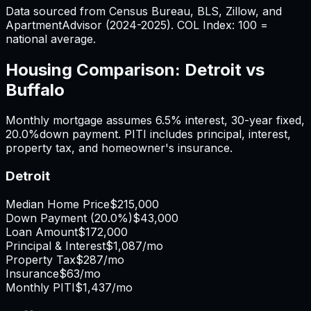
Data sourced from Census Bureau, BLS, Zillow, and
ApartmentAdvisor (2024-2025). COL Index: 100 =
national average.
Housing Comparison:
Detroit
vs
Buffalo
Monthly mortgage assumes
6.5%
interest,
30
-year fixed,
20.0%
down payment. PITI includes principal, interest,
property tax, and homeowner's insurance.
Detroit
Median Home Price
$215,000
Down Payment (
20.0%
)
$43,000
Loan Amount
$172,000
Principal & Interest
$1,087
/mo
Property Tax
$287
/mo
Insurance
$63
/mo
Monthly PITI
$1,437
/mo