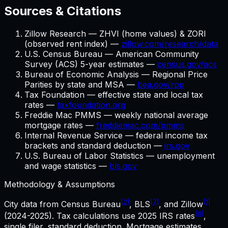
Sources & Citations
Zillow Research — ZHVI (home values) & ZORI
(observed rent index) —
zillow.com/research/data
U.S. Census Bureau — American Community
Survey (ACS) 5-year estimates —
census.gov/acs
Bureau of Economic Analysis — Regional Price
Parities by state and MSA —
bea.gov/rpp
Tax Foundation — effective state and local tax
rates —
taxfoundation.org
Freddie Mac PMMS — weekly national average
mortgage rates —
freddiemac.com/pmms
Internal Revenue Service — federal income tax
brackets and standard deduction —
irs.gov
U.S. Bureau of Labor Statistics — unemployment
and wage statistics —
bls.gov
Methodology & Assumptions
[2]
[7]
[1]
City data from Census Bureau
, BLS
, and Zillow
[6]
(2024-2025). Tax calculations use
2025
IRS rates
,
single filer, standard deduction. Mortgage estimates