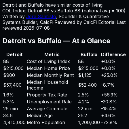
Detroit and Buffalo have similar costs of living
COL Index:
Detroit
88
vs
Buffalo
88
(national avg = 100)
Written by
Jere Salmisto
,
Founder & Quantitative
Systems Builder, CalcFi
·
Reviewed by CalcFi Editorial
·
Last
reviewed
2026-07-08
Detroit
vs
Buffalo
— At a Glance
Detroit
Metric
Buffalo
Difference
88
Cost of Living Index
88
+
0.0%
$215,000
Median Home Price
$215,000
+
0.0%
$900
Median Monthly Rent
$1,125
+
25.0%
Median Household
$57,400
$52,400
-8.7%
Income
1.6%
Property Tax Rate
2.5%
+
56.3%
5.3%
Unemployment Rate
4.2%
-20.8%
26 min
Average Commute
22 min
-15.4%
34.6
Median Age
36.2
+
4.6%
4,410,000
Metro Population
1,200,000
-72.8%