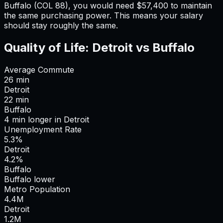
Buffalo
(COL
88
), you would need
$57,400
to maintain
the same purchasing power. This means
your salary
should stay roughly the same
.
Quality of Life:
Detroit
vs
Buffalo
Average Commute
26
min
Detroit
22
min
Buffalo
4
min
longer
in
Detroit
Unemployment Rate
5.3%
Detroit
4.2%
Buffalo
Buffalo lower
Metro Population
4.4
M
Detroit
1.2
M