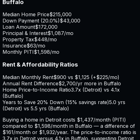
Buffalo
Median Home Price
$215,000
Down Payment (
20.0%
)
$43,000
Loan Amount
$172,000
Principal & Interest
$1,087
/mo
Property Tax
$448
/mo
Insurance
$63
/mo
Monthly PITI
$1,598
/mo
Rent & Affordability Ratios
Median Monthly Rent
$900
vs
$1,125
(
+
$225
/mo)
Annual Rent Difference
$2,700
/yr
more in Buffalo
Home Price-to-Income Ratio
3.7
x (
Detroit
) vs
4.1
x
(
Buffalo
)
Years to Save 20% Down (15% savings rate)
5.0
yrs
(
Detroit
) vs
5.5
yrs (
Buffalo
)
Buying a home in
Detroit
costs
$1,437
/month (PITI)
compared to
$1,598
/month in
Buffalo
— a difference of
$161
/month or
$1,932
/year. The price-to-income ratio is
3.7
x in
Detroit
versus
4.1
x in
Buffalo
, suggesting
Detroit