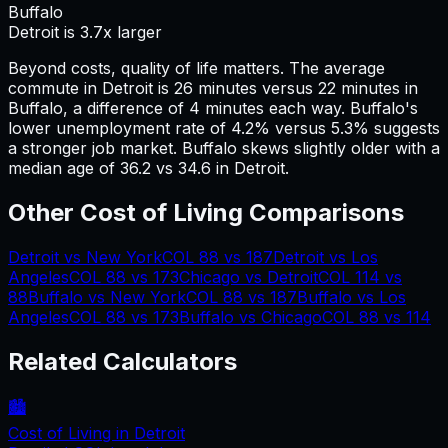
Buffalo
Detroit is 3.7x larger
Beyond costs, quality of life matters. The average
commute in
Detroit
is
26
minutes versus
22
minutes in
Buffalo
, a difference of
4
minutes each way.
Buffalo's
lower unemployment rate of 4.2% versus 5.3% suggests
a stronger job market.
Buffalo skews slightly older with a
median age of 36.2 vs 34.6 in Detroit.
Other Cost of Living Comparisons
Detroit
vs
New York
COL
88
vs
187
Detroit
vs
Los
Angeles
COL
88
vs
173
Chicago
vs
Detroit
COL
114
vs
88
Buffalo
vs
New York
COL
88
vs
187
Buffalo
vs
Los
Angeles
COL
88
vs
173
Buffalo
vs
Chicago
COL
88
vs
114
Related Calculators
🏙️
Cost of Living in
Detroit