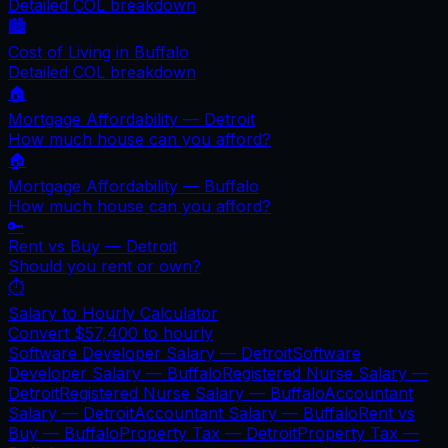
Detailed COL breakdown
🏙️
Cost of Living in
Buffalo
Detailed COL breakdown
🏠
Mortgage Affordability —
Detroit
How much house can you afford?
🏠
Mortgage Affordability —
Buffalo
How much house can you afford?
🔑
Rent vs Buy —
Detroit
Should you rent or own?
⏱️
Salary to Hourly Calculator
Convert
$57,400
to hourly
Software Developer Salary —
Detroit
Software
Developer Salary —
Buffalo
Registered Nurse Salary —
Detroit
Registered Nurse Salary —
Buffalo
Accountant
Salary —
Detroit
Accountant Salary —
Buffalo
Rent vs
Buy —
Buffalo
Property Tax —
Detroit
Property Tax —