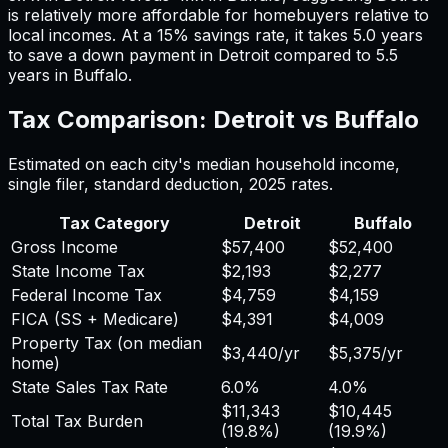
is relatively more affordable for homebuyers relative to
local incomes. At a 15% savings rate, it takes
5.0
years
to save a down payment in
Detroit
compared to
5.5
years in
Buffalo
.
Tax Comparison:
Detroit
vs
Buffalo
Estimated on each city's median household income,
single filer, standard deduction,
2025
rates.
Tax Category
Detroit
Buffalo
Gross Income
$57,400
$52,400
State Income Tax
$2,193
$2,277
Federal Income Tax
$4,759
$4,159
FICA (SS + Medicare)
$4,391
$4,009
Property Tax (on median
$3,440
/yr
$5,375
/yr
home)
State Sales Tax Rate
6.0%
4.0%
$11,343
$10,445
Total Tax Burden
(
19.8%
)
(
19.9%
)