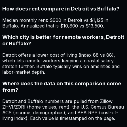
How does rent compare in Detroit vs Buffalo?
Median monthly rent: $900 in Detroit vs $1,125 in
Buffalo. Annualized that is $10,800 vs $13,500.
Which city is better for remote workers, Detroit
or Buffalo?
Detroit offers a lower cost of living (index 88 vs 88),
which lets remote-workers keeping a coastal salary
stretch further. Buffalo typically wins on amenities and
labor-market depth.
Where does the data on this comparison come
from?
Detroit and Buffalo numbers are pulled from Zillow
ZHVI/ZORI (home values, rent), the U.S. Census Bureau
ACS (income, demographics), and BEA RPP (cost-of-
living index). Each value is timestamped on the page.