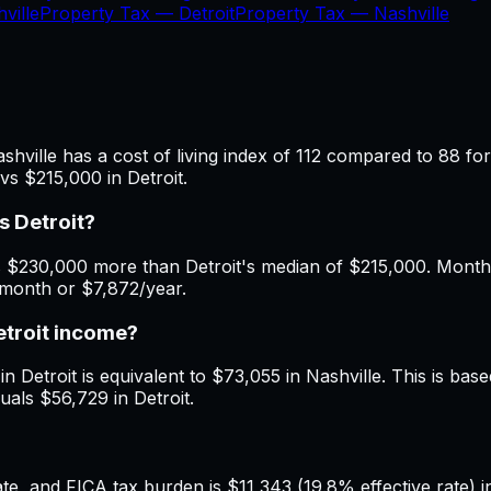
ville
Property Tax —
Detroit
Property Tax —
Nashville
shville has a cost of living index of 112 compared to 88 for
vs $215,000 in Detroit.
s Detroit?
 $230,000 more than Detroit's median of $215,000. Monthly
/month or $7,872/year.
etroit income?
 Detroit is equivalent to $73,055 in Nashville. This is based
uals $56,729 in Detroit.
, and FICA tax burden is $11,343 (19.8% effective rate) in 