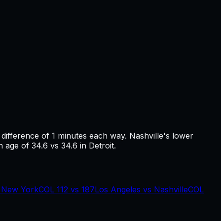
a difference of
1
minutes each way.
Nashville's lower
 age of 34.6 vs 34.6 in Detroit.
s
New York
COL
112
vs
187
Los Angeles
vs
Nashville
COL