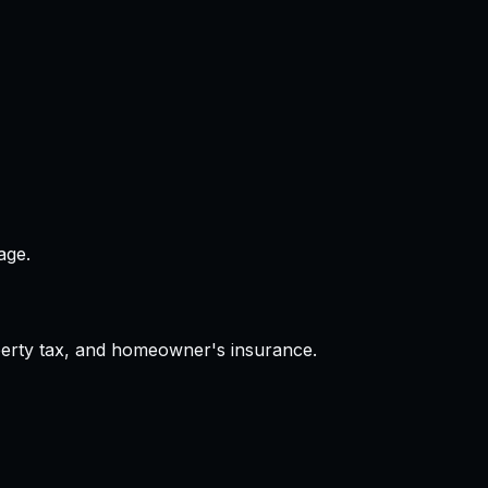
age.
operty tax, and homeowner's insurance.