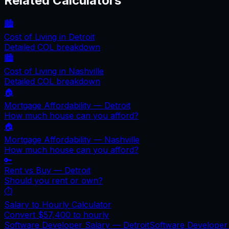
Related Calculators
🏙️
Cost of Living in
Detroit
Detailed COL breakdown
🏙️
Cost of Living in
Nashville
Detailed COL breakdown
🏠
Mortgage Affordability —
Detroit
How much house can you afford?
🏠
Mortgage Affordability —
Nashville
How much house can you afford?
🔑
Rent vs Buy —
Detroit
Should you rent or own?
⏱️
Salary to Hourly Calculator
Convert
$57,400
to hourly
Software Developer Salary —
Detroit
Software Developer