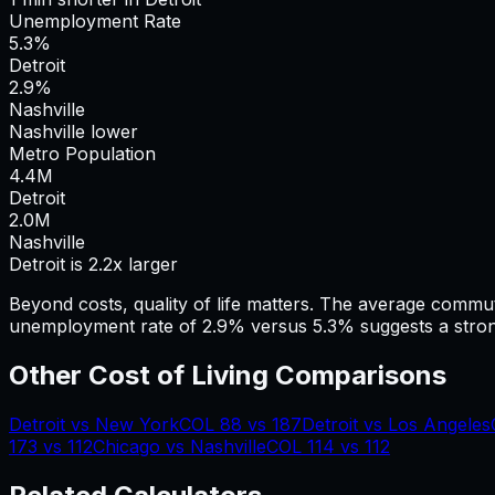
Unemployment Rate
5.3%
Detroit
2.9%
Nashville
Nashville lower
Metro Population
4.4
M
Detroit
2.0
M
Nashville
Detroit is 2.2x larger
Beyond costs, quality of life matters. The average commu
unemployment rate of 2.9% versus 5.3% suggests a stron
Other Cost of Living Comparisons
Detroit
vs
New York
COL
88
vs
187
Detroit
vs
Los Angeles
173
vs
112
Chicago
vs
Nashville
COL
114
vs
112