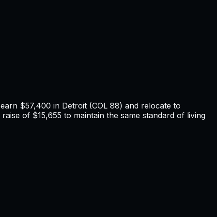
u earn
$57,400
in
Detroit
(COL
88
) and relocate to
raise of $15,655 to maintain the same standard of living