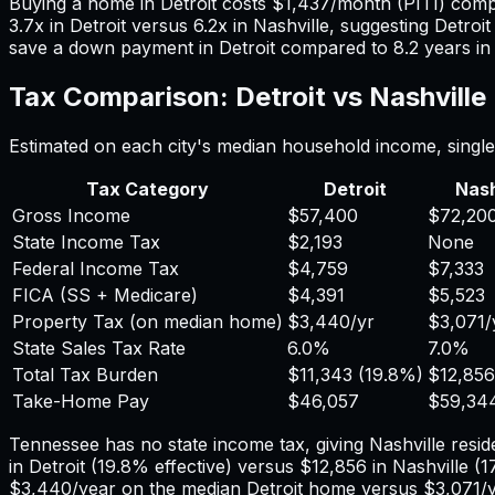
Buying a home in
Detroit
costs
$1,437
/month (PITI) com
3.7
x in
Detroit
versus
6.2
x in
Nashville
, suggesting
Detroit
save a down payment in
Detroit
compared to
8.2
years i
Tax Comparison:
Detroit
vs
Nashville
Estimated on each city's median household income, single 
Tax Category
Detroit
Nash
Gross Income
$57,400
$72,20
State Income Tax
$2,193
None
Federal Income Tax
$4,759
$7,333
FICA (SS + Medicare)
$4,391
$5,523
Property Tax (on median home)
$3,440
/yr
$3,071
/
State Sales Tax Rate
6.0%
7.0%
Total Tax Burden
$11,343
(
19.8%
)
$12,856
Take-Home Pay
$46,057
$59,34
Tennessee has no state income tax, giving Nashville reside
in
Detroit
(
19.8%
effective) versus
$12,856
in
Nashville
(
1
$3,440
/year on the median
Detroit
home versus
$3,071
/