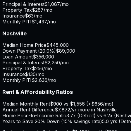
Principal & Interest
$1,087
/mo
Property Tax
$287
/mo
Insurance
$63
/mo
Monthly PITI
$1,437
/mo
Nashville
Median Home Price
$445,000
Down Payment (
20.0%
)
$89,000
Loan Amount
$356,000
Principal & Interest
$2,250
/mo
Property Tax
$256
/mo
Insurance
$130
/mo
Monthly PITI
$2,636
/mo
Rent & Affordability Ratios
Median Monthly Rent
$900
vs
$1,556
(
+
$656
/mo)
Annual Rent Difference
$7,872
/yr
more in Nashville
Home Price-to-Income Ratio
3.7
x (
Detroit
) vs
6.2
x (
Nashvi
Years to Save 20% Down (15% savings rate)
5.0
yrs (
Detr