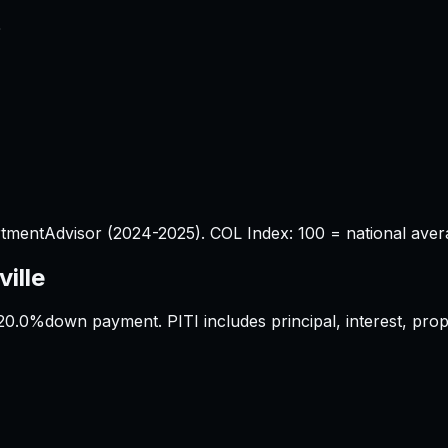
%
tmentAdvisor (2024-2025). COL Index: 100 = national aver
ille
20.0%
down payment. PITI includes principal, interest, pr