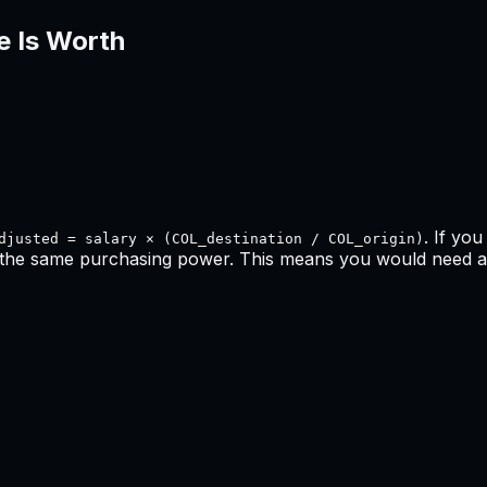
e Is Worth
. If yo
djusted = salary × (COL_destination / COL_origin)
 the same purchasing power. This means
you would need a 