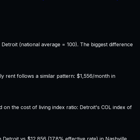
 Detroit (national average = 100). The biggest difference
 rent follows a similar pattern: $1,556/month in
 on the cost of living index ratio: Detroit's COL index of
Detroit vs $12,856 (17.8% effective rate) in Nashville.