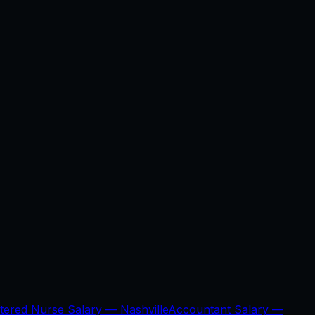
stered Nurse Salary —
Nashville
Accountant Salary —