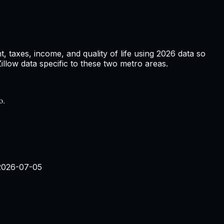
 taxes, income, and quality of life using
2026
data so
low data specific to these two metro areas.
o.
2026-07-05