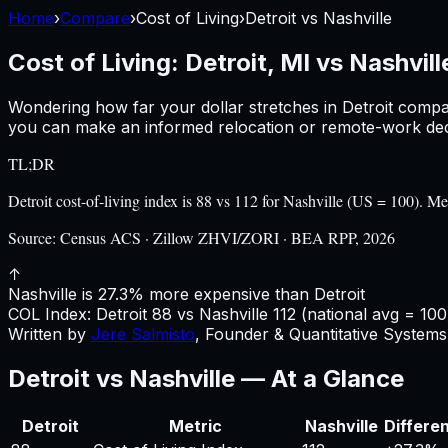
Home
›
Compare
›
Cost of Living
›
Detroit
vs
Nashville
Cost of Living:
Detroit, MI
vs
Nashvill
Wondering how far your dollar stretches in
Detroit
compa
you can make an informed relocation or remote-work deci
TL;DR
Detroit cost-of-living index is 88 vs 112 for Nashville (US = 100).
Source:
Census ACS · Zillow ZHVI/ZORI · BEA RPP, 2026
↑
Nashville is 27.3% more expensive than Detroit
COL Index:
Detroit
88
vs
Nashville
112
(national avg = 100
Written by
Jere Salmisto
,
Founder & Quantitative Systems 
Detroit
vs
Nashville
— At a Glance
Detroit
Metric
Nashville
Differe