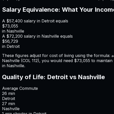
Salary Equivalence: What Your Incom
A
$57,400
salary in
Detroit
equals
$73,055
in
Nashville
A
$72,200
salary in
Nashville
equals
$56,729
in
Detroit
These figures adjust for cost of living using the formula:
a
Nashville
(COL
112
), you would need
$73,055
to maintain
in Nashville
.
Quality of Life:
Detroit
vs
Nashville
Average Commute
26
min
Detroit
27
min
Nashville
1
min
shorter
in
Detroit