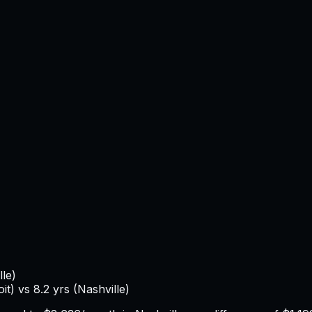
lle
)
oit
) vs
8.2
yrs (
Nashville
)