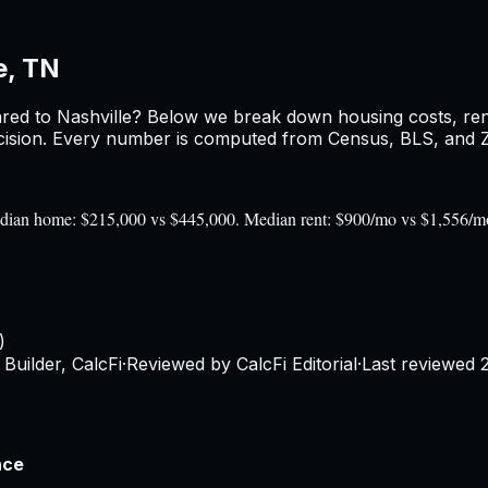
e, TN
red to
Nashville
? Below we break down housing costs, rent,
sion. Every number is computed from Census, BLS, and Zil
 Median home: $215,000 vs $445,000. Median rent: $900/mo vs $1,556/m
)
Builder, CalcFi
·
Reviewed by CalcFi Editorial
·
Last reviewed
nce