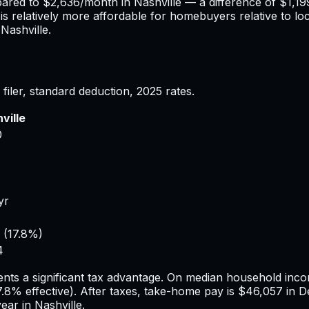
pared to
$2,636
/month in
Nashville
— a difference of
$1,19
is relatively more affordable for homebuyers relative to lo
n
Nashville
.
filer, standard deduction,
2025
rates.
ville
0
yr
(
17.8%
)
4
nts a significant tax advantage.
On median household incom
7.8%
effective). After taxes, take-home pay is
$46,057
in
De
year in
Nashville
.