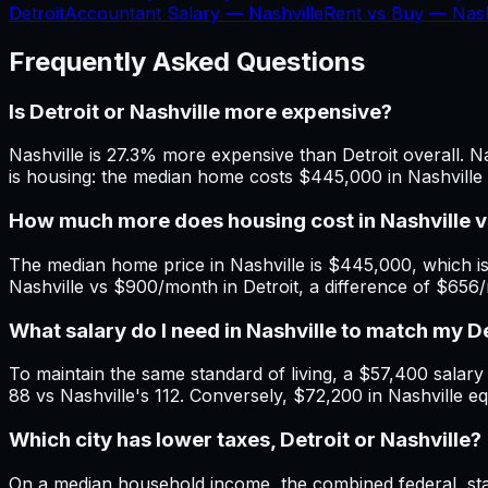
Detroit
Accountant Salary —
Nashville
Rent vs Buy —
Nash
Frequently Asked Questions
Is Detroit or Nashville more expensive?
Nashville is 27.3% more expensive than Detroit overall. Na
is housing: the median home costs $445,000 in Nashville 
How much more does housing cost in Nashville v
The median home price in Nashville is $445,000, which is
Nashville vs $900/month in Detroit, a difference of $656
What salary do I need in Nashville to match my D
To maintain the same standard of living, a $57,400 salary in
88 vs Nashville's 112. Conversely, $72,200 in Nashville eq
Which city has lower taxes, Detroit or Nashville?
On a median household income, the combined federal, state