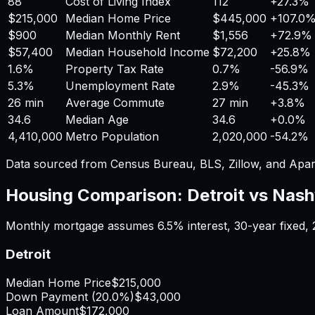
88
Cost of Living Index
112
+
27.3%
$215,000
Median Home Price
$445,000
+
107.0
$900
Median Monthly Rent
$1,556
+
72.9%
$57,400
Median Household Income
$72,200
+
25.8%
1.6%
Property Tax Rate
0.7%
-56.9%
5.3%
Unemployment Rate
2.9%
-45.3%
26 min
Average Commute
27 min
+
3.8%
34.6
Median Age
34.6
+
0.0%
4,410,000
Metro Population
2,020,000
-54.2%
Data sourced from Census Bureau, BLS, Zillow, and Apar
Housing Comparison:
Detroit
vs
Nashv
Monthly mortgage assumes
6.5%
interest,
30
-year fixed,
Detroit
Median Home Price
$215,000
Down Payment (
20.0%
)
$43,000
Loan Amount
$172,000