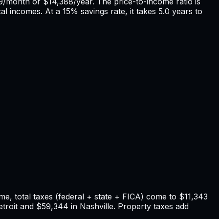
9
/month or
$14,388
/year. The price-to-income ratio is
cal incomes. At a 15% savings rate, it takes
5.0
years to
e, total taxes (federal + state + FICA) come to
$11,343
troit
and
$59,344
in
Nashville
. Property taxes add