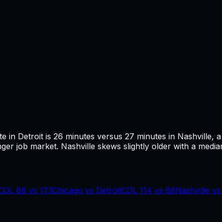
te in
Detroit
is
26
minutes versus
27
minutes in
Nashville
, 
ger job market.
Nashville skews slightly older with a median
COL
88
vs
173
Chicago
vs
Detroit
COL
114
vs
88
Nashville
v