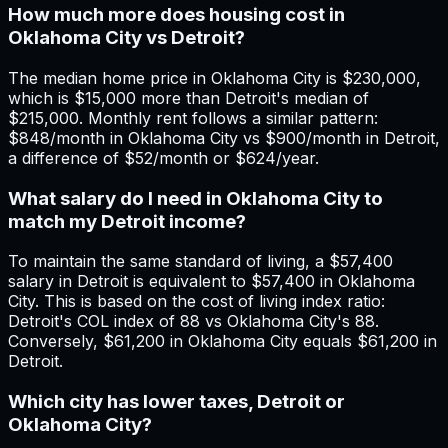
How much more does housing cost in
Oklahoma City vs Detroit?
The median home price in Oklahoma City is $230,000,
which is $15,000 more than Detroit's median of
$215,000. Monthly rent follows a similar pattern:
$848/month in Oklahoma City vs $900/month in Detroit,
a difference of $52/month or $624/year.
What salary do I need in Oklahoma City to
match my Detroit income?
To maintain the same standard of living, a $57,400
salary in Detroit is equivalent to $57,400 in Oklahoma
City. This is based on the cost of living index ratio:
Detroit's COL index of 88 vs Oklahoma City's 88.
Conversely, $61,200 in Oklahoma City equals $61,200 in
Detroit.
Which city has lower taxes, Detroit or
Oklahoma City?