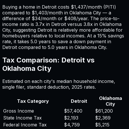
Buying a home in
Detroit
costs
$1,437
/month (PITI)
compared to
$1,403
/month in
Oklahoma City
— a
difference of
$34
/month or
$408
/year. The price-to-
income ratio is
3.7
x in
Detroit
versus
3.8
x in
Oklahoma
City
, suggesting
Detroit
is relatively more affordable for
homebuyers relative to local incomes. At a 15% savings
rate, it takes
5.0
years to save a down payment in
Detroit
compared to
5.0
years in
Oklahoma City
.
Tax Comparison:
Detroit
vs
Oklahoma City
Estimated on each city's median household income,
single filer, standard deduction,
2025
rates.
Oklahoma
Tax Category
Detroit
City
Gross Income
$57,400
$61,200
State Income Tax
$2,193
$2,369
Federal Income Tax
$4,759
$5,215