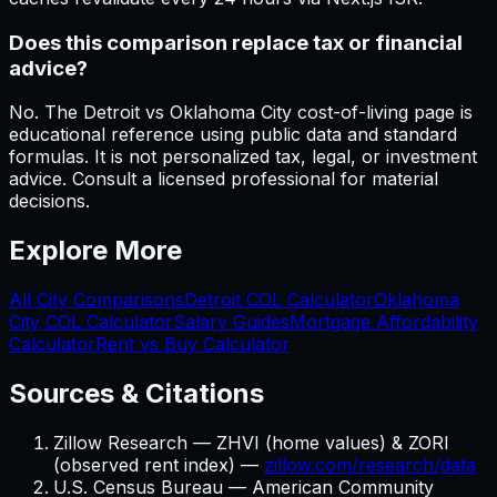
Does this comparison replace tax or financial
advice?
No. The Detroit vs Oklahoma City cost-of-living page is
educational reference using public data and standard
formulas. It is not personalized tax, legal, or investment
advice. Consult a licensed professional for material
decisions.
Explore More
All City Comparisons
Detroit
COL Calculator
Oklahoma
City
COL Calculator
Salary Guides
Mortgage Affordability
Calculator
Rent vs Buy Calculator
Sources & Citations
Zillow Research — ZHVI (home values) & ZORI
(observed rent index) —
zillow.com/research/data
U.S. Census Bureau — American Community