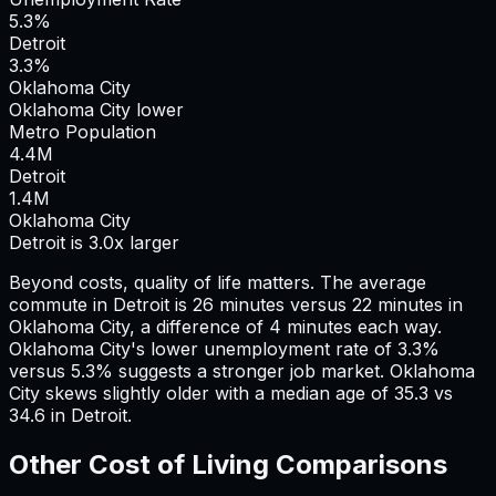
5.3%
Detroit
3.3%
Oklahoma City
Oklahoma City lower
Metro Population
4.4
M
Detroit
1.4
M
Oklahoma City
Detroit is 3.0x larger
Beyond costs, quality of life matters. The average
commute in
Detroit
is
26
minutes versus
22
minutes in
Oklahoma City
, a difference of
4
minutes each way.
Oklahoma City's lower unemployment rate of 3.3%
versus 5.3% suggests a stronger job market.
Oklahoma
City skews slightly older with a median age of 35.3 vs
34.6 in Detroit.
Other Cost of Living Comparisons