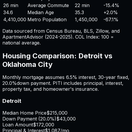
26 min
Average Commute
22 min
-15.4%
34.6
Median Age
35.3
+
2.0%
4,410,000
Metro Population
1,450,000
-67.1%
Data sourced from Census Bureau, BLS, Zillow, and
ApartmentAdvisor (2024-2025). COL Index: 100 =
national average.
Housing Comparison:
Detroit
vs
Oklahoma City
Monthly mortgage assumes
6.5%
interest,
30
-year fixed,
20.0%
down payment. PITI includes principal, interest,
property tax, and homeowner's insurance.
Detroit
Median Home Price
$215,000
Down Payment (
20.0%
)
$43,000
Loan Amount
$172,000
Principal & Interest
$1,087
/mo