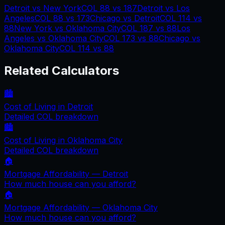
Detroit
vs
New York
COL
88
vs
187
Detroit
vs
Los
Angeles
COL
88
vs
173
Chicago
vs
Detroit
COL
114
vs
88
New York
vs
Oklahoma City
COL
187
vs
88
Los
Angeles
vs
Oklahoma City
COL
173
vs
88
Chicago
vs
Oklahoma City
COL
114
vs
88
Related Calculators
🏙️
Cost of Living in
Detroit
Detailed COL breakdown
🏙️
Cost of Living in
Oklahoma City
Detailed COL breakdown
🏠
Mortgage Affordability —
Detroit
How much house can you afford?
🏠
Mortgage Affordability —
Oklahoma City
How much house can you afford?