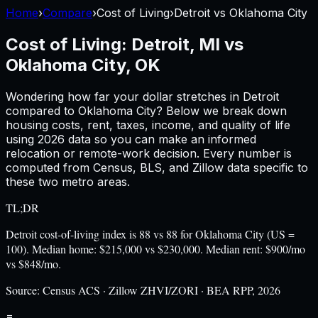
Home
›
Compare
›
Cost of Living
›
Detroit
vs
Oklahoma City
Cost of Living:
Detroit, MI
vs
Oklahoma City, OK
Wondering how far your dollar stretches in
Detroit
compared to
Oklahoma City
? Below we break down
housing costs, rent, taxes, income, and quality of life
using
2026
data so you can make an informed
relocation or remote-work decision. Every number is
computed from Census, BLS, and Zillow data specific to
these two metro areas.
TL;DR
Detroit cost-of-living index is 88 vs 88 for Oklahoma City (US =
100). Median home: $215,000 vs $230,000. Median rent: $900/mo
vs $848/mo.
Source:
Census ACS · Zillow ZHVI/ZORI · BEA RPP, 2026
=