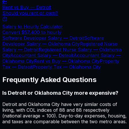
🔑
Rent vs Buy —
Detroit
Should you rent or own?
⏱️
Salary to Hourly Calculator
Convert
$57,400
to hourly
Software Developer Salary —
Detroit
Software
Developer Salary —
Oklahoma City
Registered Nurse
Salary —
Detroit
Registered Nurse Salary —
Oklahoma
City
Accountant Salary —
Detroit
Accountant Salary —
Oklahoma City
Rent vs Buy —
Oklahoma City
Property
Tax —
Detroit
Property Tax —
Oklahoma City
Frequently Asked Questions
Is Detroit or Oklahoma City more expensive?
Detroit and Oklahoma City have very similar costs of
living, with COL indices of 88 and 88 respectively
(national average = 100). Day-to-day expenses, housing,
and taxes are comparable between the two metro areas.