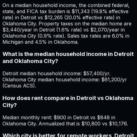
On a median household income, the combined federal,
state, and FICA tax burden is $11,343 (19.8% effective
rate) in Detroit vs $12,265 (20.0% effective rate) in
Oklahoma City. Property taxes on the median home are
$3,440/year in Detroit (1.6% rate) vs $2,070/year in
Oklahoma City (0.9% rate). Sales tax rates are 6.0% in
Michigan and 4.5% in Oklahoma.
What is the median household income in Detroit
and Oklahoma City?
Detroit median household income: $57,400/yr.
Oklahoma City median household income: $61,200/yr
(Census ACS).
How does rent compare in Detroit vs Oklahoma
City?
Median monthly rent: $900 in Detroit vs $848 in
Oklahoma City. Annualized that is $10,800 vs $10,176.
Which city is better for remote workers, Detroit