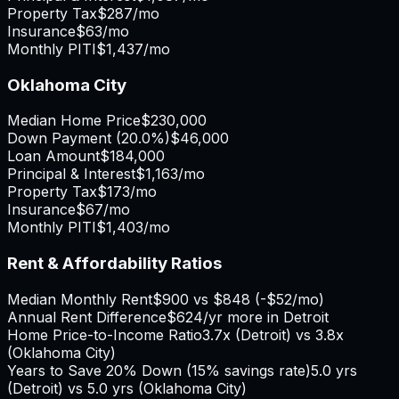
Property Tax
$287
/mo
Insurance
$63
/mo
Monthly PITI
$1,437
/mo
Oklahoma City
Median Home Price
$230,000
Down Payment (
20.0%
)
$46,000
Loan Amount
$184,000
Principal & Interest
$1,163
/mo
Property Tax
$173
/mo
Insurance
$67
/mo
Monthly PITI
$1,403
/mo
Rent & Affordability Ratios
Median Monthly Rent
$900
vs
$848
(
-$52
/mo)
Annual Rent Difference
$624
/yr
more in Detroit
Home Price-to-Income Ratio
3.7
x (
Detroit
) vs
3.8
x
(
Oklahoma City
)
Years to Save 20% Down (15% savings rate)
5.0
yrs
(
Detroit
) vs
5.0
yrs (
Oklahoma City
)