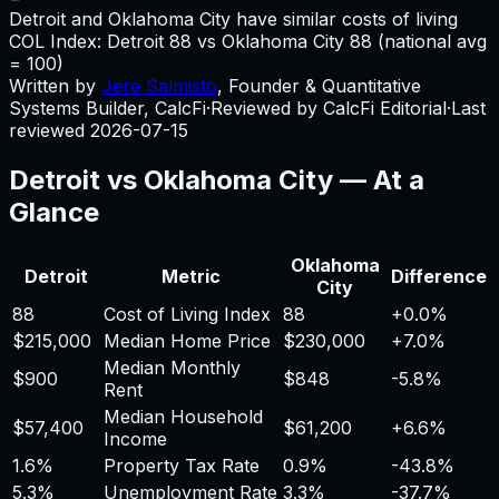
Detroit and Oklahoma City have similar costs of living
COL Index:
Detroit
88
vs
Oklahoma City
88
(national avg
= 100)
Written by
Jere Salmisto
,
Founder & Quantitative
Systems Builder, CalcFi
·
Reviewed by CalcFi Editorial
·
Last
reviewed
2026-07-15
Detroit
vs
Oklahoma City
— At a
Glance
Oklahoma
Detroit
Metric
Difference
City
88
Cost of Living Index
88
+
0.0%
$215,000
Median Home Price
$230,000
+
7.0%
Median Monthly
$900
$848
-5.8%
Rent
Median Household
$57,400
$61,200
+
6.6%
Income
1.6%
Property Tax Rate
0.9%
-43.8%
5.3%
Unemployment Rate
3.3%
-37.7%