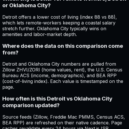
or Oklahoma City?
Detroit offers a lower cost of living (index 88 vs 88),
which lets remote-workers keeping a coastal salary
stretch further. Oklahoma City typically wins on
amenities and labor-market depth.
Where does the data on this comparison come
from?
Detroit and Oklahoma City numbers are pulled from
Zillow ZHVI/ZORI (home values, rent), the U.S. Census
Bureau ACS (income, demographics), and BEA RPP
(cost-of-living index). Each value is timestamped on the
page.
How often is this Detroit vs Oklahoma City
comparison updated?
Source feeds (Zillow, Freddie Mac PMMS, Census ACS,
BEA RPP) are refreshed on their native cadence. Page
caches revalidate every 24 hours via Next.js ISR.