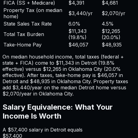
FICA (SS + Medicare)
$4,391
$4,681
Property Tax (on median
$3,440
/yr
$2,070
/yr
home)
State Sales Tax Rate
6.0%
4.5%
$11,343
$12,265
Total Tax Burden
(
19.8%
)
(
20.0%
)
Take-Home Pay
$46,057
$48,935
On median household income, total taxes (federal +
state + FICA) come to
$11,343
in
Detroit
(
19.8%
effective) versus
$12,265
in
Oklahoma City
(
20.0%
effective). After taxes, take-home pay is
$46,057
in
Detroit
and
$48,935
in
Oklahoma City
. Property taxes
add
$3,440
/year on the median
Detroit
home versus
$2,070
/year in
Oklahoma City
.
Salary Equivalence: What Your
Income Is Worth
A
$57,400
salary in
Detroit
equals
$57,400