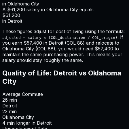
in
Oklahoma City
A
$61,200
salary in
Oklahoma City
equals
$61,200
in
Detroit
These figures adjust for cost of living using the formula:
. If
adjusted = salary × (COL_destination / COL_origin)
you earn
$57,400
in
Detroit
(COL
88
) and relocate to
Oklahoma City
(COL
88
), you would need
$57,400
to
maintain the same purchasing power. This means
your
salary should stay roughly the same
.
Quality of Life:
Detroit
vs
Oklahoma
City
Average Commute
26
min
Detroit
22
min
Oklahoma City
4
min
longer
in
Detroit
Unemployment Rate