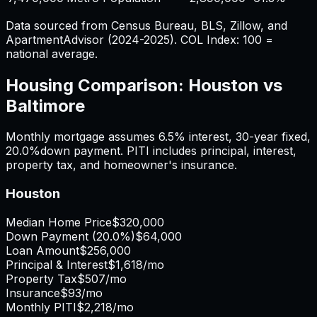
Data sourced from Census Bureau, BLS, Zillow, and
ApartmentAdvisor (2024-2025). COL Index: 100 =
national average.
Housing Comparison:
Houston
vs
Baltimore
Monthly mortgage assumes
6.5%
interest,
30
-year fixed,
20.0%
down payment. PITI includes principal, interest,
property tax, and homeowner's insurance.
Houston
Median Home Price
$320,000
Down Payment (
20.0%
)
$64,000
Loan Amount
$256,000
Principal & Interest
$1,618
/mo
Property Tax
$507
/mo
Insurance
$93
/mo
Monthly PITI
$2,218
/mo