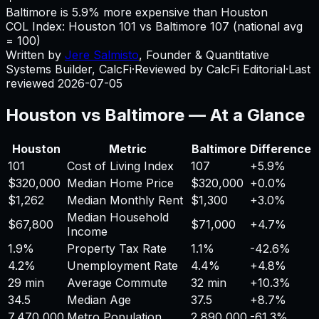
Baltimore is 5.9% more expensive than Houston
COL Index:
Houston
101
vs
Baltimore
107
(national avg
= 100)
Written by
Jere Salmisto
,
Founder & Quantitative
Systems Builder, CalcFi
·
Reviewed by CalcFi Editorial
·
Last
reviewed
2026-07-05
Houston
vs
Baltimore
— At a Glance
Houston
Metric
Baltimore
Difference
101
Cost of Living Index
107
+
5.9%
$320,000
Median Home Price
$320,000
+
0.0%
$1,262
Median Monthly Rent
$1,300
+
3.0%
Median Household
$67,800
$71,000
+
4.7%
Income
1.9%
Property Tax Rate
1.1%
-42.6%
4.2%
Unemployment Rate
4.4%
+
4.8%
29 min
Average Commute
32 min
+
10.3%
34.5
Median Age
37.5
+
8.7%
7,470,000
Metro Population
2,890,000
-61.3%