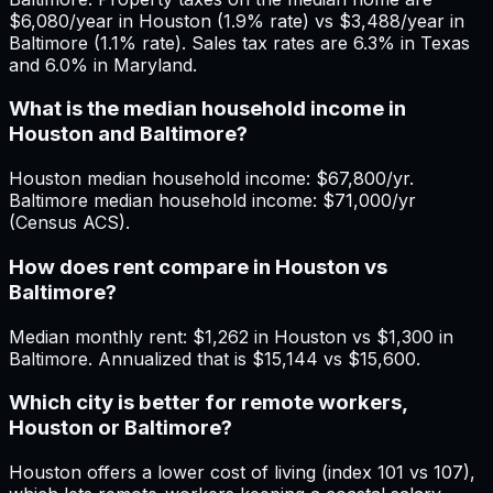
$6,080/year in Houston (1.9% rate) vs $3,488/year in
Baltimore (1.1% rate). Sales tax rates are 6.3% in Texas
and 6.0% in Maryland.
What is the median household income in
Houston and Baltimore?
Houston median household income: $67,800/yr.
Baltimore median household income: $71,000/yr
(Census ACS).
How does rent compare in Houston vs
Baltimore?
Median monthly rent: $1,262 in Houston vs $1,300 in
Baltimore. Annualized that is $15,144 vs $15,600.
Which city is better for remote workers,
Houston or Baltimore?
Houston offers a lower cost of living (index 101 vs 107),