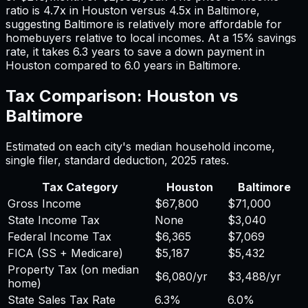
ratio is
4.7
x in
Houston
versus
4.5
x in
Baltimore
,
suggesting
Baltimore
is relatively more affordable for
homebuyers relative to local incomes. At a 15% savings
rate, it takes
6.3
years to save a down payment in
Houston
compared to
6.0
years in
Baltimore
.
Tax Comparison:
Houston
vs
Baltimore
Estimated on each city's median household income,
single filer, standard deduction,
2025
rates.
Tax Category
Houston
Baltimore
Gross Income
$67,800
$71,000
State Income Tax
None
$3,040
Federal Income Tax
$6,365
$7,069
FICA (SS + Medicare)
$5,187
$5,432
Property Tax (on median
$6,080
/yr
$3,488
/yr
home)
State Sales Tax Rate
6.3%
6.0%