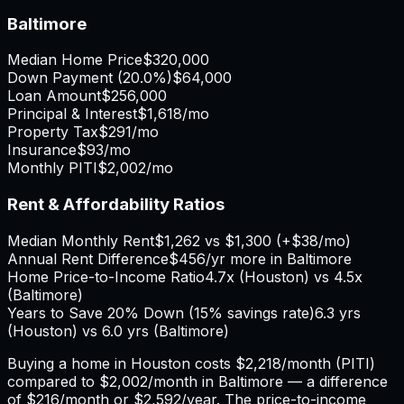
Baltimore
Median Home Price
$320,000
Down Payment (
20.0%
)
$64,000
Loan Amount
$256,000
Principal & Interest
$1,618
/mo
Property Tax
$291
/mo
Insurance
$93
/mo
Monthly PITI
$2,002
/mo
Rent & Affordability Ratios
Median Monthly Rent
$1,262
vs
$1,300
(
+
$38
/mo)
Annual Rent Difference
$456
/yr
more in Baltimore
Home Price-to-Income Ratio
4.7
x (
Houston
) vs
4.5
x
(
Baltimore
)
Years to Save 20% Down (15% savings rate)
6.3
yrs
(
Houston
) vs
6.0
yrs (
Baltimore
)
Buying a home in
Houston
costs
$2,218
/month (PITI)
compared to
$2,002
/month in
Baltimore
— a difference
of
$216
/month or
$2,592
/year. The price-to-income