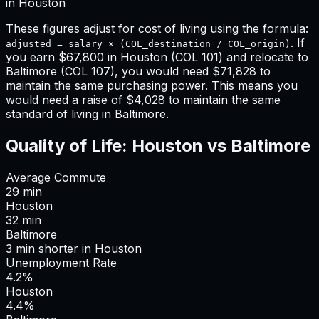
in
Houston
These figures adjust for cost of living using the formula:
. If
adjusted = salary × (COL_destination / COL_origin)
you earn
$67,800
in
Houston
(COL
101
) and relocate to
Baltimore
(COL
107
), you would need
$71,828
to
maintain the same purchasing power. This means
you
would need a raise of $4,028 to maintain the same
standard of living in Baltimore
.
Quality of Life:
Houston
vs
Baltimore
Average Commute
29
min
Houston
32
min
Baltimore
3
min
shorter
in
Houston
Unemployment Rate
4.2%
Houston
4.4%