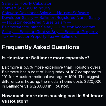
Salary to Hourly Calculator
Convert
$67,800
to hourly
Software Developer Salary —
Houston
Software
Developer Salary —
Baltimore
Registered Nurse Salary
—
Houston
Registered Nurse Salary —
Baltimore
Accountant Salary —
Houston
Accountant
Salary —
Baltimore
Rent vs Buy —
Baltimore
Property
Tax —
Houston
Property Tax —
Baltimore
Frequently Asked Questions
Is Houston or Baltimore more expensive?
Baltimore is 5.9% more expensive than Houston overall.
Baltimore has a cost of living index of 107 compared to
101 for Houston (national average = 100). The biggest
difference is housing: the median home costs $320,000
in Baltimore vs $320,000 in Houston.
How much more does housing cost in Baltimore
vs Houston?