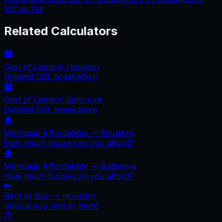
107
vs
114
Related Calculators
🏙️
Cost of Living in
Houston
Detailed COL breakdown
🏙️
Cost of Living in
Baltimore
Detailed COL breakdown
🏠
Mortgage Affordability —
Houston
How much house can you afford?
🏠
Mortgage Affordability —
Baltimore
How much house can you afford?
🔑
Rent vs Buy —
Houston
Should you rent or own?
⏱️