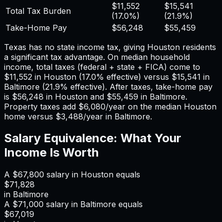
$11,552
$15,541
Total Tax Burden
(
17.0%
)
(
21.9%
)
Take-Home Pay
$56,248
$55,459
Texas has no state income tax, giving Houston residents
a significant tax advantage.
On median household
income, total taxes (federal + state + FICA) come to
$11,552
in
Houston
(
17.0%
effective) versus
$15,541
in
Baltimore
(
21.9%
effective). After taxes, take-home pay
is
$56,248
in
Houston
and
$55,459
in
Baltimore
.
Property taxes add
$6,080
/year on the median
Houston
home versus
$3,488
/year in
Baltimore
.
Salary Equivalence: What Your
Income Is Worth
A
$67,800
salary in
Houston
equals
$71,828
in
Baltimore
A
$71,000
salary in
Baltimore
equals
$67,019