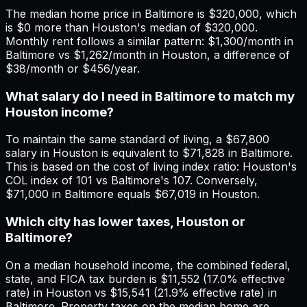
The median home price in Baltimore is $320,000, which
is $0 more than Houston's median of $320,000.
Monthly rent follows a similar pattern: $1,300/month in
Baltimore vs $1,262/month in Houston, a difference of
$38/month or $456/year.
What salary do I need in Baltimore to match my
Houston income?
To maintain the same standard of living, a $67,800
salary in Houston is equivalent to $71,828 in Baltimore.
This is based on the cost of living index ratio: Houston's
COL index of 101 vs Baltimore's 107. Conversely,
$71,000 in Baltimore equals $67,019 in Houston.
Which city has lower taxes, Houston or
Baltimore?
On a median household income, the combined federal,
state, and FICA tax burden is $11,552 (17.0% effective
rate) in Houston vs $15,541 (21.9% effective rate) in
Baltimore. Property taxes on the median home are