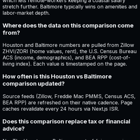
which lets remote-workers keeping a coastal salary
stretch further. Baltimore typically wins on amenities and
labor-market depth.
Where does the data on this comparison come
from?
Houston and Baltimore numbers are pulled from Zillow
ZHVI/ZORI (home values, rent), the U.S. Census Bureau
ACS (income, demographics), and BEA RPP (cost-of-
living index). Each value is timestamped on the page.
How often is this Houston vs Baltimore
comparison updated?
Source feeds (Zillow, Freddie Mac PMMS, Census ACS,
BEA RPP) are refreshed on their native cadence. Page
caches revalidate every 24 hours via Next.js ISR.
Does this comparison replace tax or financial
advice?