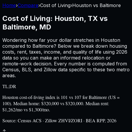
Home
›
Compare
›
Cost of Living
›
Houston
vs
Baltimore
Cost of Living:
Houston, TX
vs
Baltimore, MD
Wondering how far your dollar stretches in
Houston
compared to
Baltimore
? Below we break down housing
costs, rent, taxes, income, and quality of life using
2026
data so you can make an informed relocation or
remote-work decision. Every number is computed from
Census, BLS, and Zillow data specific to these two metro
areas.
TL;DR
Houston cost-of-living index is 101 vs 107 for Baltimore (US =
100). Median home: $320,000 vs $320,000. Median rent:
$1,262/mo vs $1,300/mo.
Source:
Census ACS · Zillow ZHVI/ZORI · BEA RPP, 2026
↑