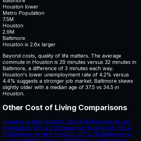
Baltimore
Houston lower
Metro Population
7.5
M
Houston
2.9
M
Baltimore
Houston is 2.6x larger
Beyond costs, quality of life matters. The average
commute in
Houston
is
29
minutes versus
32
minutes in
Baltimore
, a difference of
3
minutes each way.
Houston's lower unemployment rate of 4.2% versus
4.4% suggests a stronger job market.
Baltimore skews
slightly older with a median age of 37.5 vs 34.5 in
Houston.
Other Cost of Living Comparisons
Houston
vs
New York
COL
101
vs
187
Houston
vs
Los
Angeles
COL
101
vs
173
Chicago
vs
Houston
COL
114
vs
101
Baltimore
vs
New York
COL
107
vs
187
Baltimore
vs
Los Angeles
COL
107
vs
173
Baltimore
vs
Chicago
COL