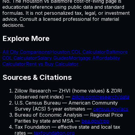
No. The Houston vs Baltimore cost-of-living page is
educational reference using public data and standard
formulas. It is not personalized tax, legal, or investment
advice. Consult a licensed professional for material
decisions.
Explore More
All City Comparisons
Houston
COL Calculator
Baltimore
COL Calculator
Salary Guides
Mortgage Affordability
Calculator
Rent vs Buy Calculator
Sources & Citations
Zillow Research — ZHVI (home values) & ZORI
(observed rent index) —
zillow.com/research/data
U.S. Census Bureau — American Community
Survey (ACS) 5-year estimates —
census.gov/acs
Bureau of Economic Analysis — Regional Price
Parities by state and MSA —
bea.gov/rpp
Tax Foundation — effective state and local tax
rates —
taxfoundation.org