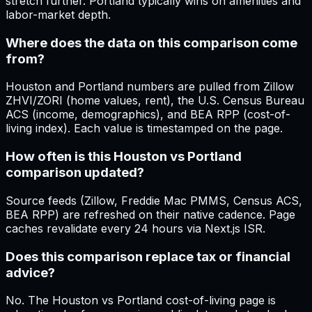
stretch further. Portland typically wins on amenities and
labor-market depth.
Where does the data on this comparison come
from?
Houston and Portland numbers are pulled from Zillow
ZHVI/ZORI (home values, rent), the U.S. Census Bureau
ACS (income, demographics), and BEA RPP (cost-of-
living index). Each value is timestamped on the page.
How often is this Houston vs Portland
comparison updated?
Source feeds (Zillow, Freddie Mac PMMS, Census ACS,
BEA RPP) are refreshed on their native cadence. Page
caches revalidate every 24 hours via Next.js ISR.
Does this comparison replace tax or financial
advice?
No. The Houston vs Portland cost-of-living page is