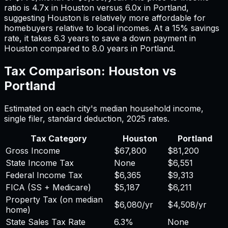
ratio is
4.7
x in
Houston
versus
6.0
x in
Portland
,
suggesting
Houston
is relatively more affordable for
homebuyers relative to local incomes. At a 15% savings
rate, it takes
6.3
years to save a down payment in
Houston
compared to
8.0
years in
Portland
.
Tax Comparison:
Houston
vs
Portland
Estimated on each city's median household income,
single filer, standard deduction,
2025
rates.
Tax Category
Houston
Portland
Gross Income
$67,800
$81,200
State Income Tax
None
$6,551
Federal Income Tax
$6,365
$9,313
FICA (SS + Medicare)
$5,187
$6,211
Property Tax (on median
$6,080
/yr
$4,508
/yr
home)
State Sales Tax Rate
6.3%
None