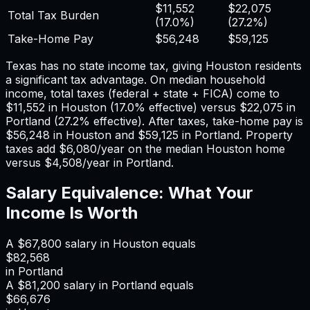
$11,552
$22,075
Total Tax Burden
(
17.0%
)
(
27.2%
)
Take-Home Pay
$56,248
$59,125
Texas has no state income tax, giving Houston residents
a significant tax advantage.
On median household
income, total taxes (federal + state + FICA) come to
$11,552
in
Houston
(
17.0%
effective) versus
$22,075
in
Portland
(
27.2%
effective). After taxes, take-home pay is
$56,248
in
Houston
and
$59,125
in
Portland
. Property
taxes add
$6,080
/year on the median
Houston
home
versus
$4,508
/year in
Portland
.
Salary Equivalence: What Your
Income Is Worth
A
$67,800
salary in
Houston
equals
$82,568
in
Portland
A
$81,200
salary in
Portland
equals
$66,676