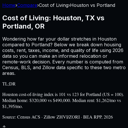
Home
›
Compare
›
Cost of Living
›
Houston
vs
Portland
Cost of Living:
Houston, TX
vs
Portland, OR
Wondering how far your dollar stretches in
Houston
compared to
Portland
? Below we break down housing
costs, rent, taxes, income, and quality of life using
2026
data so you can make an informed relocation or
remote-work decision. Every number is computed from
Census, BLS, and Zillow data specific to these two metro
areas.
TL;DR
Houston cost-of-living index is 101 vs 123 for Portland (US = 100).
Median home: $320,000 vs $490,000. Median rent: $1,262/mo vs
$1,395/mo.
Source:
Census ACS · Zillow ZHVI/ZORI · BEA RPP, 2026
↑