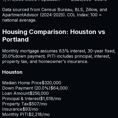
Data sourced from Census Bureau, BLS, Zillow, and
ApartmentAdvisor (2024-2025). COL Index: 100 =
national average.
Housing Comparison:
Houston
vs
Portland
Monthly mortgage assumes
6.5%
interest,
30
-year fixed,
20.0%
down payment. PITI includes principal, interest,
property tax, and homeowner's insurance.
Houston
Median Home Price
$320,000
Down Payment (
20.0%
)
$64,000
Loan Amount
$256,000
Principal & Interest
$1,618
/mo
Property Tax
$507
/mo
Insurance
$93
/mo
Monthly PITI
$2,218
/mo