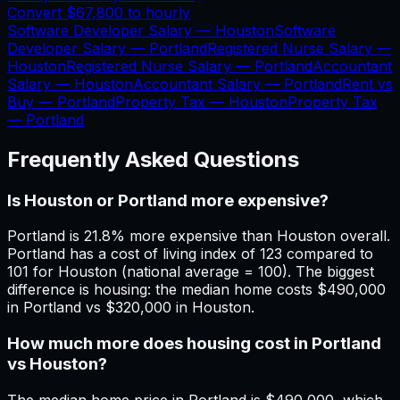
Convert
$67,800
to hourly
Software Developer Salary —
Houston
Software
Developer Salary —
Portland
Registered Nurse Salary —
Houston
Registered Nurse Salary —
Portland
Accountant
Salary —
Houston
Accountant Salary —
Portland
Rent vs
Buy —
Portland
Property Tax —
Houston
Property Tax
—
Portland
Frequently Asked Questions
Is Houston or Portland more expensive?
Portland is 21.8% more expensive than Houston overall.
Portland has a cost of living index of 123 compared to
101 for Houston (national average = 100). The biggest
difference is housing: the median home costs $490,000
in Portland vs $320,000 in Houston.
How much more does housing cost in Portland
vs Houston?
The median home price in Portland is $490,000, which