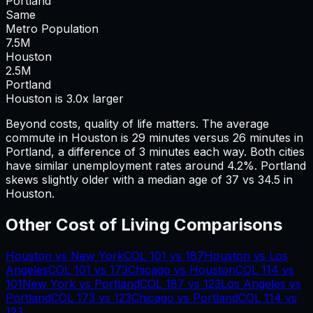
Portland
Same
Metro Population
7.5
M
Houston
2.5
M
Portland
Houston is 3.0x larger
Beyond costs, quality of life matters. The average
commute in
Houston
is
29
minutes versus
26
minutes in
Portland
, a difference of
3
minutes each way.
Both cities
have similar unemployment rates around 4.2%.
Portland
skews slightly older with a median age of 37 vs 34.5 in
Houston.
Other Cost of Living Comparisons
Houston
vs
New York
COL
101
vs
187
Houston
vs
Los
Angeles
COL
101
vs
173
Chicago
vs
Houston
COL
114
vs
101
New York
vs
Portland
COL
187
vs
123
Los Angeles
vs
Portland
COL
173
vs
123
Chicago
vs
Portland
COL
114
vs
123