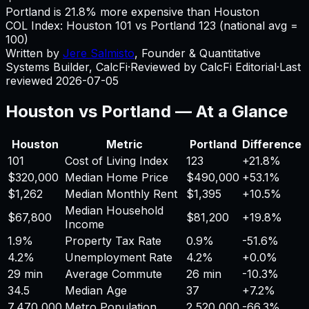
Portland is 21.8% more expensive than Houston
COL Index:
Houston
101
vs
Portland
123
(national avg =
100)
Written by
Jere Salmisto
,
Founder & Quantitative
Systems Builder, CalcFi
·
Reviewed by CalcFi Editorial
·
Last
reviewed
2026-07-05
Houston
vs
Portland
— At a Glance
Houston
Metric
Portland
Difference
101
Cost of Living Index
123
+
21.8%
$320,000
Median Home Price
$490,000
+
53.1%
$1,262
Median Monthly Rent
$1,395
+
10.5%
Median Household
$67,800
$81,200
+
19.8%
Income
1.9%
Property Tax Rate
0.9%
-51.6%
4.2%
Unemployment Rate
4.2%
+
0.0%
29 min
Average Commute
26 min
-10.3%
34.5
Median Age
37
+
7.2%
7,470,000
Metro Population
2,520,000
-66.3%