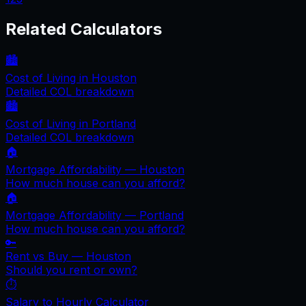
Related Calculators
🏙️
Cost of Living in
Houston
Detailed COL breakdown
🏙️
Cost of Living in
Portland
Detailed COL breakdown
🏠
Mortgage Affordability —
Houston
How much house can you afford?
🏠
Mortgage Affordability —
Portland
How much house can you afford?
🔑
Rent vs Buy —
Houston
Should you rent or own?
⏱️
Salary to Hourly Calculator