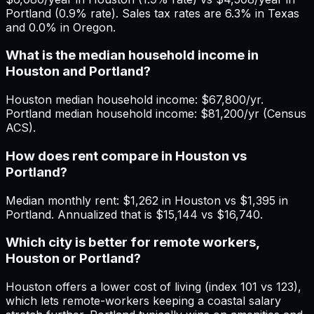
Portland (0.9% rate). Sales tax rates are 6.3% in Texas
and 0.0% in Oregon.
What is the median household income in
Houston and Portland?
Houston median household income: $67,800/yr.
Portland median household income: $81,200/yr (Census
ACS).
How does rent compare in Houston vs
Portland?
Median monthly rent: $1,262 in Houston vs $1,395 in
Portland. Annualized that is $15,144 vs $16,740.
Which city is better for remote workers,
Houston or Portland?
Houston offers a lower cost of living (index 101 vs 123),
which lets remote-workers keeping a coastal salary