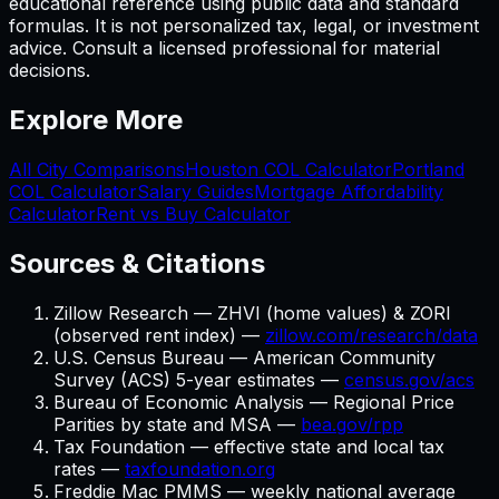
educational reference using public data and standard
formulas. It is not personalized tax, legal, or investment
advice. Consult a licensed professional for material
decisions.
Explore More
All City Comparisons
Houston
COL Calculator
Portland
COL Calculator
Salary Guides
Mortgage Affordability
Calculator
Rent vs Buy Calculator
Sources & Citations
Zillow Research — ZHVI (home values) & ZORI
(observed rent index) —
zillow.com/research/data
U.S. Census Bureau — American Community
Survey (ACS) 5-year estimates —
census.gov/acs
Bureau of Economic Analysis — Regional Price
Parities by state and MSA —
bea.gov/rpp
Tax Foundation — effective state and local tax
rates —
taxfoundation.org
Freddie Mac PMMS — weekly national average