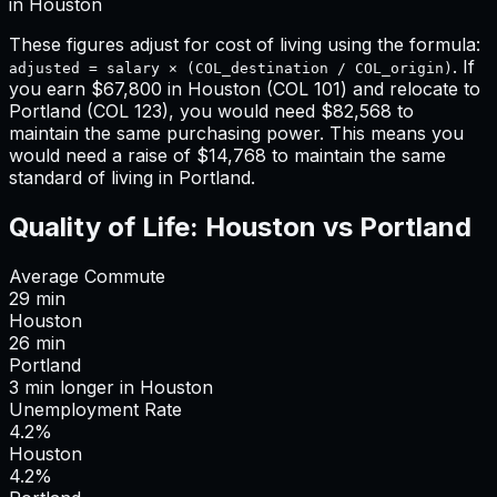
in
Houston
These figures adjust for cost of living using the formula:
. If
adjusted = salary × (COL_destination / COL_origin)
you earn
$67,800
in
Houston
(COL
101
) and relocate to
Portland
(COL
123
), you would need
$82,568
to
maintain the same purchasing power. This means
you
would need a raise of $14,768 to maintain the same
standard of living in Portland
.
Quality of Life:
Houston
vs
Portland
Average Commute
29
min
Houston
26
min
Portland
3
min
longer
in
Houston
Unemployment Rate
4.2%
Houston
4.2%