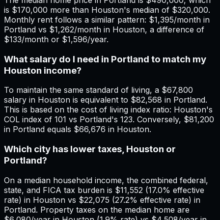
is $170,000 more than Houston's median of $320,000.
Monthly rent follows a similar pattern: $1,395/month in
Portland vs $1,262/month in Houston, a difference of
$133/month or $1,596/year.
What salary do I need in Portland to match my
Houston income?
To maintain the same standard of living, a $67,800
salary in Houston is equivalent to $82,568 in Portland.
This is based on the cost of living index ratio: Houston's
COL index of 101 vs Portland's 123. Conversely, $81,200
in Portland equals $66,676 in Houston.
Which city has lower taxes, Houston or
Portland?
On a median household income, the combined federal,
state, and FICA tax burden is $11,552 (17.0% effective
rate) in Houston vs $22,075 (27.2% effective rate) in
Portland. Property taxes on the median home are
$6,080/year in Houston (1.9% rate) vs $4,508/year in