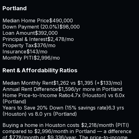
Portland
Median Home Price
$490,000
Down Payment (
20.0%
)
$98,000
Loan Amount
$392,000
Principal & Interest
$2,478
/mo
Property Tax
$376
/mo
Insurance
$143
/mo
Monthly PITI
$2,996
/mo
Rent & Affordability Ratios
Median Monthly Rent
$1,262
vs
$1,395
(
+
$133
/mo)
Annual Rent Difference
$1,596
/yr
more in Portland
Home Price-to-Income Ratio
4.7
x (
Houston
) vs
6.0
x
(
Portland
)
Years to Save 20% Down (15% savings rate)
6.3
yrs
(
Houston
) vs
8.0
yrs (
Portland
)
Buying a home in
Houston
costs
$2,218
/month (PITI)
compared to
$2,996
/month in
Portland
— a difference
of
$778
/month or
$9,336
/year. The price-to-income