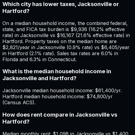
Which city has lower taxes, Jacksonville or
Hartford?
On a median household income, the combined federal,
state, and FICA tax burden is $9,936 (16.2% effective
rate) in Jacksonville vs $16,167 (21.6% effective rate) in
Hartford. Property taxes on the median home are
$2,821/year in Jacksonville (0.9% rate) vs $6,405/year
in Hartford (2.1% rate). Sales tax rates are 6.0% in
Florida and 6.3% in Connecticut.
What is the median household income in
Jacksonville and Hartford?
Jacksonville median household income: $61,400/yr.
Hartford median household income: $74,800/yr
(Census ACS).
How does rent compare in Jacksonville vs
Hartford?
Median monthly rent: $1,098 in Jacksonville vs $1,400