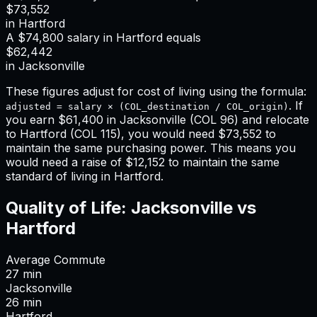
$73,552
in
Hartford
A
$74,800
salary in
Hartford
equals
$62,442
in
Jacksonville
These figures adjust for cost of living using the formula:
. If
adjusted = salary × (COL_destination / COL_origin)
you earn
$61,400
in
Jacksonville
(COL
96
) and relocate
to
Hartford
(COL
115
), you would need
$73,552
to
maintain the same purchasing power. This means
you
would need a raise of $12,152 to maintain the same
standard of living in Hartford
.
Quality of Life:
Jacksonville
vs
Hartford
Average Commute
27
min
Jacksonville
26
min
Hartford