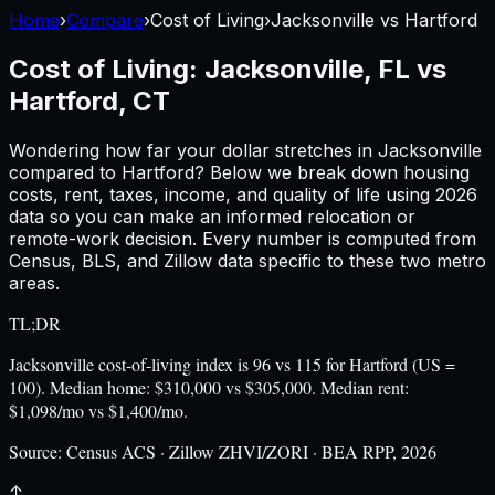
Home
›
Compare
›
Cost of Living
›
Jacksonville
vs
Hartford
Cost of Living:
Jacksonville, FL
vs
Hartford, CT
Wondering how far your dollar stretches in
Jacksonville
compared to
Hartford
? Below we break down housing
costs, rent, taxes, income, and quality of life using
2026
data so you can make an informed relocation or
remote-work decision. Every number is computed from
Census, BLS, and Zillow data specific to these two metro
areas.
TL;DR
Jacksonville cost-of-living index is 96 vs 115 for Hartford (US =
100). Median home: $310,000 vs $305,000. Median rent:
$1,098/mo vs $1,400/mo.
Source:
Census ACS · Zillow ZHVI/ZORI · BEA RPP, 2026
↑