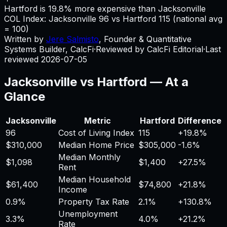
Hartford is 19.8% more expensive than Jacksonville
COL Index:
Jacksonville
96
vs
Hartford
115
(national avg
= 100)
Written by
Jere Salmisto
,
Founder & Quantitative
Systems Builder, CalcFi
·
Reviewed by CalcFi Editorial
·
Last
reviewed
2026-07-05
Jacksonville
vs
Hartford
— At a
Glance
Jacksonville
Metric
Hartford
Difference
96
Cost of Living Index
115
+
19.8%
$310,000
Median Home Price
$305,000
-1.6%
Median Monthly
$1,098
$1,400
+
27.5%
Rent
Median Household
$61,400
$74,800
+
21.8%
Income
0.9%
Property Tax Rate
2.1%
+
130.8%
Unemployment
3.3%
4.0%
+
21.2%
Rate