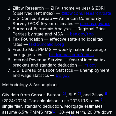
Zillow Research — ZHVI (home values) & ZORI
(observed rent index) —
zillow.com/research/data
U.S. Census Bureau — American Community
Survey (ACS) 5-year estimates —
census.gov/acs
Bureau of Economic Analysis — Regional Price
Parities by state and MSA —
bea.gov/rpp
Tax Foundation — effective state and local tax
rates —
taxfoundation.org
Freddie Mac PMMS — weekly national average
mortgage rates —
freddiemac.com/pmms
Internal Revenue Service — federal income tax
brackets and standard deduction —
irs.gov
U.S. Bureau of Labor Statistics — unemployment
and wage statistics —
bls.gov
Methodology & Assumptions
[2]
[7]
[1]
City data from Census Bureau
, BLS
, and Zillow
[6]
(2024-2025). Tax calculations use
2025
IRS rates
,
single filer, standard deduction. Mortgage estimates
[5]
assume
6.5%
PMMS rate
,
30
-year term,
20.0%
down.