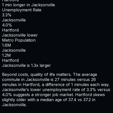
1
min
longer
in
Jacksonville
Unemployment Rate
3.3%
Jacksonville
4.0%
Hartford
Jacksonville lower
Metro Population
1.6
M
Jacksonville
1.2
M
Hartford
Jacksonville is 1.3x larger
Beyond costs, quality of life matters. The average
commute in
Jacksonville
is
27
minutes versus
26
minutes in
Hartford
, a difference of
1
minutes each way.
Jacksonville's lower unemployment rate of 3.3% versus
4.0% suggests a stronger job market.
Hartford skews
slightly older with a median age of 37.4 vs 37.2 in
Jacksonville.