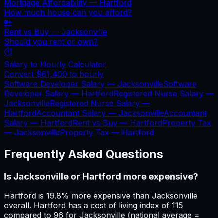
Mortgage Affordability —
Hartford
How much house can you afford?
🔑
Rent vs Buy —
Jacksonville
Should you rent or own?
⏱️
Salary to Hourly Calculator
Convert
$61,400
to hourly
Software Developer Salary —
Jacksonville
Software
Developer Salary —
Hartford
Registered Nurse Salary —
Jacksonville
Registered Nurse Salary —
Hartford
Accountant Salary —
Jacksonville
Accountant
Salary —
Hartford
Rent vs Buy —
Hartford
Property Tax
—
Jacksonville
Property Tax —
Hartford
Frequently Asked Questions
Is Jacksonville or Hartford more expensive?
Hartford is 19.8% more expensive than Jacksonville
overall. Hartford has a cost of living index of 115
compared to 96 for Jacksonville (national average =