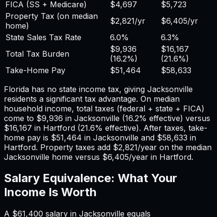
FICA (SS + Medicare)
$4,697
$5,723
Property Tax (on median
$2,821
/yr
$6,405
/yr
home)
State Sales Tax Rate
6.0%
6.3%
$9,936
$16,167
Total Tax Burden
(
16.2%
)
(
21.6%
)
Take-Home Pay
$51,464
$58,633
Florida has no state income tax, giving Jacksonville
residents a significant tax advantage.
On median
household income, total taxes (federal + state + FICA)
come to
$9,936
in
Jacksonville
(
16.2%
effective) versus
$16,167
in
Hartford
(
21.6%
effective). After taxes, take-
home pay is
$51,464
in
Jacksonville
and
$58,633
in
Hartford
. Property taxes add
$2,821
/year on the median
Jacksonville
home versus
$6,405
/year in
Hartford
.
Salary Equivalence: What Your
Income Is Worth
A
$61,400
salary in
Jacksonville
equals