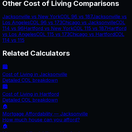
Other Cost of Living Comparisons
Jacksonville
vs
New York
COL
96
vs
187
Jacksonville
vs
Los Angeles
COL
96
vs
173
Chicago
vs
Jacksonville
COL
114
vs
96
Hartford
vs
New York
COL
115
vs
187
Hartford
vs
Los Angeles
COL
115
vs
173
Chicago
vs
Hartford
COL
114
vs
115
Related Calculators
🏙️
Cost of Living in
Jacksonville
Detailed COL breakdown
🏙️
Cost of Living in
Hartford
Detailed COL breakdown
🏠
Mortgage Affordability —
Jacksonville
How much house can you afford?
🏠