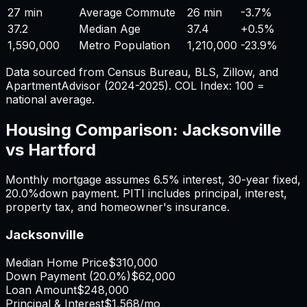
27 min
Average Commute
26 min
-3.7%
37.2
Median Age
37.4
+
0.5%
1,590,000
Metro Population
1,210,000
-23.9%
Data sourced from Census Bureau, BLS, Zillow, and
ApartmentAdvisor (2024-2025). COL Index: 100 =
national average.
Housing Comparison:
Jacksonville
vs
Hartford
Monthly mortgage assumes
6.5%
interest,
30
-year fixed,
20.0%
down payment. PITI includes principal, interest,
property tax, and homeowner's insurance.
Jacksonville
Median Home Price
$310,000
Down Payment (
20.0%
)
$62,000
Loan Amount
$248,000
Principal & Interest
$1,568
/mo