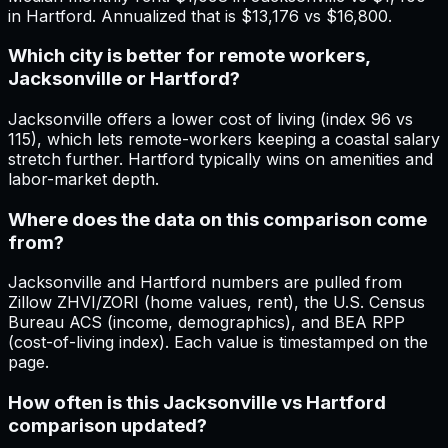
in Hartford. Annualized that is $13,176 vs $16,800.
Which city is better for remote workers,
Jacksonville or Hartford?
Jacksonville offers a lower cost of living (index 96 vs
115), which lets remote-workers keeping a coastal salary
stretch further. Hartford typically wins on amenities and
labor-market depth.
Where does the data on this comparison come
from?
Jacksonville and Hartford numbers are pulled from
Zillow ZHVI/ZORI (home values, rent), the U.S. Census
Bureau ACS (income, demographics), and BEA RPP
(cost-of-living index). Each value is timestamped on the
page.
How often is this Jacksonville vs Hartford
comparison updated?