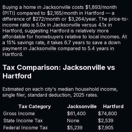
Buying a home in
Jacksonville
costs
$1,893
/month
(PITI) compared to
$2,165
/month in
Hartford
— a
difference of
$272
/month or
$3,264
/year. The price-to-
income ratio is
5.0
x in
Jacksonville
versus
4.1
x in
Hartford
, suggesting
Hartford
is relatively more
affordable for homebuyers relative to local incomes. At
a 15% savings rate, it takes
6.7
years to save a down
payment in
Jacksonville
compared to
5.4
years in
Hartford
.
Tax Comparison:
Jacksonville
vs
Hartford
Estimated on each city's median household income,
single filer, standard deduction,
2025
rates.
Tax Category
Jacksonville
Hartford
Gross Income
$61,400
$74,800
State Income Tax
None
$2,539
Federal Income Tax
$5,239
$7,905