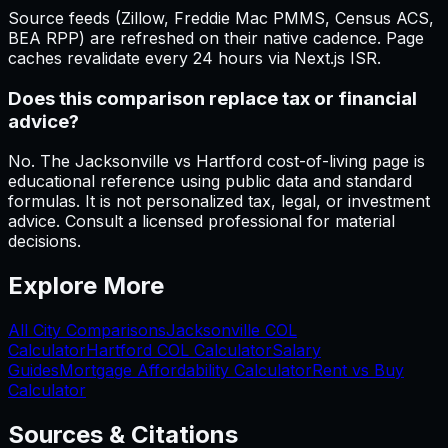
Source feeds (Zillow, Freddie Mac PMMS, Census ACS,
BEA RPP) are refreshed on their native cadence. Page
caches revalidate every 24 hours via Next.js ISR.
Does this comparison replace tax or financial
advice?
No. The Jacksonville vs Hartford cost-of-living page is
educational reference using public data and standard
formulas. It is not personalized tax, legal, or investment
advice. Consult a licensed professional for material
decisions.
Explore More
All City Comparisons
Jacksonville
COL
Calculator
Hartford
COL Calculator
Salary
Guides
Mortgage Affordability Calculator
Rent vs Buy
Calculator
Sources & Citations