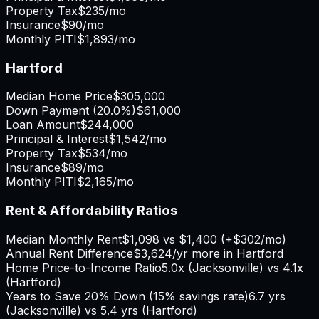
Property Tax
$235
/mo
Insurance
$90
/mo
Monthly PITI
$1,893
/mo
Hartford
Median Home Price
$305,000
Down Payment (
20.0%
)
$61,000
Loan Amount
$244,000
Principal & Interest
$1,542
/mo
Property Tax
$534
/mo
Insurance
$89
/mo
Monthly PITI
$2,165
/mo
Rent & Affordability Ratios
Median Monthly Rent
$1,098
vs
$1,400
(
+
$302
/mo)
Annual Rent Difference
$3,624
/yr
more in Hartford
Home Price-to-Income Ratio
5.0
x (
Jacksonville
) vs
4.1
x
(
Hartford
)
Years to Save 20% Down (15% savings rate)
6.7
yrs
(
Jacksonville
) vs
5.4
yrs (
Hartford
)