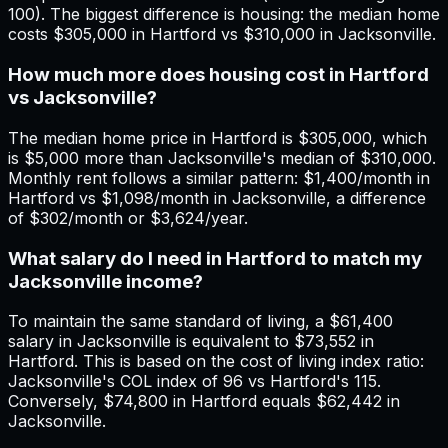
100). The biggest difference is housing: the median home
costs $305,000 in Hartford vs $310,000 in Jacksonville.
How much more does housing cost in Hartford
vs Jacksonville?
The median home price in Hartford is $305,000, which
is $5,000 more than Jacksonville's median of $310,000.
Monthly rent follows a similar pattern: $1,400/month in
Hartford vs $1,098/month in Jacksonville, a difference
of $302/month or $3,624/year.
What salary do I need in Hartford to match my
Jacksonville income?
To maintain the same standard of living, a $61,400
salary in Jacksonville is equivalent to $73,552 in
Hartford. This is based on the cost of living index ratio:
Jacksonville's COL index of 96 vs Hartford's 115.
Conversely, $74,800 in Hartford equals $62,442 in
Jacksonville.