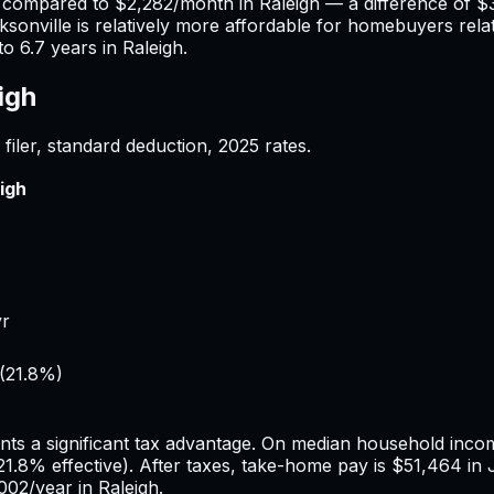
) compared to
$2,282
/month in
Raleigh
— a difference of
$
ksonville
is relatively more affordable for homebuyers relat
to
6.7
years in
Raleigh
.
igh
filer, standard deduction,
2025
rates.
igh
yr
(
21.8%
)
nts a significant tax advantage.
On median household income
21.8%
effective). After taxes, take-home pay is
$51,464
in
002
/year in
Raleigh
.