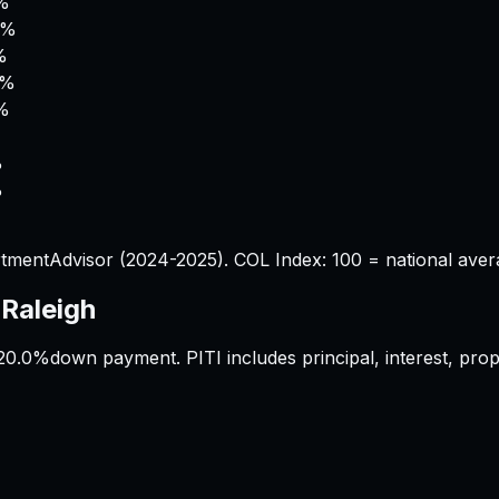
%
6%
%
5%
2%
%
%
tmentAdvisor (2024-2025). COL Index: 100 = national aver
s
Raleigh
20.0%
down payment. PITI includes principal, interest, pr