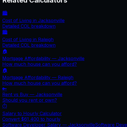
Related Calculators
🏙️
Cost of Living in
Jacksonville
Detailed COL breakdown
🏙️
Cost of Living in
Raleigh
Detailed COL breakdown
🏠
Mortgage Affordability —
Jacksonville
How much house can you afford?
🏠
Mortgage Affordability —
Raleigh
How much house can you afford?
🔑
Rent vs Buy —
Jacksonville
Should you rent or own?
⏱️
Salary to Hourly Calculator
Convert
$61,400
to hourly
Software Developer Salary —
Jacksonville
Software Deve