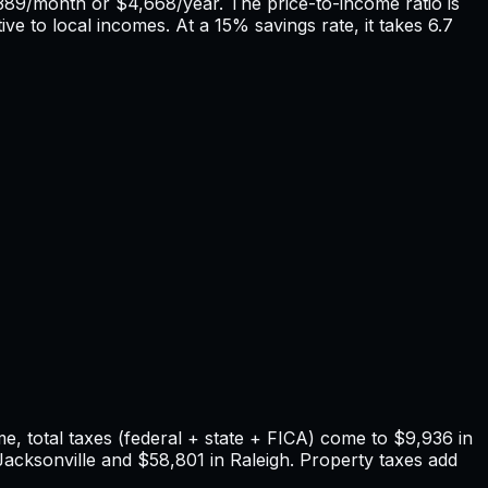
389
/month or
$4,668
/year. The price-to-income ratio is
ive to local incomes. At a 15% savings rate, it takes
6.7
, total taxes (federal + state + FICA) come to
$9,936
in
Jacksonville
and
$58,801
in
Raleigh
. Property taxes add