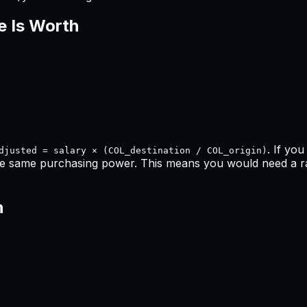
e Is Worth
. If yo
djusted = salary × (COL_destination / COL_origin)
he same purchasing power. This means
you would need a ra
h