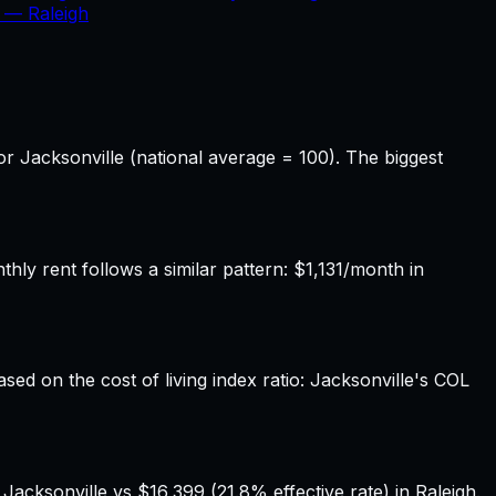
x —
Raleigh
or Jacksonville (national average = 100). The biggest
ly rent follows a similar pattern: $1,131/month in
ased on the cost of living index ratio: Jacksonville's COL
acksonville vs $16,399 (21.8% effective rate) in Raleigh.