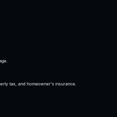
age.
operty tax, and homeowner's insurance.