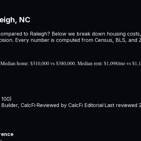
eigh, NC
ompared to
Raleigh
? Below we break down housing costs, r
sion. Every number is computed from Census, BLS, and Zil
0). Median home: $310,000 vs $380,000. Median rent: $1,098/mo vs $1,
 100)
Builder, CalcFi
·
Reviewed by CalcFi Editorial
·
Last reviewed
rence