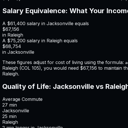
Salary Equivalence: What Your Incom
A
$61,400
salary in
Jacksonville
equals
$67,156
in
Raleigh
A
$75,200
salary in
Raleigh
equals
$68,754
in
Jacksonville
These figures adjust for cost of living using the formula:
a
Raleigh
(COL
105
), you would need
$67,156
to maintain t
Raleigh
.
Quality of Life:
Jacksonville
vs
Raleig
Average Commute
27
min
Jacksonville
25
min
Raleigh
2
min
longer
in
Jacksonville