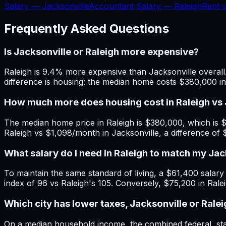
Salary —
Jacksonville
Accountant Salary —
Raleigh
Rent 
Frequently Asked Questions
Is Jacksonville or Raleigh more expensive?
Raleigh is 9.4% more expensive than Jacksonville overall.
difference is housing: the median home costs $380,000 in
How much more does housing cost in Raleigh vs 
The median home price in Raleigh is $380,000, which is $
Raleigh vs $1,098/month in Jacksonville, a difference of
What salary do I need in Raleigh to match my Ja
To maintain the same standard of living, a $61,400 salary i
index of 96 vs Raleigh's 105. Conversely, $75,200 in Rale
Which city has lower taxes, Jacksonville or Rale
On a median household income, the combined federal, state