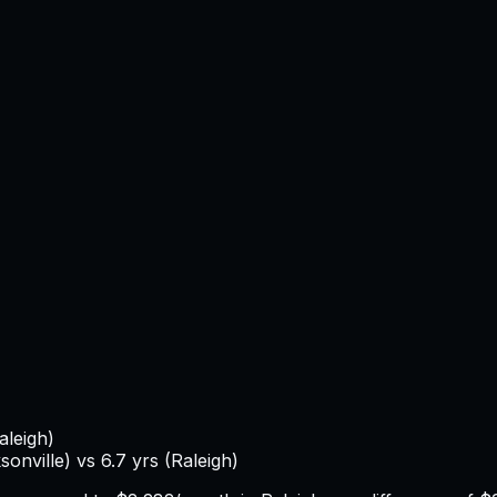
aleigh
)
sonville
) vs
6.7
yrs (
Raleigh
)