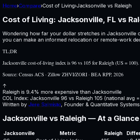
Home
›
Compare
›
Cost of Living
›
Jacksonville
vs
Raleigh
Cost of Living:
Jacksonville, FL
vs
Ral
Wondering how far your dollar stretches in
Jacksonville
c
you can make an informed relocation or remote-work deci
TL;DR
Jacksonville cost-of-living index is 96 vs 105 for Raleigh (US = 10
Source:
Census ACS · Zillow ZHVI/ZORI · BEA RPP, 2026
↑
Raleigh is 9.4% more expensive than Jacksonville
COL Index:
Jacksonville
96
vs
Raleigh
105
(national avg =
Written by
Jere Salmisto
,
Founder & Quantitative Systems 
Jacksonville
vs
Raleigh
— At a Glance
Jacksonville
Metric
Raleigh
Diffe