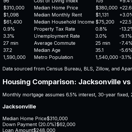
96
Cost of Living Index
105
+
9.4
$310,000
Median Home Price
$380,000
+
22.
$1,098
Median Monthly Rent
$1,131
+
3.0
$61,400
Median Household Income
$75,200
+
22.
0.9%
Property Tax Rate
0.8%
-13.
3.3%
Unemployment Rate
3.0%
-9.1%
27 min
Average Commute
25 min
-7.4
37.2
Median Age
35.1
-5.6
1,590,000
Metro Population
1,540,000
-3.1%
Data sourced from Census Bureau, BLS, Zillow, and Apar
Housing Comparison:
Jacksonville
v
Monthly mortgage assumes
6.5%
interest,
30
-year fixed,
Jacksonville
Median Home Price
$310,000
Down Payment (
20.0%
)
$62,000
Loan Amount
$248,000