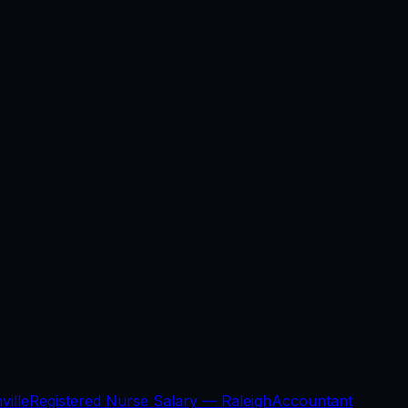
ville
Registered Nurse Salary —
Raleigh
Accountant