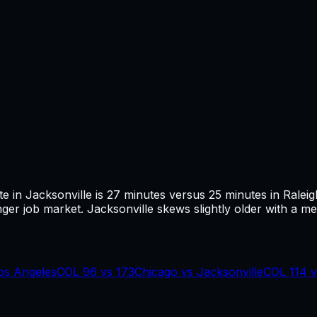
te in
Jacksonville
is
27
minutes versus
25
minutes in
Raleig
ger job market.
Jacksonville skews slightly older with a med
os Angeles
COL
96
vs
173
Chicago
vs
Jacksonville
COL
114
v