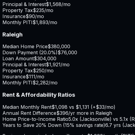
Principal & Interest
$1,568
/mo
Property Tax
$235
/mo
Insurance
$90
/mo
Monthly PITI
$1,893
/mo
Raleigh
Median Home Price
$380,000
Down Payment (
20.0%
)
$76,000
Loan Amount
$304,000
Principal & Interest
$1,921
/mo
Property Tax
$250
/mo
Insurance
$111
/mo
Monthly PITI
$2,282
/mo
Rent & Affordability Ratios
Median Monthly Rent
$1,098
vs
$1,131
(
+
$33
/mo)
Annual Rent Difference
$396
/yr
more in Raleigh
Home Price-to-Income Ratio
5.0
x (
Jacksonville
) vs
5.1
x (
R
Years to Save 20% Down (15% savings rate)
6.7
yrs (
Jack