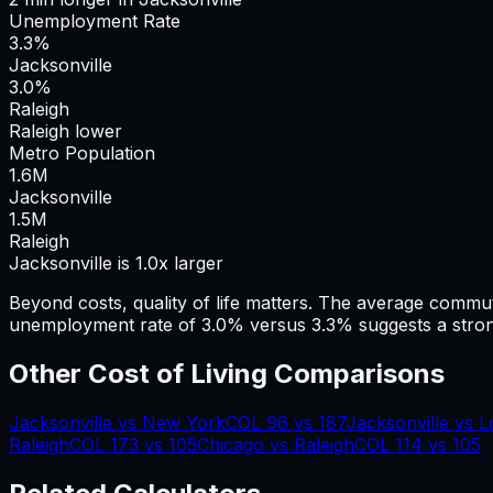
Unemployment Rate
3.3%
Jacksonville
3.0%
Raleigh
Raleigh lower
Metro Population
1.6
M
Jacksonville
1.5
M
Raleigh
Jacksonville is 1.0x larger
Beyond costs, quality of life matters. The average commu
unemployment rate of 3.0% versus 3.3% suggests a stron
Other Cost of Living Comparisons
Jacksonville
vs
New York
COL
96
vs
187
Jacksonville
vs
L
Raleigh
COL
173
vs
105
Chicago
vs
Raleigh
COL
114
vs
105