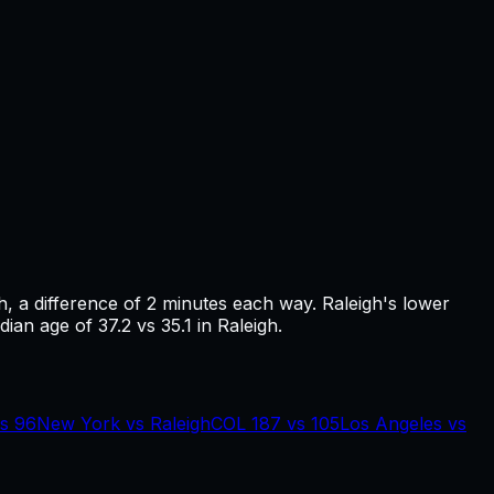
h
, a difference of
2
minutes each way.
Raleigh's lower
ian age of 37.2 vs 35.1 in Raleigh.
s
96
New York
vs
Raleigh
COL
187
vs
105
Los Angeles
vs