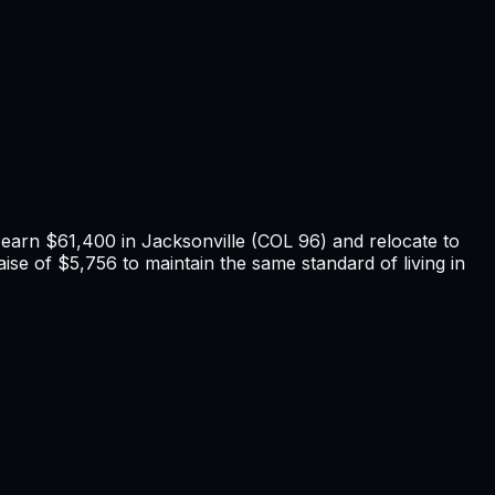
u earn
$61,400
in
Jacksonville
(COL
96
) and relocate to
ise of $5,756 to maintain the same standard of living in