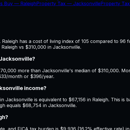
vs Buy —
Raleigh
Property Tax —
Jacksonville
Property Ta
 Raleigh has a cost of living index of 105 compared to 96 f
 Raleigh vs $310,000 in Jacksonville.
Jacksonville?
70,000 more than Jacksonville's median of $310,000. Month
 $33/month or $396/year.
cksonville income?
n Jacksonville is equivalent to $67,156 in Raleigh. This is b
igh equals $68,754 in Jacksonville.
igh?
, and FICA tax burden is $9,936 (16.2% effective rate) in J