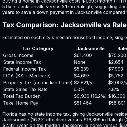
Buying a home in
Jacksonville
costs
$1,893
/month (PITI
5.0
x in
Jacksonville
versus
5.1
x in
Raleigh
, suggesting
Jac
years to save a down payment in
Jacksonville
compared 
Tax Comparison:
Jacksonville
vs
Rale
Estimated on each city's median household income, single 
Tax Category
Jacksonville
Rale
Gross Income
$61,400
$75,200
State Income Tax
None
$2,654
Federal Income Tax
$5,239
$7,993
FICA (SS + Medicare)
$4,697
$5,752
Property Tax (on median home)
$2,821
/yr
$3,002
/
State Sales Tax Rate
6.0%
4.8%
Total Tax Burden
$9,936
(
16.2%
)
$16,399
Take-Home Pay
$51,464
$58,801
Florida has no state income tax, giving Jacksonville reside
Jacksonville
(
16.2%
effective) versus
$16,399
in
Raleigh
(
$2,821
/year on the median
Jacksonville
home versus
$3,