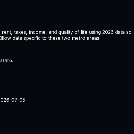
ent, taxes, income, and quality of life using
2026
data so
low data specific to these two metro areas.
131/mo.
2026-07-05