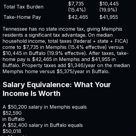
$7,735
$10,445
Total Tax Burden
(
15.4%
)
(
19.9%
)
Take-Home Pay
$42,465
$41,955
Tennessee has no state income tax, giving Memphis
residents a significant tax advantage.
On median
household income, total taxes (federal + state + FICA)
come to
$7,735
in
Memphis
(
15.4%
effective) versus
$10,445
in
Buffalo
(
19.9%
effective). After taxes, take-
home pay is
$42,465
in
Memphis
and
$41,955
in
Buffalo
. Property taxes add
$1,346
/year on the median
Memphis
home versus
$5,375
/year in
Buffalo
.
Salary Equivalence: What Your
Income Is Worth
A
$50,200
salary in
Memphis
equals
$52,590
in
Buffalo
A
$52,400
salary in
Buffalo
equals
$50,018