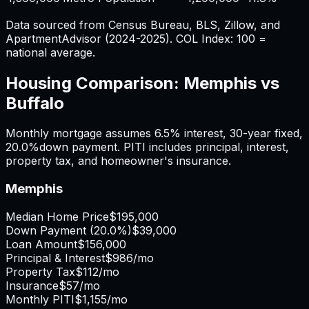
Data sourced from Census Bureau, BLS, Zillow, and
ApartmentAdvisor (2024-2025). COL Index: 100 =
national average.
Housing Comparison:
Memphis
vs
Buffalo
Monthly mortgage assumes
6.5%
interest,
30
-year fixed,
20.0%
down payment. PITI includes principal, interest,
property tax, and homeowner's insurance.
Memphis
Median Home Price
$195,000
Down Payment (
20.0%
)
$39,000
Loan Amount
$156,000
Principal & Interest
$986
/mo
Property Tax
$112
/mo
Insurance
$57
/mo
Monthly PITI
$1,155
/mo