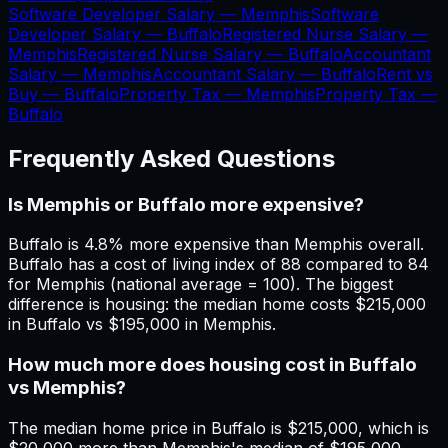
Software Developer Salary —
Memphis
Software
Developer Salary —
Buffalo
Registered Nurse Salary —
Memphis
Registered Nurse Salary —
Buffalo
Accountant
Salary —
Memphis
Accountant Salary —
Buffalo
Rent vs
Buy —
Buffalo
Property Tax —
Memphis
Property Tax —
Buffalo
Frequently Asked Questions
Is Memphis or Buffalo more expensive?
Buffalo is 4.8% more expensive than Memphis overall.
Buffalo has a cost of living index of 88 compared to 84
for Memphis (national average = 100). The biggest
difference is housing: the median home costs $215,000
in Buffalo vs $195,000 in Memphis.
How much more does housing cost in Buffalo
vs Memphis?
The median home price in Buffalo is $215,000, which is
$20,000 more than Memphis's median of $195,000.