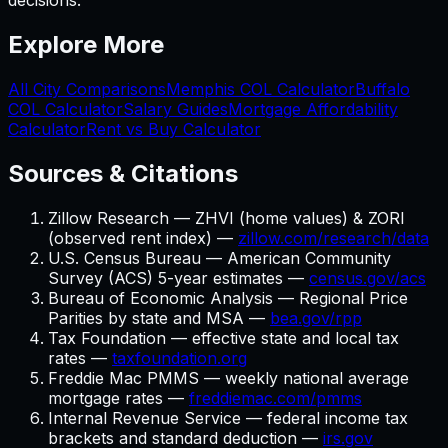
decisions.
Explore More
All City Comparisons
Memphis
COL Calculator
Buffalo
COL Calculator
Salary Guides
Mortgage Affordability
Calculator
Rent vs Buy Calculator
Sources & Citations
Zillow Research — ZHVI (home values) & ZORI
(observed rent index) —
zillow.com/research/data
U.S. Census Bureau — American Community
Survey (ACS) 5-year estimates —
census.gov/acs
Bureau of Economic Analysis — Regional Price
Parities by state and MSA —
bea.gov/rpp
Tax Foundation — effective state and local tax
rates —
taxfoundation.org
Freddie Mac PMMS — weekly national average
mortgage rates —
freddiemac.com/pmms
Internal Revenue Service — federal income tax
brackets and standard deduction —
irs.gov