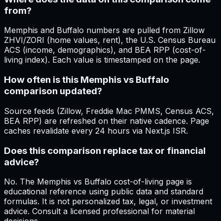
from?
Memphis and Buffalo numbers are pulled from Zillow
ZHVI/ZORI (home values, rent), the U.S. Census Bureau
ACS (income, demographics), and BEA RPP (cost-of-
living index). Each value is timestamped on the page.
How often is this Memphis vs Buffalo
comparison updated?
Source feeds (Zillow, Freddie Mac PMMS, Census ACS,
BEA RPP) are refreshed on their native cadence. Page
caches revalidate every 24 hours via Next.js ISR.
Does this comparison replace tax or financial
advice?
No. The Memphis vs Buffalo cost-of-living page is
educational reference using public data and standard
formulas. It is not personalized tax, legal, or investment
advice. Consult a licensed professional for material