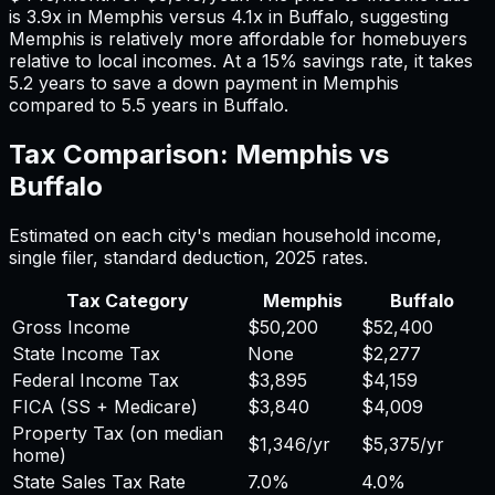
is
3.9
x in
Memphis
versus
4.1
x in
Buffalo
, suggesting
Memphis
is relatively more affordable for homebuyers
relative to local incomes. At a 15% savings rate, it takes
5.2
years to save a down payment in
Memphis
compared to
5.5
years in
Buffalo
.
Tax Comparison:
Memphis
vs
Buffalo
Estimated on each city's median household income,
single filer, standard deduction,
2025
rates.
Tax Category
Memphis
Buffalo
Gross Income
$50,200
$52,400
State Income Tax
None
$2,277
Federal Income Tax
$3,895
$4,159
FICA (SS + Medicare)
$3,840
$4,009
Property Tax (on median
$1,346
/yr
$5,375
/yr
home)
State Sales Tax Rate
7.0%
4.0%