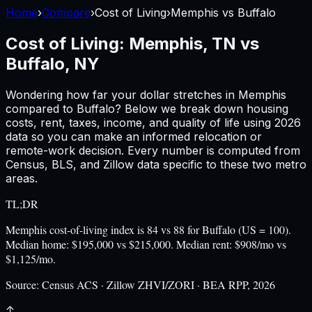
Home
›
Compare
›
Cost of Living
›
Memphis
vs
Buffalo
Cost of Living:
Memphis, TN
vs
Buffalo, NY
Wondering how far your dollar stretches in
Memphis
compared to
Buffalo
? Below we break down housing
costs, rent, taxes, income, and quality of life using
2026
data so you can make an informed relocation or
remote-work decision. Every number is computed from
Census, BLS, and Zillow data specific to these two metro
areas.
TL;DR
Memphis cost-of-living index is 84 vs 88 for Buffalo (US = 100).
Median home: $195,000 vs $215,000. Median rent: $908/mo vs
$1,125/mo.
Source:
Census ACS · Zillow ZHVI/ZORI · BEA RPP, 2026
↑