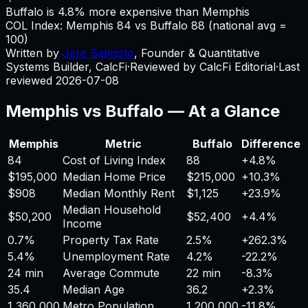
Buffalo is 4.8% more expensive than Memphis
COL Index:
Memphis
84
vs
Buffalo
88
(national avg =
100)
Written by
Jere Salmisto
,
Founder & Quantitative
Systems Builder, CalcFi
·
Reviewed by CalcFi Editorial
·
Last
reviewed
2026-07-08
Memphis
vs
Buffalo
— At a Glance
Memphis
Metric
Buffalo
Difference
84
Cost of Living Index
88
+
4.8%
$195,000
Median Home Price
$215,000
+
10.3%
$908
Median Monthly Rent
$1,125
+
23.9%
Median Household
$50,200
$52,400
+
4.4%
Income
0.7%
Property Tax Rate
2.5%
+
262.3%
5.4%
Unemployment Rate
4.2%
-22.2%
24 min
Average Commute
22 min
-8.3%
35.4
Median Age
36.2
+
2.3%
1,360,000
Metro Population
1,200,000
-11.8%