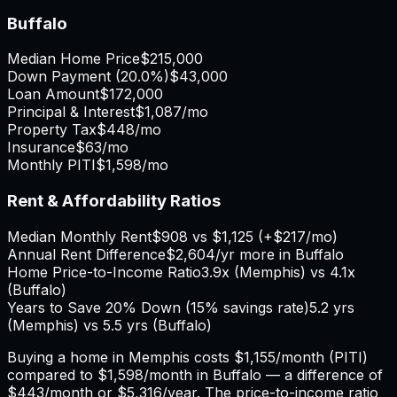
Buffalo
Median Home Price
$215,000
Down Payment (
20.0%
)
$43,000
Loan Amount
$172,000
Principal & Interest
$1,087
/mo
Property Tax
$448
/mo
Insurance
$63
/mo
Monthly PITI
$1,598
/mo
Rent & Affordability Ratios
Median Monthly Rent
$908
vs
$1,125
(
+
$217
/mo)
Annual Rent Difference
$2,604
/yr
more in Buffalo
Home Price-to-Income Ratio
3.9
x (
Memphis
) vs
4.1
x
(
Buffalo
)
Years to Save 20% Down (15% savings rate)
5.2
yrs
(
Memphis
) vs
5.5
yrs (
Buffalo
)
Buying a home in
Memphis
costs
$1,155
/month (PITI)
compared to
$1,598
/month in
Buffalo
— a difference of
$443
/month or
$5,316
/year. The price-to-income ratio