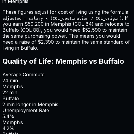
in
Memphis
These figures adjust for cost of living using the formula:
. If
adjusted = salary × (COL_destination / COL_origin)
you earn
$50,200
in
Memphis
(COL
84
) and relocate to
Buffalo
(COL
88
), you would need
$52,590
to maintain
the same purchasing power. This means
you would
need a raise of $2,390 to maintain the same standard of
living in Buffalo
.
Quality of Life:
Memphis
vs
Buffalo
Average Commute
24
min
Memphis
22
min
Buffalo
2
min
longer
in
Memphis
Unemployment Rate
5.4%
Memphis
4.2%