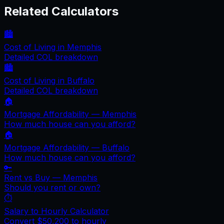
Related Calculators
🏙️
Cost of Living in
Memphis
Detailed COL breakdown
🏙️
Cost of Living in
Buffalo
Detailed COL breakdown
🏠
Mortgage Affordability —
Memphis
How much house can you afford?
🏠
Mortgage Affordability —
Buffalo
How much house can you afford?
🔑
Rent vs Buy —
Memphis
Should you rent or own?
⏱️
Salary to Hourly Calculator
Convert
$50,200
to hourly