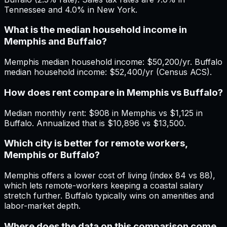
Tennessee and 4.0% in New York.
What is the median household income in
Memphis and Buffalo?
Memphis median household income: $50,200/yr. Buffalo
median household income: $52,400/yr (Census ACS).
How does rent compare in Memphis vs Buffalo?
Median monthly rent: $908 in Memphis vs $1,125 in
Buffalo. Annualized that is $10,896 vs $13,500.
Which city is better for remote workers,
Memphis or Buffalo?
Memphis offers a lower cost of living (index 84 vs 88),
which lets remote-workers keeping a coastal salary
stretch further. Buffalo typically wins on amenities and
labor-market depth.
Where does the data on this comparison come