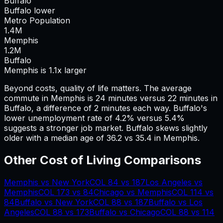
Buffalo
Buffalo lower
Metro Population
1.4
M
Memphis
1.2
M
Buffalo
Memphis is 1.1x larger
Beyond costs, quality of life matters. The average
commute in
Memphis
is
24
minutes versus
22
minutes in
Buffalo
, a difference of
2
minutes each way.
Buffalo's
lower unemployment rate of 4.2% versus 5.4%
suggests a stronger job market.
Buffalo skews slightly
older with a median age of 36.2 vs 35.4 in Memphis.
Other Cost of Living Comparisons
Memphis
vs
New York
COL
84
vs
187
Los Angeles
vs
Memphis
COL
173
vs
84
Chicago
vs
Memphis
COL
114
vs
84
Buffalo
vs
New York
COL
88
vs
187
Buffalo
vs
Los
Angeles
COL
88
vs
173
Buffalo
vs
Chicago
COL
88
vs
114