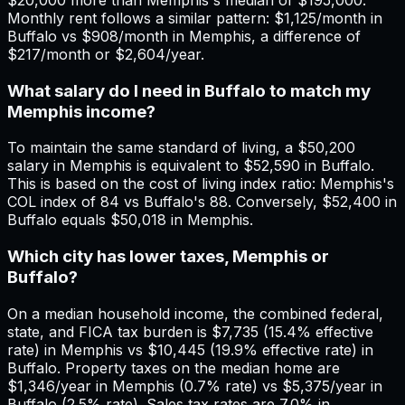
Monthly rent follows a similar pattern: $1,125/month in
Buffalo vs $908/month in Memphis, a difference of
$217/month or $2,604/year.
What salary do I need in Buffalo to match my
Memphis income?
To maintain the same standard of living, a $50,200
salary in Memphis is equivalent to $52,590 in Buffalo.
This is based on the cost of living index ratio: Memphis's
COL index of 84 vs Buffalo's 88. Conversely, $52,400 in
Buffalo equals $50,018 in Memphis.
Which city has lower taxes, Memphis or
Buffalo?
On a median household income, the combined federal,
state, and FICA tax burden is $7,735 (15.4% effective
rate) in Memphis vs $10,445 (19.9% effective rate) in
Buffalo. Property taxes on the median home are
$1,346/year in Memphis (0.7% rate) vs $5,375/year in
Buffalo (2.5% rate). Sales tax rates are 7.0% in