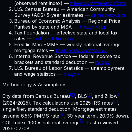
(observed rent index) —
zillow.com/research/data
U.S. Census Bureau — American Community
Survey (ACS) 5-year estimates —
census.gov/acs
Bureau of Economic Analysis — Regional Price
Parities by state and MSA —
bea.gov/rpp
Tax Foundation — effective state and local tax
rates —
taxfoundation.org
Freddie Mac PMMS — weekly national average
mortgage rates —
freddiemac.com/pmms
Internal Revenue Service — federal income tax
brackets and standard deduction —
irs.gov
U.S. Bureau of Labor Statistics — unemployment
and wage statistics —
bls.gov
Methodology & Assumptions
[2]
[7]
[1]
City data from Census Bureau
, BLS
, and Zillow
[6]
(2024-2025). Tax calculations use
2025
IRS rates
,
single filer, standard deduction. Mortgage estimates
[5]
assume
6.5%
PMMS rate
,
30
-year term,
20.0%
down.
[3]
COL Index: 100 = national average
. Last reviewed
2026-07-08
.