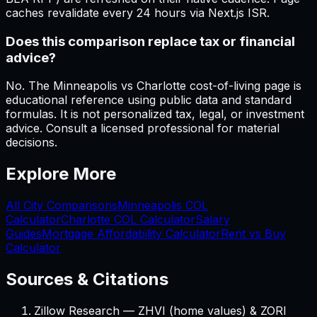
caches revalidate every 24 hours via Next.js ISR.
Does this comparison replace tax or financial
advice?
No. The Minneapolis vs Charlotte cost-of-living page is
educational reference using public data and standard
formulas. It is not personalized tax, legal, or investment
advice. Consult a licensed professional for material
decisions.
Explore More
All City Comparisons
Minneapolis
COL
Calculator
Charlotte
COL Calculator
Salary
Guides
Mortgage Affordability Calculator
Rent vs Buy
Calculator
Sources & Citations
Zillow Research — ZHVI (home values) & ZORI