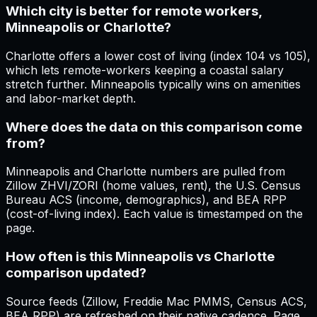
Which city is better for remote workers,
Minneapolis or Charlotte?
Charlotte offers a lower cost of living (index 104 vs 105),
which lets remote-workers keeping a coastal salary
stretch further. Minneapolis typically wins on amenities
and labor-market depth.
Where does the data on this comparison come
from?
Minneapolis and Charlotte numbers are pulled from
Zillow ZHVI/ZORI (home values, rent), the U.S. Census
Bureau ACS (income, demographics), and BEA RPP
(cost-of-living index). Each value is timestamped on the
page.
How often is this Minneapolis vs Charlotte
comparison updated?
Source feeds (Zillow, Freddie Mac PMMS, Census ACS,
BEA RPP) are refreshed on their native cadence. Page