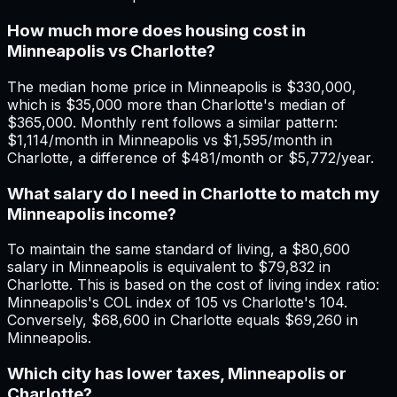
How much more does housing cost in
Minneapolis vs Charlotte?
The median home price in Minneapolis is $330,000,
which is $35,000 more than Charlotte's median of
$365,000. Monthly rent follows a similar pattern:
$1,114/month in Minneapolis vs $1,595/month in
Charlotte, a difference of $481/month or $5,772/year.
What salary do I need in Charlotte to match my
Minneapolis income?
To maintain the same standard of living, a $80,600
salary in Minneapolis is equivalent to $79,832 in
Charlotte. This is based on the cost of living index ratio:
Minneapolis's COL index of 105 vs Charlotte's 104.
Conversely, $68,600 in Charlotte equals $69,260 in
Minneapolis.
Which city has lower taxes, Minneapolis or
Charlotte?