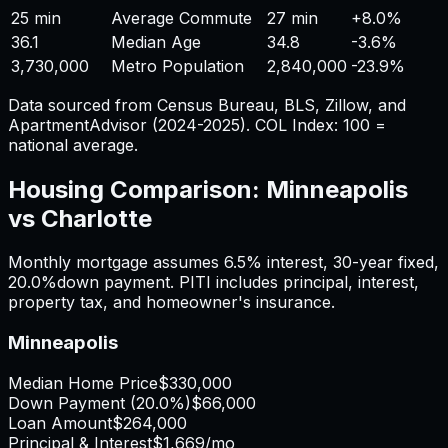
25 min
Average Commute
27 min
+
8.0%
36.1
Median Age
34.8
-3.6%
3,730,000
Metro Population
2,840,000
-23.9%
Data sourced from Census Bureau, BLS, Zillow, and
ApartmentAdvisor (2024-2025). COL Index: 100 =
national average.
Housing Comparison:
Minneapolis
vs
Charlotte
Monthly mortgage assumes
6.5%
interest,
30
-year fixed,
20.0%
down payment. PITI includes principal, interest,
property tax, and homeowner's insurance.
Minneapolis
Median Home Price
$330,000
Down Payment (
20.0%
)
$66,000
Loan Amount
$264,000
Principal & Interest
$1,669
/mo