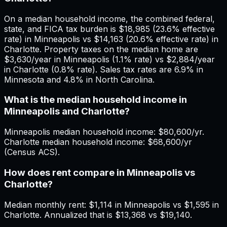
On a median household income, the combined federal,
state, and FICA tax burden is $18,985 (23.6% effective
rate) in Minneapolis vs $14,163 (20.6% effective rate) in
Charlotte. Property taxes on the median home are
$3,630/year in Minneapolis (1.1% rate) vs $2,884/year
in Charlotte (0.8% rate). Sales tax rates are 6.9% in
Minnesota and 4.8% in North Carolina.
What is the median household income in
Minneapolis and Charlotte?
Minneapolis median household income: $80,600/yr.
Charlotte median household income: $68,600/yr
(Census ACS).
How does rent compare in Minneapolis vs
Charlotte?
Median monthly rent: $1,114 in Minneapolis vs $1,595 in
Charlotte. Annualized that is $13,368 vs $19,140.