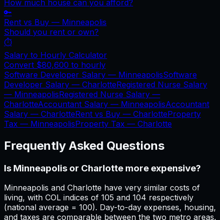
How much house can you afford?
🔑
Rent vs Buy —
Minneapolis
Should you rent or own?
⏱️
Salary to Hourly Calculator
Convert
$80,600
to hourly
Software Developer Salary —
Minneapolis
Software
Developer Salary —
Charlotte
Registered Nurse Salary
—
Minneapolis
Registered Nurse Salary —
Charlotte
Accountant Salary —
Minneapolis
Accountant
Salary —
Charlotte
Rent vs Buy —
Charlotte
Property
Tax —
Minneapolis
Property Tax —
Charlotte
Frequently Asked Questions
Is Minneapolis or Charlotte more expensive?
Minneapolis and Charlotte have very similar costs of
living, with COL indices of 105 and 104 respectively
(national average = 100). Day-to-day expenses, housing,
and taxes are comparable between the two metro areas.