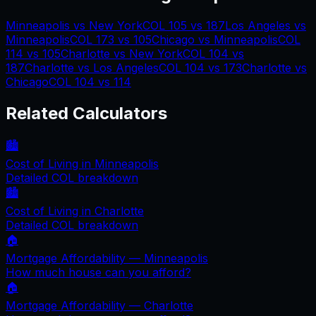
Minneapolis
vs
New York
COL
105
vs
187
Los Angeles
vs
Minneapolis
COL
173
vs
105
Chicago
vs
Minneapolis
COL
114
vs
105
Charlotte
vs
New York
COL
104
vs
187
Charlotte
vs
Los Angeles
COL
104
vs
173
Charlotte
vs
Chicago
COL
104
vs
114
Related Calculators
🏙️
Cost of Living in
Minneapolis
Detailed COL breakdown
🏙️
Cost of Living in
Charlotte
Detailed COL breakdown
🏠
Mortgage Affordability —
Minneapolis
How much house can you afford?
🏠
Mortgage Affordability —
Charlotte