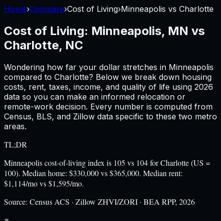
Home
›
Compare
›
Cost of Living
›
Minneapolis
vs
Charlotte
Cost of Living:
Minneapolis, MN
vs
Charlotte, NC
Wondering how far your dollar stretches in
Minneapolis
compared to
Charlotte
? Below we break down housing
costs, rent, taxes, income, and quality of life using
2026
data so you can make an informed relocation or
remote-work decision. Every number is computed from
Census, BLS, and Zillow data specific to these two metro
areas.
TL;DR
Minneapolis cost-of-living index is 105 vs 104 for Charlotte (US =
100). Median home: $330,000 vs $365,000. Median rent:
$1,114/mo vs $1,595/mo.
Source:
Census ACS · Zillow ZHVI/ZORI · BEA RPP, 2026
=