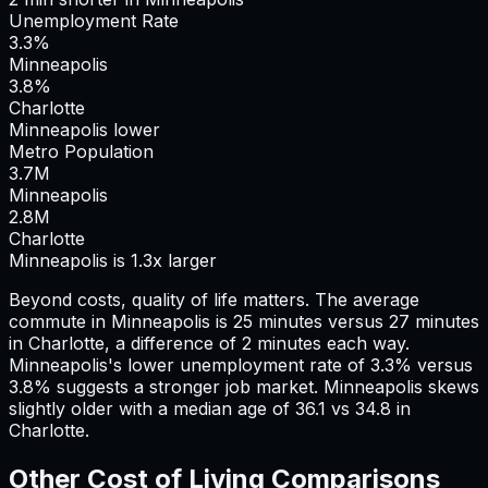
Unemployment Rate
3.3%
Minneapolis
3.8%
Charlotte
Minneapolis lower
Metro Population
3.7
M
Minneapolis
2.8
M
Charlotte
Minneapolis is 1.3x larger
Beyond costs, quality of life matters. The average
commute in
Minneapolis
is
25
minutes versus
27
minutes
in
Charlotte
, a difference of
2
minutes each way.
Minneapolis's lower unemployment rate of 3.3% versus
3.8% suggests a stronger job market.
Minneapolis skews
slightly older with a median age of 36.1 vs 34.8 in
Charlotte.
Other Cost of Living Comparisons