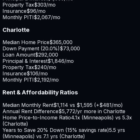
Property Tax
$303
/mo
Insurance
$96
/mo
Monthly PITI
$2,067
/mo
Charlotte
Median Home Price
$365,000
Down Payment (
20.0%
)
$73,000
Loan Amount
$292,000
Principal & Interest
$1,846
/mo
Property Tax
$240
/mo
Insurance
$106
/mo
Monthly PITI
$2,192
/mo
Rent & Affordability Ratios
Median Monthly Rent
$1,114
vs
$1,595
(
+
$481
/mo)
Annual Rent Difference
$5,772
/yr
more in Charlotte
Home Price-to-Income Ratio
4.1
x (
Minneapolis
) vs
5.3
x
(
Charlotte
)
Years to Save 20% Down (15% savings rate)
5.5
yrs
(
Minneapolis
) vs
7.1
yrs (
Charlotte
)