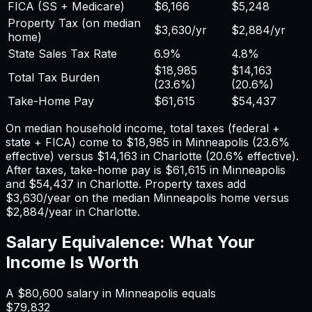
FICA (SS + Medicare)
$6,166
$5,248
Property Tax (on median
$3,630
/yr
$2,884
/yr
home)
State Sales Tax Rate
6.9%
4.8%
$18,985
$14,163
Total Tax Burden
(
23.6%
)
(
20.6%
)
Take-Home Pay
$61,615
$54,437
On median household income, total taxes (federal +
state + FICA) come to
$18,985
in
Minneapolis
(
23.6%
effective) versus
$14,163
in
Charlotte
(
20.6%
effective).
After taxes, take-home pay is
$61,615
in
Minneapolis
and
$54,437
in
Charlotte
. Property taxes add
$3,630
/year on the median
Minneapolis
home versus
$2,884
/year in
Charlotte
.
Salary Equivalence: What Your
Income Is Worth
A
$80,600
salary in
Minneapolis
equals
$79,832