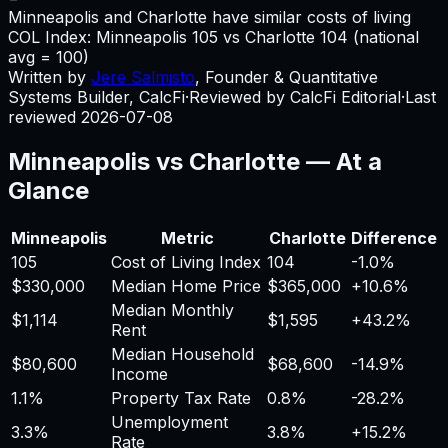
Minneapolis and Charlotte have similar costs of living
COL Index:
Minneapolis
105
vs
Charlotte
104
(national
avg = 100)
Written by
Jere Salmisto
,
Founder & Quantitative
Systems Builder, CalcFi
·
Reviewed by CalcFi Editorial
·
Last
reviewed
2026-07-08
Minneapolis
vs
Charlotte
— At a
Glance
Minneapolis
Metric
Charlotte
Difference
105
Cost of Living Index
104
-1.0%
$330,000
Median Home Price
$365,000
+
10.6%
Median Monthly
$1,114
$1,595
+
43.2%
Rent
Median Household
$80,600
$68,600
-14.9%
Income
1.1%
Property Tax Rate
0.8%
-28.2%
Unemployment
3.3%
3.8%
+
15.2%
Rate