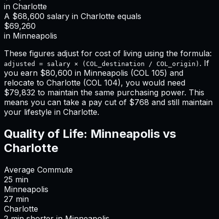
in
Charlotte
A
$68,600
salary in
Charlotte
equals
$69,260
in
Minneapolis
These figures adjust for cost of living using the formula:
. If
adjusted = salary × (COL_destination / COL_origin)
you earn
$80,600
in
Minneapolis
(COL
105
) and
relocate to
Charlotte
(COL
104
), you would need
$79,832
to maintain the same purchasing power. This
means
you can take a pay cut of $768 and still maintain
your lifestyle in Charlotte
.
Quality of Life:
Minneapolis
vs
Charlotte
Average Commute
25
min
Minneapolis
27
min
Charlotte
2
min
shorter
in
Minneapolis