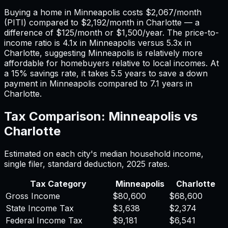
Buying a home in
Minneapolis
costs
$2,067
/month
(PITI) compared to
$2,192
/month in
Charlotte
— a
difference of
$125
/month or
$1,500
/year. The price-to-
income ratio is
4.1
x in
Minneapolis
versus
5.3
x in
Charlotte
, suggesting
Minneapolis
is relatively more
affordable for homebuyers relative to local incomes. At
a 15% savings rate, it takes
5.5
years to save a down
payment in
Minneapolis
compared to
7.1
years in
Charlotte
.
Tax Comparison:
Minneapolis
vs
Charlotte
Estimated on each city's median household income,
single filer, standard deduction,
2025
rates.
Tax Category
Minneapolis
Charlotte
Gross Income
$80,600
$68,600
State Income Tax
$3,638
$2,374
Federal Income Tax
$9,181
$6,541