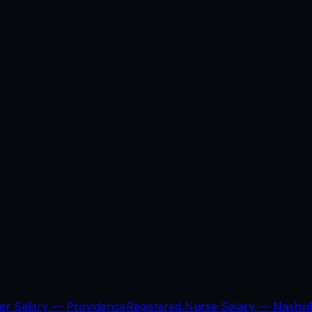
per Salary —
Providence
Registered Nurse Salary —
Nashvil