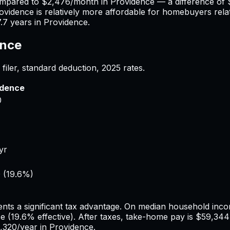
ompared to
$2,476
/month in
Providence
— a difference of
ovidence
is relatively more affordable for homebuyers relat
7.7
years in
Providence
.
ence
filer, standard deduction,
2025
rates.
idence
0
yr
0
(
19.6%
)
nts a significant tax advantage.
On median household incom
ce
(
19.6%
effective). After taxes, take-home pay is
$59,344
,320
/year in
Providence
.