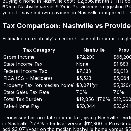
Buying a home in
Nashville
costs
$2,636
/month (PITI) c
6.2
x in
Nashville
versus
5.7
x in
Providence
, suggesting
Pr
years to save a down payment in
Nashville
compared to
Tax Comparison:
Nashville
vs
Provid
Estimated on each city's median household income, single 
Tax Category
Nashville
Prov
Gross Income
$72,200
$66,20
State Income Tax
None
$1,883
Federal Income Tax
$7,333
$6,013
FICA (SS + Medicare)
$5,523
$5,064
Property Tax (on median home)
$3,071
/yr
$5,320
/
State Sales Tax Rate
7.0%
7.0%
Total Tax Burden
$12,856
(
17.8%
)
$12,96
Take-Home Pay
$59,344
$53,241
Tennessee has no state income tax, giving Nashville reside
in
Nashville
(
17.8%
effective) versus
$12,960
in
Providen
add
$3,071
/year on the median
Nashville
home versus
$5