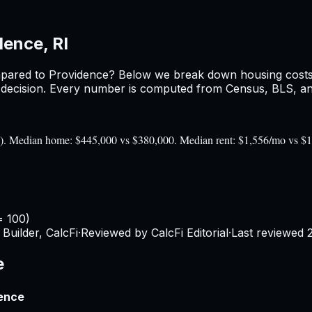
dence, RI
pared to
Providence
? Below we break down housing costs, 
ecision. Every number is computed from Census, BLS, and 
100). Median home: $445,000 vs $380,000. Median rent: $1,556/mo vs $
= 100)
Builder, CalcFi
·
Reviewed by CalcFi Editorial
·
Last reviewed
e
rence