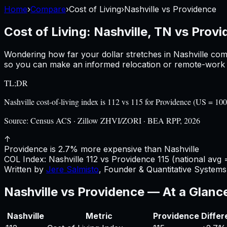
Home
›
Compare
›
Cost of Living
›
Nashville
vs
Providence
Cost of Living:
Nashville, TN
vs
Provi
Wondering how far your dollar stretches in
Nashville
com
so you can make an informed relocation or remote-work d
TL;DR
Nashville cost-of-living index is 112 vs 115 for Providence (US = 
Source:
Census ACS · Zillow ZHVI/ZORI · BEA RPP, 2026
↑
Providence is 2.7% more expensive than Nashville
COL Index:
Nashville
112
vs
Providence
115
(national avg 
Written by
Jere Salmisto
,
Founder & Quantitative Systems 
Nashville
vs
Providence
— At a Glanc
Nashville
Metric
Providence
Diffe