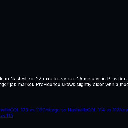
te in
Nashville
is
27
minutes versus
25
minutes in
Providen
ger job market.
Providence skews slightly older with a med
ville
COL
173
vs
112
Chicago
vs
Nashville
COL
114
vs
112
New
vs
115