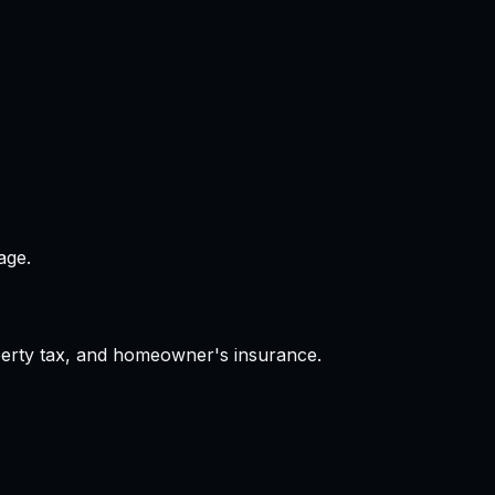
age.
operty tax, and homeowner's insurance.