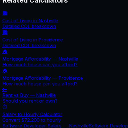
Related Calculators
🏙️
Cost of Living in
Nashville
Detailed COL breakdown
🏙️
Cost of Living in
Providence
Detailed COL breakdown
🏠
Mortgage Affordability —
Nashville
How much house can you afford?
🏠
Mortgage Affordability —
Providence
How much house can you afford?
🔑
Rent vs Buy —
Nashville
Should you rent or own?
⏱️
Salary to Hourly Calculator
Convert
$72,200
to hourly
Software Developer Salary —
Nashville
Software Develo