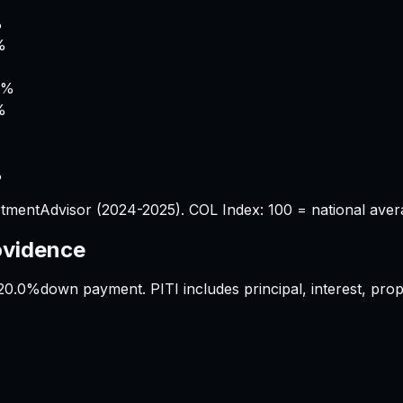
%
%
9%
%
%
tmentAdvisor (2024-2025). COL Index: 100 = national aver
ovidence
20.0%
down payment. PITI includes principal, interest, pr