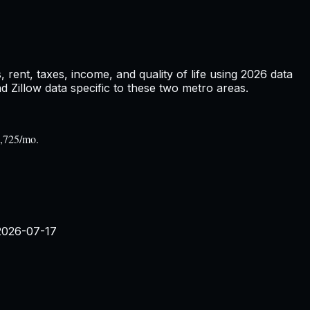
rent, taxes, income, and quality of life using
2026
data
Zillow data specific to these two metro areas.
1,725/mo.
2026-07-17