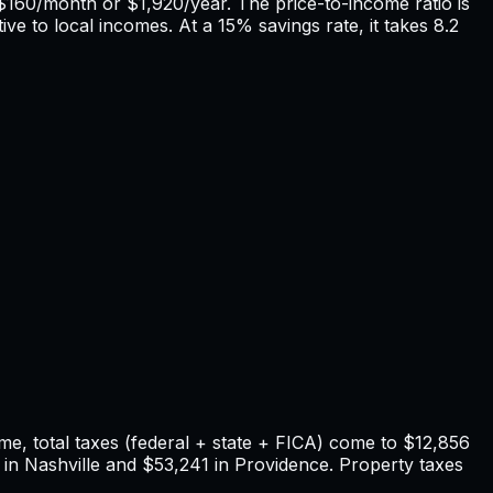
$160
/month or
$1,920
/year. The price-to-income ratio is
ive to local incomes. At a 15% savings rate, it takes
8.2
e, total taxes (federal + state + FICA) come to
$12,856
in
Nashville
and
$53,241
in
Providence
. Property taxes