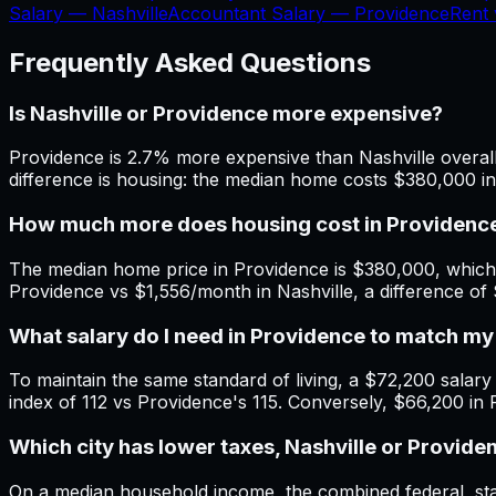
Salary —
Nashville
Accountant Salary —
Providence
Rent
Frequently Asked Questions
Is Nashville or Providence more expensive?
Providence is 2.7% more expensive than Nashville overall.
difference is housing: the median home costs $380,000 i
How much more does housing cost in Providence
The median home price in Providence is $380,000, which 
Providence vs $1,556/month in Nashville, a difference o
What salary do I need in Providence to match my
To maintain the same standard of living, a $72,200 salary i
index of 112 vs Providence's 115. Conversely, $66,200 in 
Which city has lower taxes, Nashville or Provide
On a median household income, the combined federal, state