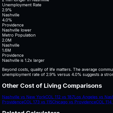
Unemployment Rate
2.9%
Nashville
4.0%
Providence
Nashville lower
Metro Population
2.0
M
Nashville
1.6
M
Providence
Nashville is 1.2x larger
Beyond costs, quality of life matters. The average commu
unemployment rate of 2.9% versus 4.0% suggests a stron
Other Cost of Living Comparisons
Nashville
vs
New York
COL
112
vs
187
Los Angeles
vs
Nash
Providence
COL
173
vs
115
Chicago
vs
Providence
COL
114