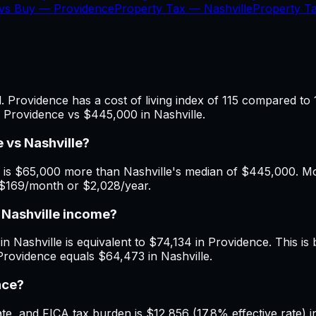
 vs Buy —
Providence
Property Tax —
Nashville
Property 
 Providence has a cost of living index of 115 compared to 1
n Providence vs $445,000 in Nashville.
 vs Nashville?
is $65,000 more than Nashville's median of $445,000. Mont
f $169/month or $2,028/year.
 Nashville income?
n Nashville is equivalent to $74,134 in Providence. This is b
Providence equals $64,473 in Nashville.
nce?
, and FICA tax burden is $12,856 (17.8% effective rate) in