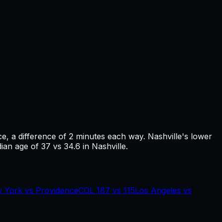
ce
, a difference of
2
minutes each way.
Nashville's lower
ian age of 37 vs 34.6 in Nashville.
 York
vs
Providence
COL
187
vs
115
Los Angeles
vs