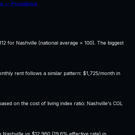
Tax —
Providence
12 for Nashville (national average = 100). The biggest
hly rent follows a similar pattern: $1,725/month in
ased on the cost of living index ratio: Nashville's COL
 Nashville vs $12,960 (19.6% effective rate) in