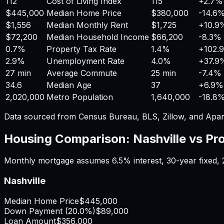
112
Cost of Living Index
115
+
2.7%
$445,000
Median Home Price
$380,000
-14.6
$1,556
Median Monthly Rent
$1,725
+
10.9
$72,200
Median Household Income
$66,200
-8.3%
0.7%
Property Tax Rate
1.4%
+
102.
2.9%
Unemployment Rate
4.0%
+
37.9
27 min
Average Commute
25 min
-7.4%
34.6
Median Age
37
+
6.9%
2,020,000
Metro Population
1,640,000
-18.8
Data sourced from Census Bureau, BLS, Zillow, and Apar
Housing Comparison:
Nashville
vs
Pr
Monthly mortgage assumes
6.5%
interest,
30
-year fixed,
Nashville
Median Home Price
$445,000
Down Payment (
20.0%
)
$89,000
Loan Amount
$356,000