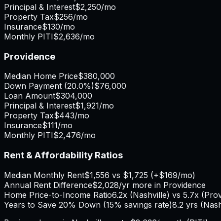
Principal & Interest
$2,250
/mo
Property Tax
$256
/mo
Insurance
$130
/mo
Monthly PITI
$2,636
/mo
Providence
Median Home Price
$380,000
Down Payment (
20.0%
)
$76,000
Loan Amount
$304,000
Principal & Interest
$1,921
/mo
Property Tax
$443
/mo
Insurance
$111
/mo
Monthly PITI
$2,476
/mo
Rent & Affordability Ratios
Median Monthly Rent
$1,556
vs
$1,725
(
+
$169
/mo)
Annual Rent Difference
$2,028
/yr
more in Providence
Home Price-to-Income Ratio
6.2
x (
Nashville
) vs
5.7
x (
Pro
Years to Save 20% Down (15% savings rate)
8.2
yrs (
Nash