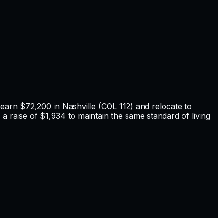
u earn
$72,200
in
Nashville
(COL
112
) and relocate to
a raise of $1,934 to maintain the same standard of living