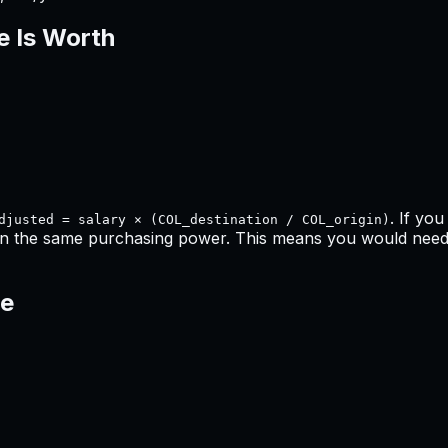
e Is Worth
. If yo
djusted = salary × (COL_destination / COL_origin)
in the same purchasing power. This means
you would need 
ce