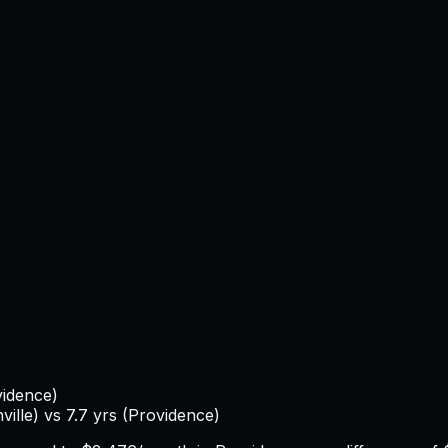
vidence
)
ville
) vs
7.7
yrs (
Providence
)