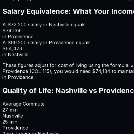
Salary Equivalence: What Your Incom
A
$72,200
salary in
Nashville
equals
$74,134
in
Providence
A
$66,200
salary in
Providence
equals
$64,473
in
Nashville
These figures adjust for cost of living using the formula:
a
Providence
(COL
115
), you would need
$74,134
to mainta
in Providence
.
Quality of Life:
Nashville
vs
Providen
Average Commute
27
min
Nashville
25
min
Providence
2
min
longer
in
Nashville