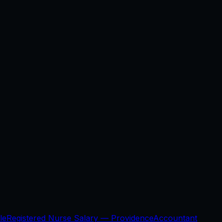
le
Registered Nurse Salary —
Providence
Accountant