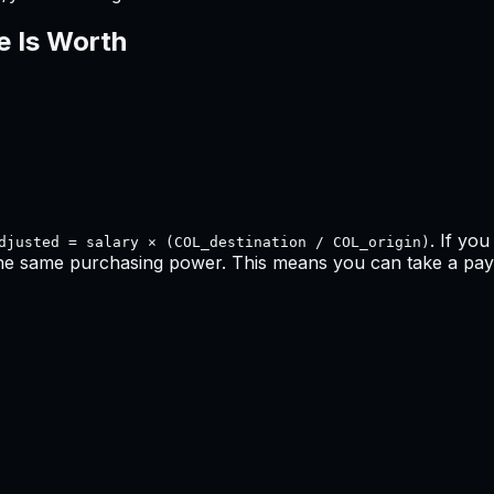
e Is Worth
. If yo
djusted = salary × (COL_destination / COL_origin)
the same purchasing power. This means
you can take a pay 