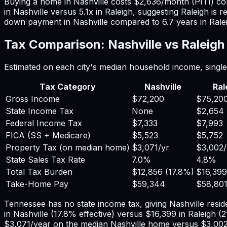
Buying a home in
Nashville
costs
$2,636
/month (PITI) c
in
Nashville
versus
5.1
x in
Raleigh
, suggesting
Raleigh
is r
down payment in
Nashville
compared to
6.7
years in
Rale
Tax Comparison:
Nashville
vs
Raleigh
Estimated on each city's median household income, single 
Tax Category
Nashville
Ral
Gross Income
$72,200
$75,20
State Income Tax
None
$2,654
Federal Income Tax
$7,333
$7,993
FICA (SS + Medicare)
$5,523
$5,752
Property Tax (on median home)
$3,071
/yr
$3,002
State Sales Tax Rate
7.0%
4.8%
Total Tax Burden
$12,856
(
17.8%
)
$16,399
Take-Home Pay
$59,344
$58,80
Tennessee has no state income tax, giving Nashville reside
in
Nashville
(
17.8%
effective) versus
$16,399
in
Raleigh
(
2
$3,071
/year on the median
Nashville
home versus
$3,00