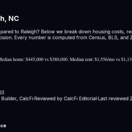
gh, NC
pared to
Raleigh
? Below we break down housing costs, rent
sion. Every number is computed from Census, BLS, and Zil
). Median home: $445,000 vs $380,000. Median rent: $1,556/mo vs $1,1
0)
Builder, CalcFi
·
Reviewed by CalcFi Editorial
·
Last reviewed
nce