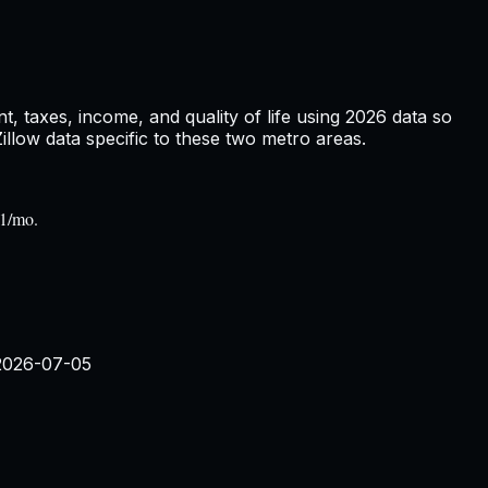
, taxes, income, and quality of life using
2026
data so
low data specific to these two metro areas.
31/mo.
2026-07-05