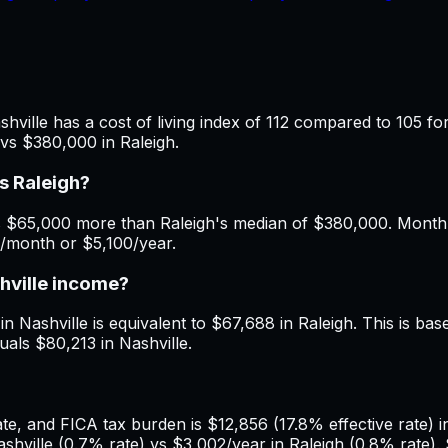
hville has a cost of living index of 112 compared to 105 fo
vs $380,000 in Raleigh.
s Raleigh?
 $65,000 more than Raleigh's median of $380,000. Monthly 
5/month or $5,100/year.
shville income?
n Nashville is equivalent to $67,688 in Raleigh. This is base
uals $80,213 in Nashville.
, and FICA tax burden is $12,856 (17.8% effective rate) in 
hville (0.7% rate) vs $3,002/year in Raleigh (0.8% rate).