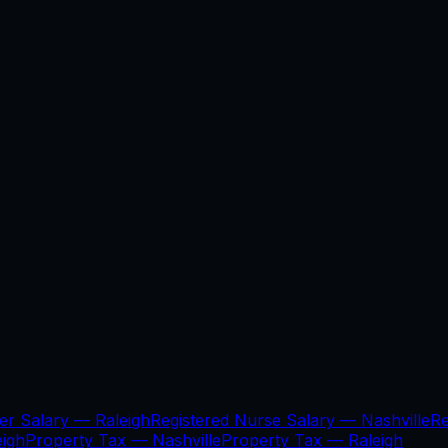
per Salary —
Raleigh
Registered Nurse Salary —
Nashville
Re
eigh
Property Tax —
Nashville
Property Tax —
Raleigh