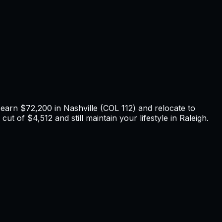
u earn
$72,200
in
Nashville
(COL
112
) and relocate to
cut of $4,512 and still maintain your lifestyle in Raleigh
.