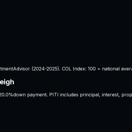
tmentAdvisor (2024-2025). COL Index: 100 = national aver
eigh
20.0%
down payment. PITI includes principal, interest, pr