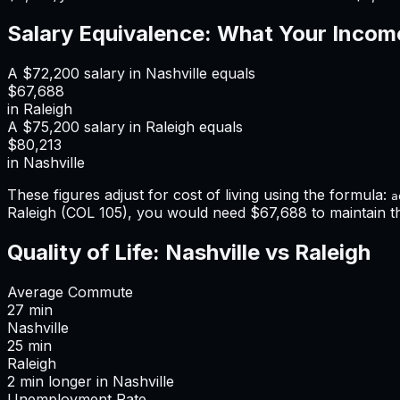
Salary Equivalence: What Your Incom
A
$72,200
salary in
Nashville
equals
$67,688
in
Raleigh
A
$75,200
salary in
Raleigh
equals
$80,213
in
Nashville
These figures adjust for cost of living using the formula:
a
Raleigh
(COL
105
), you would need
$67,688
to maintain 
Quality of Life:
Nashville
vs
Raleigh
Average Commute
27
min
Nashville
25
min
Raleigh
2
min
longer
in
Nashville
Unemployment Rate