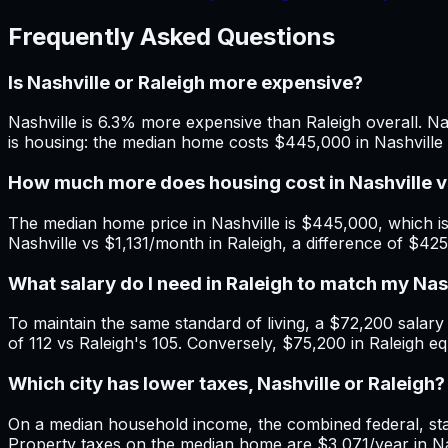
Frequently Asked Questions
Is Nashville or Raleigh more expensive?
Nashville is 6.3% more expensive than Raleigh overall. Nas
is housing: the median home costs $445,000 in Nashville 
How much more does housing cost in Nashville v
The median home price in Nashville is $445,000, which is
Nashville vs $1,131/month in Raleigh, a difference of $42
What salary do I need in Raleigh to match my Na
To maintain the same standard of living, a $72,200 salary i
of 112 vs Raleigh's 105. Conversely, $75,200 in Raleigh eq
Which city has lower taxes, Nashville or Raleigh?
On a median household income, the combined federal, state
Property taxes on the median home are $3,071/year in Nas