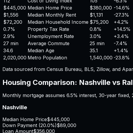
112
Cost of Living Index
105
-6.3%
$445,000
Median Home Price
$380,000
-14.6%
$1,556
Median Monthly Rent
$1,131
-27.3%
$72,200
Median Household Income
$75,200
+
4.2%
0.7%
Property Tax Rate
0.8%
+
14.5%
2.9%
Unemployment Rate
3.0%
+
3.4%
27 min
Average Commute
25 min
-7.4%
34.6
Median Age
35.1
+
1.4%
2,020,000
Metro Population
1,540,000
-23.8%
Data sourced from Census Bureau, BLS, Zillow, and Apar
Housing Comparison:
Nashville
vs
Ral
Monthly mortgage assumes
6.5%
interest,
30
-year fixed,
Nashville
Median Home Price
$445,000
Down Payment (
20.0%
)
$89,000
Loan Amount
$356,000