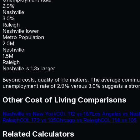
2.9%
Nashville
3.0%
Raleigh
Nashville lower
Metro Population
2.0
M
Nashville
1.5
M
Raleigh
Nashville is 1.3x larger
Beyond costs, quality of life matters. The average commu
unemployment rate of 2.9% versus 3.0% suggests a stron
Other Cost of Living Comparisons
Nashville
vs
New York
COL
112
vs
187
Los Angeles
vs
Nash
Raleigh
COL
173
vs
105
Chicago
vs
Raleigh
COL
114
vs
105
Related Calculators