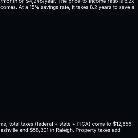
4
/month or
$4,248
/year. The price-to-income ratio is
6.2
x
ncomes. At a 15% savings rate, it takes
8.2
years to save a
e, total taxes (federal + state + FICA) come to
$12,856
ashville
and
$58,801
in
Raleigh
. Property taxes add