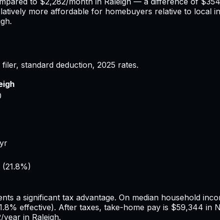
ompared to
$2,282
/month in
Raleigh
— a difference of
$35
elatively more affordable for homebuyers relative to local i
igh
.
filer, standard deduction,
2025
rates.
eigh
0
/yr
(
21.8%
)
1
nts a significant tax advantage.
On median household incom
1.8%
effective). After taxes, take-home pay is
$59,344
in
N
2
/year in
Raleigh
.