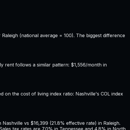
r Raleigh (national average = 100). The biggest difference
rent follows a similar pattern: $1,556/month in
d on the cost of living index ratio: Nashville's COL index
Nashville vs $16,399 (21.8% effective rate) in Raleigh.
 Sales tax rates are 7.0% in Tennessee and 4.8% in North