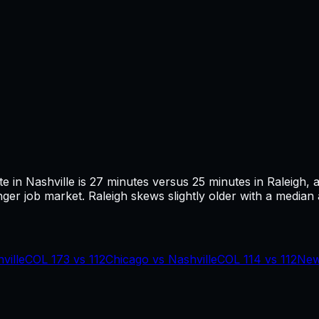
te in
Nashville
is
27
minutes versus
25
minutes in
Raleigh
, 
ger job market.
Raleigh skews slightly older with a median a
ville
COL
173
vs
112
Chicago
vs
Nashville
COL
114
vs
112
New