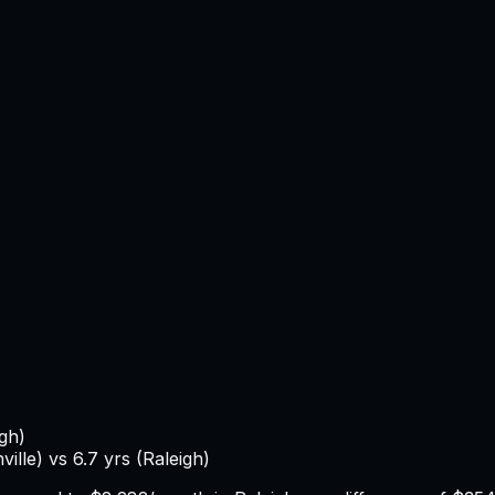
igh
)
ville
) vs
6.7
yrs (
Raleigh
)