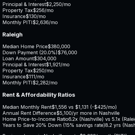
Principal & Interest
$2,250
/mo
Property Tax
$256
/mo
Insurance
$130
/mo
Monthly PITI
$2,636
/mo
Raleigh
Median Home Price
$380,000
Down Payment (
20.0%
)
$76,000
Loan Amount
$304,000
Principal & Interest
$1,921
/mo
Property Tax
$250
/mo
Insurance
$111
/mo
Monthly PITI
$2,282
/mo
Rent & Affordability Ratios
Median Monthly Rent
$1,556
vs
$1,131
(
-$425
/mo)
Annual Rent Difference
$5,100
/yr
more in Nashville
Home Price-to-Income Ratio
6.2
x (
Nashville
) vs
5.1
x (
Rale
Years to Save 20% Down (15% savings rate)
8.2
yrs (
Nash