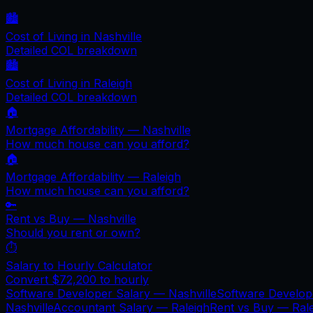
🏙️
Cost of Living in
Nashville
Detailed COL breakdown
🏙️
Cost of Living in
Raleigh
Detailed COL breakdown
🏠
Mortgage Affordability —
Nashville
How much house can you afford?
🏠
Mortgage Affordability —
Raleigh
How much house can you afford?
🔑
Rent vs Buy —
Nashville
Should you rent or own?
⏱️
Salary to Hourly Calculator
Convert
$72,200
to hourly
Software Developer Salary —
Nashville
Software Develo
Nashville
Accountant Salary —
Raleigh
Rent vs Buy —
Ral