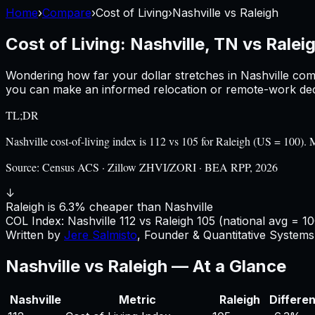
Home
›
Compare
›
Cost of Living
›
Nashville
vs
Raleigh
Cost of Living:
Nashville, TN
vs
Ralei
Wondering how far your dollar stretches in
Nashville
com
you can make an informed relocation or remote-work deci
TL;DR
Nashville cost-of-living index is 112 vs 105 for Raleigh (US = 100
Source:
Census ACS · Zillow ZHVI/ZORI · BEA RPP, 2026
↓
Raleigh is 6.3% cheaper than Nashville
COL Index:
Nashville
112
vs
Raleigh
105
(national avg = 10
Written by
Jere Salmisto
,
Founder & Quantitative Systems 
Nashville
vs
Raleigh
— At a Glance
Nashville
Metric
Raleigh
Differe