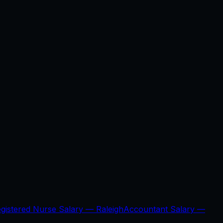
gistered Nurse Salary —
Raleigh
Accountant Salary —