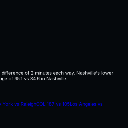
a difference of
2
minutes each way.
Nashville's lower
ge of 35.1 vs 34.6 in Nashville.
 York
vs
Raleigh
COL
187
vs
105
Los Angeles
vs