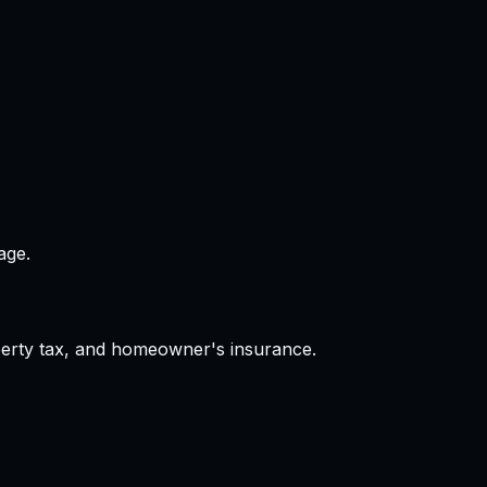
age.
operty tax, and homeowner's insurance.