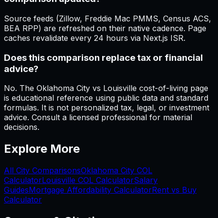
Source feeds (Zillow, Freddie Mac PMMS, Census ACS,
BEA RPP) are refreshed on their native cadence. Page
caches revalidate every 24 hours via Next.js ISR.
Does this comparison replace tax or financial
advice?
No. The Oklahoma City vs Louisville cost-of-living page
is educational reference using public data and standard
formulas. It is not personalized tax, legal, or investment
advice. Consult a licensed professional for material
decisions.
Explore More
All City Comparisons
Oklahoma City
COL
Calculator
Louisville
COL Calculator
Salary
Guides
Mortgage Affordability Calculator
Rent vs Buy
Calculator