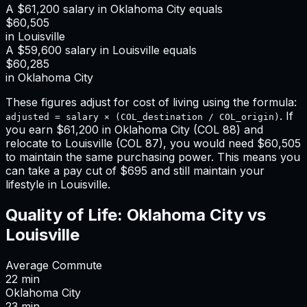
A
$61,200
salary in
Oklahoma City
equals
$60,505
in
Louisville
A
$59,600
salary in
Louisville
equals
$60,285
in
Oklahoma City
These figures adjust for cost of living using the formula:
. If
adjusted = salary × (COL_destination / COL_origin)
you earn
$61,200
in
Oklahoma City
(COL
88
) and
relocate to
Louisville
(COL
87
), you would need
$60,505
to maintain the same purchasing power. This means
you
can take a pay cut of $695 and still maintain your
lifestyle in Louisville
.
Quality of Life:
Oklahoma City
vs
Louisville
Average Commute
22
min
Oklahoma City
23
min