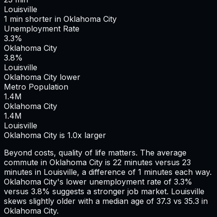
Louisville
1
min
shorter
in
Oklahoma City
Unemployment Rate
3.3%
Oklahoma City
3.8%
Louisville
Oklahoma City lower
Metro Population
1.4
M
Oklahoma City
1.4
M
Louisville
Oklahoma City is 1.0x larger
Beyond costs, quality of life matters. The average
commute in
Oklahoma City
is
22
minutes versus
23
minutes in
Louisville
, a difference of
1
minutes each way.
Oklahoma City's lower unemployment rate of 3.3%
versus 3.8% suggests a stronger job market.
Louisville
skews slightly older with a median age of 37.3 vs 35.3 in
Oklahoma City.