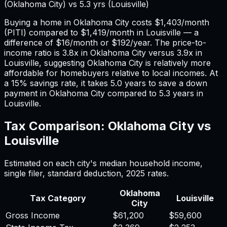
(
Oklahoma City
) vs
5.3
yrs (
Louisville
)
Buying a home in
Oklahoma City
costs
$1,403
/month
(PITI) compared to
$1,419
/month in
Louisville
— a
difference of
$16
/month or
$192
/year. The price-to-
income ratio is
3.8
x in
Oklahoma City
versus
3.9
x in
Louisville
, suggesting
Oklahoma City
is relatively more
affordable for homebuyers relative to local incomes. At
a 15% savings rate, it takes
5.0
years to save a down
payment in
Oklahoma City
compared to
5.3
years in
Louisville
.
Tax Comparison:
Oklahoma City
vs
Louisville
Estimated on each city's median household income,
single filer, standard deduction,
2025
rates.
Oklahoma
Tax Category
Louisville
City
Gross Income
$61,200
$59,600