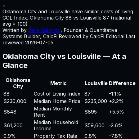
=
Oklahoma City and Louisville have similar costs of living
COL Index:
Oklahoma City
88
vs
Louisville
87
(national
avg = 100)
Written by
Jere Salmisto
,
Founder & Quantitative
Systems Builder, CalcFi
·
Reviewed by CalcFi Editorial
·
Last
reviewed
2026-07-05
Oklahoma City
vs
Louisville
— At a
Glance
Oklahoma
Metric
Louisville
Difference
City
88
Cost of Living Index
87
-1.1%
$230,000
Median Home Price
$235,000
+
2.2%
Median Monthly
$848
$895
+
5.5%
Rent
Median Household
$61,200
$59,600
-2.6%
Income
0.9%
Property Tax Rate
0.8%
-7.8%