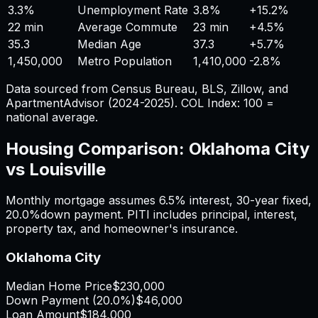
3.3%
Unemployment Rate
3.8%
+
15.2%
22 min
Average Commute
23 min
+
4.5%
35.3
Median Age
37.3
+
5.7%
1,450,000
Metro Population
1,410,000
-2.8%
Data sourced from Census Bureau, BLS, Zillow, and
ApartmentAdvisor (2024-2025). COL Index: 100 =
national average.
Housing Comparison:
Oklahoma City
vs
Louisville
Monthly mortgage assumes
6.5%
interest,
30
-year fixed,
20.0%
down payment. PITI includes principal, interest,
property tax, and homeowner's insurance.
Oklahoma City
Median Home Price
$230,000
Down Payment (
20.0%
)
$46,000
Loan Amount
$184,000