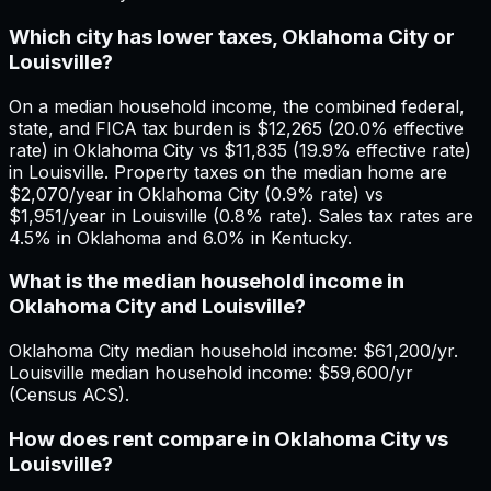
Which city has lower taxes, Oklahoma City or
Louisville?
On a median household income, the combined federal,
state, and FICA tax burden is $12,265 (20.0% effective
rate) in Oklahoma City vs $11,835 (19.9% effective rate)
in Louisville. Property taxes on the median home are
$2,070/year in Oklahoma City (0.9% rate) vs
$1,951/year in Louisville (0.8% rate). Sales tax rates are
4.5% in Oklahoma and 6.0% in Kentucky.
What is the median household income in
Oklahoma City and Louisville?
Oklahoma City median household income: $61,200/yr.
Louisville median household income: $59,600/yr
(Census ACS).
How does rent compare in Oklahoma City vs
Louisville?