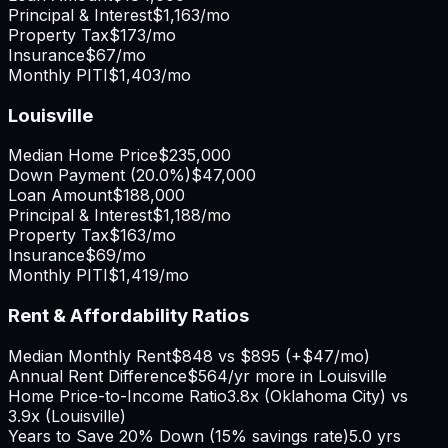
Principal & Interest
$1,163
/mo
Property Tax
$173
/mo
Insurance
$67
/mo
Monthly PITI
$1,403
/mo
Louisville
Median Home Price
$235,000
Down Payment (
20.0%
)
$47,000
Loan Amount
$188,000
Principal & Interest
$1,188
/mo
Property Tax
$163
/mo
Insurance
$69
/mo
Monthly PITI
$1,419
/mo
Rent & Affordability Ratios
Median Monthly Rent
$848
vs
$895
(
+
$47
/mo)
Annual Rent Difference
$564
/yr
more in Louisville
Home Price-to-Income Ratio
3.8
x (
Oklahoma City
) vs
3.9
x (
Louisville
)
Years to Save 20% Down (15% savings rate)
5.0
yrs