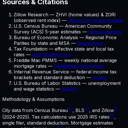
Sources & Citations
Zillow Research — ZHVI (home values) & ZORI
(observed rent index) —
zillow.com/research/data
U.S. Census Bureau — American Community
Survey (ACS) 5-year estimates —
census.gov/acs
Bureau of Economic Analysis — Regional Price
Parities by state and MSA —
bea.gov/rpp
Tax Foundation — effective state and local tax
rates —
taxfoundation.org
Freddie Mac PMMS — weekly national average
mortgage rates —
freddiemac.com/pmms
Internal Revenue Service — federal income tax
brackets and standard deduction —
irs.gov
U.S. Bureau of Labor Statistics — unemployment
and wage statistics —
bls.gov
Methodology & Assumptions
[2]
[7]
[1]
City data from Census Bureau
, BLS
, and Zillow
[6]
(2024-2025). Tax calculations use
2025
IRS rates
,
single filer, standard deduction. Mortgage estimates
[5]