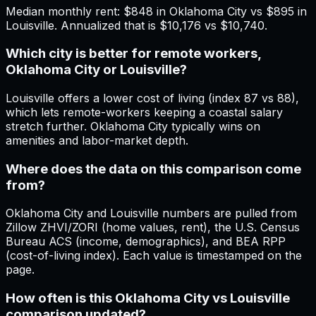
Median monthly rent: $848 in Oklahoma City vs $895 in
Louisville. Annualized that is $10,176 vs $10,740.
Which city is better for remote workers,
Oklahoma City or Louisville?
Louisville offers a lower cost of living (index 87 vs 88),
which lets remote-workers keeping a coastal salary
stretch further. Oklahoma City typically wins on
amenities and labor-market depth.
Where does the data on this comparison come
from?
Oklahoma City and Louisville numbers are pulled from
Zillow ZHVI/ZORI (home values, rent), the U.S. Census
Bureau ACS (income, demographics), and BEA RPP
(cost-of-living index). Each value is timestamped on the
page.
How often is this Oklahoma City vs Louisville
comparison updated?