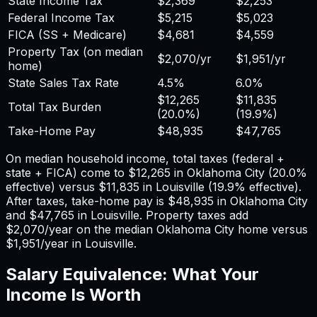
State Income Tax
$2,369
$2,253
Federal Income Tax
$5,215
$5,023
FICA (SS + Medicare)
$4,681
$4,559
Property Tax (on median
$2,070
/yr
$1,951
/yr
home)
State Sales Tax Rate
4.5%
6.0%
$12,265
$11,835
Total Tax Burden
(
20.0%
)
(
19.9%
)
Take-Home Pay
$48,935
$47,765
On median household income, total taxes (federal +
state + FICA) come to
$12,265
in
Oklahoma City
(
20.0%
effective) versus
$11,835
in
Louisville
(
19.9%
effective).
After taxes, take-home pay is
$48,935
in
Oklahoma City
and
$47,765
in
Louisville
. Property taxes add
$2,070
/year on the median
Oklahoma City
home versus
$1,951
/year in
Louisville
.
Salary Equivalence: What Your
Income Is Worth