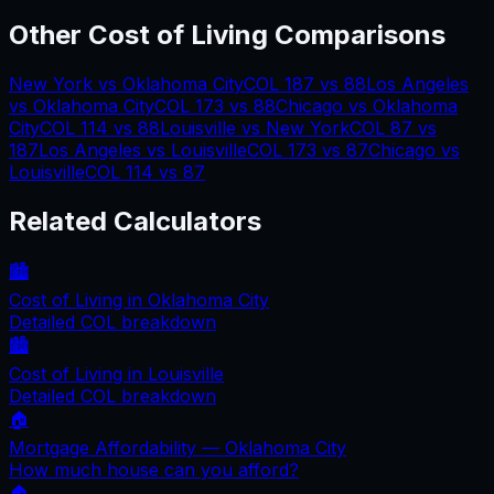
Other Cost of Living Comparisons
New York
vs
Oklahoma City
COL
187
vs
88
Los Angeles
vs
Oklahoma City
COL
173
vs
88
Chicago
vs
Oklahoma
City
COL
114
vs
88
Louisville
vs
New York
COL
87
vs
187
Los Angeles
vs
Louisville
COL
173
vs
87
Chicago
vs
Louisville
COL
114
vs
87
Related Calculators
🏙️
Cost of Living in
Oklahoma City
Detailed COL breakdown
🏙️
Cost of Living in
Louisville
Detailed COL breakdown
🏠
Mortgage Affordability —
Oklahoma City
How much house can you afford?
🏠