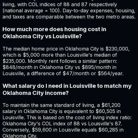
living, with COL indices of 88 and 87 respectively
(national average = 100). Day-to-day expenses, housing,
and taxes are comparable between the two metro areas.
How much more does housing cost in
Oklahoma City vs Louisville?
The median home price in Oklahoma City is $230,000,
which is $5,000 more than Louisville's median of
$235,000. Monthly rent follows a similar pattern:
$848/month in Oklahoma City vs $895/month in
Louisville, a difference of $47/month or $564/year.
What salary do I need in Louisville to match my
Oklahoma City income?
To maintain the same standard of living, a $61,200
salary in Oklahoma City is equivalent to $60,505 in
Louisville. This is based on the cost of living index ratio:
Oklahoma City's COL index of 88 vs Louisville's 87.
Conversely, $59,600 in Louisville equals $60,285 in
Oklahoma City.