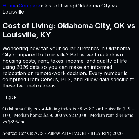
Home
›
Compare
›
Cost of Living
›
Oklahoma City
vs
Louisville
Cost of Living:
Oklahoma City, OK
vs
Louisville, KY
Wondering how far your dollar stretches in
Oklahoma
City
compared to
Louisville
? Below we break down
housing costs, rent, taxes, income, and quality of life
using
2026
data so you can make an informed
relocation or remote-work decision. Every number is
computed from Census, BLS, and Zillow data specific to
these two metro areas.
TL;DR
Oklahoma City cost-of-living index is 88 vs 87 for Louisville (US =
100). Median home: $230,000 vs $235,000. Median rent: $848/mo
vs $895/mo.
Source:
Census ACS · Zillow ZHVI/ZORI · BEA RPP, 2026