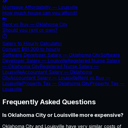
Mortgage Affordability —
Louisville
How much house can you afford?
🔑
Rent vs Buy —
Oklahoma City
Should you rent or own?
⏱️
Salary to Hourly Calculator
Convert
$61,200
to hourly
Software Developer Salary —
Oklahoma City
Software
Developer Salary —
Louisville
Registered Nurse Salary
—
Oklahoma City
Registered Nurse Salary —
Louisville
Accountant Salary —
Oklahoma
City
Accountant Salary —
Louisville
Rent vs Buy —
Louisville
Property Tax —
Oklahoma City
Property Tax —
Louisville
Frequently Asked Questions
Is Oklahoma City or Louisville more expensive?
Oklahoma City and Louisville have very similar costs of