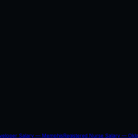
veloper Salary —
Memphis
Registered Nurse Salary —
Okl