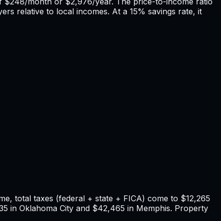
of
$248
/month or
$2,976
/year. The price-to-income ratio
rs relative to local incomes. At a 15% savings rate, it
e, total taxes (federal + state + FICA) come to
$12,265
35
in
Oklahoma City
and
$42,465
in
Memphis
. Property