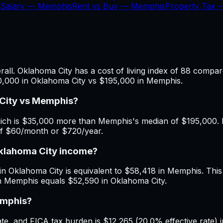
 Salary —
Memphis
Rent vs Buy —
Memphis
Property Tax
ll. Oklahoma City has a cost of living index of 88 compar
30,000 in Oklahoma City vs $195,000 in Memphis.
City vs Memphis?
ch is $35,000 more than Memphis's median of $195,000. Mo
of $60/month or $720/year.
Oklahoma City income?
in Oklahoma City is equivalent to $58,418 in Memphis. This i
n Memphis equals $52,590 in Oklahoma City.
emphis?
e, and FICA tax burden is $12,265 (20.0% effective rate) i