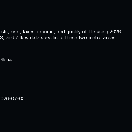
s, rent, taxes, income, and quality of life using
2026
and Zillow data specific to these two metro areas.
908/mo.
2026-07-05