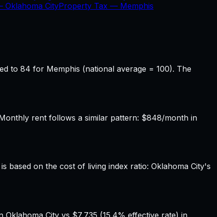
 —
Oklahoma City
Property Tax —
Memphis
ed to 84 for Memphis (national average = 100). The
nthly rent follows a similar pattern: $848/month in
s based on the cost of living index ratio: Oklahoma City's
n Oklahoma City vs $7,735 (15.4% effective rate) in