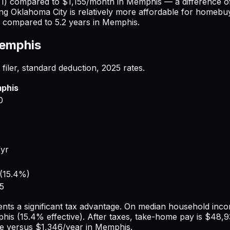
TI) compared to
$1,155
/month in
Memphis
— a difference 
ing
Oklahoma City
is relatively more affordable for homebuye
compared to
5.2
years in
Memphis
.
emphis
filer, standard deduction,
2025
rates.
phis
0
/yr
(
15.4%
)
5
nts a significant tax advantage.
On median household incom
his
(
15.4%
effective). After taxes, take-home pay is
$48,9
 versus
$1,346
/year in
Memphis
.