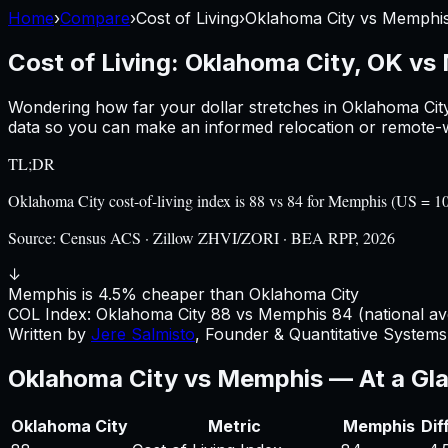
Home
›
Compare
›
Cost of Living
›
Oklahoma City
vs
Memphi
Cost of Living:
Oklahoma City, OK
vs
Wondering how far your dollar stretches in
Oklahoma Cit
data so you can make an informed relocation or remote-w
TL;DR
Oklahoma City cost-of-living index is 88 vs 84 for Memphis (US = 
Source:
Census ACS · Zillow ZHVI/ZORI · BEA RPP, 2026
↓
Memphis is 4.5% cheaper than Oklahoma City
COL Index:
Oklahoma City
88
vs
Memphis
84
(national av
Written by
Jere Salmisto
,
Founder & Quantitative Systems 
Oklahoma City
vs
Memphis
— At a Gl
Oklahoma City
Metric
Memphis
Dif