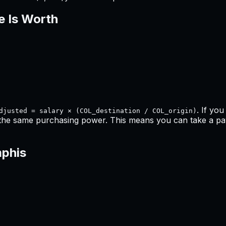
e Is Worth
. If yo
djusted = salary × (COL_destination / COL_origin)
 the same purchasing power. This means
you can take a pay
phis