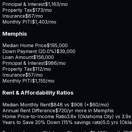
Principal & Interest
$1,163
/mo
Property Tax
$173
/mo
Insurance
$67
/mo
Monthly PITI
$1,403
/mo
Memphis
Median Home Price
$195,000
Down Payment (
20.0%
)
$39,000
Loan Amount
$156,000
Principal & Interest
$986
/mo
Property Tax
$112
/mo
Insurance
$57
/mo
Monthly PITI
$1,155
/mo
Rent & Affordability Ratios
Median Monthly Rent
$848
vs
$908
(
+
$60
/mo)
Annual Rent Difference
$720
/yr
more in Memphis
Home Price-to-Income Ratio
3.8
x (
Oklahoma City
) vs
3.9
x
Years to Save 20% Down (15% savings rate)
5.0
yrs (
Okla