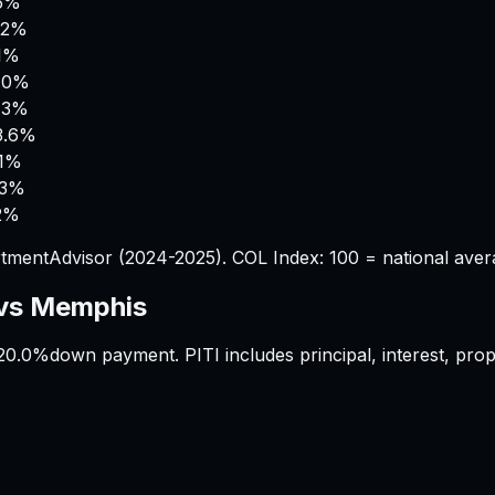
.5%
.2%
.1%
.0%
.3%
3.6%
.1%
.3%
2%
tmentAdvisor (2024-2025). COL Index: 100 = national aver
vs
Memphis
20.0%
down payment. PITI includes principal, interest, pr