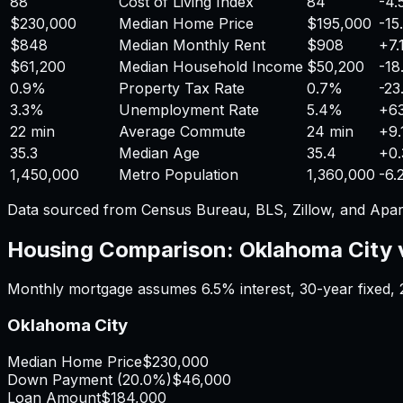
88
Cost of Living Index
84
-4
$230,000
Median Home Price
$195,000
-15
$848
Median Monthly Rent
$908
+
7
$61,200
Median Household Income
$50,200
-18
0.9%
Property Tax Rate
0.7%
-23
3.3%
Unemployment Rate
5.4%
+
6
22 min
Average Commute
24 min
+
9
35.3
Median Age
35.4
+
0
1,450,000
Metro Population
1,360,000
-6.
Data sourced from Census Bureau, BLS, Zillow, and Apar
Housing Comparison:
Oklahoma City
Monthly mortgage assumes
6.5%
interest,
30
-year fixed,
Oklahoma City
Median Home Price
$230,000
Down Payment (
20.0%
)
$46,000
Loan Amount
$184,000