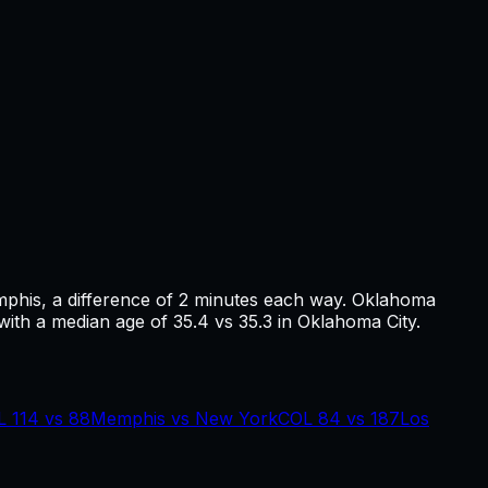
phis
, a difference of
2
minutes each way.
Oklahoma
with a median age of 35.4 vs 35.3 in Oklahoma City.
L
114
vs
88
Memphis
vs
New York
COL
84
vs
187
Los