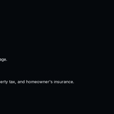
age.
operty tax, and homeowner's insurance.