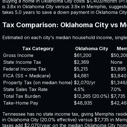
Buying a home in
Oklahoma City
costs
$1,403
/month (PI
is
3.8
x in
Oklahoma City
versus
3.9
x in
Memphis
, suggest
takes
5.0
years to save a down payment in
Oklahoma City
Tax Comparison:
Oklahoma City
vs
M
Estimated on each city's median household income, single 
Tax Category
Oklahoma City
Mem
Gross Income
$61,200
$50,20
State Income Tax
$2,369
None
Federal Income Tax
$5,215
$3,895
FICA (SS + Medicare)
$4,681
$3,840
Property Tax (on median home)
$2,070
/yr
$1,346
State Sales Tax Rate
4.5%
7.0%
Total Tax Burden
$12,265
(
20.0%
)
$7,735
Take-Home Pay
$48,935
$42,46
Tennessee has no state income tax, giving Memphis reside
in
Oklahoma City
(
20.0%
effective) versus
$7,735
in
Memp
taxes add
$2,070
/year on the median
Oklahoma City
home