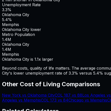
Unemployment Rate
3.3%
Oklahoma City
5.4%
Memphis
Oklahoma City lower
Metro Population
1.4
M
Oklahoma City
1.4
M
Memphis
Oklahoma City is 1.1x larger
Beyond costs, quality of life matters. The average commu
City's lower unemployment rate of 3.3% versus 5.4% sugg
Other Cost of Living Comparisons
New York
vs
Oklahoma City
COL
187
vs
88
Los Angeles
v
Angeles
vs
Memphis
COL
173
vs
84
Chicago
vs
Memphis
C