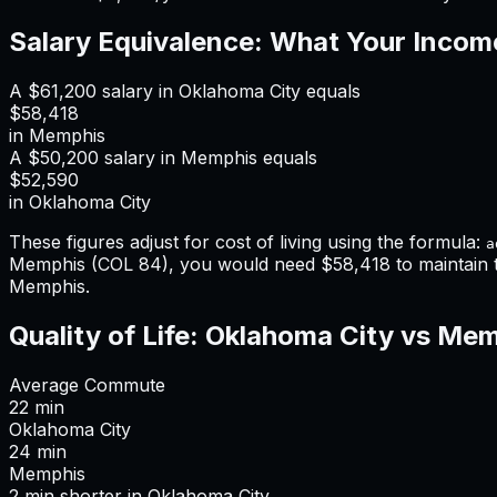
Salary Equivalence: What Your Incom
A
$61,200
salary in
Oklahoma City
equals
$58,418
in
Memphis
A
$50,200
salary in
Memphis
equals
$52,590
in
Oklahoma City
These figures adjust for cost of living using the formula:
a
Memphis
(COL
84
), you would need
$58,418
to maintain
Memphis
.
Quality of Life:
Oklahoma City
vs
Mem
Average Commute
22
min
Oklahoma City
24
min
Memphis
2
min
shorter
in
Oklahoma City