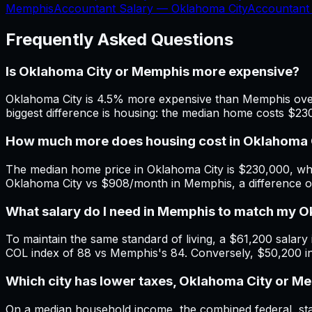
Memphis
Accountant Salary —
Oklahoma City
Accountant
Frequently Asked Questions
Is Oklahoma City or Memphis more expensive?
Oklahoma City is 4.5% more expensive than Memphis overa
biggest difference is housing: the median home costs $2
How much more does housing cost in Oklahoma 
The median home price in Oklahoma City is $230,000, whi
Oklahoma City vs $908/month in Memphis, a difference 
What salary do I need in Memphis to match my 
To maintain the same standard of living, a $61,200 salary 
COL index of 88 vs Memphis's 84. Conversely, $50,200 i
Which city has lower taxes, Oklahoma City or M
On a median household income, the combined federal, stat