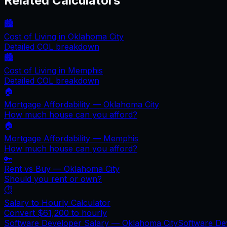
Related Calculators
🏙️
Cost of Living in
Oklahoma City
Detailed COL breakdown
🏙️
Cost of Living in
Memphis
Detailed COL breakdown
🏠
Mortgage Affordability —
Oklahoma City
How much house can you afford?
🏠
Mortgage Affordability —
Memphis
How much house can you afford?
🔑
Rent vs Buy —
Oklahoma City
Should you rent or own?
⏱️
Salary to Hourly Calculator
Convert
$61,200
to hourly
Software Developer Salary —
Oklahoma City
Software De