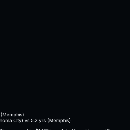
 (
Memphis
)
homa City
) vs
5.2
yrs (
Memphis
)