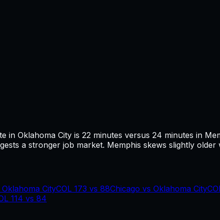
te in
Oklahoma City
is
22
minutes versus
24
minutes in
Mem
ests a stronger job market.
Memphis skews slightly older 
s
Oklahoma City
COL
173
vs
88
Chicago
vs
Oklahoma City
CO
OL
114
vs
84