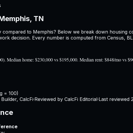
s
Memphis, TN
y
compared to
Memphis
? Below we break down housing cost
ork decision. Every number is computed from Census, BLS, 
100). Median home: $230,000 vs $195,000. Median rent: $848/mo vs $
g = 100)
Builder, CalcFi
·
Reviewed by CalcFi Editorial
·
Last reviewed
ance
ference