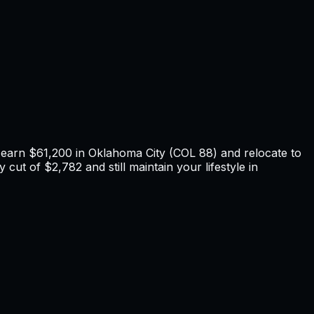
u earn
$61,200
in
Oklahoma City
(COL
88
) and relocate to
 cut of $2,782 and still maintain your lifestyle in