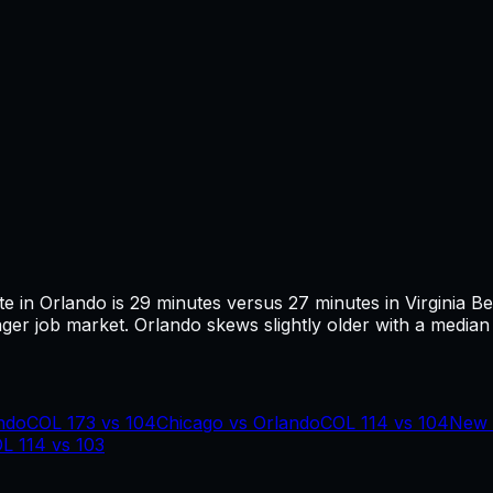
te in
Orlando
is
29
minutes versus
27
minutes in
Virginia B
ger job market.
Orlando skews slightly older with a median 
ndo
COL
173
vs
104
Chicago
vs
Orlando
COL
114
vs
104
New 
OL
114
vs
103