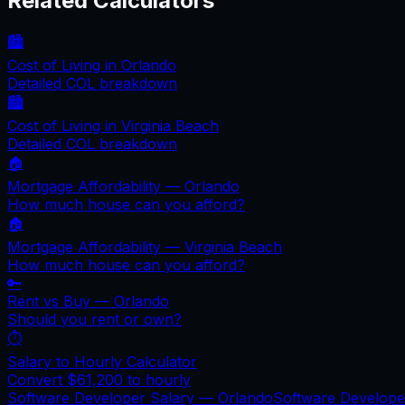
Related Calculators
🏙️
Cost of Living in
Orlando
Detailed COL breakdown
🏙️
Cost of Living in
Virginia Beach
Detailed COL breakdown
🏠
Mortgage Affordability —
Orlando
How much house can you afford?
🏠
Mortgage Affordability —
Virginia Beach
How much house can you afford?
🔑
Rent vs Buy —
Orlando
Should you rent or own?
⏱️
Salary to Hourly Calculator
Convert
$61,200
to hourly
Software Developer Salary —
Orlando
Software Develop