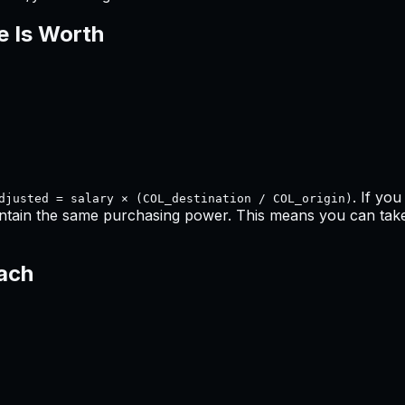
e Is Worth
. If yo
djusted = salary × (COL_destination / COL_origin)
ntain the same purchasing power. This means
you can take
each