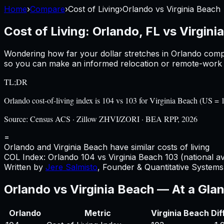
Home
›
Compare
›
Cost of Living
›
Orlando
vs
Virginia Beach
Cost of Living:
Orlando, FL
vs
Virgini
Wondering how far your dollar stretches in
Orlando
comp
so you can make an informed relocation or remote-work d
TL;DR
Orlando cost-of-living index is 104 vs 103 for Virginia Beach (US 
Source:
Census ACS · Zillow ZHVI/ZORI · BEA RPP, 2026
=
Orlando and Virginia Beach have similar costs of living
COL Index:
Orlando
104
vs
Virginia Beach
103
(national a
Written by
Jere Salmisto
,
Founder & Quantitative Systems 
Orlando
vs
Virginia Beach
— At a Gla
Orlando
Metric
Virginia Beach
Dif