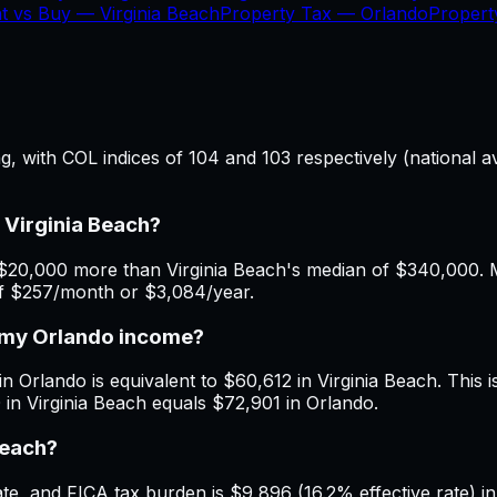
t vs Buy —
Virginia Beach
Property Tax —
Orlando
Proper
ing, with COL indices of 104 and 103 respectively (national
 Virginia Beach?
$20,000 more than Virginia Beach's median of $340,000. Mo
 of $257/month or $3,084/year.
h my Orlando income?
n Orlando is equivalent to $60,612 in Virginia Beach. This i
 in Virginia Beach equals $72,901 in Orlando.
Beach?
, and FICA tax burden is $9,896 (16.2% effective rate) in 