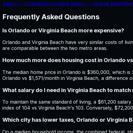
Salary —
Orlando
Accountant Salary —
Virginia Beach
Ren
Frequently Asked Questions
Is Orlando or Virginia Beach more expensive?
Orlando and Virginia Beach have very similar costs of liv
are comparable between the two metro areas.
How much more does housing cost in Orlando vs
The median home price in Orlando is $360,000, which is 
Orlando vs $1,571/month in Virginia Beach, a difference
What salary do I need in Virginia Beach to matc
To maintain the same standard of living, a $61,200 salary i
index of 104 vs Virginia Beach's 103. Conversely, $72,200
Which city has lower taxes, Orlando or Virginia 
On a median household income, the combined federal, state