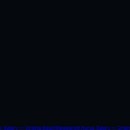
er Salary —
Virginia Beach
Registered Nurse Salary —
Orla