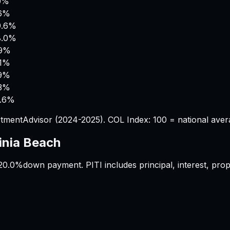
.0%
.6%
9.6%
8.0%
.9%
.1%
.9%
.3%
2.6%
tmentAdvisor (2024-2025). COL Index: 100 = national aver
inia Beach
20.0%
down payment. PITI includes principal, interest, pr