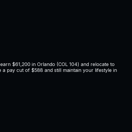
u earn
$61,200
in
Orlando
(COL
104
) and relocate to
 a pay cut of $588 and still maintain your lifestyle in