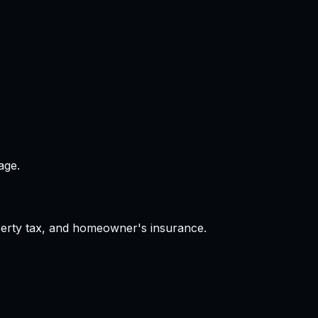
age.
operty tax, and homeowner's insurance.