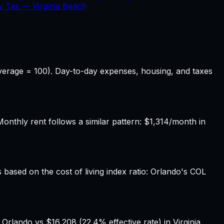
ty Tax —
Virginia Beach
 average = 100). Day-to-day expenses, housing, and taxes
nthly rent follows a similar pattern: $1,314/month in
s based on the cost of living index ratio: Orlando's COL
Orlando vs $16,208 (22.4% effective rate) in Virginia