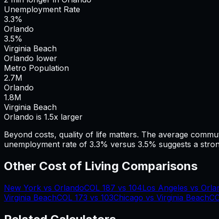
Unemployment Rate
3.3%
Orlando
3.5%
Virginia Beach
Orlando lower
Metro Population
2.7
M
Orlando
1.8
M
Virginia Beach
Orlando is 1.5x larger
Beyond costs, quality of life matters. The average commu
unemployment rate of 3.3% versus 3.5% suggests a stron
Other Cost of Living Comparisons
New York
vs
Orlando
COL
187
vs
104
Los Angeles
vs
Orla
Virginia Beach
COL
173
vs
103
Chicago
vs
Virginia Beach
C