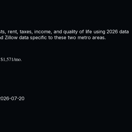
 rent, taxes, income, and quality of life using
2026
data
Zillow data specific to these two metro areas.
s $1,571/mo.
2026-07-20