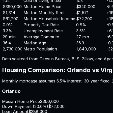
104
Cost of Living Index
103
-1
$360,000
Median Home Price
$340,000
-5
$1,314
Median Monthly Rent
$1,571
+
1
$61,200
Median Household Income
$72,200
+
1
0.9%
Property Tax Rate
0.8%
-9
3.3%
Unemployment Rate
3.5%
+
6
29 min
Average Commute
27 min
-6
36.4
Median Age
36.3
-0
2,730,000
Metro Population
1,840,000
-3
Data sourced from Census Bureau, BLS, Zillow, and Apar
Housing Comparison:
Orlando
vs
Virg
Monthly mortgage assumes
6.5%
interest,
30
-year fixed,
Orlando
Median Home Price
$360,000
Down Payment (
20.0%
)
$72,000
Loan Amount
$288,000