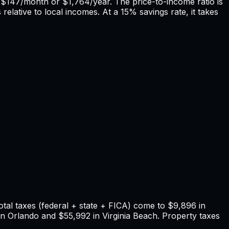
f
$147
/month or
$1,764
/year. The price-to-income ratio is
relative to local incomes. At a 15% savings rate, it takes
tal taxes (federal + state + FICA) come to
$9,896
in
in
Orlando
and
$55,992
in
Virginia Beach
. Property taxes