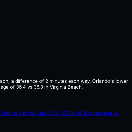
each
, a difference of
2
minutes each way.
Orlando's lower
age of 36.4 vs 36.3 in Virginia Beach.
York
vs
Virginia Beach
COL
187
vs
103
Los Angeles
vs