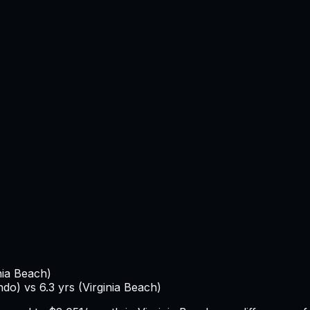
nia Beach
)
ndo
) vs
6.3
yrs (
Virginia Beach
)