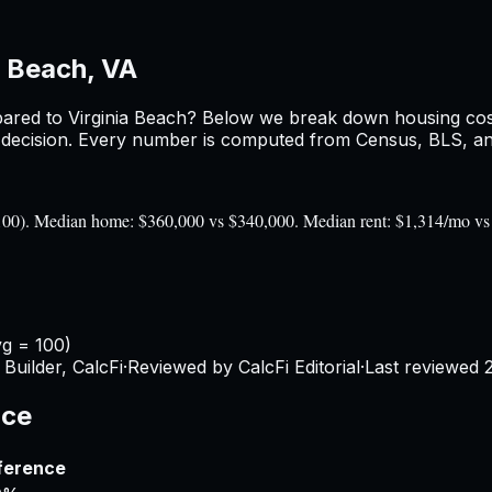
a Beach, VA
ared to
Virginia Beach
? Below we break down housing costs,
ecision. Every number is computed from Census, BLS, and 
= 100). Median home: $360,000 vs $340,000. Median rent: $1,314/mo v
vg = 100)
Builder, CalcFi
·
Reviewed by CalcFi Editorial
·
Last reviewed
nce
ference