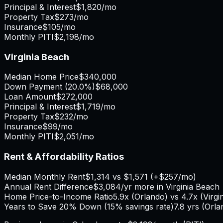
Principal & Interest
$1,820
/mo
Property Tax
$273
/mo
Insurance
$105
/mo
Monthly PITI
$2,198
/mo
Virginia Beach
Median Home Price
$340,000
Down Payment (
20.0%
)
$68,000
Loan Amount
$272,000
Principal & Interest
$1,719
/mo
Property Tax
$232
/mo
Insurance
$99
/mo
Monthly PITI
$2,051
/mo
Rent & Affordability Ratios
Median Monthly Rent
$1,314
vs
$1,571
(
+
$257
/mo)
Annual Rent Difference
$3,084
/yr
more in Virginia Beach
Home Price-to-Income Ratio
5.9
x (
Orlando
) vs
4.7
x (
Virgi
Years to Save 20% Down (15% savings rate)
7.8
yrs (
Orla