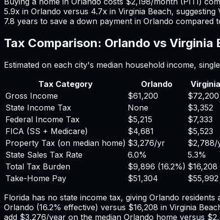
Buying a home in
Orlando
costs
$2,198
/month (PITI) co
5.9
x in
Orlando
versus
4.7
x in
Virginia Beach
, suggesting
7.8
years to save a down payment in
Orlando
compared 
Tax Comparison:
Orlando
vs
Virginia
Estimated on each city's median household income, single 
Tax Category
Orlando
Virgini
Gross Income
$61,200
$72,200
State Income Tax
None
$3,352
Federal Income Tax
$5,215
$7,333
FICA (SS + Medicare)
$4,681
$5,523
Property Tax (on median home)
$3,276
/yr
$2,788
/
State Sales Tax Rate
6.0%
5.3%
Total Tax Burden
$9,896
(
16.2%
)
$16,208
Take-Home Pay
$51,304
$55,992
Florida has no state income tax, giving Orlando residents 
Orlando
(
16.2%
effective) versus
$16,208
in
Virginia Beac
add
$3,276
/year on the median
Orlando
home versus
$2