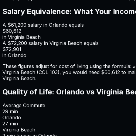
Salary Equivalence: What Your Incom
A
$61,200
salary in
Orlando
equals
$60,612
in
Virginia Beach
A
$72,200
salary in
Virginia Beach
equals
$72,901
in
Orlando
These figures adjust for cost of living using the formula:
a
Virginia Beach
(COL
103
), you would need
$60,612
to mai
Virginia Beach
.
Quality of Life:
Orlando
vs
Virginia B
Average Commute
29
min
Orlando
27
min
Virginia Beach
2
min
longer
in
Orlando