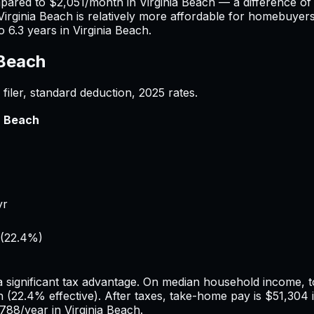
mpared to
$2,051
/month in
Virginia Beach
— a difference o
Virginia Beach
is relatively more affordable for homebuyers 
to
6.3
years in
Virginia Beach
.
 Beach
filer, standard deduction,
2025
rates.
a Beach
yr
(
22.4%
)
a significant tax advantage.
On median household income, to
h
(
22.4%
effective). After taxes, take-home pay is
$51,304
,788
/year in
Virginia Beach
.