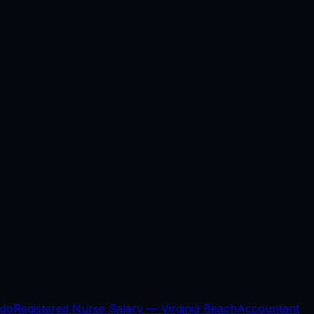
ndo
Registered Nurse Salary —
Virginia Beach
Accountant