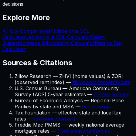
decisions.
Explore More
All City Comparisons
Philadelphia
COL
Calculator
Jacksonville
COL Calculator
Salary
Guides
Mortgage Affordability Calculator
Rent vs Buy
Calculator
Sources & Citations
Zillow Research — ZHVI (home values) & ZORI
(observed rent index) —
zillow.com/research/data
U.S. Census Bureau — American Community
Survey (ACS) 5-year estimates —
census.gov/acs
Bureau of Economic Analysis — Regional Price
Parities by state and MSA —
bea.gov/rpp
Tax Foundation — effective state and local tax
rates —
taxfoundation.org
Freddie Mac PMMS — weekly national average
mortgage rates —
freddiemac.com/pmms