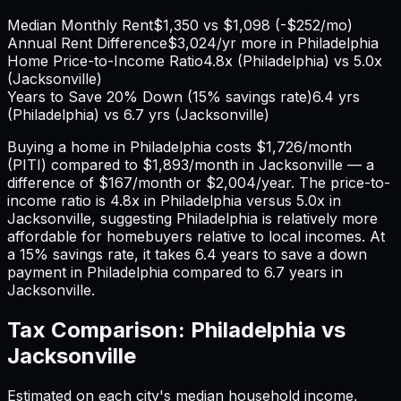
Median Monthly Rent
$1,350
vs
$1,098
(
-$252
/mo)
Annual Rent Difference
$3,024
/yr
more in Philadelphia
Home Price-to-Income Ratio
4.8
x (
Philadelphia
) vs
5.0
x
(
Jacksonville
)
Years to Save 20% Down (15% savings rate)
6.4
yrs
(
Philadelphia
) vs
6.7
yrs (
Jacksonville
)
Buying a home in
Philadelphia
costs
$1,726
/month
(PITI) compared to
$1,893
/month in
Jacksonville
— a
difference of
$167
/month or
$2,004
/year. The price-to-
income ratio is
4.8
x in
Philadelphia
versus
5.0
x in
Jacksonville
, suggesting
Philadelphia
is relatively more
affordable for homebuyers relative to local incomes. At
a 15% savings rate, it takes
6.4
years to save a down
payment in
Philadelphia
compared to
6.7
years in
Jacksonville
.
Tax Comparison:
Philadelphia
vs
Jacksonville
Estimated on each city's median household income,