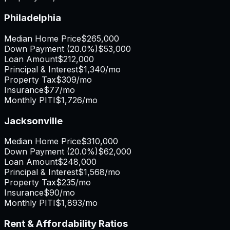
Philadelphia
Median Home Price
$265,000
Down Payment (
20.0%
)
$53,000
Loan Amount
$212,000
Principal & Interest
$1,340
/mo
Property Tax
$309
/mo
Insurance
$77
/mo
Monthly PITI
$1,726
/mo
Jacksonville
Median Home Price
$310,000
Down Payment (
20.0%
)
$62,000
Loan Amount
$248,000
Principal & Interest
$1,568
/mo
Property Tax
$235
/mo
Insurance
$90
/mo
Monthly PITI
$1,893
/mo
Rent & Affordability Ratios