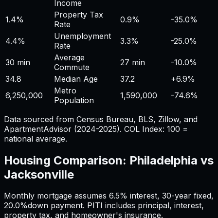
Income
Property Tax
1.4%
0.9%
-35.0%
Rate
Unemployment
4.4%
3.3%
-25.0%
Rate
Average
30 min
27 min
-10.0%
Commute
34.8
Median Age
37.2
+
6.9%
Metro
6,250,000
1,590,000
-74.6%
Population
Data sourced from Census Bureau, BLS, Zillow, and
ApartmentAdvisor (2024-2025). COL Index: 100 =
national average.
Housing Comparison:
Philadelphia
vs
Jacksonville
Monthly mortgage assumes
6.5%
interest,
30
-year fixed,
20.0%
down payment. PITI includes principal, interest,
property tax, and homeowner's insurance.