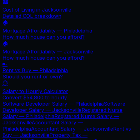
🏙️
Cost of Living in
Jacksonville
Detailed COL breakdown
🏠
Mortgage Affordability —
Philadelphia
How much house can you afford?
🏠
Mortgage Affordability —
Jacksonville
How much house can you afford?
🔑
Rent vs Buy —
Philadelphia
Should you rent or own?
⏱️
Salary to Hourly Calculator
Convert
$54,800
to hourly
Software Developer Salary —
Philadelphia
Software
Developer Salary —
Jacksonville
Registered Nurse
Salary —
Philadelphia
Registered Nurse Salary —
Jacksonville
Accountant Salary —
Philadelphia
Accountant Salary —
Jacksonville
Rent vs
Buy —
Jacksonville
Property Tax —