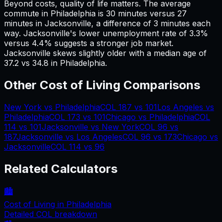
Beyond costs, quality of life matters. The average
commute in
Philadelphia
is
30
minutes versus
27
minutes in
Jacksonville
, a difference of
3
minutes each
way.
Jacksonville's lower unemployment rate of 3.3%
versus 4.4% suggests a stronger job market.
Jacksonville skews slightly older with a median age of
37.2 vs 34.8 in Philadelphia.
Other Cost of Living Comparisons
New York
vs
Philadelphia
COL
187
vs
101
Los Angeles
vs
Philadelphia
COL
173
vs
101
Chicago
vs
Philadelphia
COL
114
vs
101
Jacksonville
vs
New York
COL
96
vs
187
Jacksonville
vs
Los Angeles
COL
96
vs
173
Chicago
vs
Jacksonville
COL
114
vs
96
Related Calculators
🏙️
Cost of Living in
Philadelphia
Detailed COL breakdown