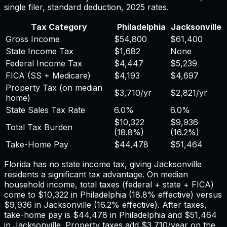
single filer, standard deduction,
2025
rates.
Tax Category
Philadelphia
Jacksonville
Gross Income
$54,800
$61,400
State Income Tax
$1,682
None
Federal Income Tax
$4,447
$5,239
FICA (SS + Medicare)
$4,193
$4,697
Property Tax (on median
$3,710
/yr
$2,821
/yr
home)
State Sales Tax Rate
6.0%
6.0%
$10,322
$9,936
Total Tax Burden
(
18.8%
)
(
16.2%
)
Take-Home Pay
$44,478
$51,464
Florida has no state income tax, giving Jacksonville
residents a significant tax advantage.
On median
household income, total taxes (federal + state + FICA)
come to
$10,322
in
Philadelphia
(
18.8%
effective) versus
$9,936
in
Jacksonville
(
16.2%
effective). After taxes,
take-home pay is
$44,478
in
Philadelphia
and
$51,464
in
Jacksonville
. Property taxes add
$3,710
/year on the