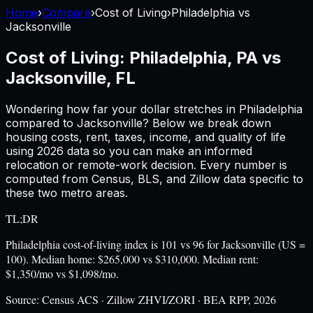
Home
›
Compare
›
Cost of Living
›
Philadelphia
vs
Jacksonville
Cost of Living:
Philadelphia, PA
vs
Jacksonville, FL
Wondering how far your dollar stretches in
Philadelphia
compared to
Jacksonville
? Below we break down
housing costs, rent, taxes, income, and quality of life
using
2026
data so you can make an informed
relocation or remote-work decision. Every number is
computed from Census, BLS, and Zillow data specific to
these two metro areas.
TL;DR
Philadelphia cost-of-living index is 101 vs 96 for Jacksonville (US =
100). Median home: $265,000 vs $310,000. Median rent:
$1,350/mo vs $1,098/mo.
Source:
Census ACS · Zillow ZHVI/ZORI · BEA RPP, 2026