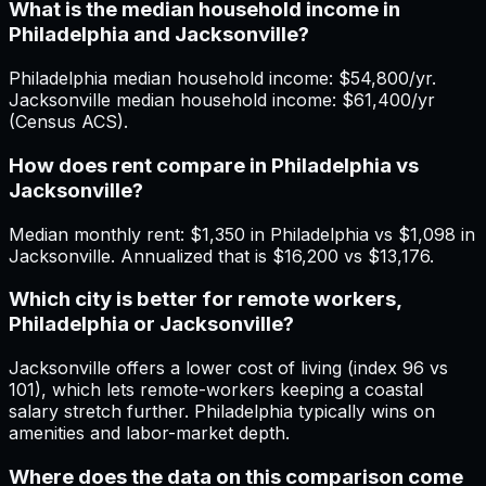
What is the median household income in
Philadelphia and Jacksonville?
Philadelphia median household income: $54,800/yr.
Jacksonville median household income: $61,400/yr
(Census ACS).
How does rent compare in Philadelphia vs
Jacksonville?
Median monthly rent: $1,350 in Philadelphia vs $1,098 in
Jacksonville. Annualized that is $16,200 vs $13,176.
Which city is better for remote workers,
Philadelphia or Jacksonville?
Jacksonville offers a lower cost of living (index 96 vs
101), which lets remote-workers keeping a coastal
salary stretch further. Philadelphia typically wins on
amenities and labor-market depth.
Where does the data on this comparison come