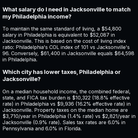
What salary do I need in Jacksonville to match
my Philadelphia income?
To maintain the same standard of living, a $54,800
salary in Philadelphia is equivalent to $52,087 in
Jacksonville. This is based on the cost of living index
ratio: Philadelphia's COL index of 101 vs Jacksonville's
96. Conversely, $61,400 in Jacksonville equals $64,598
in Philadelphia.
Which city has lower taxes, Philadelphia or
Jacksonville?
On a median household income, the combined federal,
state, and FICA tax burden is $10,322 (18.8% effective
rate) in Philadelphia vs $9,936 (16.2% effective rate) in
Jacksonville. Property taxes on the median home are
$3,710/year in Philadelphia (1.4% rate) vs $2,821/year in
Jacksonville (0.9% rate). Sales tax rates are 6.0% in
Pennsylvania and 6.0% in Florida.