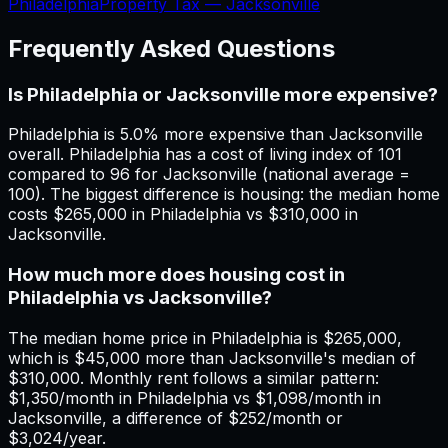
Philadelphia
Property Tax —
Jacksonville
Frequently Asked Questions
Is Philadelphia or Jacksonville more expensive?
Philadelphia is 5.0% more expensive than Jacksonville
overall. Philadelphia has a cost of living index of 101
compared to 96 for Jacksonville (national average =
100). The biggest difference is housing: the median home
costs $265,000 in Philadelphia vs $310,000 in
Jacksonville.
How much more does housing cost in
Philadelphia vs Jacksonville?
The median home price in Philadelphia is $265,000,
which is $45,000 more than Jacksonville's median of
$310,000. Monthly rent follows a similar pattern:
$1,350/month in Philadelphia vs $1,098/month in
Jacksonville, a difference of $252/month or
$3,024/year.