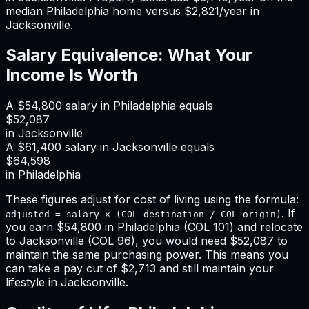
median
Philadelphia
home versus
$2,821
/year in
Jacksonville
.
Salary Equivalence: What Your
Income Is Worth
A
$54,800
salary in
Philadelphia
equals
$52,087
in
Jacksonville
A
$61,400
salary in
Jacksonville
equals
$64,598
in
Philadelphia
These figures adjust for cost of living using the formula:
. If
adjusted = salary × (COL_destination / COL_origin)
you earn
$54,800
in
Philadelphia
(COL
101
) and relocate
to
Jacksonville
(COL
96
), you would need
$52,087
to
maintain the same purchasing power. This means
you
can take a pay cut of $2,713 and still maintain your
lifestyle in Jacksonville
.