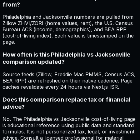
from?
Philadelphia and Jacksonville numbers are pulled from
Zillow ZHVI/ZORI (home values, rent), the U.S. Census
Bureau ACS (income, demographics), and BEA RPP
(cost-of-living index). Each value is timestamped on the
page.
How often is this Philadelphia vs Jacksonville
comparison updated?
Source feeds (Zillow, Freddie Mac PMMS, Census ACS,
BEA RPP) are refreshed on their native cadence. Page
caches revalidate every 24 hours via Next.js ISR.
Does this comparison replace tax or financial
advice?
No. The Philadelphia vs Jacksonville cost-of-living page
is educational reference using public data and standard
formulas. It is not personalized tax, legal, or investment
advice. Consult a licensed professional for material