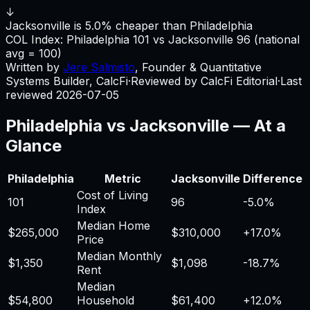
↓
Jacksonville is 5.0% cheaper than Philadelphia
COL Index:
Philadelphia
101
vs
Jacksonville
96
(national
avg = 100)
Written by
Jere Salmisto
,
Founder & Quantitative
Systems Builder, CalcFi
·
Reviewed by CalcFi Editorial
·
Last
reviewed
2026-07-05
Philadelphia
vs
Jacksonville
— At a
Glance
Philadelphia
Metric
Jacksonville
Difference
Cost of Living
101
96
-5.0%
Index
Median Home
$265,000
$310,000
+
17.0%
Price
Median Monthly
$1,350
$1,098
-18.7%
Rent
Median
$54,800
Household
$61,400
+
12.0%