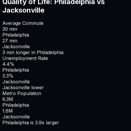
Quality of Life:
Philadelphia
vs
Jacksonville
Average Commute
30
min
Philadelphia
27
min
Jacksonville
3
min
longer
in
Philadelphia
Unemployment Rate
4.4%
Philadelphia
3.3%
Jacksonville
Jacksonville lower
Metro Population
6.3
M
Philadelphia
1.6
M
Jacksonville
Philadelphia is 3.9x larger