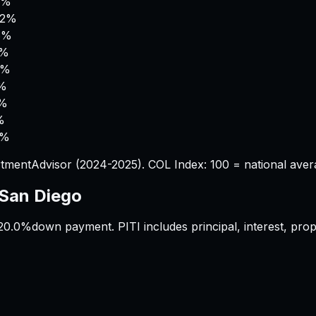
4%
.2%
6%
1%
6%
6%
0%
%
6%
tmentAdvisor (2024-2025). COL Index: 100 = national aver
San Diego
20.0%
down payment. PITI includes principal, interest, pr