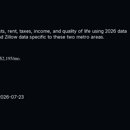
 rent, taxes, income, and quality of life using
2026
data
Zillow data specific to these two metro areas.
 $2,195/mo.
2026-07-23