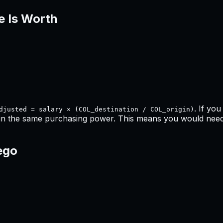
e Is Worth
. If yo
djusted = salary × (COL_destination / COL_origin)
in the same purchasing power. This means
you would need 
ego