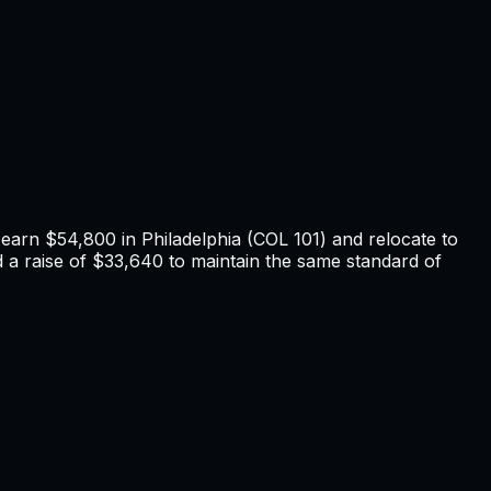
u earn
$54,800
in
Philadelphia
(COL
101
) and relocate to
a raise of $33,640 to maintain the same standard of