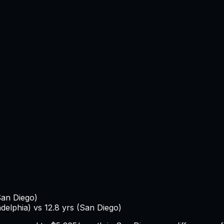
an Diego
)
adelphia
) vs
12.8
yrs (
San Diego
)