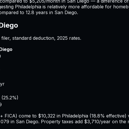
 compared to
$5,205
/month in
San Diego
— a difference o
gesting
Philadelphia
is relatively more affordable for homebu
ompared to
12.8
years in
San Diego
.
Diego
filer, standard deduction,
2025
rates.
Diego
0
9
/yr
(
25.2%
)
9
e + FICA) come to
$10,322
in
Philadelphia
(
18.8%
effective)
,079
in
San Diego
. Property taxes add
$3,710
/year on the