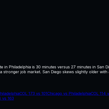
te in
Philadelphia
is
30
minutes versus
27
minutes in
San D
 stronger job market.
San Diego skews slightly older with 
hiladelphia
COL
173
vs
101
Chicago
vs
Philadelphia
COL
114
4
vs
163