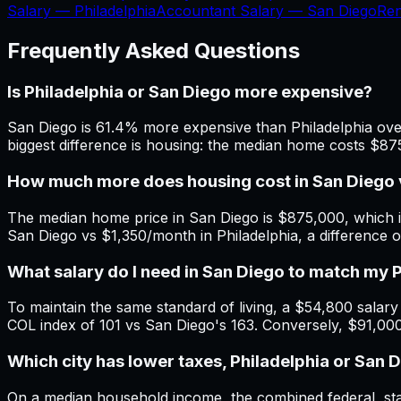
Salary —
Philadelphia
Accountant Salary —
San Diego
Re
Frequently Asked Questions
Is Philadelphia or San Diego more expensive?
San Diego is 61.4% more expensive than Philadelphia overa
biggest difference is housing: the median home costs $87
How much more does housing cost in San Diego v
The median home price in San Diego is $875,000, which i
San Diego vs $1,350/month in Philadelphia, a difference
What salary do I need in San Diego to match my 
To maintain the same standard of living, a $54,800 salary i
COL index of 101 vs San Diego's 163. Conversely, $91,000
Which city has lower taxes, Philadelphia or San 
On a median household income, the combined federal, state