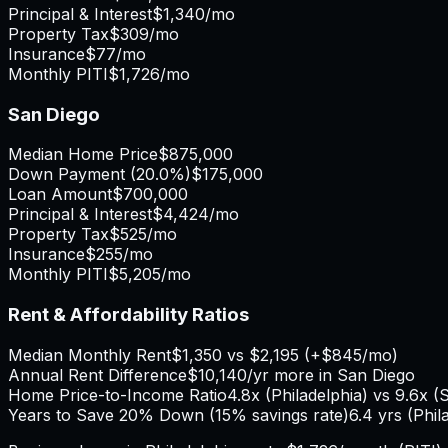
Principal & Interest
$1,340
/mo
Property Tax
$309
/mo
Insurance
$77
/mo
Monthly PITI
$1,726
/mo
San Diego
Median Home Price
$875,000
Down Payment (
20.0%
)
$175,000
Loan Amount
$700,000
Principal & Interest
$4,424
/mo
Property Tax
$525
/mo
Insurance
$255
/mo
Monthly PITI
$5,205
/mo
Rent & Affordability Ratios
Median Monthly Rent
$1,350
vs
$2,195
(
+
$845
/mo)
Annual Rent Difference
$10,140
/yr
more in San Diego
Home Price-to-Income Ratio
4.8
x (
Philadelphia
) vs
9.6
x (
S
Years to Save 20% Down (15% savings rate)
6.4
yrs (
Phil