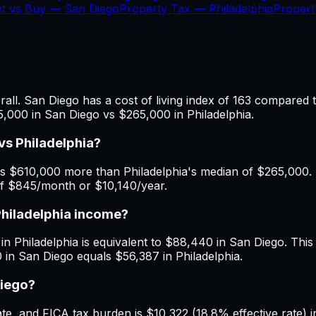
nt vs Buy —
San Diego
Property Tax —
Philadelphia
Proper
ll. San Diego has a cost of living index of 163 compared t
5,000 in San Diego vs $265,000 in Philadelphia.
s Philadelphia?
s $610,000 more than Philadelphia's median of $265,000. M
 of $845/month or $10,140/year.
Philadelphia income?
n Philadelphia is equivalent to $88,440 in San Diego. This is
 in San Diego equals $56,387 in Philadelphia.
Diego?
, and FICA tax burden is $10,322 (18.8% effective rate) in