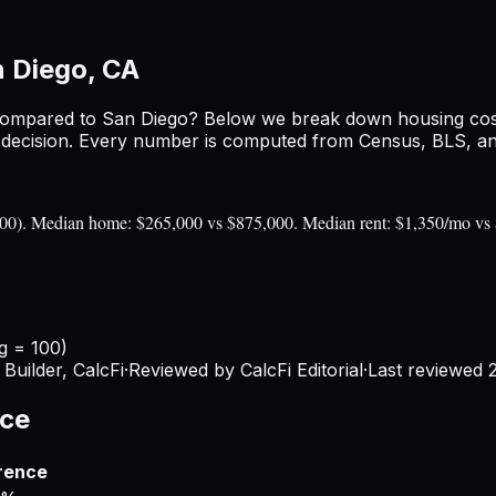
 Diego, CA
ompared to
San Diego
? Below we break down housing costs,
ecision. Every number is computed from Census, BLS, and 
= 100). Median home: $265,000 vs $875,000. Median rent: $1,350/mo vs
g = 100)
Builder, CalcFi
·
Reviewed by CalcFi Editorial
·
Last reviewed
nce
rence