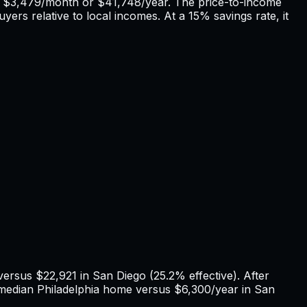
f
$3,479
/month or
$41,748
/year. The price-to-income
yers relative to local incomes. At a 15% savings rate, it
 versus
$22,921
in
San Diego
(
25.2%
effective). After
 median
Philadelphia
home versus
$6,300
/year in
San