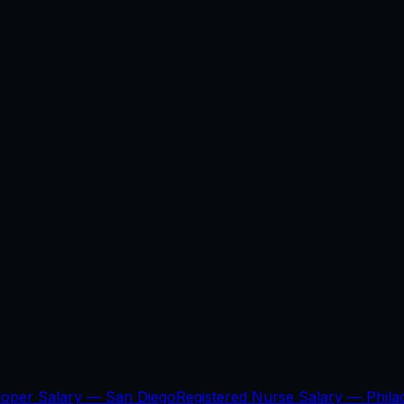
loper Salary —
San Diego
Registered Nurse Salary —
Phila