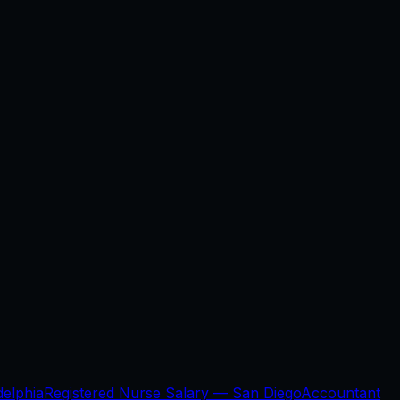
delphia
Registered Nurse Salary —
San Diego
Accountant