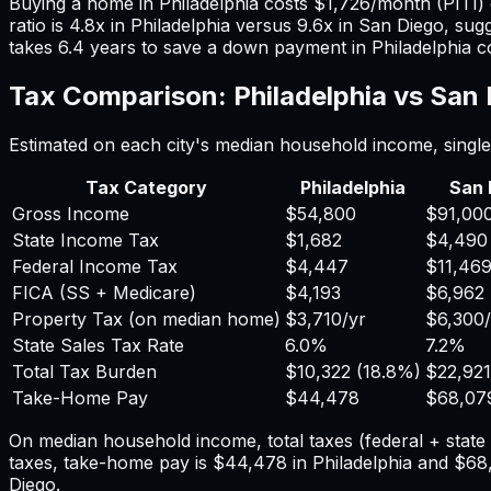
Buying a home in
Philadelphia
costs
$1,726
/month (PITI)
ratio is
4.8
x in
Philadelphia
versus
9.6
x in
San Diego
, sug
takes
6.4
years to save a down payment in
Philadelphia
c
Tax Comparison:
Philadelphia
vs
San 
Estimated on each city's median household income, single 
Tax Category
Philadelphia
San 
Gross Income
$54,800
$91,00
State Income Tax
$1,682
$4,490
Federal Income Tax
$4,447
$11,46
FICA (SS + Medicare)
$4,193
$6,962
Property Tax (on median home)
$3,710
/yr
$6,300
State Sales Tax Rate
6.0%
7.2%
Total Tax Burden
$10,322
(
18.8%
)
$22,921
Take-Home Pay
$44,478
$68,07
On median household income, total taxes (federal + stat
taxes, take-home pay is
$44,478
in
Philadelphia
and
$68
Diego
.