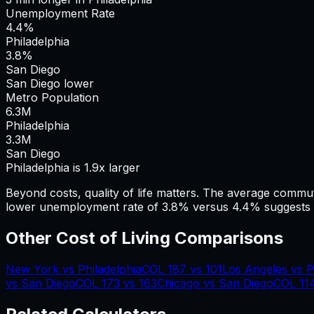
Unemployment Rate
4.4%
Philadelphia
3.8%
San Diego
San Diego lower
Metro Population
6.3
M
Philadelphia
3.3
M
San Diego
Philadelphia is 1.9x larger
Beyond costs, quality of life matters. The average commu
lower unemployment rate of 3.8% versus 4.4% suggests a
Other Cost of Living Comparisons
New York
vs
Philadelphia
COL
187
vs
101
Los Angeles
vs
P
vs
San Diego
COL
173
vs
163
Chicago
vs
San Diego
COL
11