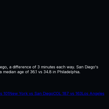
iego
, a difference of
3
minutes each way.
San Diego's
a median age of 36.1 vs 34.8 in Philadelphia.
vs
101
New York
vs
San Diego
COL
187
vs
163
Los Angeles