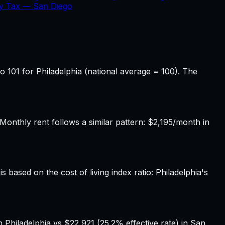
ty Tax —
San Diego
o 101 for Philadelphia (national average = 100). The
onthly rent follows a similar pattern: $2,195/month in
 based on the cost of living index ratio: Philadelphia's
 Philadelphia vs $22,921 (25.2% effective rate) in San