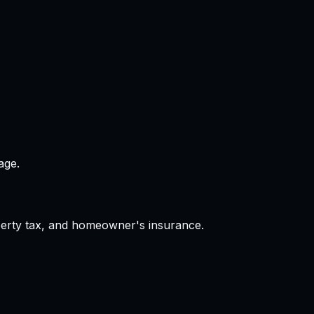
age.
operty tax, and homeowner's insurance.