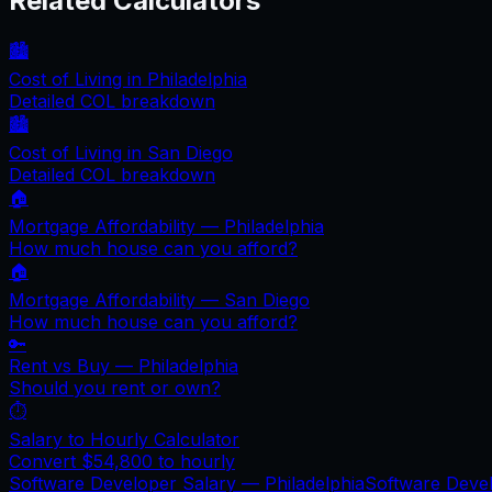
Related Calculators
🏙️
Cost of Living in
Philadelphia
Detailed COL breakdown
🏙️
Cost of Living in
San Diego
Detailed COL breakdown
🏠
Mortgage Affordability —
Philadelphia
How much house can you afford?
🏠
Mortgage Affordability —
San Diego
How much house can you afford?
🔑
Rent vs Buy —
Philadelphia
Should you rent or own?
⏱️
Salary to Hourly Calculator
Convert
$54,800
to hourly
Software Developer Salary —
Philadelphia
Software Deve