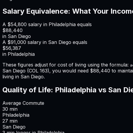
Salary Equivalence: What Your Incom
A
$54,800
salary in
Philadelphia
equals
$88,440
in
San Diego
A
$91,000
salary in
San Diego
equals
$56,387
in
Philadelphia
These figures adjust for cost of living using the formula:
a
San Diego
(COL
163
), you would need
$88,440
to mainta
living in San Diego
.
Quality of Life:
Philadelphia
vs
San Di
Average Commute
30
min
Philadelphia
27
min
San Diego
3
min
longer
in
Philadelphia