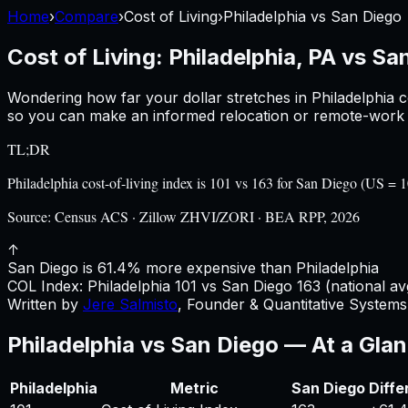
Home
›
Compare
›
Cost of Living
›
Philadelphia
vs
San Diego
Cost of Living:
Philadelphia, PA
vs
San
Wondering how far your dollar stretches in
Philadelphia
c
so you can make an informed relocation or remote-work d
TL;DR
Philadelphia cost-of-living index is 101 vs 163 for San Diego (US 
Source:
Census ACS · Zillow ZHVI/ZORI · BEA RPP, 2026
↑
San Diego is 61.4% more expensive than Philadelphia
COL Index:
Philadelphia
101
vs
San Diego
163
(national av
Written by
Jere Salmisto
,
Founder & Quantitative Systems 
Philadelphia
vs
San Diego
— At a Gla
Philadelphia
Metric
San Diego
Diffe