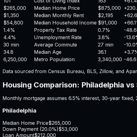
101
Cost of Living Index
163
+
61.
$265,000
Median Home Price
$875,000
+
230
$1,350
Median Monthly Rent
$2,195
+
62.
$54,800
Median Household Income
$91,000
+
66.
1.4%
Property Tax Rate
0.7%
-48.
4.4%
Unemployment Rate
3.8%
-13.
30 min
Average Commute
27 min
-10.
34.8
Median Age
36.1
+
3.7
6,250,000
Metro Population
3,340,000
-46.
Data sourced from Census Bureau, BLS, Zillow, and Apar
Housing Comparison:
Philadelphia
vs
Monthly mortgage assumes
6.5%
interest,
30
-year fixed,
Philadelphia
Median Home Price
$265,000
Down Payment (
20.0%
)
$53,000
Loan Amount
$212,000