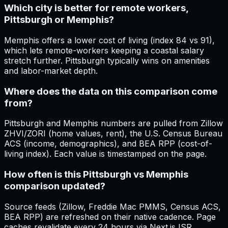
Which city is better for remote workers,
Pittsburgh or Memphis?
Memphis offers a lower cost of living (index 84 vs 91),
which lets remote-workers keeping a coastal salary
stretch further. Pittsburgh typically wins on amenities
and labor-market depth.
Where does the data on this comparison come
from?
Pittsburgh and Memphis numbers are pulled from Zillow
ZHVI/ZORI (home values, rent), the U.S. Census Bureau
ACS (income, demographics), and BEA RPP (cost-of-
living index). Each value is timestamped on the page.
How often is this Pittsburgh vs Memphis
comparison updated?
Source feeds (Zillow, Freddie Mac PMMS, Census ACS,
BEA RPP) are refreshed on their native cadence. Page
caches revalidate every 24 hours via Next.js ISR.