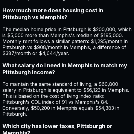
How much more does housing cost in
Pittsburgh vs Memphis?
The median home price in Pittsburgh is $200,000, which
is $5,000 more than Memphis's median of $195,000.
Monthly rent follows a similar pattern: $1,295/month in
Pittsburgh vs $908/month in Memphis, a difference of
$387/month or $4,644/year.
What salary do I need in Memphis to match my
Pittsburgh income?
To maintain the same standard of living, a $60,800
salary in Pittsburgh is equivalent to $56,123 in Memphis.
This is based on the cost of living index ratio:
Pittsburgh's COL index of 91 vs Memphis's 84.
Conversely, $50,200 in Memphis equals $54,383 in
Pittsburgh.
Which city has lower taxes, Pittsburgh or
Memphis?