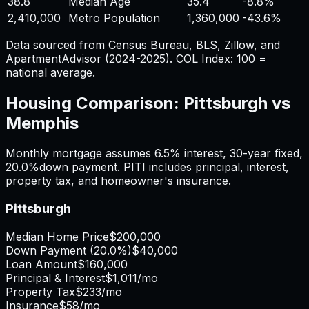
38.8
Median Age
35.4
-8.8%
2,410,000
Metro Population
1,360,000
-43.6%
Data sourced from Census Bureau, BLS, Zillow, and
ApartmentAdvisor (2024-2025). COL Index: 100 =
national average.
Housing Comparison:
Pittsburgh
vs
Memphis
Monthly mortgage assumes
6.5%
interest,
30
-year fixed,
20.0%
down payment. PITI includes principal, interest,
property tax, and homeowner's insurance.
Pittsburgh
Median Home Price
$200,000
Down Payment (
20.0%
)
$40,000
Loan Amount
$160,000
Principal & Interest
$1,011
/mo
Property Tax
$233
/mo
Insurance
$58
/mo