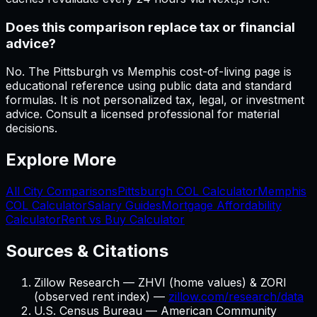
Does this comparison replace tax or financial
advice?
No. The Pittsburgh vs Memphis cost-of-living page is
educational reference using public data and standard
formulas. It is not personalized tax, legal, or investment
advice. Consult a licensed professional for material
decisions.
Explore More
All City Comparisons
Pittsburgh
COL Calculator
Memphis
COL Calculator
Salary Guides
Mortgage Affordability
Calculator
Rent vs Buy Calculator
Sources & Citations
Zillow Research — ZHVI (home values) & ZORI
(observed rent index) —
zillow.com/research/data
U.S. Census Bureau — American Community