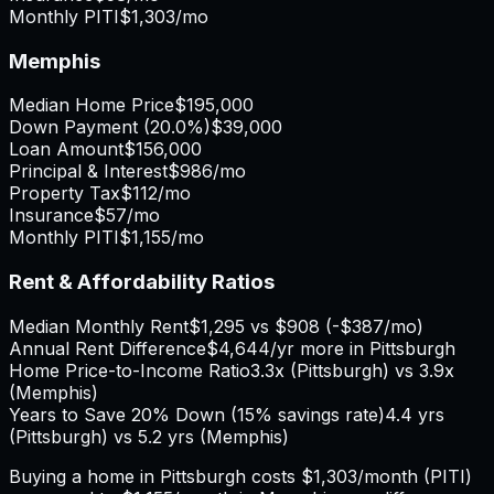
Monthly PITI
$1,303
/mo
Memphis
Median Home Price
$195,000
Down Payment (
20.0%
)
$39,000
Loan Amount
$156,000
Principal & Interest
$986
/mo
Property Tax
$112
/mo
Insurance
$57
/mo
Monthly PITI
$1,155
/mo
Rent & Affordability Ratios
Median Monthly Rent
$1,295
vs
$908
(
-$387
/mo)
Annual Rent Difference
$4,644
/yr
more in Pittsburgh
Home Price-to-Income Ratio
3.3
x (
Pittsburgh
) vs
3.9
x
(
Memphis
)
Years to Save 20% Down (15% savings rate)
4.4
yrs
(
Pittsburgh
) vs
5.2
yrs (
Memphis
)
Buying a home in
Pittsburgh
costs
$1,303
/month (PITI)