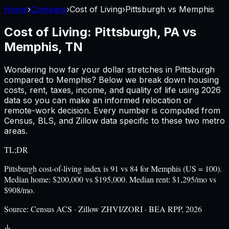
Home
›
Compare
›
Cost of Living
›
Pittsburgh
vs
Memphis
Cost of Living:
Pittsburgh, PA
vs
Memphis, TN
Wondering how far your dollar stretches in
Pittsburgh
compared to
Memphis
? Below we break down housing
costs, rent, taxes, income, and quality of life using
2026
data so you can make an informed relocation or
remote-work decision. Every number is computed from
Census, BLS, and Zillow data specific to these two metro
areas.
TL;DR
Pittsburgh cost-of-living index is 91 vs 84 for Memphis (US = 100).
Median home: $200,000 vs $195,000. Median rent: $1,295/mo vs
$908/mo.
Source:
Census ACS · Zillow ZHVI/ZORI · BEA RPP, 2026
↓