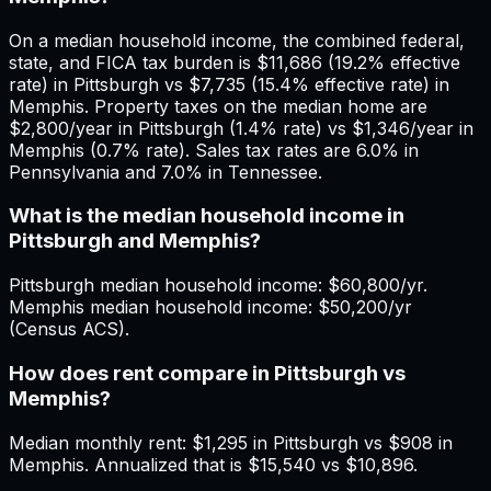
On a median household income, the combined federal,
state, and FICA tax burden is $11,686 (19.2% effective
rate) in Pittsburgh vs $7,735 (15.4% effective rate) in
Memphis. Property taxes on the median home are
$2,800/year in Pittsburgh (1.4% rate) vs $1,346/year in
Memphis (0.7% rate). Sales tax rates are 6.0% in
Pennsylvania and 7.0% in Tennessee.
What is the median household income in
Pittsburgh and Memphis?
Pittsburgh median household income: $60,800/yr.
Memphis median household income: $50,200/yr
(Census ACS).
How does rent compare in Pittsburgh vs
Memphis?
Median monthly rent: $1,295 in Pittsburgh vs $908 in
Memphis. Annualized that is $15,540 vs $10,896.