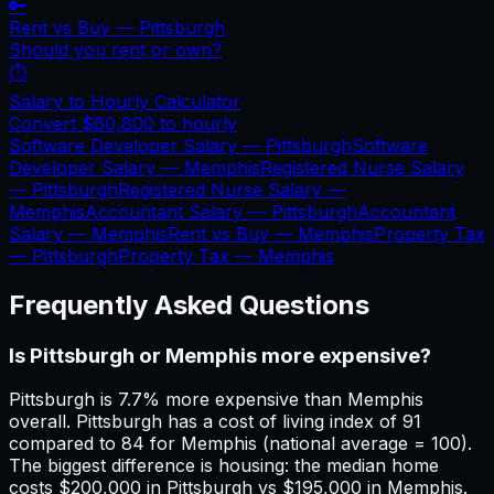
🔑
Rent vs Buy —
Pittsburgh
Should you rent or own?
⏱️
Salary to Hourly Calculator
Convert
$60,800
to hourly
Software Developer Salary —
Pittsburgh
Software
Developer Salary —
Memphis
Registered Nurse Salary
—
Pittsburgh
Registered Nurse Salary —
Memphis
Accountant Salary —
Pittsburgh
Accountant
Salary —
Memphis
Rent vs Buy —
Memphis
Property Tax
—
Pittsburgh
Property Tax —
Memphis
Frequently Asked Questions
Is Pittsburgh or Memphis more expensive?
Pittsburgh is 7.7% more expensive than Memphis
overall. Pittsburgh has a cost of living index of 91
compared to 84 for Memphis (national average = 100).
The biggest difference is housing: the median home
costs $200,000 in Pittsburgh vs $195,000 in Memphis.