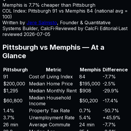
Memphis is 7.7% cheaper than Pittsburgh
COL Index:
Pittsburgh
91
vs
Memphis
84
(national avg =
100)
Written by
Jere Salmisto
,
Founder & Quantitative
Systems Builder, CalcFi
·
Reviewed by CalcFi Editorial
·
Last
reviewed
2026-07-05
Pittsburgh
vs
Memphis
— At a
Glance
Pittsburgh
Metric
Memphis
Difference
91
Cost of Living Index
84
-7.7%
$200,000
Median Home Price
$195,000
-2.5%
$1,295
Median Monthly Rent
$908
-29.9%
Median Household
$60,800
$50,200
-17.4%
Income
1.4%
Property Tax Rate
0.7%
-50.7%
3.7%
Unemployment Rate
5.4%
+
45.9%
26 min
Average Commute
24 min
-7.7%