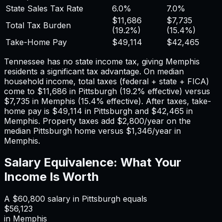
State Sales Tax Rate
6.0%
7.0%
$11,686
$7,735
Total Tax Burden
(
19.2%
)
(
15.4%
)
Take-Home Pay
$49,114
$42,465
Tennessee has no state income tax, giving Memphis
residents a significant tax advantage.
On median
household income, total taxes (federal + state + FICA)
come to
$11,686
in
Pittsburgh
(
19.2%
effective) versus
$7,735
in
Memphis
(
15.4%
effective). After taxes, take-
home pay is
$49,114
in
Pittsburgh
and
$42,465
in
Memphis
. Property taxes add
$2,800
/year on the
median
Pittsburgh
home versus
$1,346
/year in
Memphis
.
Salary Equivalence: What Your
Income Is Worth
A
$60,800
salary in
Pittsburgh
equals
$56,123
in
Memphis