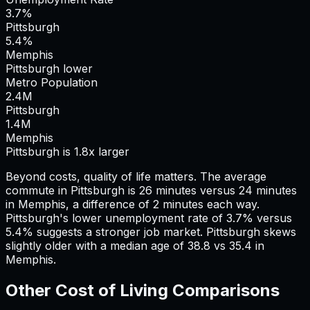
3.7%
Pittsburgh
5.4%
Memphis
Pittsburgh lower
Metro Population
2.4
M
Pittsburgh
1.4
M
Memphis
Pittsburgh is 1.8x larger
Beyond costs, quality of life matters. The average
commute in
Pittsburgh
is
26
minutes versus
24
minutes
in
Memphis
, a difference of
2
minutes each way.
Pittsburgh's lower unemployment rate of 3.7% versus
5.4% suggests a stronger job market.
Pittsburgh skews
slightly older with a median age of 38.8 vs 35.4 in
Memphis.
Other Cost of Living Comparisons