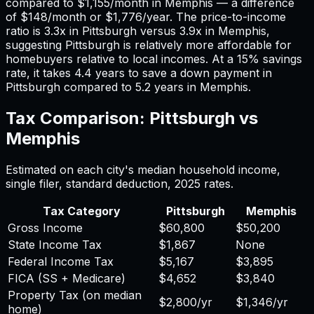
compared to
$1,155
/month in
Memphis
— a difference
of
$148
/month or
$1,776
/year. The price-to-income
ratio is
3.3
x in
Pittsburgh
versus
3.9
x in
Memphis
,
suggesting
Pittsburgh
is relatively more affordable for
homebuyers relative to local incomes. At a 15% savings
rate, it takes
4.4
years to save a down payment in
Pittsburgh
compared to
5.2
years in
Memphis
.
Tax Comparison:
Pittsburgh
vs
Memphis
Estimated on each city's median household income,
single filer, standard deduction,
2025
rates.
Tax Category
Pittsburgh
Memphis
Gross Income
$60,800
$50,200
State Income Tax
$1,867
None
Federal Income Tax
$5,167
$3,895
FICA (SS + Medicare)
$4,652
$3,840
Property Tax (on median
$2,800
/yr
$1,346
/yr
home)