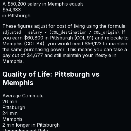
A
$50,200
salary in
Memphis
equals
$54,383
in
Pittsburgh
These figures adjust for cost of living using the formula:
. If
adjusted = salary × (COL_destination / COL_origin)
you earn
$60,800
in
Pittsburgh
(COL
91
) and relocate to
Memphis
(COL
84
), you would need
$56,123
to maintain
the same purchasing power. This means
you can take a
pay cut of $4,677 and still maintain your lifestyle in
Memphis
.
Quality of Life:
Pittsburgh
vs
Memphis
Average Commute
26
min
Pittsburgh
24
min
Memphis
2
min
longer
in
Pittsburgh
Unemployment Rate