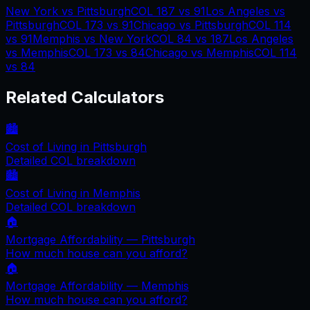
New York
vs
Pittsburgh
COL
187
vs
91
Los Angeles
vs
Pittsburgh
COL
173
vs
91
Chicago
vs
Pittsburgh
COL
114
vs
91
Memphis
vs
New York
COL
84
vs
187
Los Angeles
vs
Memphis
COL
173
vs
84
Chicago
vs
Memphis
COL
114
vs
84
Related Calculators
🏙️
Cost of Living in
Pittsburgh
Detailed COL breakdown
🏙️
Cost of Living in
Memphis
Detailed COL breakdown
🏠
Mortgage Affordability —
Pittsburgh
How much house can you afford?
🏠
Mortgage Affordability —
Memphis
How much house can you afford?