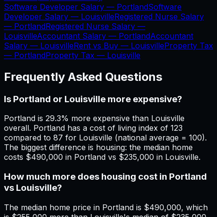
Software Developer Salary —
Portland
Software
Developer Salary —
Louisville
Registered Nurse Salary
—
Portland
Registered Nurse Salary —
Louisville
Accountant Salary —
Portland
Accountant
Salary —
Louisville
Rent vs Buy —
Louisville
Property Tax
—
Portland
Property Tax —
Louisville
Frequently Asked Questions
Is Portland or Louisville more expensive?
Portland is 29.3% more expensive than Louisville
overall. Portland has a cost of living index of 123
compared to 87 for Louisville (national average = 100).
The biggest difference is housing: the median home
costs $490,000 in Portland vs $235,000 in Louisville.
How much more does housing cost in Portland
vs Louisville?
The median home price in Portland is $490,000, which
is $255,000 more than Louisville's median of $235,000.