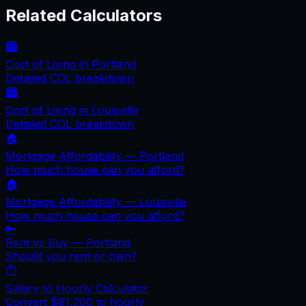
Related Calculators
🏙️
Cost of Living in
Portland
Detailed COL breakdown
🏙️
Cost of Living in
Louisville
Detailed COL breakdown
🏠
Mortgage Affordability —
Portland
How much house can you afford?
🏠
Mortgage Affordability —
Louisville
How much house can you afford?
🔑
Rent vs Buy —
Portland
Should you rent or own?
⏱️
Salary to Hourly Calculator
Convert
$81,200
to hourly