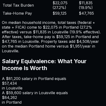
$22,075
$11,835
Total Tax Burden
(
27.2%
)
(
19.9%
)
Take-Home Pay
$59,125
$47,765
On median household income, total taxes (federal +
state + FICA) come to
$22,075
in
Portland
(
27.2%
effective) versus
$11,835
in
Louisville
(
19.9%
effective).
After taxes, take-home pay is
$59,125
in
Portland
and
$47,765
in
Louisville
. Property taxes add
$4,508
/year
on the median
Portland
home versus
$1,951
/year in
Louisville
.
Salary Equivalence: What Your
Income Is Worth
A
$81,200
salary in
Portland
equals
$57,434
in
Louisville
A
$59,600
salary in
Louisville
equals
$84,262
in
Portland