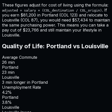
These figures adjust for cost of living using the formula:
. If
adjusted = salary × (COL_destination / COL_origin)
you earn
$81,200
in
Portland
(COL
123
) and relocate to
Louisville
(COL
87
), you would need
$57,434
to maintain
the same purchasing power. This means
you can take a
pay cut of $23,766 and still maintain your lifestyle in
Louisville
.
Quality of Life:
Portland
vs
Louisville
Average Commute
26
min
Portland
23
min
Louisville
3
min
longer
in
Portland
Unemployment Rate
4.2%
Portland
3.8%
Louisville