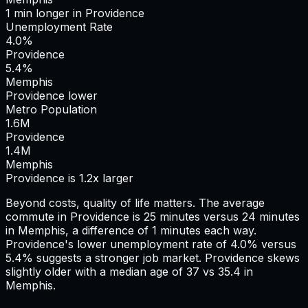
1
min
longer
in
Providence
Unemployment Rate
4.0%
Providence
5.4%
Memphis
Providence lower
Metro Population
1.6
M
Providence
1.4
M
Memphis
Providence is 1.2x larger
Beyond costs, quality of life matters. The average
commute in
Providence
is
25
minutes versus
24
minutes
in
Memphis
, a difference of
1
minutes each way.
Providence's lower unemployment rate of 4.0% versus
5.4% suggests a stronger job market.
Providence skews
slightly older with a median age of 37 vs 35.4 in
Memphis.