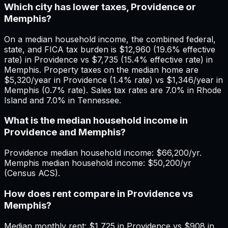
Which city has lower taxes, Providence or
Memphis?
On a median household income, the combined federal,
state, and FICA tax burden is $12,960 (19.6% effective
rate) in Providence vs $7,735 (15.4% effective rate) in
Memphis. Property taxes on the median home are
$5,320/year in Providence (1.4% rate) vs $1,346/year in
Memphis (0.7% rate). Sales tax rates are 7.0% in Rhode
Island and 7.0% in Tennessee.
What is the median household income in
Providence and Memphis?
Providence median household income: $66,200/yr.
Memphis median household income: $50,200/yr
(Census ACS).
How does rent compare in Providence vs
Memphis?
Median monthly rent: $1,725 in Providence vs $908 in