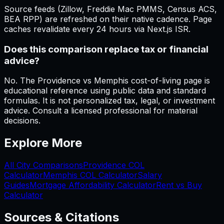
Source feeds (Zillow, Freddie Mac PMMS, Census ACS,
BEA RPP) are refreshed on their native cadence. Page
caches revalidate every 24 hours via Next.js ISR.
Does this comparison replace tax or financial
advice?
No. The Providence vs Memphis cost-of-living page is
educational reference using public data and standard
formulas. It is not personalized tax, legal, or investment
advice. Consult a licensed professional for material
decisions.
Explore More
All City Comparisons
Providence
COL
Calculator
Memphis
COL Calculator
Salary
Guides
Mortgage Affordability Calculator
Rent vs Buy
Calculator
Sources & Citations