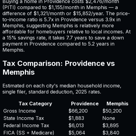
Buying a home in
Providence
costs
$2,476
/month
(PITI) compared to
$1,155
/month in
Memphis
— a
difference of
$1,321
/month or
$15,852
/year. The price-
to-income ratio is
5.7
x in
Providence
versus
3.9
x in
Memphis
, suggesting
Memphis
is relatively more
affordable for homebuyers relative to local incomes. At
a 15% savings rate, it takes
7.7
years to save a down
payment in
Providence
compared to
5.2
years in
Memphis
.
Tax Comparison:
Providence
vs
Memphis
Estimated on each city's median household income,
single filer, standard deduction,
2025
rates.
Tax Category
Providence
Memphis
Gross Income
$66,200
$50,200
State Income Tax
$1,883
None
Federal Income Tax
$6,013
$3,895
FICA (SS + Medicare)
$5,064
$3,840