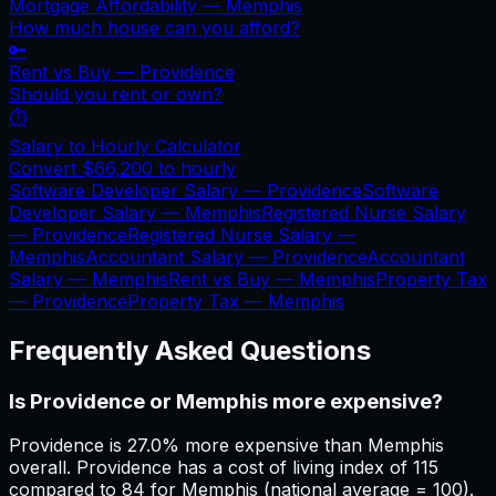
Mortgage Affordability —
Memphis
How much house can you afford?
🔑
Rent vs Buy —
Providence
Should you rent or own?
⏱️
Salary to Hourly Calculator
Convert
$66,200
to hourly
Software Developer Salary —
Providence
Software
Developer Salary —
Memphis
Registered Nurse Salary
—
Providence
Registered Nurse Salary —
Memphis
Accountant Salary —
Providence
Accountant
Salary —
Memphis
Rent vs Buy —
Memphis
Property Tax
—
Providence
Property Tax —
Memphis
Frequently Asked Questions
Is Providence or Memphis more expensive?
Providence is 27.0% more expensive than Memphis
overall. Providence has a cost of living index of 115
compared to 84 for Memphis (national average = 100).