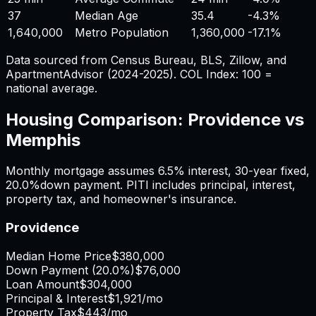
37
Median Age
35.4
-4.3%
1,640,000
Metro Population
1,360,000
-17.1%
Data sourced from Census Bureau, BLS, Zillow, and
ApartmentAdvisor (2024-2025). COL Index: 100 =
national average.
Housing Comparison:
Providence
vs
Memphis
Monthly mortgage assumes
6.5%
interest,
30
-year fixed,
20.0%
down payment. PITI includes principal, interest,
property tax, and homeowner's insurance.
Providence
Median Home Price
$380,000
Down Payment (
20.0%
)
$76,000
Loan Amount
$304,000
Principal & Interest
$1,921
/mo
Property Tax
$443
/mo