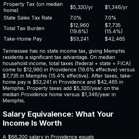
Property Tax (on median
$5,320
/yr
$1,346
/yr
home)
State Sales Tax Rate
7.0%
7.0%
$12,960
$7,735
Total Tax Burden
(
19.6%
)
(
15.4%
)
Take-Home Pay
$53,241
$42,465
Tennessee has no state income tax, giving Memphis
residents a significant tax advantage.
On median
household income, total taxes (federal + state + FICA)
come to
$12,960
in
Providence
(
19.6%
effective) versus
$7,735
in
Memphis
(
15.4%
effective). After taxes, take-
home pay is
$53,241
in
Providence
and
$42,465
in
Memphis
. Property taxes add
$5,320
/year on the
median
Providence
home versus
$1,346
/year in
Memphis
.
Salary Equivalence: What Your
Income Is Worth
A
$66,200
salary in
Providence
equals