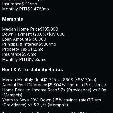
Insurance
$111
/mo
Monthly PITI
$2,476
/mo
Memphis
Median Home Price
$195,000
Down Payment (
20.0%
)
$39,000
Loan Amount
$156,000
Principal & Interest
$986
/mo
Property Tax
$112
/mo
Insurance
$57
/mo
Monthly PITI
$1,155
/mo
Rent & Affordability Ratios
Median Monthly Rent
$1,725
vs
$908
(
-$817
/mo)
Annual Rent Difference
$9,804
/yr
more in Providence
Home Price-to-Income Ratio
5.7
x (
Providence
) vs
3.9
x
(
Memphis
)
Years to Save 20% Down (15% savings rate)
7.7
yrs
(
Providence
) vs
5.2
yrs (
Memphis
)