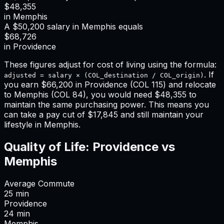
$48,355
in
Memphis
A
$50,200
salary in
Memphis
equals
$68,726
in
Providence
These figures adjust for cost of living using the formula:
. If
adjusted = salary × (COL_destination / COL_origin)
you earn
$66,200
in
Providence
(COL
115
) and relocate
to
Memphis
(COL
84
), you would need
$48,355
to
maintain the same purchasing power. This means
you
can take a pay cut of $17,845 and still maintain your
lifestyle in Memphis
.
Quality of Life:
Providence
vs
Memphis
Average Commute
25
min
Providence
24
min
Memphis