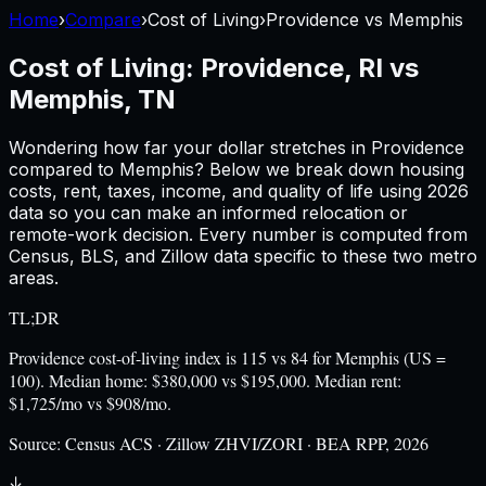
Home
›
Compare
›
Cost of Living
›
Providence
vs
Memphis
Cost of Living:
Providence, RI
vs
Memphis, TN
Wondering how far your dollar stretches in
Providence
compared to
Memphis
? Below we break down housing
costs, rent, taxes, income, and quality of life using
2026
data so you can make an informed relocation or
remote-work decision. Every number is computed from
Census, BLS, and Zillow data specific to these two metro
areas.
TL;DR
Providence cost-of-living index is 115 vs 84 for Memphis (US =
100). Median home: $380,000 vs $195,000. Median rent:
$1,725/mo vs $908/mo.
Source:
Census ACS · Zillow ZHVI/ZORI · BEA RPP, 2026
↓