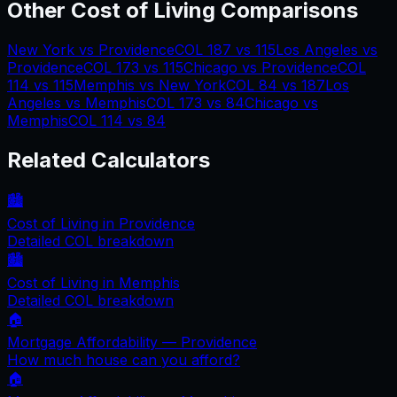
Other Cost of Living Comparisons
New York
vs
Providence
COL
187
vs
115
Los Angeles
vs
Providence
COL
173
vs
115
Chicago
vs
Providence
COL
114
vs
115
Memphis
vs
New York
COL
84
vs
187
Los
Angeles
vs
Memphis
COL
173
vs
84
Chicago
vs
Memphis
COL
114
vs
84
Related Calculators
🏙️
Cost of Living in
Providence
Detailed COL breakdown
🏙️
Cost of Living in
Memphis
Detailed COL breakdown
🏠
Mortgage Affordability —
Providence
How much house can you afford?
🏠