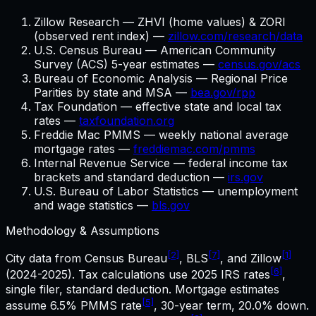
Zillow Research — ZHVI (home values) & ZORI
(observed rent index) —
zillow.com/research/data
U.S. Census Bureau — American Community
Survey (ACS) 5-year estimates —
census.gov/acs
Bureau of Economic Analysis — Regional Price
Parities by state and MSA —
bea.gov/rpp
Tax Foundation — effective state and local tax
rates —
taxfoundation.org
Freddie Mac PMMS — weekly national average
mortgage rates —
freddiemac.com/pmms
Internal Revenue Service — federal income tax
brackets and standard deduction —
irs.gov
U.S. Bureau of Labor Statistics — unemployment
and wage statistics —
bls.gov
Methodology & Assumptions
[2]
[7]
[1]
City data from Census Bureau
, BLS
, and Zillow
[6]
(2024-2025). Tax calculations use
2025
IRS rates
,
single filer, standard deduction. Mortgage estimates
[5]
assume
6.5%
PMMS rate
,
30
-year term,
20.0%
down.