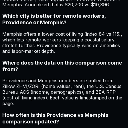
Memphis. Annualized that is $20,700 vs $10,896.
Which city is better for remote workers,
Providence or Memphis?
Memphis offers a lower cost of living (index 84 vs 115),
which lets remote-workers keeping a coastal salary
stretch further. Providence typically wins on amenities
and labor-market depth.
Where does the data on this comparison come
from?
Providence and Memphis numbers are pulled from
Zillow ZHVI/ZORI (home values, rent), the U.S. Census
Bureau ACS (income, demographics), and BEA RPP
(cost-of-living index). Each value is timestamped on the
page.
How often is this Providence vs Memphis
comparison updated?