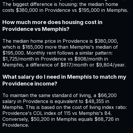
The biggest difference is housing: the median home
costs $380,000 in Providence vs $195,000 in Memphis.
How much more does housing cost in
Providence vs Memphis?
The median home price in Providence is $380,000,
which is $185,000 more than Memphis's median of
$195,000. Monthly rent follows a similar pattern:
$1,725/month in Providence vs $908/month in
Memphis, a difference of $817/month or $9,804/year.
What salary do I need in Memphis to match my
Providence income?
To maintain the same standard of living, a $66,200
salary in Providence is equivalent to $48,355 in
Memphis. This is based on the cost of living index ratio:
Providence's COL index of 115 vs Memphis's 84.
Conversely, $50,200 in Memphis equals $68,726 in
Providence.