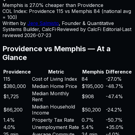
Memphis is 27.0% cheaper than Providence
COL Index:
Providence
115
vs
Memphis
84
(national avg
= 100)
Written by
Jere Salmisto
,
Founder & Quantitative
Systems Builder, CalcFi
·
Reviewed by CalcFi Editorial
·
Last
reviewed
2026-07-23
Providence
vs
Memphis
— At a
Glance
Providence
Metric
Memphis
Difference
115
Cost of Living Index
84
-27.0%
$380,000
Median Home Price
$195,000
-48.7%
Median Monthly
$1,725
$908
-47.4%
Rent
Median Household
$66,200
$50,200
-24.2%
Income
1.4%
Property Tax Rate
0.7%
-50.7%
4.0%
Unemployment Rate
5.4%
+
35.0%
25 min
Average Commute
24 min
-4.0%