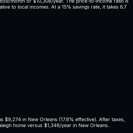
859
/month or
$10,308
/year. The price-to-income ratio is
tive to local incomes. At a 15% savings rate, it takes
6.7
us
$9,274
in
New Orleans
(
17.8%
effective). After taxes,
leigh
home versus
$1,348
/year in
New Orleans
.