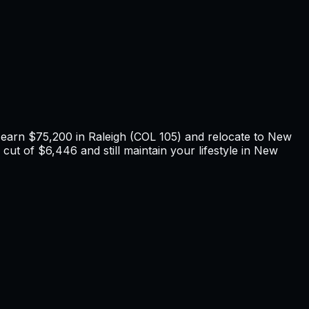
u earn
$75,200
in
Raleigh
(COL
105
) and relocate to
New
cut of $6,446 and still maintain your lifestyle in New