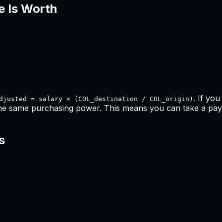
e Is Worth
. If yo
djusted = salary × (COL_destination / COL_origin)
the same purchasing power. This means
you can take a pay 
s