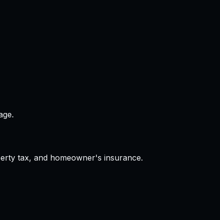
age.
operty tax, and homeowner's insurance.