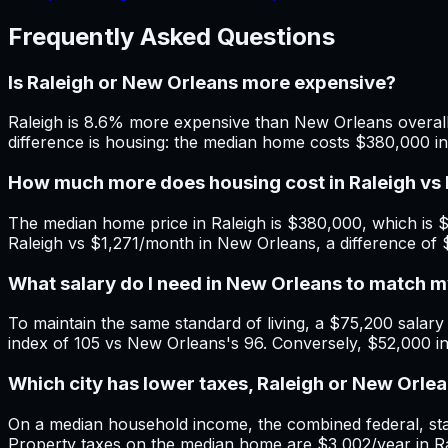
Frequently Asked Questions
Is Raleigh or New Orleans more expensive?
Raleigh is 8.6% more expensive than New Orleans overall.
difference is housing: the median home costs $380,000 i
How much more does housing cost in Raleigh vs
The median home price in Raleigh is $380,000, which is 
Raleigh vs $1,271/month in New Orleans, a difference of
What salary do I need in New Orleans to match 
To maintain the same standard of living, a $75,200 salary 
index of 105 vs New Orleans's 96. Conversely, $52,000 i
Which city has lower taxes, Raleigh or New Orle
On a median household income, the combined federal, state
Property taxes on the median home are $3,002/year in Ra