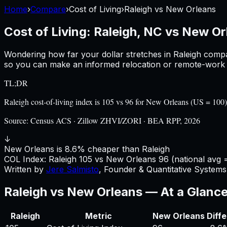
Home
›
Compare
›
Cost of Living
›
Raleigh
vs
New Orleans
Cost of Living:
Raleigh, NC
vs
New Or
Wondering how far your dollar stretches in
Raleigh
compa
so you can make an informed relocation or remote-work d
TL;DR
Raleigh cost-of-living index is 105 vs 96 for New Orleans (US = 10
Source:
Census ACS · Zillow ZHVI/ZORI · BEA RPP, 2026
↓
New Orleans is 8.6% cheaper than Raleigh
COL Index:
Raleigh
105
vs
New Orleans
96
(national avg 
Written by
Jere Salmisto
,
Founder & Quantitative Systems 
Raleigh
vs
New Orleans
— At a Glanc
Raleigh
Metric
New Orleans
Diff