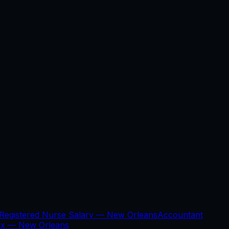
Registered Nurse Salary —
New Orleans
Accountant
ax —
New Orleans