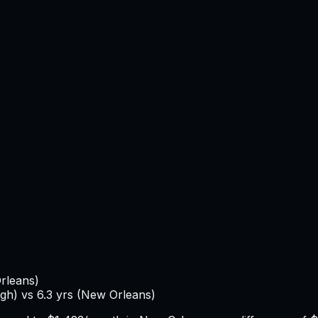
rleans
)
igh
) vs
6.3
yrs (
New Orleans
)