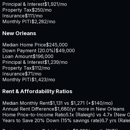
Principal & Interest
$1,921
/mo
Property Tax
$250
/mo
Insurance
$111
/mo
Monthly PITI
$2,282
/mo
New Orleans
Median Home Price
$245,000
Down Payment (
20.0%
)
$49,000
Loan Amount
$196,000
Principal & Interest
$1,239
/mo
Property Tax
$112
/mo
Insurance
$71
/mo
Monthly PITI
$1,423
/mo
Rent & Affordability Ratios
Median Monthly Rent
$1,131
vs
$1,271
(
+
$140
/mo)
Annual Rent Difference
$1,680
/yr
more in New Orleans
Home Price-to-Income Ratio
5.1
x (
Raleigh
) vs
4.7
x (
New O
Years to Save 20% Down (15% savings rate)
6.7
yrs (
Rale