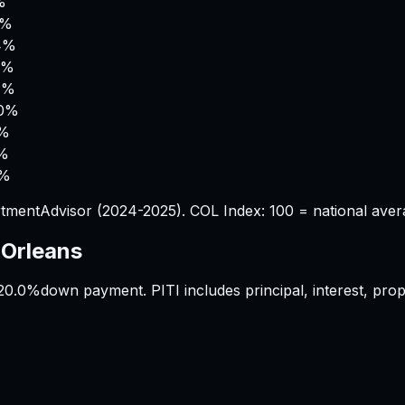
%
5%
4%
9%
4%
.0%
0%
5%
2%
tmentAdvisor (2024-2025). COL Index: 100 = national aver
Orleans
20.0%
down payment. PITI includes principal, interest, pr