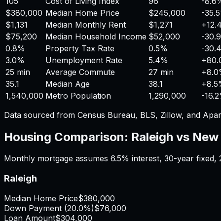
105
Cost of Living Index
96
-8.6
$380,000
Median Home Price
$245,000
-35.
$1,131
Median Monthly Rent
$1,271
+
12.
$75,200
Median Household Income
$52,000
-30.
0.8%
Property Tax Rate
0.5%
-30.
3.0%
Unemployment Rate
5.4%
+
80
25 min
Average Commute
27 min
+
8.
35.1
Median Age
38.1
+
8.
1,540,000
Metro Population
1,290,000
-16.
Data sourced from Census Bureau, BLS, Zillow, and Apar
Housing Comparison:
Raleigh
vs
New 
Monthly mortgage assumes
6.5%
interest,
30
-year fixed,
Raleigh
Median Home Price
$380,000
Down Payment (
20.0%
)
$76,000
Loan Amount
$304,000