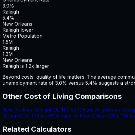
3.0%
Raleigh
5.4%
New Orleans
Raleigh lower
Metro Population
1.5
M
Raleigh
1.3
M
New Orleans
Raleigh is 1.2x larger
Beyond costs, quality of life matters. The average commu
unemployment rate of 3.0% versus 5.4% suggests a stron
Other Cost of Living Comparisons
New York
vs
Raleigh
COL
187
vs
105
Los Angeles
vs
Ralei
Orleans
COL
173
vs
96
Chicago
vs
New Orleans
COL
114
v
Related Calculators