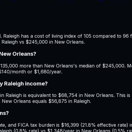
 Raleigh has a cost of living index of 105 compared to 96 
n Raleigh vs $245,000 in New Orleans.
 New Orleans?
$135,000 more than New Orleans's median of $245,000. Mont
 $140/month or $1,680/year.
my Raleigh income?
in Raleigh is equivalent to $68,754 in New Orleans. This is 
n New Orleans equals $56,875 in Raleigh.
ans?
, and FICA tax burden is $16,399 (21.8% effective rate) in
leigh (0.8% rate) vs $1,348/year in New Orleans (0.5% rat