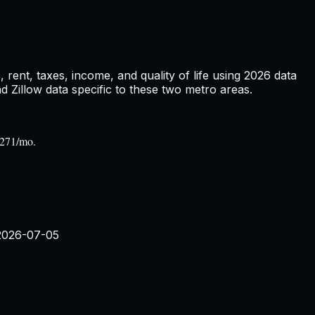
rent, taxes, income, and quality of life using
2026
data
Zillow data specific to these two metro areas.
,271/mo.
2026-07-05