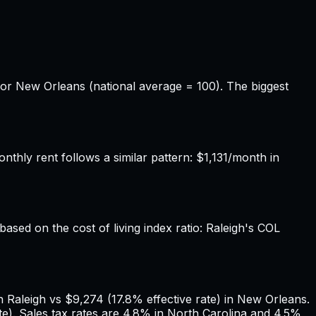
for New Orleans (national average = 100). The biggest
hly rent follows a similar pattern: $1,131/month in
based on the cost of living index ratio: Raleigh's COL
 Raleigh vs $9,274 (17.8% effective rate) in New Orleans.
e). Sales tax rates are 4.8% in North Carolina and 4.5%