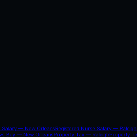
r Salary —
New Orleans
Registered Nurse Salary —
Raleigh
 vs Buy —
New Orleans
Property Tax —
Raleigh
Property T