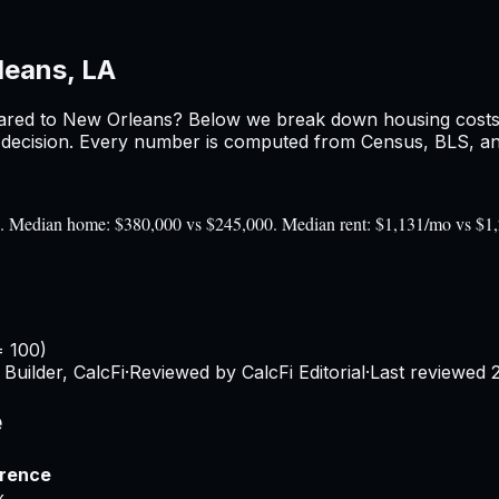
leans, LA
red to
New Orleans
? Below we break down housing costs, 
ecision. Every number is computed from Census, BLS, and 
0). Median home: $380,000 vs $245,000. Median rent: $1,131/mo vs $1
= 100)
Builder, CalcFi
·
Reviewed by CalcFi Editorial
·
Last reviewed
e
erence