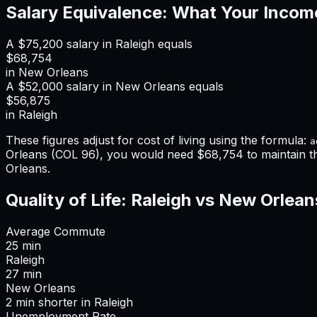
Salary Equivalence: What Your Incom
A
$75,200
salary in
Raleigh
equals
$68,754
in
New Orleans
A
$52,000
salary in
New Orleans
equals
$56,875
in
Raleigh
These figures adjust for cost of living using the formula:
a
Orleans
(COL
96
), you would need
$68,754
to maintain 
Orleans
.
Quality of Life:
Raleigh
vs
New Orlean
Average Commute
25
min
Raleigh
27
min
New Orleans
2
min
shorter
in
Raleigh
Unemployment Rate