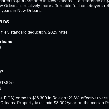
pared to
$1,423
/month in
New Orleans
— a difference of
$
w Orleans
is relatively more affordable for homebuyers rela
3
years in
New Orleans
.
ans
filer, standard deduction,
2025
rates.
rleans
0
/yr
(
17.8%
)
6
e + FICA) come to
$16,399
in
Raleigh
(
21.8%
effective) vers
Orleans
. Property taxes add
$3,002
/year on the median
Ra