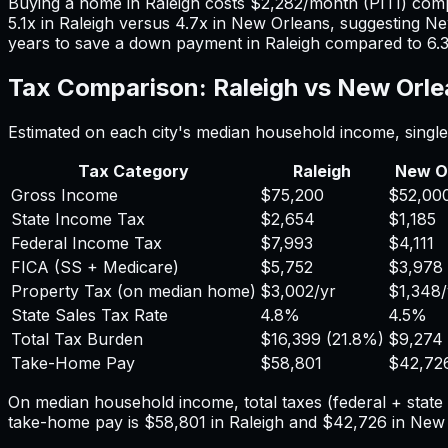
Buying a home in
Raleigh
costs
$2,282
/month (PITI) com
5.1
x in
Raleigh
versus
4.7
x in
New Orleans
, suggesting
Ne
years to save a down payment in
Raleigh
compared to
6.
Tax Comparison:
Raleigh
vs
New Orle
Estimated on each city's median household income, single 
Tax Category
Raleigh
New O
Gross Income
$75,200
$52,00
State Income Tax
$2,654
$1,185
Federal Income Tax
$7,993
$4,111
FICA (SS + Medicare)
$5,752
$3,978
Property Tax (on median home)
$3,002
/yr
$1,348
State Sales Tax Rate
4.8%
4.5%
Total Tax Burden
$16,399
(
21.8%
)
$9,274
Take-Home Pay
$58,801
$42,72
On median household income, total taxes (federal + stat
take-home pay is
$58,801
in
Raleigh
and
$42,726
in
New 