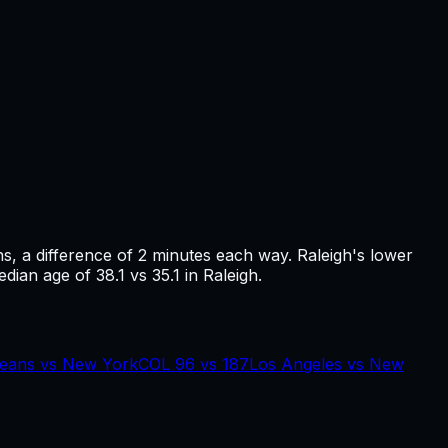
ns
, a difference of
2
minutes each way.
Raleigh's lower
ian age of 38.1 vs 35.1 in Raleigh.
eans
vs
New York
COL
96
vs
187
Los Angeles
vs
New