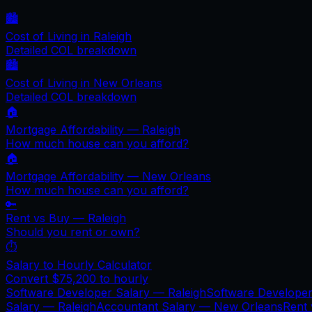
🏙️
Cost of Living in
Raleigh
Detailed COL breakdown
🏙️
Cost of Living in
New Orleans
Detailed COL breakdown
🏠
Mortgage Affordability —
Raleigh
How much house can you afford?
🏠
Mortgage Affordability —
New Orleans
How much house can you afford?
🔑
Rent vs Buy —
Raleigh
Should you rent or own?
⏱️
Salary to Hourly Calculator
Convert
$75,200
to hourly
Software Developer Salary —
Raleigh
Software Develope
Salary —
Raleigh
Accountant Salary —
New Orleans
Rent