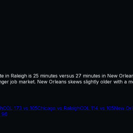
te in
Raleigh
is
25
minutes versus
27
minutes in
New Orlea
ger job market.
New Orleans skews slightly older with a med
gh
COL
173
vs
105
Chicago
vs
Raleigh
COL
114
vs
105
New Orl
s
96