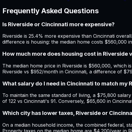
Frequently Asked Questions
Is Riverside or Cincinnati more expensive?
Riverside is 25.4% more expensive than Cincinnati overall.
difference is housing: the median home costs $560,000 in 
How much more does housing cost in Riverside v
The median home price in Riverside is $560,000, which is
Riverside vs $952/month in Cincinnati, a difference of $
What salary do I need in Cincinnati to match my 
To maintain the same standard of living, a $75,800 salary in
of 122 vs Cincinnati's 91. Conversely, $65,600 in Cincinna
Which city has lower taxes, Riverside or Cincinna
On a median household income, the combined federal, state,
Property taxes on the median home are $4,200/year in Rive