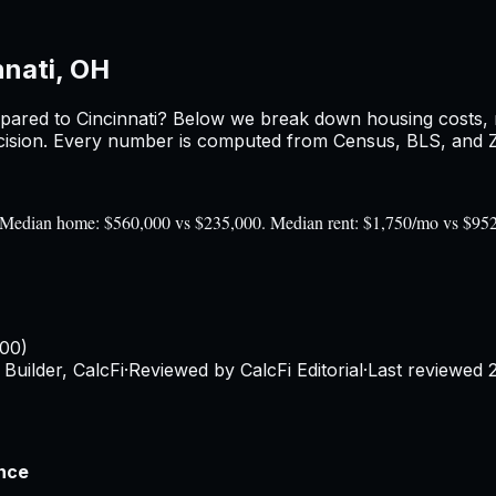
nnati, OH
pared to
Cincinnati
? Below we break down housing costs, re
sion. Every number is computed from Census, BLS, and Zil
0). Median home: $560,000 vs $235,000. Median rent: $1,750/mo vs $95
100)
Builder, CalcFi
·
Reviewed by CalcFi Editorial
·
Last reviewed
ence