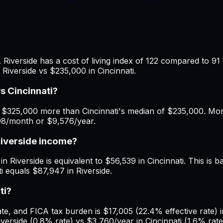
 Riverside has a cost of living index of 122 compared to 91 
Riverside vs $235,000 in Cincinnati.
s Cincinnati?
 $325,000 more than Cincinnati's median of $235,000. Mont
798/month or $9,576/year.
Riverside income?
 Riverside is equivalent to $56,539 in Cincinnati. This is ba
ti equals $87,947 in Riverside.
ti?
 and FICA tax burden is $17,005 (22.4% effective rate) in R
rside (0.8% rate) vs $3,760/year in Cincinnati (1.6% rate).