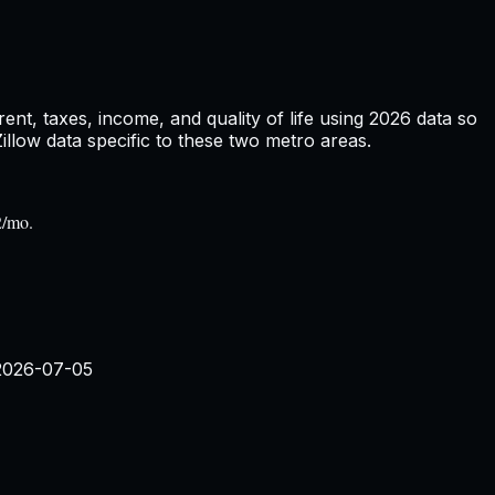
nt, taxes, income, and quality of life using
2026
data so
low data specific to these two metro areas.
2/mo.
2026-07-05