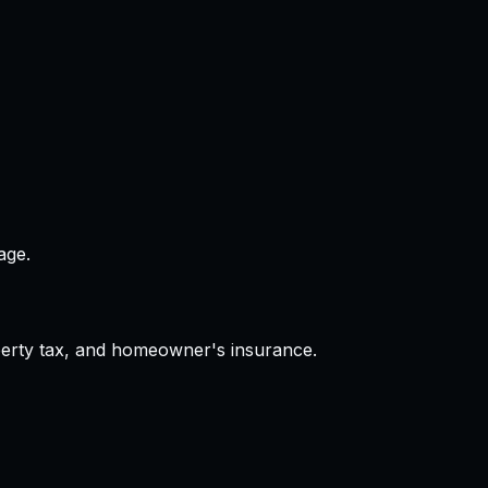
age.
operty tax, and homeowner's insurance.