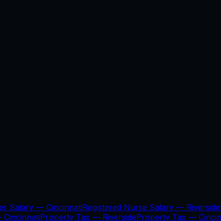
er Salary —
Cincinnati
Registered Nurse Salary —
Riverside
—
Cincinnati
Property Tax —
Riverside
Property Tax —
Cincin