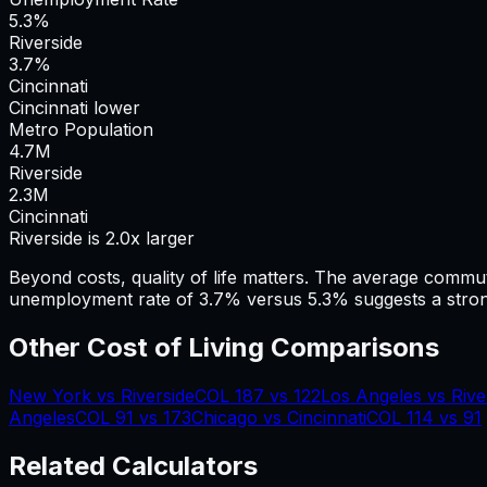
5.3%
Riverside
3.7%
Cincinnati
Cincinnati lower
Metro Population
4.7
M
Riverside
2.3
M
Cincinnati
Riverside is 2.0x larger
Beyond costs, quality of life matters. The average commu
unemployment rate of 3.7% versus 5.3% suggests a stron
Other Cost of Living Comparisons
New York
vs
Riverside
COL
187
vs
122
Los Angeles
vs
Rive
Angeles
COL
91
vs
173
Chicago
vs
Cincinnati
COL
114
vs
91
Related Calculators