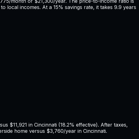
,775
/month or
$21,300
/year. The price-to-income ratio is
to local incomes. At a 15% savings rate, it takes
9.9
years
rsus
$11,921
in
Cincinnati
(
18.2%
effective). After taxes,
erside
home versus
$3,760
/year in
Cincinnati
.