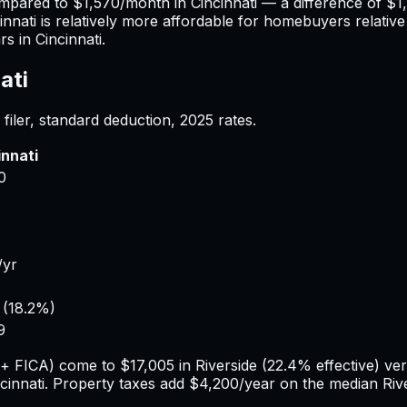
ompared to
$1,570
/month in
Cincinnati
— a difference of
$1
innati
is relatively more affordable for homebuyers relative 
rs in
Cincinnati
.
ati
filer, standard deduction,
2025
rates.
innati
0
/yr
(
18.2%
)
9
e + FICA) come to
$17,005
in
Riverside
(
22.4%
effective) ve
cinnati
. Property taxes add
$4,200
/year on the median
Riv