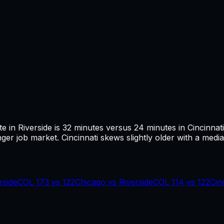
te in
Riverside
is
32
minutes versus
24
minutes in
Cincinnati
ger job market.
Cincinnati skews slightly older with a media
rside
COL
173
vs
122
Chicago
vs
Riverside
COL
114
vs
122
Cin