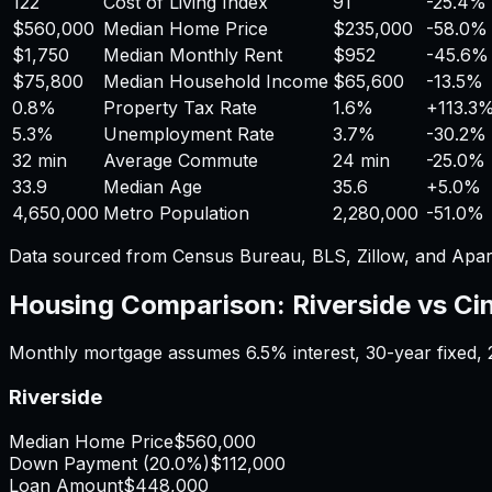
122
Cost of Living Index
91
-25.4%
$560,000
Median Home Price
$235,000
-58.0%
$1,750
Median Monthly Rent
$952
-45.6%
$75,800
Median Household Income
$65,600
-13.5%
0.8%
Property Tax Rate
1.6%
+
113.3
5.3%
Unemployment Rate
3.7%
-30.2%
32 min
Average Commute
24 min
-25.0%
33.9
Median Age
35.6
+
5.0%
4,650,000
Metro Population
2,280,000
-51.0%
Data sourced from Census Bureau, BLS, Zillow, and Apar
Housing Comparison:
Riverside
vs
Ci
Monthly mortgage assumes
6.5%
interest,
30
-year fixed,
Riverside
Median Home Price
$560,000
Down Payment (
20.0%
)
$112,000
Loan Amount
$448,000