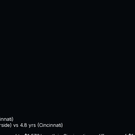
innati
)
rside
) vs
4.8
yrs (
Cincinnati
)