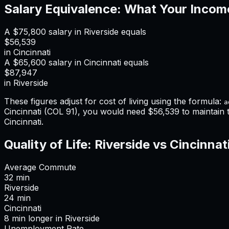
Salary Equivalence: What Your Incom
A
$75,800
salary in
Riverside
equals
$56,539
in
Cincinnati
A
$65,600
salary in
Cincinnati
equals
$87,947
in
Riverside
These figures adjust for cost of living using the formula:
a
Cincinnati
(COL
91
), you would need
$56,539
to maintain
Cincinnati
.
Quality of Life:
Riverside
vs
Cincinnat
Average Commute
32
min
Riverside
24
min
Cincinnati
8
min
longer
in
Riverside
Unemployment Rate