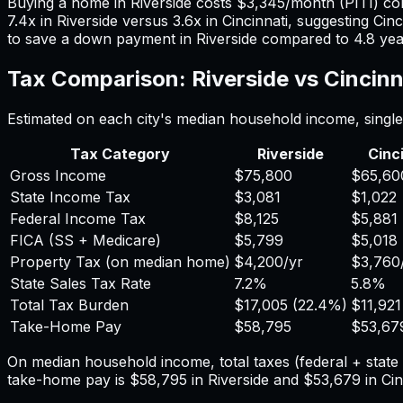
Buying a home in
Riverside
costs
$3,345
/month (PITI) c
7.4
x in
Riverside
versus
3.6
x in
Cincinnati
, suggesting
Cinc
to save a down payment in
Riverside
compared to
4.8
yea
Tax Comparison:
Riverside
vs
Cincinn
Estimated on each city's median household income, single 
Tax Category
Riverside
Cinc
Gross Income
$75,800
$65,60
State Income Tax
$3,081
$1,022
Federal Income Tax
$8,125
$5,881
FICA (SS + Medicare)
$5,799
$5,018
Property Tax (on median home)
$4,200
/yr
$3,760
State Sales Tax Rate
7.2%
5.8%
Total Tax Burden
$17,005
(
22.4%
)
$11,921
Take-Home Pay
$58,795
$53,67
On median household income, total taxes (federal + stat
take-home pay is
$58,795
in
Riverside
and
$53,679
in
Cin