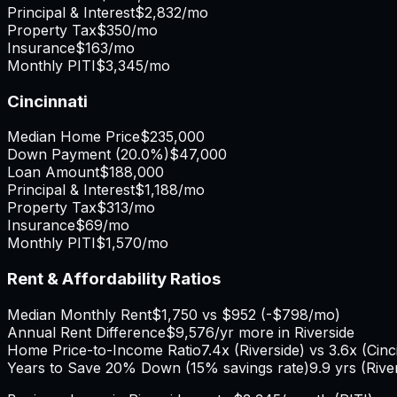
Principal & Interest
$2,832
/mo
Property Tax
$350
/mo
Insurance
$163
/mo
Monthly PITI
$3,345
/mo
Cincinnati
Median Home Price
$235,000
Down Payment (
20.0%
)
$47,000
Loan Amount
$188,000
Principal & Interest
$1,188
/mo
Property Tax
$313
/mo
Insurance
$69
/mo
Monthly PITI
$1,570
/mo
Rent & Affordability Ratios
Median Monthly Rent
$1,750
vs
$952
(
-$798
/mo)
Annual Rent Difference
$9,576
/yr
more in Riverside
Home Price-to-Income Ratio
7.4
x (
Riverside
) vs
3.6
x (
Cinc
Years to Save 20% Down (15% savings rate)
9.9
yrs (
Rive