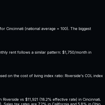
for Cincinnati (national average = 100). The biggest
hly rent follows a similar pattern: $1,750/month in
sed on the cost of living index ratio: Riverside's COL index
iverside vs $11,921 (18.2% effective rate) in Cincinnati.
 Sales tax rates are 7.2% in California and 5.8% in Ohio.