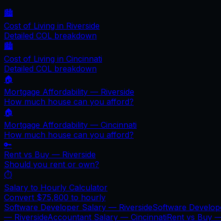
🏙️
Cost of Living in
Riverside
Detailed COL breakdown
🏙️
Cost of Living in
Cincinnati
Detailed COL breakdown
🏠
Mortgage Affordability —
Riverside
How much house can you afford?
🏠
Mortgage Affordability —
Cincinnati
How much house can you afford?
🔑
Rent vs Buy —
Riverside
Should you rent or own?
⏱️
Salary to Hourly Calculator
Convert
$75,800
to hourly
Software Developer Salary —
Riverside
Software Develop
—
Riverside
Accountant Salary —
Cincinnati
Rent vs Buy 