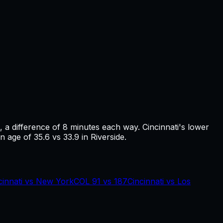
, a difference of
8
minutes each way.
Cincinnati's lower
n age of 35.6 vs 33.9 in Riverside.
cinnati
vs
New York
COL
91
vs
187
Cincinnati
vs
Los