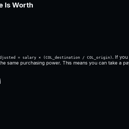
e Is Worth
. If yo
djusted = salary × (COL_destination / COL_origin)
 the same purchasing power. This means
you can take a pay 
i