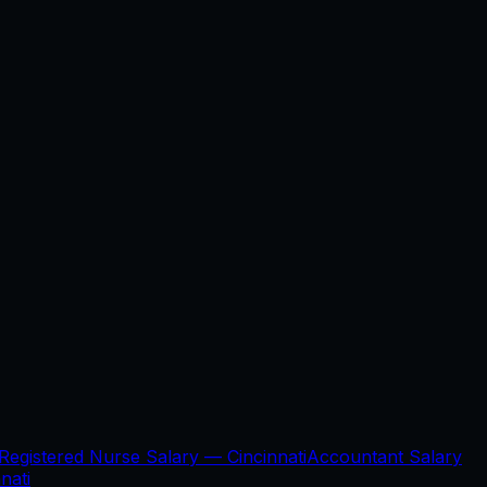
Registered Nurse Salary —
Cincinnati
Accountant Salary
nati