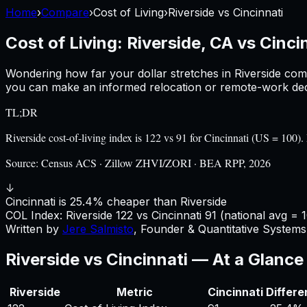
Home
›
Compare
›
Cost of Living
›
Riverside
vs
Cincinnati
Cost of Living:
Riverside, CA
vs
Cinci
Wondering how far your dollar stretches in
Riverside
com
you can make an informed relocation or remote-work deci
TL;DR
Riverside cost-of-living index is 122 vs 91 for Cincinnati (US = 10
Source:
Census ACS · Zillow ZHVI/ZORI · BEA RPP, 2026
↓
Cincinnati is 25.4% cheaper than Riverside
COL Index:
Riverside
122
vs
Cincinnati
91
(national avg = 
Written by
Jere Salmisto
,
Founder & Quantitative Systems 
Riverside
vs
Cincinnati
— At a Glance
Riverside
Metric
Cincinnati
Differ