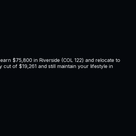
u earn
$75,800
in
Riverside
(COL
122
) and relocate to
cut of $19,261 and still maintain your lifestyle in