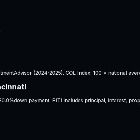
%
tmentAdvisor (2024-2025). COL Index: 100 = national aver
ncinnati
20.0%
down payment. PITI includes principal, interest, pr